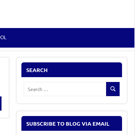
OOL
SEARCH
Search
Search
for:
rch
SUBSCRIBE TO BLOG VIA EMAIL