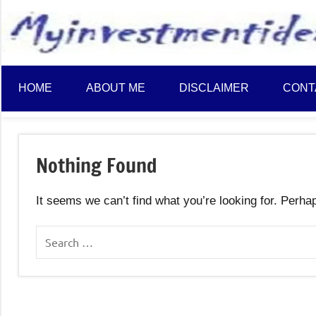
to
content
HOME
ABOUT ME
DISCLAIMER
CONT
Nothing Found
It seems we can’t find what you’re looking for. Perha
Search
for: