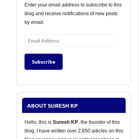
Enter your email address to subscribe to this
blog and receive notifications of new posts
by email.
Email
Address
Subscribe
ABOUT SURESH KP
Hello, this is
Suresh KP
, the founder of this
blog. I have written over 2,850 articles on this