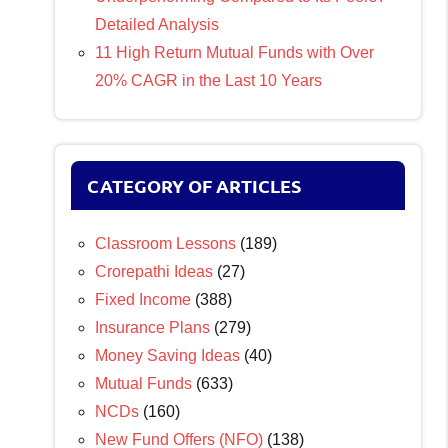
Detailed Analysis
11 High Return Mutual Funds with Over
20% CAGR in the Last 10 Years
CATEGORY OF ARTICLES
Classroom Lessons
(189)
Crorepathi Ideas
(27)
Fixed Income
(388)
Insurance Plans
(279)
Money Saving Ideas
(40)
Mutual Funds
(633)
NCDs
(160)
New Fund Offers (NFO)
(138)