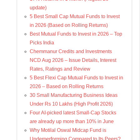
update)
5 Best Small Cap Mutual Funds to Invest
in 2026 (Based on Rolling Returns)
Best Mutual Funds to Invest in 2026 – Top
Picks India
Chemmanur Credits and Investments
NCD Aug 2026 – Issue Details, Interest
Rates, Ratings and Review
5 Best Flexi Cap Mutual Funds to Invest in
2026 – Based on Rolling Returns
30 Small Manufacturing Business Ideas
Under Rs 10 Lakhs (High Profit 2026)
Four AI-picked latest Small-Cap Stocks
are already up more than 10% in June
Why Motilal Oswal Midcap Fund is
Underperforming Compared to Its Peers?