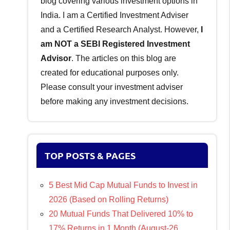
blog covering various investment options in
India. I am a Certified Investment Adviser
and a Certified Research Analyst. However,
I
am NOT a SEBI Registered Investment
Advisor
. The articles on this blog are
created for educational purposes only.
Please consult your investment adviser
before making any investment decisions.
TOP POSTS & PAGES
5 Best Mid Cap Mutual Funds to Invest in
2026 (Based on Rolling Returns)
20 Mutual Funds That Delivered 10% to
17% Returns in 1 Month (August-26