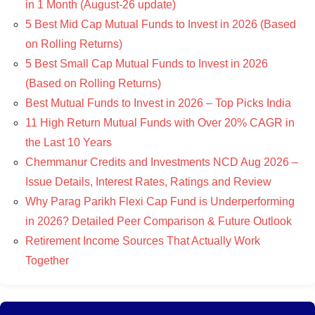
in 1 Month (August-26 update)
5 Best Mid Cap Mutual Funds to Invest in 2026 (Based
on Rolling Returns)
5 Best Small Cap Mutual Funds to Invest in 2026
(Based on Rolling Returns)
Best Mutual Funds to Invest in 2026 – Top Picks India
11 High Return Mutual Funds with Over 20% CAGR in
the Last 10 Years
Chemmanur Credits and Investments NCD Aug 2026 –
Issue Details, Interest Rates, Ratings and Review
Why Parag Parikh Flexi Cap Fund is Underperforming
in 2026? Detailed Peer Comparison & Future Outlook
Retirement Income Sources That Actually Work
Together