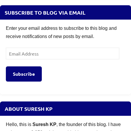
SUBSCRIBE TO BLOG VIA EMAIL
Enter your email address to subscribe to this blog and
receive notifications of new posts by email.
Email
Address
Subscribe
ABOUT SURESH KP
Hello, this is
Suresh KP
, the founder of this blog. I have