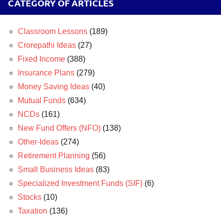
CATEGORY OF ARTICLES
Classroom Lessons
(189)
Crorepathi Ideas
(27)
Fixed Income
(388)
Insurance Plans
(279)
Money Saving Ideas
(40)
Mutual Funds
(634)
NCDs
(161)
New Fund Offers (NFO)
(138)
Other-Ideas
(274)
Retirement Planning
(56)
Small Business Ideas
(83)
Specialized Investment Funds (SIF)
(6)
Stocks
(10)
Taxation
(136)