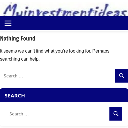
to
content
Best
Myinvestmentideas
Investment
Plans
Nothing Found
in
India
It seems we can’t find what you’re looking for. Perhaps
and
searching can help.
Money
Saving
Search
Ideas
Sear
for:
SEARCH
Search
Search
for: