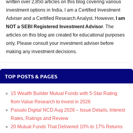
written over 2,850 articles on this blog covering various
investment options in India. I am a Certified Investment
Adviser and a Certified Research Analyst. However,
I am
NOT a SEBI Registered Investment Advisor
. The
articles on this blog are created for educational purposes
only. Please consult your investment adviser before
making any investment decisions.
TOP POSTS & PAGES
15 Wealth Builder Mutual Funds with 5-Star Rating
from Value Research to Invest in 2026
Paisalo Digital NCD Aug 2026 – Issue Details, Interest
Rates, Ratings and Review
20 Mutual Funds That Delivered 10% to 17% Returns