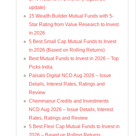
update)
15 Wealth Builder Mutual Funds with 5-
Star Rating from Value Research to Invest
in 2026
5 Best Small Cap Mutual Funds to Invest
in 2026 (Based on Rolling Returns)
Best Mutual Funds to Invest in 2026 – Top
Picks India
Paisalo Digital NCD Aug 2026 – Issue
Details, Interest Rates, Ratings and
Review
Chemmanur Credits and Investments
NCD Aug 2026 – Issue Details, Interest
Rates, Ratings and Review
5 Best Flexi Cap Mutual Funds to Invest in
2026 – Based on Rolling Returns