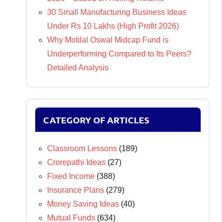
30 Small Manufacturing Business Ideas
Under Rs 10 Lakhs (High Profit 2026)
Why Motilal Oswal Midcap Fund is
Underperforming Compared to Its Peers?
Detailed Analysis
CATEGORY OF ARTICLES
Classroom Lessons
(189)
Crorepathi Ideas
(27)
Fixed Income
(388)
Insurance Plans
(279)
Money Saving Ideas
(40)
Mutual Funds
(634)