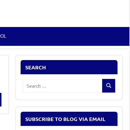
OOL
SEARCH
Search
Search
for:
rch
SUBSCRIBE TO BLOG VIA EMAIL