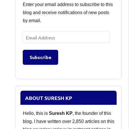
Enter your email address to subscribe to this
blog and receive notifications of new posts
by email.
Email
Address
Subscribe
ABOUT SURESH KP
Hello, this is
Suresh KP
, the founder of this
blog. I have written over 2,850 articles on this