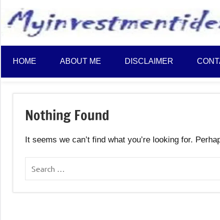
to
content
HOME
ABOUT ME
DISCLAIMER
CONT
Nothing Found
It seems we can’t find what you’re looking for. Perha
Search
for: