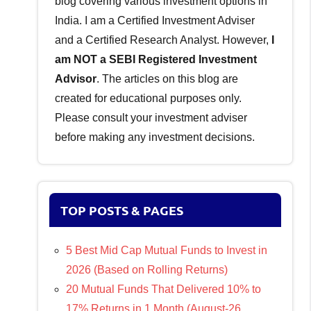
blog covering various investment options in
India. I am a Certified Investment Adviser
and a Certified Research Analyst. However,
I
am NOT a SEBI Registered Investment
Advisor
. The articles on this blog are
created for educational purposes only.
Please consult your investment adviser
before making any investment decisions.
TOP POSTS & PAGES
5 Best Mid Cap Mutual Funds to Invest in
2026 (Based on Rolling Returns)
20 Mutual Funds That Delivered 10% to
17% Returns in 1 Month (August-26