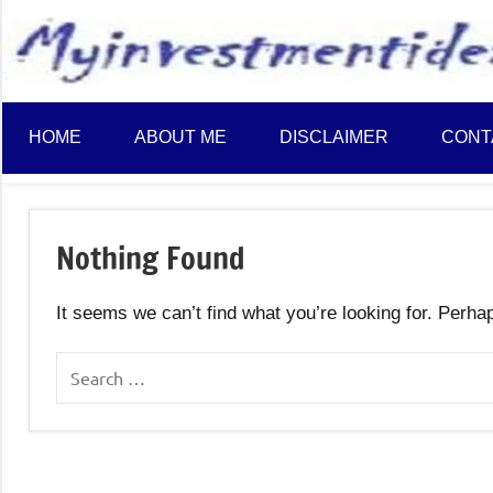
to
content
HOME
ABOUT ME
DISCLAIMER
CONT
Nothing Found
It seems we can’t find what you’re looking for. Perha
Search
for: