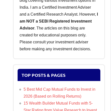
blog covering various investment options in
India. I am a Certified Investment Adviser
and a Certified Research Analyst. However,
I
am NOT a SEBI Registered Investment
Advisor
. The articles on this blog are
created for educational purposes only.
Please consult your investment adviser
before making any investment decisions.
TOP POSTS & PAGES
5 Best Mid Cap Mutual Funds to Invest in
2026 (Based on Rolling Returns)
15 Wealth Builder Mutual Funds with 5-
Star Rating from Value Research to Invest