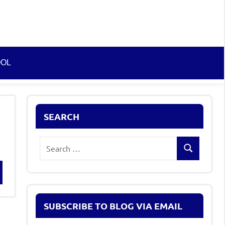
OOL
SEARCH
Search
Search
for:
rch
SUBSCRIBE TO BLOG VIA EMAIL