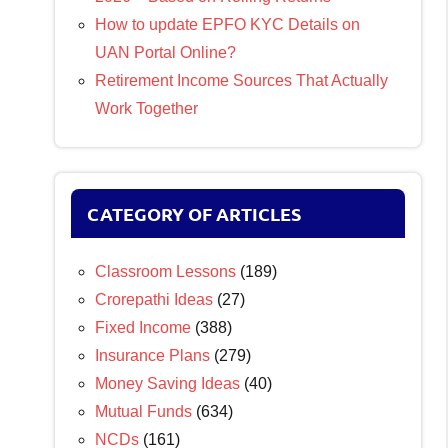
How to update EPFO KYC Details on
UAN Portal Online?
Retirement Income Sources That Actually
Work Together
CATEGORY OF ARTICLES
Classroom Lessons
(189)
Crorepathi Ideas
(27)
Fixed Income
(388)
Insurance Plans
(279)
Money Saving Ideas
(40)
Mutual Funds
(634)
NCDs
(161)