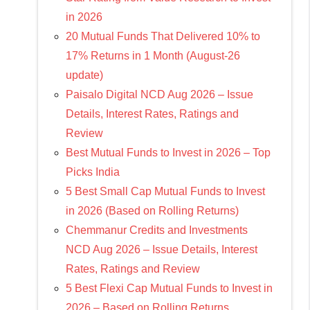
in 2026
20 Mutual Funds That Delivered 10% to
17% Returns in 1 Month (August-26
update)
Paisalo Digital NCD Aug 2026 – Issue
Details, Interest Rates, Ratings and
Review
Best Mutual Funds to Invest in 2026 – Top
Picks India
5 Best Small Cap Mutual Funds to Invest
in 2026 (Based on Rolling Returns)
Chemmanur Credits and Investments
NCD Aug 2026 – Issue Details, Interest
Rates, Ratings and Review
5 Best Flexi Cap Mutual Funds to Invest in
2026 – Based on Rolling Returns