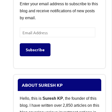
Enter your email address to subscribe to this
blog and receive notifications of new posts
by email.
Email
Address
Subscribe
ABOUT SURESH KP
Hello, this is
Suresh KP
, the founder of this
blog. I have written over 2,850 articles on this