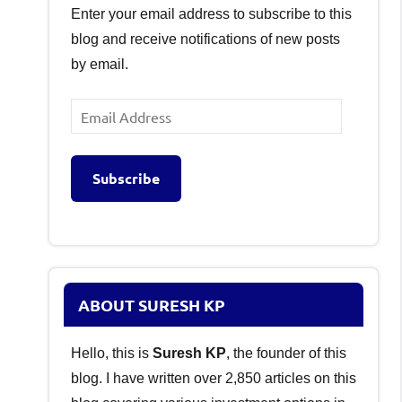
Enter your email address to subscribe to this
blog and receive notifications of new posts
by email.
Email
Address
Subscribe
ABOUT SURESH KP
Hello, this is
Suresh KP
, the founder of this
blog. I have written over 2,850 articles on this