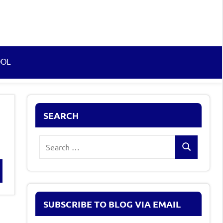
OOL
SEARCH
Search
Search
for:
rch
SUBSCRIBE TO BLOG VIA EMAIL