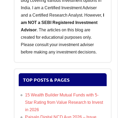
blog covering various investment options in
India. I am a Certified Investment Adviser
and a Certified Research Analyst. However,
I
am NOT a SEBI Registered Investment
Advisor
. The articles on this blog are
created for educational purposes only.
Please consult your investment adviser
before making any investment decisions.
TOP POSTS & PAGES
15 Wealth Builder Mutual Funds with 5-
Star Rating from Value Research to Invest
in 2026
Paisalo Digital NCD Aug 2026 – Issue