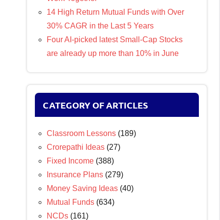
14 High Return Mutual Funds with Over
30% CAGR in the Last 5 Years
Four AI-picked latest Small-Cap Stocks
are already up more than 10% in June
CATEGORY OF ARTICLES
Classroom Lessons
(189)
Crorepathi Ideas
(27)
Fixed Income
(388)
Insurance Plans
(279)
Money Saving Ideas
(40)
Mutual Funds
(634)
NCDs
(161)