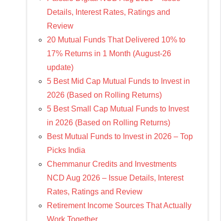
Details, Interest Rates, Ratings and
Review
20 Mutual Funds That Delivered 10% to
17% Returns in 1 Month (August-26
update)
5 Best Mid Cap Mutual Funds to Invest in
2026 (Based on Rolling Returns)
5 Best Small Cap Mutual Funds to Invest
in 2026 (Based on Rolling Returns)
Best Mutual Funds to Invest in 2026 – Top
Picks India
Chemmanur Credits and Investments
NCD Aug 2026 – Issue Details, Interest
Rates, Ratings and Review
Retirement Income Sources That Actually
Work Together