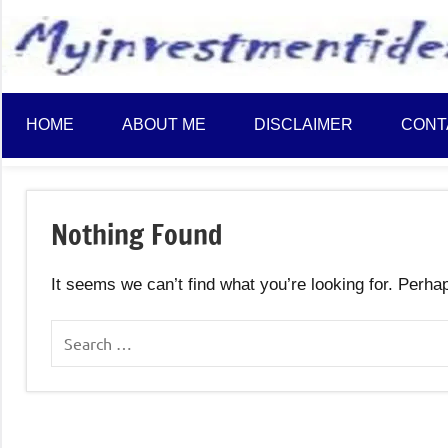
to
content
HOME
ABOUT ME
DISCLAIMER
CONT
Nothing Found
It seems we can’t find what you’re looking for. Perha
Search
for: