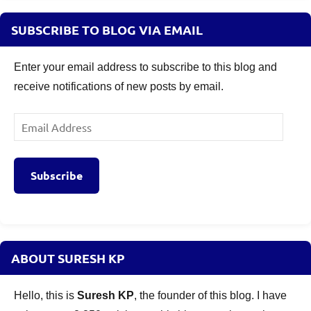
SUBSCRIBE TO BLOG VIA EMAIL
Enter your email address to subscribe to this blog and
receive notifications of new posts by email.
Email
Address
Subscribe
ABOUT SURESH KP
Hello, this is
Suresh KP
, the founder of this blog. I have