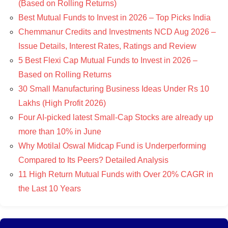
(Based on Rolling Returns)
Best Mutual Funds to Invest in 2026 – Top Picks India
Chemmanur Credits and Investments NCD Aug 2026 –
Issue Details, Interest Rates, Ratings and Review
5 Best Flexi Cap Mutual Funds to Invest in 2026 –
Based on Rolling Returns
30 Small Manufacturing Business Ideas Under Rs 10
Lakhs (High Profit 2026)
Four AI-picked latest Small-Cap Stocks are already up
more than 10% in June
Why Motilal Oswal Midcap Fund is Underperforming
Compared to Its Peers? Detailed Analysis
11 High Return Mutual Funds with Over 20% CAGR in
the Last 10 Years