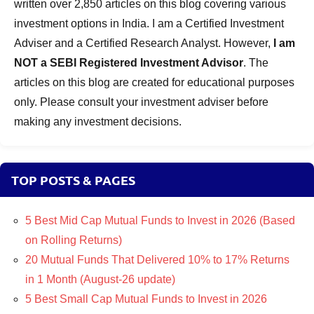
written over 2,850 articles on this blog covering various
investment options in India. I am a Certified Investment
Adviser and a Certified Research Analyst. However,
I am
NOT a SEBI Registered Investment Advisor
. The
articles on this blog are created for educational purposes
only. Please consult your investment adviser before
making any investment decisions.
TOP POSTS & PAGES
5 Best Mid Cap Mutual Funds to Invest in 2026 (Based
on Rolling Returns)
20 Mutual Funds That Delivered 10% to 17% Returns
in 1 Month (August-26 update)
5 Best Small Cap Mutual Funds to Invest in 2026