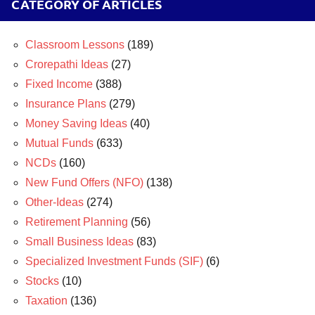
CATEGORY OF ARTICLES
Classroom Lessons
(189)
Crorepathi Ideas
(27)
Fixed Income
(388)
Insurance Plans
(279)
Money Saving Ideas
(40)
Mutual Funds
(633)
NCDs
(160)
New Fund Offers (NFO)
(138)
Other-Ideas
(274)
Retirement Planning
(56)
Small Business Ideas
(83)
Specialized Investment Funds (SIF)
(6)
Stocks
(10)
Taxation
(136)