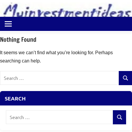
to
content
Best
Myinvestmentideas
Investment
Plans
Nothing Found
in
India
It seems we can’t find what you’re looking for. Perhaps
and
searching can help.
Money
Saving
Search
Ideas
Sear
for:
SEARCH
Search
Search
for: