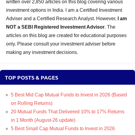
written over 2,850 articles on this blog covering various
investment options in India. I am a Certified Investment
Adviser and a Certified Research Analyst. However,
I am
NOT a SEBI Registered Investment Advisor
. The
articles on this blog are created for educational purposes
only. Please consult your investment adviser before
making any investment decisions.
TOP POSTS & PAGES
5 Best Mid Cap Mutual Funds to Invest in 2026 (Based
on Rolling Returns)
20 Mutual Funds That Delivered 10% to 17% Returns
in 1 Month (August-26 update)
5 Best Small Cap Mutual Funds to Invest in 2026