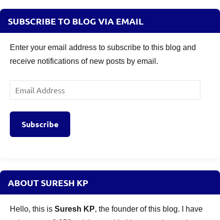
SUBSCRIBE TO BLOG VIA EMAIL
Enter your email address to subscribe to this blog and
receive notifications of new posts by email.
Email
Address
Subscribe
ABOUT SURESH KP
Hello, this is
Suresh KP
, the founder of this blog. I have