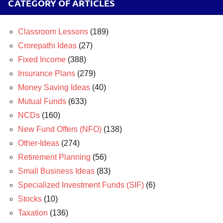
CATEGORY OF ARTICLES
Classroom Lessons
(189)
Crorepathi Ideas
(27)
Fixed Income
(388)
Insurance Plans
(279)
Money Saving Ideas
(40)
Mutual Funds
(633)
NCDs
(160)
New Fund Offers (NFO)
(138)
Other-Ideas
(274)
Retirement Planning
(56)
Small Business Ideas
(83)
Specialized Investment Funds (SIF)
(6)
Stocks
(10)
Taxation
(136)