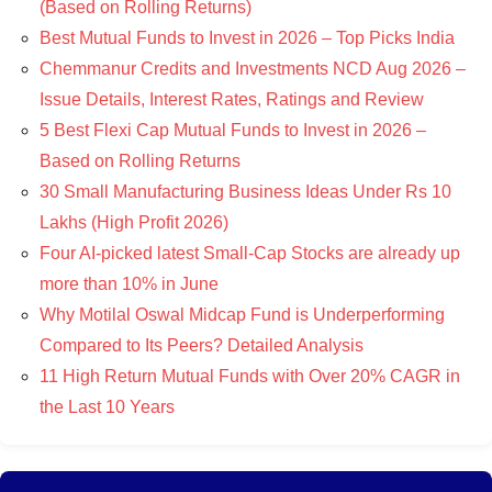
(Based on Rolling Returns)
Best Mutual Funds to Invest in 2026 – Top Picks India
Chemmanur Credits and Investments NCD Aug 2026 –
Issue Details, Interest Rates, Ratings and Review
5 Best Flexi Cap Mutual Funds to Invest in 2026 –
Based on Rolling Returns
30 Small Manufacturing Business Ideas Under Rs 10
Lakhs (High Profit 2026)
Four AI-picked latest Small-Cap Stocks are already up
more than 10% in June
Why Motilal Oswal Midcap Fund is Underperforming
Compared to Its Peers? Detailed Analysis
11 High Return Mutual Funds with Over 20% CAGR in
the Last 10 Years