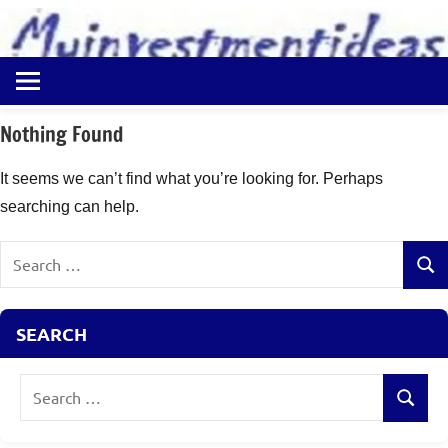
to
content
Best
Myinvestmentideas
Investment
Plans
Nothing Found
in
India
It seems we can’t find what you’re looking for. Perhaps
and
searching can help.
Money
Saving
Search
Ideas
Sear
for:
SEARCH
Search
Search
for: