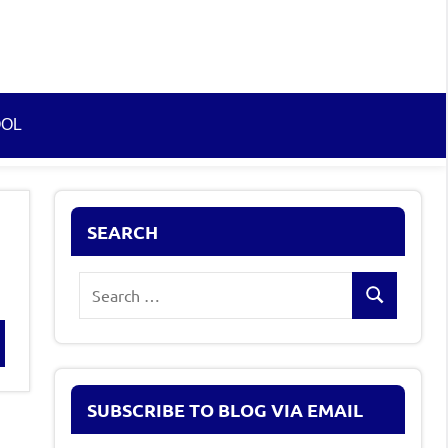
OOL
SEARCH
Search
Search
for:
rch
SUBSCRIBE TO BLOG VIA EMAIL