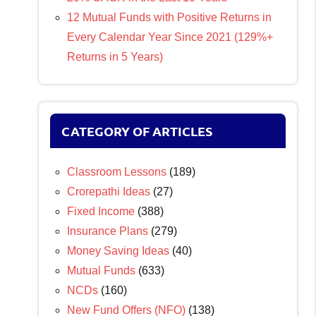
12 Mutual Funds with Positive Returns in
Every Calendar Year Since 2021 (129%+
Returns in 5 Years)
CATEGORY OF ARTICLES
Classroom Lessons
(189)
Crorepathi Ideas
(27)
Fixed Income
(388)
Insurance Plans
(279)
Money Saving Ideas
(40)
Mutual Funds
(633)
NCDs
(160)
New Fund Offers (NFO)
(138)