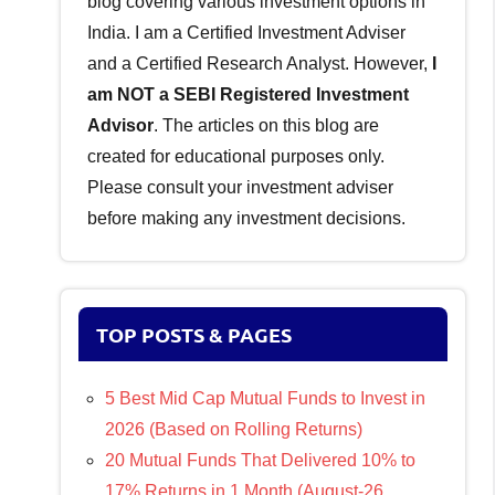
blog covering various investment options in
India. I am a Certified Investment Adviser
and a Certified Research Analyst. However,
I
am NOT a SEBI Registered Investment
Advisor
. The articles on this blog are
created for educational purposes only.
Please consult your investment adviser
before making any investment decisions.
TOP POSTS & PAGES
5 Best Mid Cap Mutual Funds to Invest in
2026 (Based on Rolling Returns)
20 Mutual Funds That Delivered 10% to
17% Returns in 1 Month (August-26