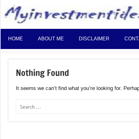
to
content
HOME
ABOUT ME
DISCLAIMER
CONT
Nothing Found
It seems we can’t find what you’re looking for. Perha
Search
for: