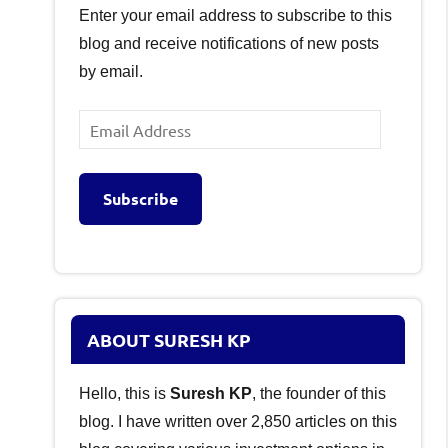
Enter your email address to subscribe to this
blog and receive notifications of new posts
by email.
Email
Address
Subscribe
ABOUT SURESH KP
Hello, this is
Suresh KP
, the founder of this
blog. I have written over 2,850 articles on this