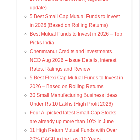
update)
5 Best Small Cap Mutual Funds to Invest
in 2026 (Based on Rolling Returns)
Best Mutual Funds to Invest in 2026 – Top
Picks India
Chemmanur Credits and Investments
NCD Aug 2026 – Issue Details, Interest
Rates, Ratings and Review
5 Best Flexi Cap Mutual Funds to Invest in
2026 – Based on Rolling Returns
30 Small Manufacturing Business Ideas
Under Rs 10 Lakhs (High Profit 2026)
Four AI-picked latest Small-Cap Stocks
are already up more than 10% in June
11 High Return Mutual Funds with Over
20% CAGR in the Last 10 Years