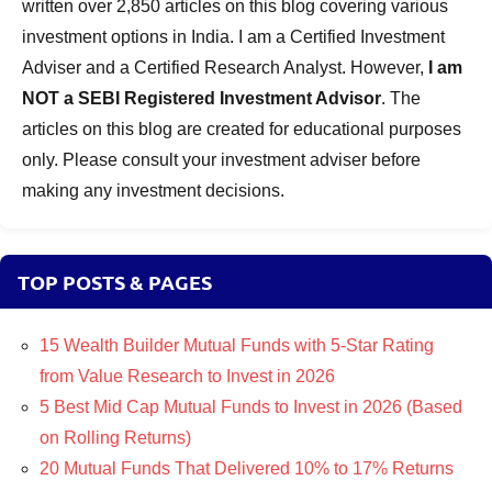
written over 2,850 articles on this blog covering various
investment options in India. I am a Certified Investment
Adviser and a Certified Research Analyst. However,
I am
NOT a SEBI Registered Investment Advisor
. The
articles on this blog are created for educational purposes
only. Please consult your investment adviser before
making any investment decisions.
TOP POSTS & PAGES
15 Wealth Builder Mutual Funds with 5-Star Rating
from Value Research to Invest in 2026
5 Best Mid Cap Mutual Funds to Invest in 2026 (Based
on Rolling Returns)
20 Mutual Funds That Delivered 10% to 17% Returns