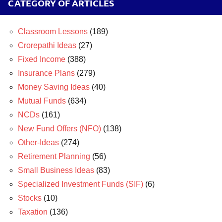
CATEGORY OF ARTICLES
Classroom Lessons
(189)
Crorepathi Ideas
(27)
Fixed Income
(388)
Insurance Plans
(279)
Money Saving Ideas
(40)
Mutual Funds
(634)
NCDs
(161)
New Fund Offers (NFO)
(138)
Other-Ideas
(274)
Retirement Planning
(56)
Small Business Ideas
(83)
Specialized Investment Funds (SIF)
(6)
Stocks
(10)
Taxation
(136)