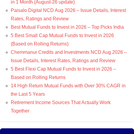
in 1 Month (August-26 update)
Paisalo Digital NCD Aug 2026 – Issue Details, Interest
Rates, Ratings and Review
Best Mutual Funds to Invest in 2026 – Top Picks India
5 Best Small Cap Mutual Funds to Invest in 2026
(Based on Rolling Returns)
Chemmanur Credits and Investments NCD Aug 2026 –
Issue Details, Interest Rates, Ratings and Review
5 Best Flexi Cap Mutual Funds to Invest in 2026 –
Based on Rolling Returns
14 High Return Mutual Funds with Over 30% CAGR in
the Last 5 Years
Retirement Income Sources That Actually Work
Together