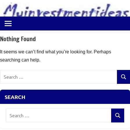
to
content
Best
Myinvestmentideas
Investment
Plans
Nothing Found
in
India
It seems we can’t find what you’re looking for. Perhaps
and
searching can help.
Money
Saving
Search
Ideas
Sear
for:
SEARCH
Search
Search
for: