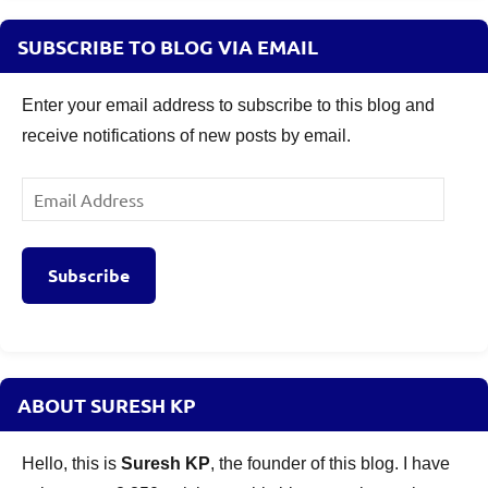
SUBSCRIBE TO BLOG VIA EMAIL
Enter your email address to subscribe to this blog and
receive notifications of new posts by email.
Email
Address
Subscribe
ABOUT SURESH KP
Hello, this is
Suresh KP
, the founder of this blog. I have