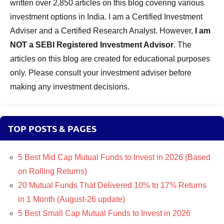
written over 2,850 articles on this blog covering various
investment options in India. I am a Certified Investment
Adviser and a Certified Research Analyst. However,
I am
NOT a SEBI Registered Investment Advisor
. The
articles on this blog are created for educational purposes
only. Please consult your investment adviser before
making any investment decisions.
TOP POSTS & PAGES
5 Best Mid Cap Mutual Funds to Invest in 2026 (Based
on Rolling Returns)
20 Mutual Funds That Delivered 10% to 17% Returns
in 1 Month (August-26 update)
5 Best Small Cap Mutual Funds to Invest in 2026