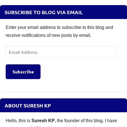
SUBSCRIBE TO BLOG VIA EMAIL
Enter your email address to subscribe to this blog and
receive notifications of new posts by email.
Email
Address
Subscribe
ABOUT SURESH KP
Hello, this is
Suresh KP
, the founder of this blog. I have