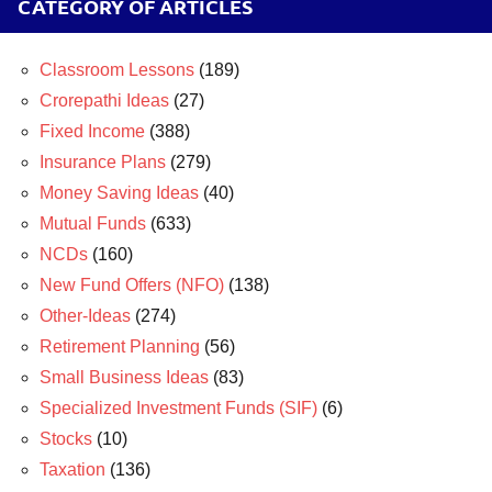
CATEGORY OF ARTICLES
Classroom Lessons
(189)
Crorepathi Ideas
(27)
Fixed Income
(388)
Insurance Plans
(279)
Money Saving Ideas
(40)
Mutual Funds
(633)
NCDs
(160)
New Fund Offers (NFO)
(138)
Other-Ideas
(274)
Retirement Planning
(56)
Small Business Ideas
(83)
Specialized Investment Funds (SIF)
(6)
Stocks
(10)
Taxation
(136)