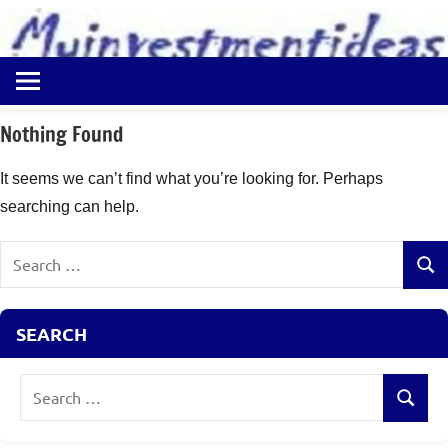
to
content
Best
Myinvestmentideas
Investment
Plans
Nothing Found
in
India
It seems we can’t find what you’re looking for. Perhaps
and
searching can help.
Money
Saving
Search
Ideas
Sear
for:
SEARCH
Search
Search
for: