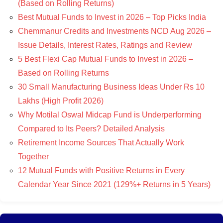
(Based on Rolling Returns)
Best Mutual Funds to Invest in 2026 – Top Picks India
Chemmanur Credits and Investments NCD Aug 2026 –
Issue Details, Interest Rates, Ratings and Review
5 Best Flexi Cap Mutual Funds to Invest in 2026 –
Based on Rolling Returns
30 Small Manufacturing Business Ideas Under Rs 10
Lakhs (High Profit 2026)
Why Motilal Oswal Midcap Fund is Underperforming
Compared to Its Peers? Detailed Analysis
Retirement Income Sources That Actually Work
Together
12 Mutual Funds with Positive Returns in Every
Calendar Year Since 2021 (129%+ Returns in 5 Years)