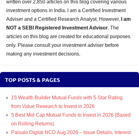
written over 2,850 articles on this blog covering various
investment options in India. I am a Certified Investment
Adviser and a Certified Research Analyst. However,
I am
NOT a SEBI Registered Investment Advisor
. The
articles on this blog are created for educational purposes
only. Please consult your investment adviser before
making any investment decisions.
TOP POSTS & PAGES
15 Wealth Builder Mutual Funds with 5-Star Rating
from Value Research to Invest in 2026
5 Best Mid Cap Mutual Funds to Invest in 2026 (Based
on Rolling Returns)
Paisalo Digital NCD Aug 2026 – Issue Details, Interest