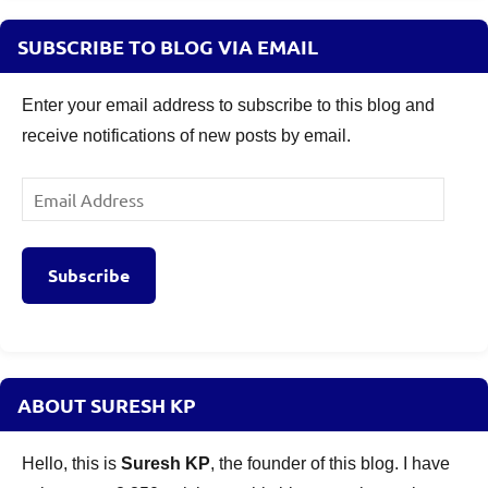
SUBSCRIBE TO BLOG VIA EMAIL
Enter your email address to subscribe to this blog and
receive notifications of new posts by email.
Email
Address
Subscribe
ABOUT SURESH KP
Hello, this is
Suresh KP
, the founder of this blog. I have