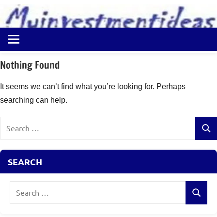
to
content
Best
Myinvestmentideas
Investment
Plans
Nothing Found
in
India
It seems we can’t find what you’re looking for. Perhaps
and
searching can help.
Money
Saving
Search
Ideas
Sear
for:
SEARCH
Search
Search
for: