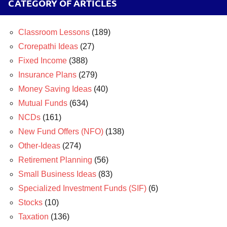
CATEGORY OF ARTICLES
Classroom Lessons
(189)
Crorepathi Ideas
(27)
Fixed Income
(388)
Insurance Plans
(279)
Money Saving Ideas
(40)
Mutual Funds
(634)
NCDs
(161)
New Fund Offers (NFO)
(138)
Other-Ideas
(274)
Retirement Planning
(56)
Small Business Ideas
(83)
Specialized Investment Funds (SIF)
(6)
Stocks
(10)
Taxation
(136)