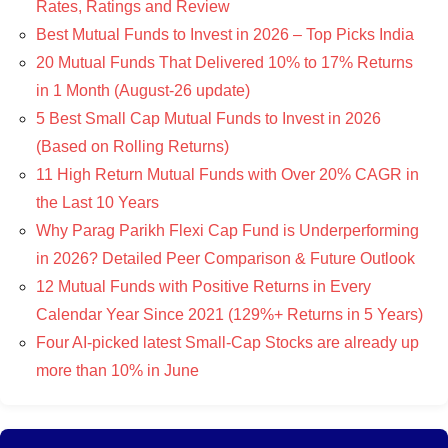
Rates, Ratings and Review
Best Mutual Funds to Invest in 2026 – Top Picks India
20 Mutual Funds That Delivered 10% to 17% Returns
in 1 Month (August-26 update)
5 Best Small Cap Mutual Funds to Invest in 2026
(Based on Rolling Returns)
11 High Return Mutual Funds with Over 20% CAGR in
the Last 10 Years
Why Parag Parikh Flexi Cap Fund is Underperforming
in 2026? Detailed Peer Comparison & Future Outlook
12 Mutual Funds with Positive Returns in Every
Calendar Year Since 2021 (129%+ Returns in 5 Years)
Four AI-picked latest Small-Cap Stocks are already up
more than 10% in June