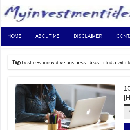
to
content
HOME
ABOUT ME
DISCLAIMER
CONT
Tag:
best new innovative business ideas in India with 
10
[H