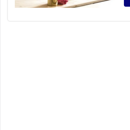
S
B
I