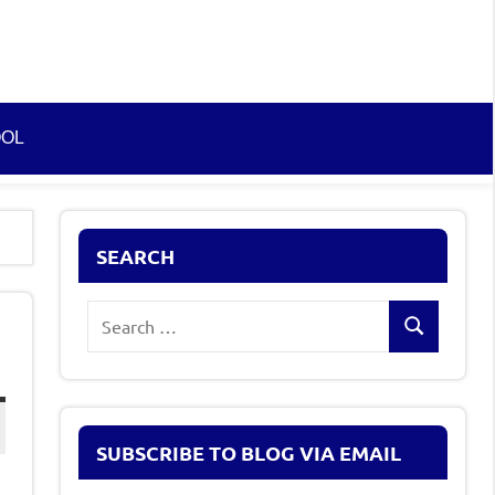
OOL
SEARCH
Search
Search
for:
SUBSCRIBE TO BLOG VIA EMAIL