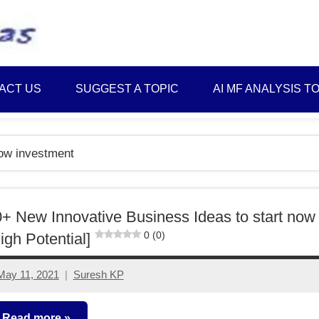
Best
Myinvestmentideas
Investment
Plans
ACT US
SUGGEST A TOPIC
AI MF ANALYSIS T
in
India
and
low investment
Money
Saving
Ideas
+ New Innovative Business Ideas to start now
0 (0)
igh Potential]
May 11, 2021
Suresh KP
4
comments
Read more