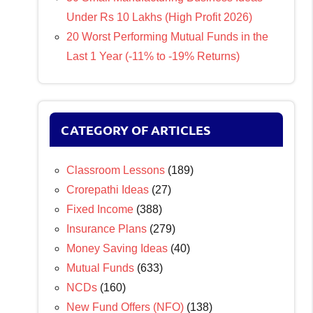
Under Rs 10 Lakhs (High Profit 2026)
20 Worst Performing Mutual Funds in the
Last 1 Year (-11% to -19% Returns)
CATEGORY OF ARTICLES
Classroom Lessons
(189)
Crorepathi Ideas
(27)
Fixed Income
(388)
Insurance Plans
(279)
Money Saving Ideas
(40)
Mutual Funds
(633)
NCDs
(160)
New Fund Offers (NFO)
(138)