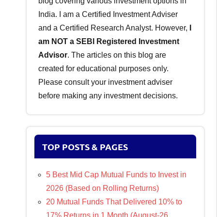
blog covering various investment options in
India. I am a Certified Investment Adviser
and a Certified Research Analyst. However,
I
am NOT a SEBI Registered Investment
Advisor
. The articles on this blog are
created for educational purposes only.
Please consult your investment adviser
before making any investment decisions.
TOP POSTS & PAGES
5 Best Mid Cap Mutual Funds to Invest in
2026 (Based on Rolling Returns)
20 Mutual Funds That Delivered 10% to
17% Returns in 1 Month (August-26