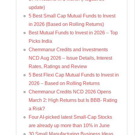
update)
5 Best Small Cap Mutual Funds to Invest
in 2026 (Based on Rolling Returns)
Best Mutual Funds to Invest in 2026 – Top
Picks India
Chemmanur Credits and Investments
NCD Aug 2026 – Issue Details, Interest
Rates, Ratings and Review
5 Best Flexi Cap Mutual Funds to Invest in
2026 – Based on Rolling Returns
Chemmanur Credits NCD 2026 Opens
March 2: High Returns but Is BBB- Rating
a Risk?
Four AI-picked latest Small-Cap Stocks
are already up more than 10% in June
30 Small Manufacturing Business Ideas