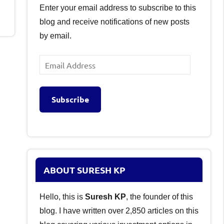
Enter your email address to subscribe to this
blog and receive notifications of new posts
by email.
Email
Address
Subscribe
ABOUT SURESH KP
Hello, this is
Suresh KP
, the founder of this
blog. I have written over 2,850 articles on this