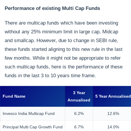
Performance of existing Multi Cap Funds
There are multicap funds which have been investing
without any 25% minimum limit in large cap, Midcap
and smallcap. However, due to change in SEBI rule,
these funds started aligning to this new rule in the last
few months. While it might not be appropriate to refer
such multicap funds, here is the performance of these
funds in the last 3 to 10 years time frame.
3 Year
Fund Name
5 Year Annualised
Annualised
Invesco India Multicap Fund
6.2%
12.6%
Principal Multi Cap Growth Fund
6.7%
14.0%