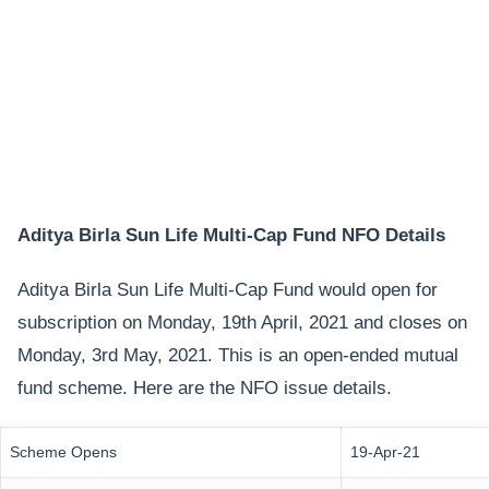
Aditya Birla Sun Life Multi-Cap Fund NFO Details
Aditya Birla Sun Life Multi-Cap Fund would open for
subscription on Monday, 19th April, 2021 and closes on
Monday, 3rd May, 2021. This is an open-ended mutual
fund scheme. Here are the NFO issue details.
Scheme Opens
19-Apr-21