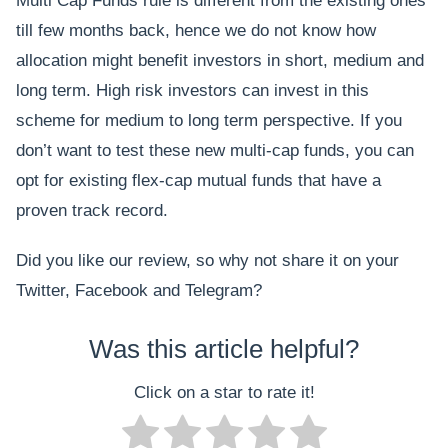
Multi Cap Funds rule is different from the existing ones
till few months back, hence we do not know how
allocation might benefit investors in short, medium and
long term. High risk investors can invest in this
scheme for medium to long term perspective. If you
don’t want to test these new multi-cap funds, you can
opt for existing flex-cap mutual funds that have a
proven track record.
Did you like our review, so why not share it on your
Twitter, Facebook and Telegram?
Was this article helpful?
Click on a star to rate it!