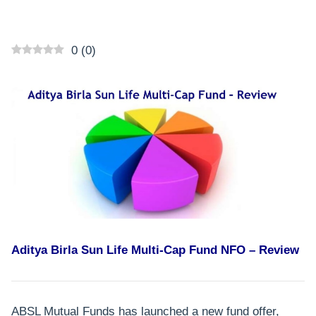
0
(
0
)
Aditya Birla Sun Life Multi-Cap Fund NFO – Review
ABSL Mutual Funds has launched a new fund offer,