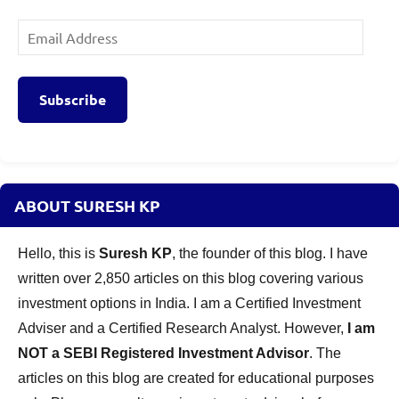
Email
Address
Subscribe
ABOUT SURESH KP
Hello, this is
Suresh KP
, the founder of this blog. I have
written over 2,850 articles on this blog covering various
investment options in India. I am a Certified Investment
Adviser and a Certified Research Analyst. However,
I am
NOT a SEBI Registered Investment Advisor
. The
articles on this blog are created for educational purposes