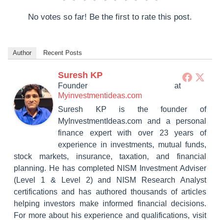
No votes so far! Be the first to rate this post.
Author
Recent Posts
Suresh KP
Founder
at
Myinvestmentideas.com
Suresh KP is the founder of
MyInvestmentIdeas.com and a personal
finance expert with over 23 years of
experience in investments, mutual funds,
stock markets, insurance, taxation, and financial
planning. He has completed NISM Investment Adviser
(Level 1 & Level 2) and NISM Research Analyst
certifications and has authored thousands of articles
helping investors make informed financial decisions.
For more about his experience and qualifications, visit