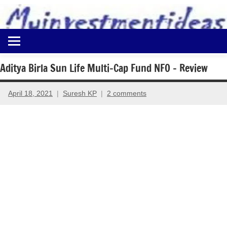
to
content
Best
Myinvestmentideas
Investment
Plans
Aditya Birla Sun Life Multi-Cap Fund NFO – Review
in
India
April 18, 2021
Suresh KP
2 comments
and
Money
Saving
Ideas