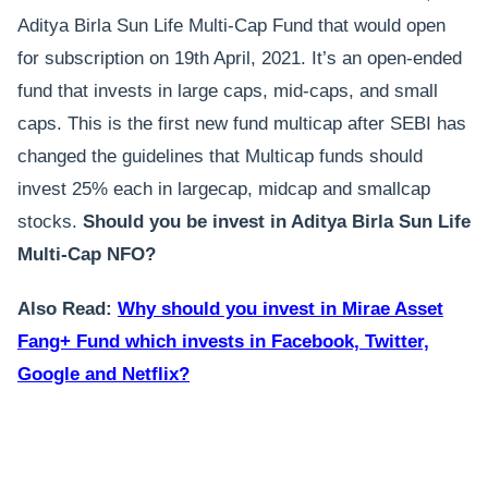
Aditya Birla Sun Life Multi-Cap Fund that would open
for subscription on 19th April, 2021. It’s an open-ended
fund that invests in large caps, mid-caps, and small
caps. This is the first new fund multicap after SEBI has
changed the guidelines that Multicap funds should
invest 25% each in largecap, midcap and smallcap
stocks.
Should you be invest in Aditya Birla Sun Life
Multi-Cap NFO?
Also Read:
Why should you invest in Mirae Asset
Fang+ Fund which invests in Facebook, Twitter,
Google and Netflix?