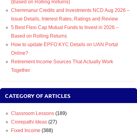
(Based on Rolling Returns)
Chemmanur Credits and Investments NCD Aug 2026 –
Issue Details, Interest Rates, Ratings and Review
5 Best Flexi Cap Mutual Funds to Invest in 2026 –
Based on Rolling Returns
How to update EPFO KYC Details on UAN Portal
Online?
Retirement Income Sources That Actually Work
Together
CATEGORY OF ARTICLES
Classroom Lessons
(189)
Crorepathi Ideas
(27)
Fixed Income
(388)