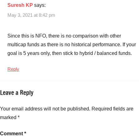
Suresh KP
says:
Cap
NFO
May 3, 2021 at 8:42 pm
SID
,
Aditya
Birla
Since this is NFO, there is no comparison with other
Sun
multicap funds as there is no historical performance. If your
Life
goal is 5 years only, then stick to hybrid / balanced funds.
Multi-
Cap
Reply
NFO.
Aditya
Birla
Leave a Reply
Sun
Life
Your email address will not be published.
Required fields are
Multi
Cap
marked
*
NFO
Review
,
Comment
*