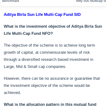
Benchmark
Nifty 500 Multicap 
Aditya Birla Sun Life Multi-Cap Fund SID
What is the investment objective of Aditya Birla Sun
Life Multi-Cap Fund NFO?
The objective of the scheme is to achieve long term
growth of capital, at commensurate levels of risk
through a diversified research based investment in
Large, Mid & Small cap companies.
However, there can be no assurance or guarantee that
the investment objective of the scheme would be
achieved
.
What is the allocation pattern in this mutual fund