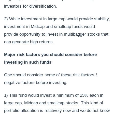
investors for diversification.
2) While investment in large cap would provide stability,
investment in Midcap and smallcap funds would
provide opportunity to invest in multibagger stocks that
can generate high returns.
Major risk factors you should consider before
investing in such funds
One should consider some of these risk factors /
negative factors before investing.
1) This fund would invest a minimum of 25% each in
large cap, Midcap and smallcap stocks. This kind of
portfolio allocation is relatively new and we do not know