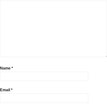
Aditya
Birla
Sun
Life
Multi-
Cap
Review
,
Mutual
Funds
,
New
Fund
Offer
Name
*
Email
*