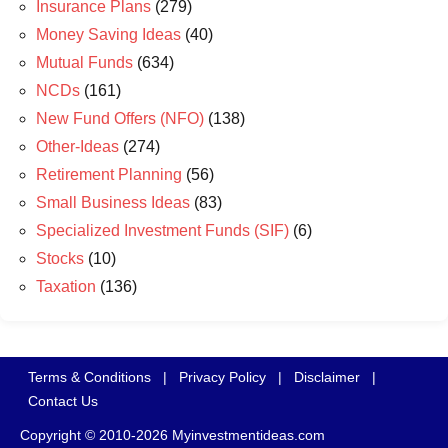
Insurance Plans
(279)
Money Saving Ideas
(40)
Mutual Funds
(634)
NCDs
(161)
New Fund Offers (NFO)
(138)
Other-Ideas
(274)
Retirement Planning
(56)
Small Business Ideas
(83)
Specialized Investment Funds (SIF)
(6)
Stocks
(10)
Taxation
(136)
Terms & Conditions
|
Privacy Policy
|
Disclaimer
|
Contact Us
Copyright © 2010-2026 Myinvestmentideas.com