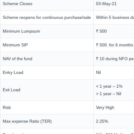
Scheme Closes
03-May-21
Scheme reopens for continuous purchase/sale
Within 5 business d
Minimum Lumpsum
₹ 500
Minimum SIP
₹ 500 for 6 months
NAV of the fund
₹ 10 during NFO pe
Entry Load
Nil
< 1 year – 1%
Exit Load
> 1 year – Nil
Risk
Very High
Max expense Ratio (TER)
2.25%