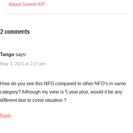
About Suresh KP
.
2 comments
Tagged
New
with
Fund
Aditya
Offers
Birla
Tango
says:
(NFO)
Sun
May 3, 2021 at 2:27 pm
Life
Multi-
Cap
How do you see this NFO compared to other NFO’s in same
NFO
category? Although my view is 5 year plus, would it be any
Risks
,
different due to covid situation ?
Aditya
Birla
Reply
Sun
Life
Multi-