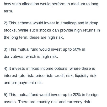
how such allocation would perform in medium to long
term.
2) This scheme would invest in smallcap and Midcap
stocks. While such stocks can provide high returns in
the long term, these are high risk.
3) This mutual fund would invest up to 50% in
derivatives, which is high risk.
4) It invests in fixed income options where there is
interest rate risk, price risk, credit risk, liquidity risk
and pre-payment risk.
5) This mutual fund would invest up to 20% in foreign
assets. There are country risk and currency risk.