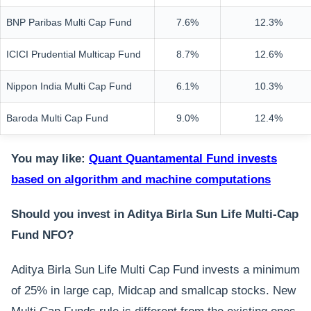
BNP Paribas Multi Cap Fund
7.6%
12.3%
ICICI Prudential Multicap Fund
8.7%
12.6%
Nippon India Multi Cap Fund
6.1%
10.3%
Baroda Multi Cap Fund
9.0%
12.4%
You may like:
Quant Quantamental Fund invests
based on algorithm and machine computations
Should you invest in Aditya Birla Sun Life Multi-Cap
Fund NFO?
Aditya Birla Sun Life Multi Cap Fund invests a minimum
of 25% in large cap, Midcap and smallcap stocks. New