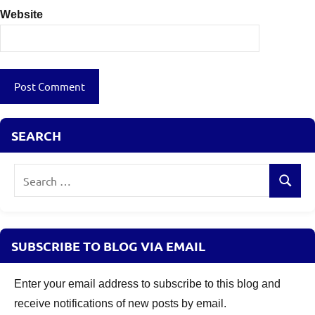
Website
SEARCH
Search
Search
for:
SUBSCRIBE TO BLOG VIA EMAIL
Enter your email address to subscribe to this blog and
receive notifications of new posts by email.