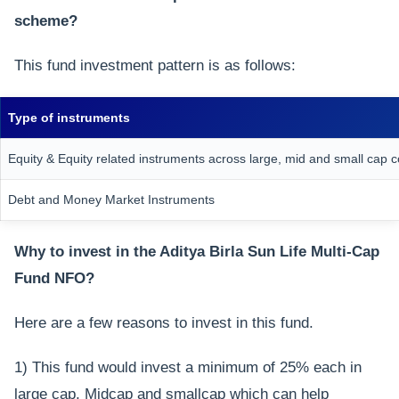
scheme?
This fund investment pattern is as follows:
Type of instruments
Equity & Equity related instruments across large, mid and small cap
Debt and Money Market Instruments
Why to invest in the Aditya Birla Sun Life Multi-Cap
Fund NFO?
Here are a few reasons to invest in this fund.
1) This fund would invest a minimum of 25% each in
large cap, Midcap and smallcap which can help