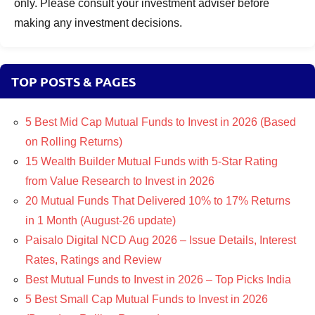
only. Please consult your investment adviser before
making any investment decisions.
TOP POSTS & PAGES
5 Best Mid Cap Mutual Funds to Invest in 2026 (Based
on Rolling Returns)
15 Wealth Builder Mutual Funds with 5-Star Rating
from Value Research to Invest in 2026
20 Mutual Funds That Delivered 10% to 17% Returns
in 1 Month (August-26 update)
Paisalo Digital NCD Aug 2026 – Issue Details, Interest
Rates, Ratings and Review
Best Mutual Funds to Invest in 2026 – Top Picks India
5 Best Small Cap Mutual Funds to Invest in 2026