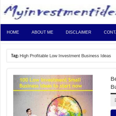
to
content
HOME
ABOUT ME
DISCLAIMER
CONT
Tag:
High Profitable Low Investment Business Ideas
Be
Bu