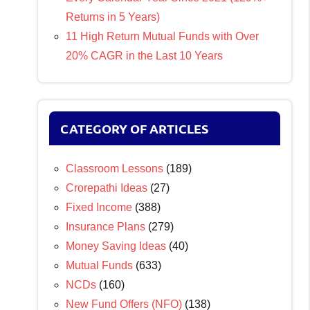
Returns in 5 Years)
11 High Return Mutual Funds with Over
20% CAGR in the Last 10 Years
CATEGORY OF ARTICLES
Classroom Lessons
(189)
Crorepathi Ideas
(27)
Fixed Income
(388)
Insurance Plans
(279)
Money Saving Ideas
(40)
Mutual Funds
(633)
NCDs
(160)
New Fund Offers (NFO)
(138)