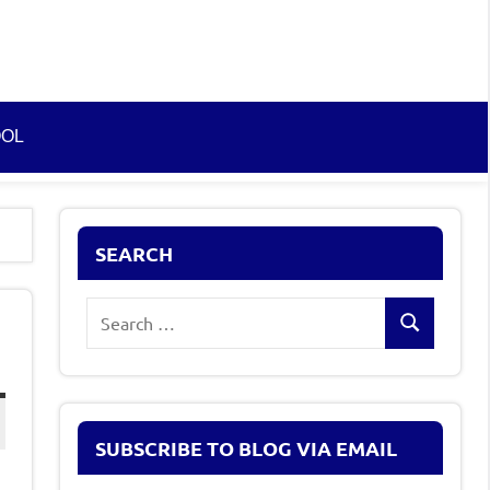
OOL
SEARCH
Search
Search
for:
SUBSCRIBE TO BLOG VIA EMAIL