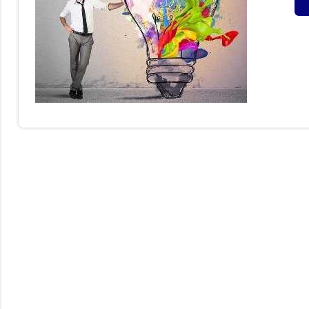
S
B
I