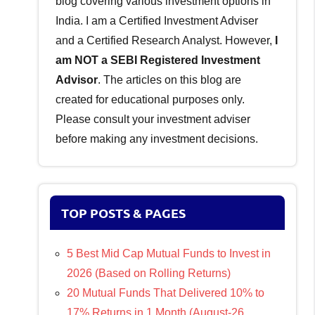
blog covering various investment options in
India. I am a Certified Investment Adviser
and a Certified Research Analyst. However,
I
am NOT a SEBI Registered Investment
Advisor
. The articles on this blog are
created for educational purposes only.
Please consult your investment adviser
before making any investment decisions.
TOP POSTS & PAGES
5 Best Mid Cap Mutual Funds to Invest in
2026 (Based on Rolling Returns)
20 Mutual Funds That Delivered 10% to
17% Returns in 1 Month (August-26