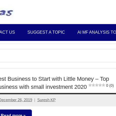
Best
Myinvestmentideas
Investment
Plans
ACT US
SUGGEST A TOPIC
AI MF ANALYSIS T
in
India
and
Money
Saving
Ideas
st Business to Start with Little Money – Top
0 (0)
siness with small investment 2020
December 26, 2019
Suresh KP
3
comments
Read more