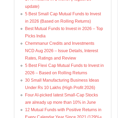
update)
5 Best Small Cap Mutual Funds to Invest
in 2026 (Based on Rolling Returns)
Best Mutual Funds to Invest in 2026 – Top
Picks India
Chemmanur Credits and Investments
NCD Aug 2026 – Issue Details, Interest
Rates, Ratings and Review
5 Best Flexi Cap Mutual Funds to Invest in
2026 – Based on Rolling Returns
30 Small Manufacturing Business Ideas
Under Rs 10 Lakhs (High Profit 2026)
Four AI-picked latest Small-Cap Stocks
are already up more than 10% in June
12 Mutual Funds with Positive Returns in
Every Calendar Year Since 2021 (129%+