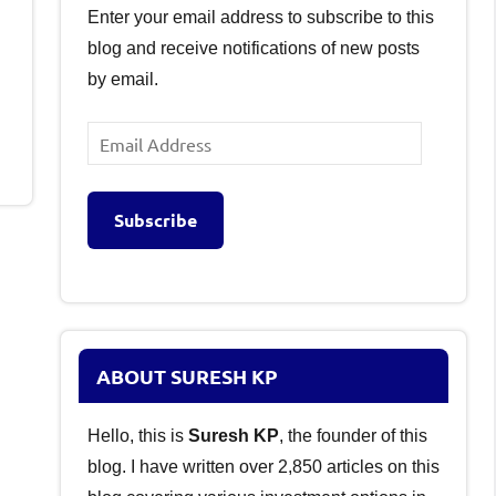
Enter your email address to subscribe to this
blog and receive notifications of new posts
by email.
Email
Address
Subscribe
ABOUT SURESH KP
Hello, this is
Suresh KP
, the founder of this
blog. I have written over 2,850 articles on this