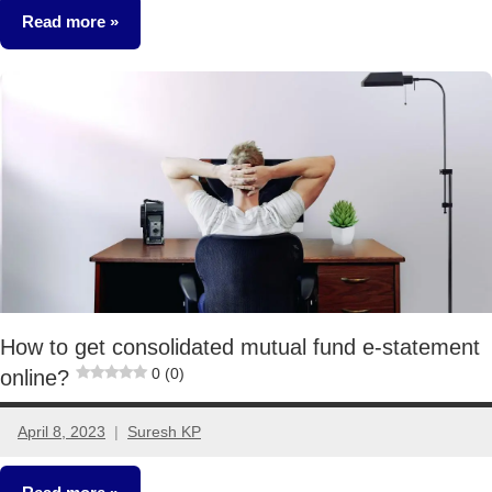
Read more
Mutual
Funds
How to get consolidated mutual fund e-statement
0 (0)
online?
April 8, 2023
Suresh KP
9
comments