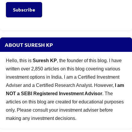
Subscribe
ABOUT SURESH KP
Hello, this is
Suresh KP
, the founder of this blog. I have
written over 2,850 articles on this blog covering various
investment options in India. I am a Certified Investment
Adviser and a Certified Research Analyst. However,
I am
NOT a SEBI Registered Investment Advisor
. The
articles on this blog are created for educational purposes
only. Please consult your investment adviser before
making any investment decisions.