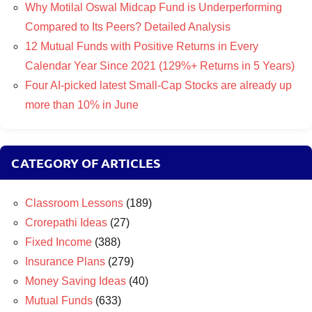
Why Motilal Oswal Midcap Fund is Underperforming
Compared to Its Peers? Detailed Analysis
12 Mutual Funds with Positive Returns in Every
Calendar Year Since 2021 (129%+ Returns in 5 Years)
Four AI-picked latest Small-Cap Stocks are already up
more than 10% in June
CATEGORY OF ARTICLES
Classroom Lessons
(189)
Crorepathi Ideas
(27)
Fixed Income
(388)
Insurance Plans
(279)
Money Saving Ideas
(40)
Mutual Funds
(633)