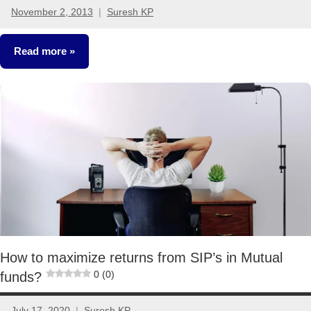
November 2, 2013
Suresh KP
5
comments
Read more
Mutual
Funds
How to maximize returns from SIP’s in Mutual
0 (0)
funds?
July 17, 2020
Suresh KP