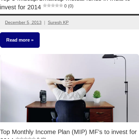
0 (0)
invest for 2014
December 5, 2013
Suresh KP
71
comments
Read more
Mutual
Funds
Top Monthly Income Plan (MIP) MF’s to invest for