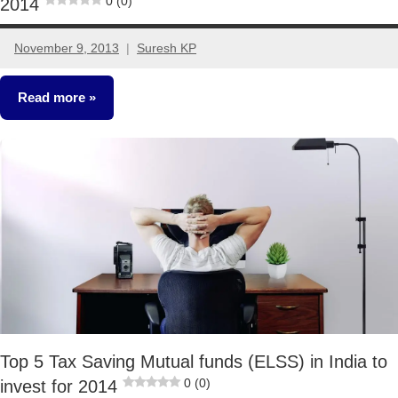
0 (0)
2014
November 9, 2013
Suresh KP
25
comments
Read more
Mutual
Funds
Top 5 Tax Saving Mutual funds (ELSS) in India to
0 (0)
invest for 2014