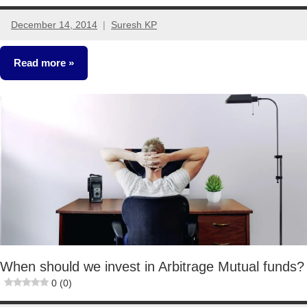
December 14, 2014
Suresh KP
86
comments
Read more
Mutual
Funds
Taxation
When should we invest in Arbitrage Mutual funds?
0 (0)