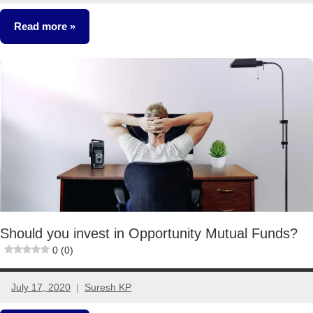
comments
Read more
Classroom
Lessons
Mutual
Funds
Should you invest in Opportunity Mutual Funds?
0 (0)
July 17, 2020
Suresh KP
9
comments