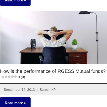
Read more
Mutual
Funds
How is the performance of RGESS Mutual funds?
0 (0)
September 14, 2013
Suresh KP
9
comments
Read more