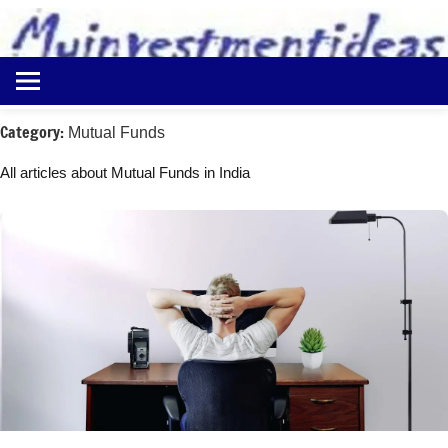
to
content
Best
Myinvestmentideas
Investment
Plans
Category:
Mutual Funds
in
India
All articles about Mutual Funds in India
and
Money
Saving
Ideas