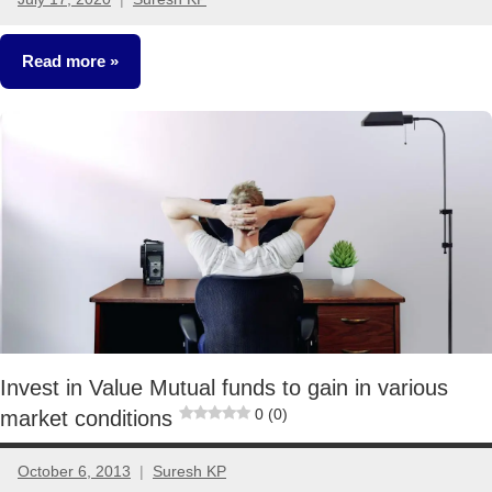
66
comments
Read more
Classroom
Lessons
Mutual
Funds
Invest in Value Mutual funds to gain in various
0 (0)
market conditions
October 6, 2013
Suresh KP
10