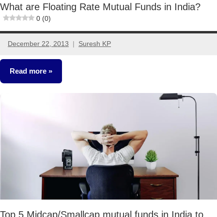
What are Floating Rate Mutual Funds in India?
0 (0)
December 22, 2013
Suresh KP
3
comments
Read more
Mutual
Funds
Top 5 Midcap/Smallcap mutual funds in India to