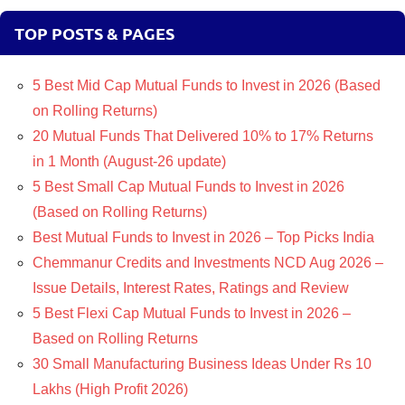
TOP POSTS & PAGES
5 Best Mid Cap Mutual Funds to Invest in 2026 (Based
on Rolling Returns)
20 Mutual Funds That Delivered 10% to 17% Returns
in 1 Month (August-26 update)
5 Best Small Cap Mutual Funds to Invest in 2026
(Based on Rolling Returns)
Best Mutual Funds to Invest in 2026 – Top Picks India
Chemmanur Credits and Investments NCD Aug 2026 –
Issue Details, Interest Rates, Ratings and Review
5 Best Flexi Cap Mutual Funds to Invest in 2026 –
Based on Rolling Returns
30 Small Manufacturing Business Ideas Under Rs 10
Lakhs (High Profit 2026)