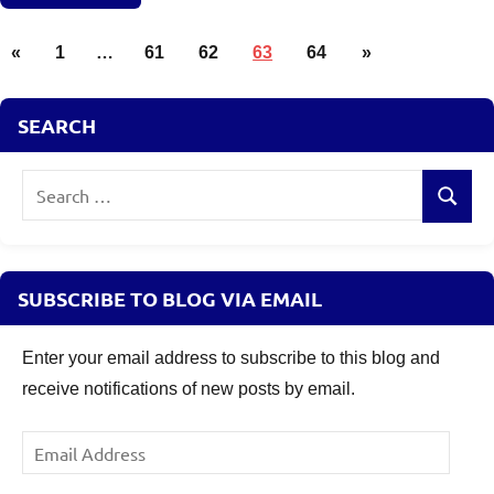
Posts
Mutual
Previous
Next
«
1
…
61
62
63
64
»
Funds
pagination
Posts
Posts
Taxation
SEARCH
Search
Search
for:
SUBSCRIBE TO BLOG VIA EMAIL
Enter your email address to subscribe to this blog and
receive notifications of new posts by email.
Email
Address