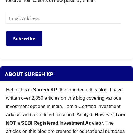
receive notifications of new posts by email.
Email
Address
Subscribe
ABOUT SURESH KP
Hello, this is
Suresh KP
, the founder of this blog. I have
written over 2,850 articles on this blog covering various
investment options in India. I am a Certified Investment
Adviser and a Certified Research Analyst. However,
I am
NOT a SEBI Registered Investment Advisor
. The
articles on this blog are created for educational purposes