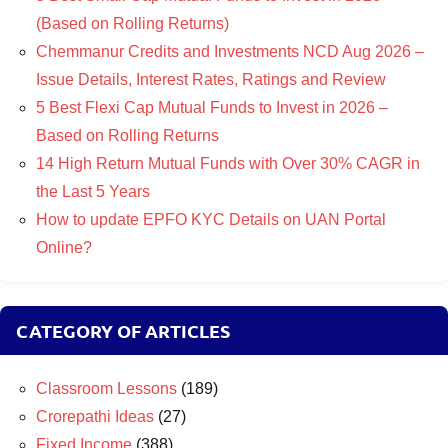
(Based on Rolling Returns)
Chemmanur Credits and Investments NCD Aug 2026 –
Issue Details, Interest Rates, Ratings and Review
5 Best Flexi Cap Mutual Funds to Invest in 2026 –
Based on Rolling Returns
14 High Return Mutual Funds with Over 30% CAGR in
the Last 5 Years
How to update EPFO KYC Details on UAN Portal
Online?
CATEGORY OF ARTICLES
Classroom Lessons
(189)
Crorepathi Ideas
(27)
Fixed Income
(388)