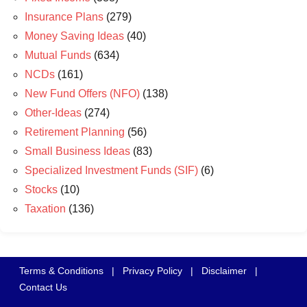
Insurance Plans
(279)
Money Saving Ideas
(40)
Mutual Funds
(634)
NCDs
(161)
New Fund Offers (NFO)
(138)
Other-Ideas
(274)
Retirement Planning
(56)
Small Business Ideas
(83)
Specialized Investment Funds (SIF)
(6)
Stocks
(10)
Taxation
(136)
Terms & Conditions
|
Privacy Policy
|
Disclaimer
|
Contact Us