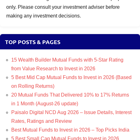
only. Please consult your investment adviser before
making any investment decisions.
TOP POSTS & PAGES
15 Wealth Builder Mutual Funds with 5-Star Rating
from Value Research to Invest in 2026
5 Best Mid Cap Mutual Funds to Invest in 2026 (Based
on Rolling Returns)
20 Mutual Funds That Delivered 10% to 17% Returns
in 1 Month (August-26 update)
Paisalo Digital NCD Aug 2026 – Issue Details, Interest
Rates, Ratings and Review
Best Mutual Funds to Invest in 2026 – Top Picks India
5 Best Small Cap Mutual Funds to Invest in 2026