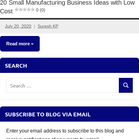
20 Small Manufacturing Business Ideas with Low
0 (0)
Cost
July 20, 2020
Suresh KP
16
comments
Read more
Small
SEARCH
Business
Ideas
Search
Search
for:
SUBSCRIBE TO BLOG VIA EMAIL
Enter your email address to subscribe to this blog and