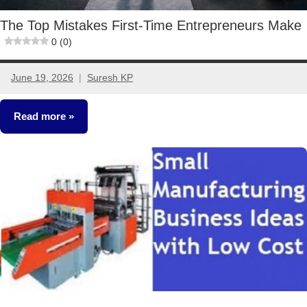
The Top Mistakes First-Time Entrepreneurs Make
0 (0)
June 19, 2026
Suresh KP
No
comments
Read more
Small
Business
Ideas