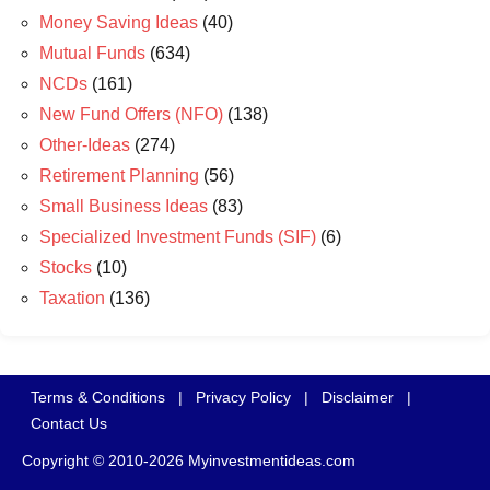
Money Saving Ideas
(40)
Mutual Funds
(634)
NCDs
(161)
New Fund Offers (NFO)
(138)
Other-Ideas
(274)
Retirement Planning
(56)
Small Business Ideas
(83)
Specialized Investment Funds (SIF)
(6)
Stocks
(10)
Taxation
(136)
Terms & Conditions
|
Privacy Policy
|
Disclaimer
|
Contact Us
Copyright © 2010-2026 Myinvestmentideas.com