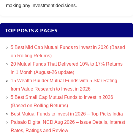
making any investment decisions.
TOP POSTS & PAGES
5 Best Mid Cap Mutual Funds to Invest in 2026 (Based
on Rolling Returns)
20 Mutual Funds That Delivered 10% to 17% Returns
in 1 Month (August-26 update)
15 Wealth Builder Mutual Funds with 5-Star Rating
from Value Research to Invest in 2026
5 Best Small Cap Mutual Funds to Invest in 2026
(Based on Rolling Returns)
Best Mutual Funds to Invest in 2026 – Top Picks India
Paisalo Digital NCD Aug 2026 – Issue Details, Interest
Rates, Ratings and Review