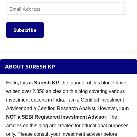
Email
Address
Subscribe
ABOUT SURESH KP
Hello, this is
Suresh KP
, the founder of this blog. I have
written over 2,850 articles on this blog covering various
investment options in India. I am a Certified Investment
Adviser and a Certified Research Analyst. However,
I am
NOT a SEBI Registered Investment Advisor
. The
articles on this blog are created for educational purposes
only. Please consult your investment adviser before