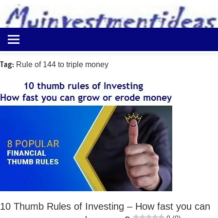
to
content
Best
Myinvestmentideas
Investment
Plans
Tag:
Rule of 144 to triple money
in
India
and
Money
Saving
Ideas
10 Thumb Rules of Investing – How fast you can