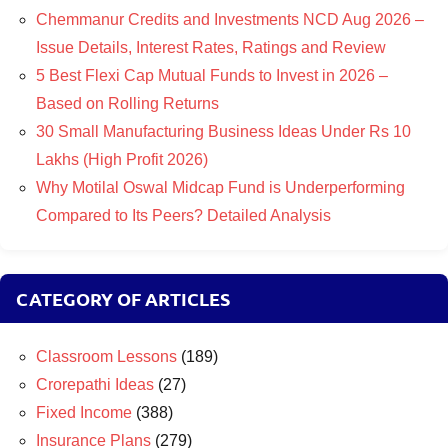
Chemmanur Credits and Investments NCD Aug 2026 –
Issue Details, Interest Rates, Ratings and Review
5 Best Flexi Cap Mutual Funds to Invest in 2026 –
Based on Rolling Returns
30 Small Manufacturing Business Ideas Under Rs 10
Lakhs (High Profit 2026)
Why Motilal Oswal Midcap Fund is Underperforming
Compared to Its Peers? Detailed Analysis
CATEGORY OF ARTICLES
Classroom Lessons
(189)
Crorepathi Ideas
(27)
Fixed Income
(388)
Insurance Plans
(279)