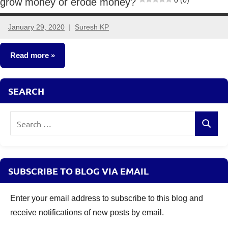
0 (0)
grow money or erode money?
January 29, 2020
Suresh KP
6
comments
Read more
Classroom
SEARCH
Lessons
Search
Search
for:
SUBSCRIBE TO BLOG VIA EMAIL
Enter your email address to subscribe to this blog and
receive notifications of new posts by email.