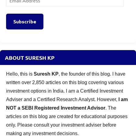
Address
Subscribe
ABOUT SURESH KP
Hello, this is
Suresh KP
, the founder of this blog. I have
written over 2,850 articles on this blog covering various
investment options in India. I am a Certified Investment
Adviser and a Certified Research Analyst. However,
I am
NOT a SEBI Registered Investment Advisor
. The
articles on this blog are created for educational purposes
only. Please consult your investment adviser before
making any investment decisions.