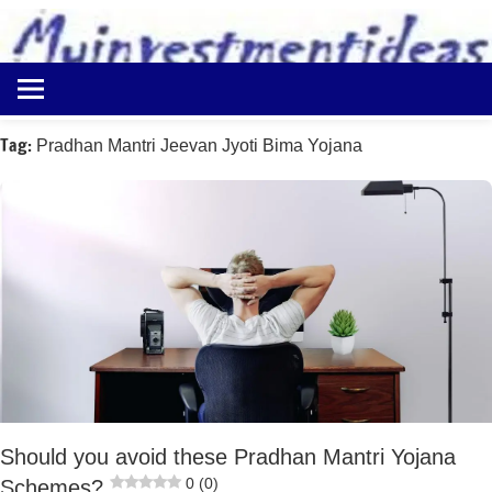
to
content
Best
Myinvestmentideas
Investment
Plans
Tag:
Pradhan Mantri Jeevan Jyoti Bima Yojana
in
India
and
Money
Saving
Ideas
Should you avoid these Pradhan Mantri Yojana
0 (0)
Schemes?