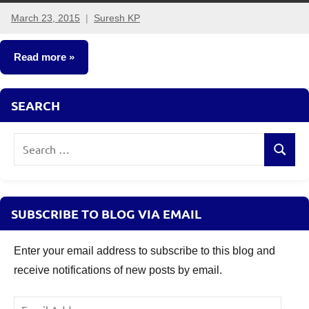
March 23, 2015
Suresh KP
17
comments
Read more
Insurance
SEARCH
Plans
Search
Search
for:
SUBSCRIBE TO BLOG VIA EMAIL
Enter your email address to subscribe to this blog and
receive notifications of new posts by email.
Email