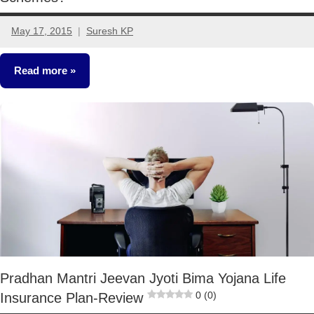
May 17, 2015
Suresh KP
8
comments
Read more
Other-
Ideas
Pradhan Mantri Jeevan Jyoti Bima Yojana Life
0 (0)
Insurance Plan-Review