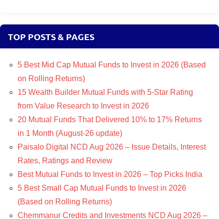
TOP POSTS & PAGES
5 Best Mid Cap Mutual Funds to Invest in 2026 (Based
on Rolling Returns)
15 Wealth Builder Mutual Funds with 5-Star Rating
from Value Research to Invest in 2026
20 Mutual Funds That Delivered 10% to 17% Returns
in 1 Month (August-26 update)
Paisalo Digital NCD Aug 2026 – Issue Details, Interest
Rates, Ratings and Review
Best Mutual Funds to Invest in 2026 – Top Picks India
5 Best Small Cap Mutual Funds to Invest in 2026
(Based on Rolling Returns)
Chemmanur Credits and Investments NCD Aug 2026 –