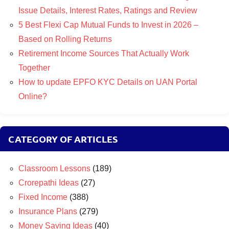
Issue Details, Interest Rates, Ratings and Review
5 Best Flexi Cap Mutual Funds to Invest in 2026 –
Based on Rolling Returns
Retirement Income Sources That Actually Work
Together
How to update EPFO KYC Details on UAN Portal
Online?
CATEGORY OF ARTICLES
Classroom Lessons
(189)
Crorepathi Ideas
(27)
Fixed Income
(388)
Insurance Plans
(279)
Money Saving Ideas
(40)