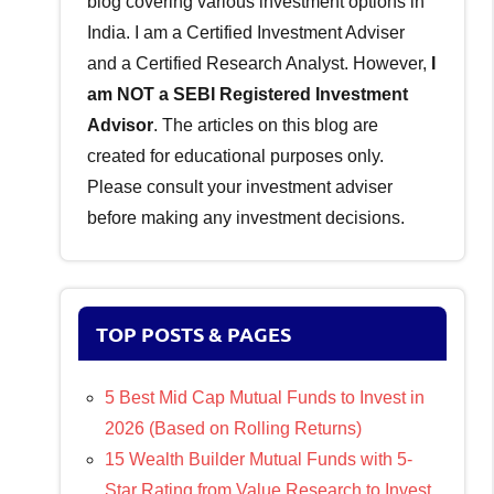
blog covering various investment options in
India. I am a Certified Investment Adviser
and a Certified Research Analyst. However,
I
am NOT a SEBI Registered Investment
Advisor
. The articles on this blog are
created for educational purposes only.
Please consult your investment adviser
before making any investment decisions.
TOP POSTS & PAGES
5 Best Mid Cap Mutual Funds to Invest in
2026 (Based on Rolling Returns)
15 Wealth Builder Mutual Funds with 5-
Star Rating from Value Research to Invest