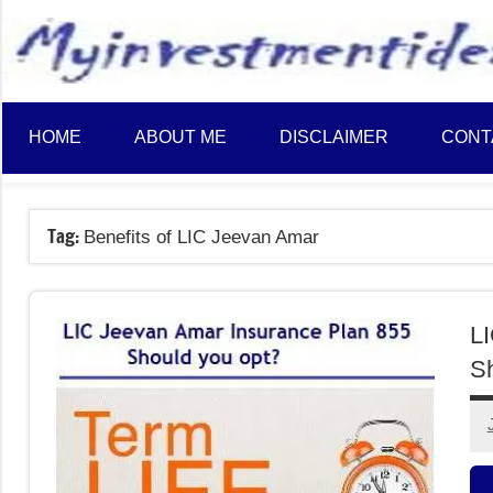
to
content
HOME
ABOUT ME
DISCLAIMER
CONT
Tag:
Benefits of LIC Jeevan Amar
LI
Sh