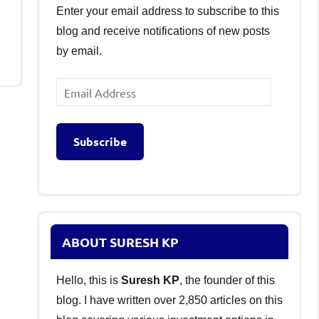
Enter your email address to subscribe to this
blog and receive notifications of new posts
by email.
Email
Address
Subscribe
ABOUT SURESH KP
Hello, this is
Suresh KP
, the founder of this
blog. I have written over 2,850 articles on this