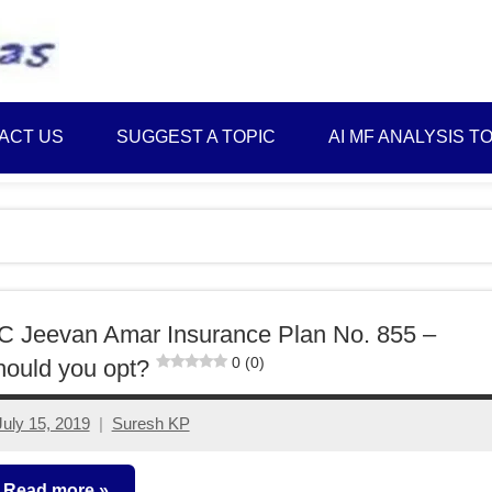
Best
Myinvestmentideas
Investment
Plans
ACT US
SUGGEST A TOPIC
AI MF ANALYSIS T
in
India
and
Money
Saving
Ideas
C Jeevan Amar Insurance Plan No. 855 –
0 (0)
ould you opt?
July 15, 2019
Suresh KP
12
comments
Read more