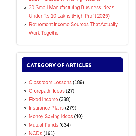
30 Small Manufacturing Business Ideas
Under Rs 10 Lakhs (High Profit 2026)
Retirement Income Sources That Actually
Work Together
CATEGORY OF ARTICLES
Classroom Lessons
(189)
Crorepathi Ideas
(27)
Fixed Income
(388)
Insurance Plans
(279)
Money Saving Ideas
(40)
Mutual Funds
(634)
NCDs
(161)