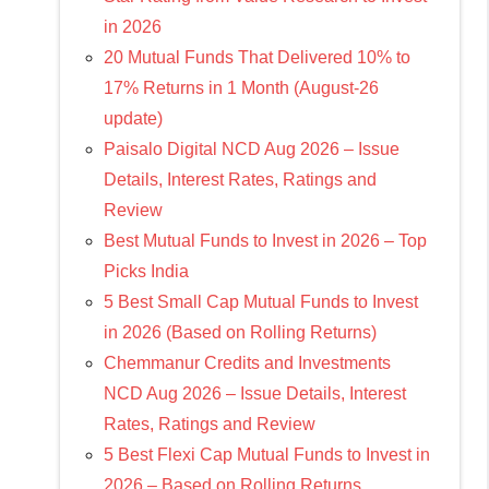
in 2026
20 Mutual Funds That Delivered 10% to
17% Returns in 1 Month (August-26
update)
Paisalo Digital NCD Aug 2026 – Issue
Details, Interest Rates, Ratings and
Review
Best Mutual Funds to Invest in 2026 – Top
Picks India
5 Best Small Cap Mutual Funds to Invest
in 2026 (Based on Rolling Returns)
Chemmanur Credits and Investments
NCD Aug 2026 – Issue Details, Interest
Rates, Ratings and Review
5 Best Flexi Cap Mutual Funds to Invest in
2026 – Based on Rolling Returns