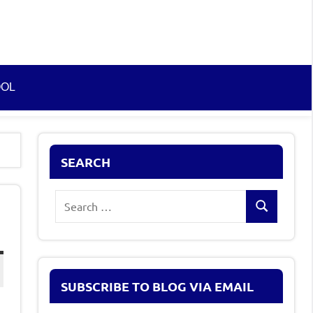
OOL
SEARCH
Search
Search
for:
SUBSCRIBE TO BLOG VIA EMAIL