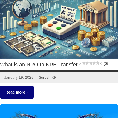
Ideas
0 (0)
What is an NRO to NRE Transfer?
January 19, 2025
Suresh KP
6
comments
Read more
Other-
Ideas