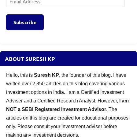
Address
Subscribe
ABOUT SURESH KP
Hello, this is
Suresh KP
, the founder of this blog. I have
written over 2,850 articles on this blog covering various
investment options in India. I am a Certified Investment
Adviser and a Certified Research Analyst. However,
I am
NOT a SEBI Registered Investment Advisor
. The
articles on this blog are created for educational purposes
only. Please consult your investment adviser before
making any investment decisions.