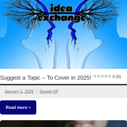
0 (0)
Suggest a Topic – To Cover in 2025!
January 1, 2025
Suresh KP
17
comments
Read more
Other-