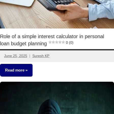
Role of a simple interest calculator in personal
0 (0)
loan budget planning
June 25, 2025
Suresh KP
No
comments
Read more
Other-
Ideas