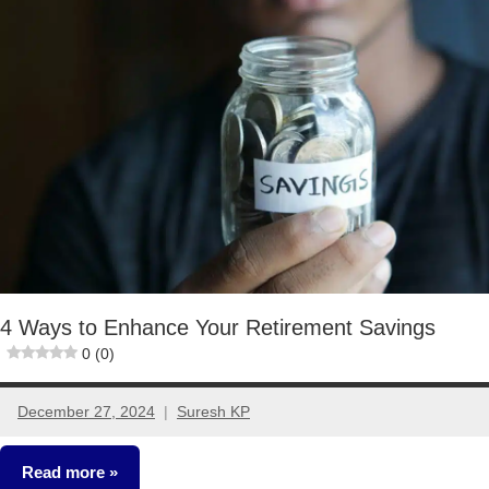
Ideas
4 Ways to Enhance Your Retirement Savings
0 (0)
December 27, 2024
Suresh KP
No
comments
Read more