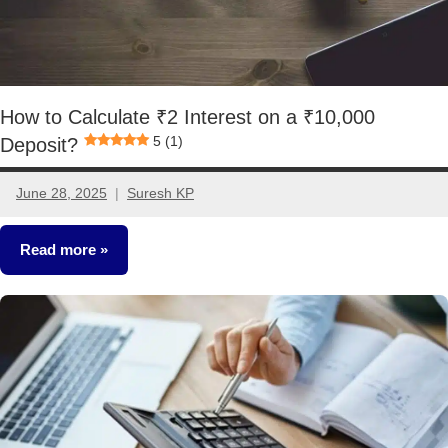
How to Calculate ₹2 Interest on a ₹10,000
5 (1)
Deposit?
June 28, 2025
Suresh KP
1
comment
Read more
Other-
Ideas