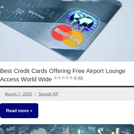
Best Credit Cards Offering Free Airport Lounge
0 (0)
Access World Wide
March 7, 2025
Suresh KP
No
comments
Read more
Other-