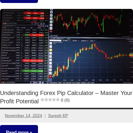
Other-
Ideas
Understanding Forex Pip Calculator – Master Your
0 (0)
Profit Potential
November 14, 2024
Suresh KP
No
comments
Read more