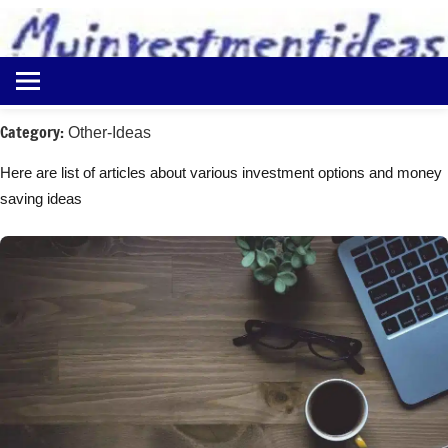
to
content
Best
Myinvestmentideas
Investment
Plans
Category:
Other-Ideas
in
India
Here are list of articles about various investment options and money
and
saving ideas
Money
Saving
Ideas