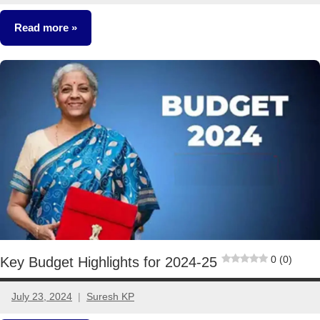
comments
Read more
Other-
Ideas
0 (0)
Key Budget Highlights for 2024-25
July 23, 2024
Suresh KP
4