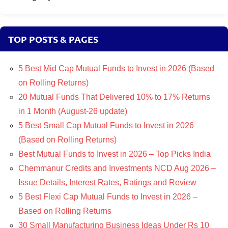
TOP POSTS & PAGES
5 Best Mid Cap Mutual Funds to Invest in 2026 (Based
on Rolling Returns)
20 Mutual Funds That Delivered 10% to 17% Returns
in 1 Month (August-26 update)
5 Best Small Cap Mutual Funds to Invest in 2026
(Based on Rolling Returns)
Best Mutual Funds to Invest in 2026 – Top Picks India
Chemmanur Credits and Investments NCD Aug 2026 –
Issue Details, Interest Rates, Ratings and Review
5 Best Flexi Cap Mutual Funds to Invest in 2026 –
Based on Rolling Returns
30 Small Manufacturing Business Ideas Under Rs 10