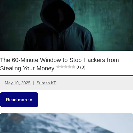
The 60-Minute Window to Stop Hackers from
0 (0)
Stealing Your Money
May 10, 2025
Suresh KP
1
comment
Read more
Other-
Ideas