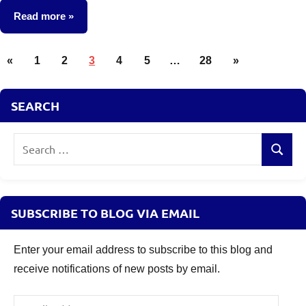
comments
Read more
Posts
Other-
Previous
Next
«
1
2
3
4
5
…
28
»
Ideas
pagination
Posts
Posts
SEARCH
Search
Search
for:
SUBSCRIBE TO BLOG VIA EMAIL
Enter your email address to subscribe to this blog and
receive notifications of new posts by email.
Email