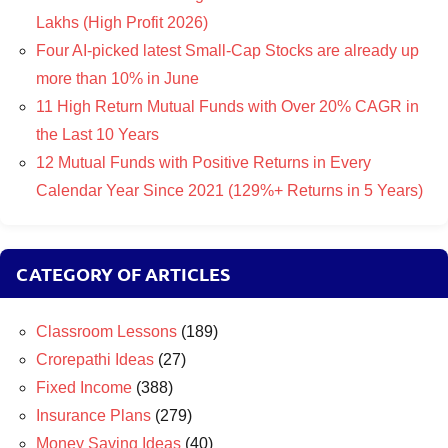
Lakhs (High Profit 2026)
Four AI-picked latest Small-Cap Stocks are already up
more than 10% in June
11 High Return Mutual Funds with Over 20% CAGR in
the Last 10 Years
12 Mutual Funds with Positive Returns in Every
Calendar Year Since 2021 (129%+ Returns in 5 Years)
CATEGORY OF ARTICLES
Classroom Lessons
(189)
Crorepathi Ideas
(27)
Fixed Income
(388)
Insurance Plans
(279)
Money Saving Ideas
(40)