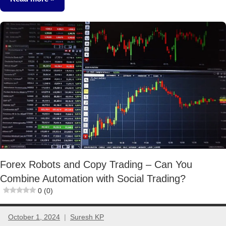
Other-
Ideas
Forex Robots and Copy Trading – Can You
Combine Automation with Social Trading?
0 (0)
October 1, 2024
Suresh KP
No