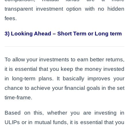
transparent investment option with no hidden
fees.
3) Looking Ahead – Short Term or Long term
To allow your investments to earn better returns,
it is essential that you keep the money invested
in long-term plans. It basically improves your
chance to achieve your financial goals in the set
time-frame.
Based on this, whether you are investing in
ULIPs or in mutual funds, it is essential that you