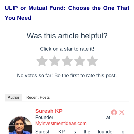
ULIP or Mutual Fund: Choose the One That
You Need
Was this article helpful?
Click on a star to rate it!
No votes so far! Be the first to rate this post.
Author
Recent Posts
Suresh KP
Founder
at
Myinvestmentideas.com
Suresh KP is the founder of