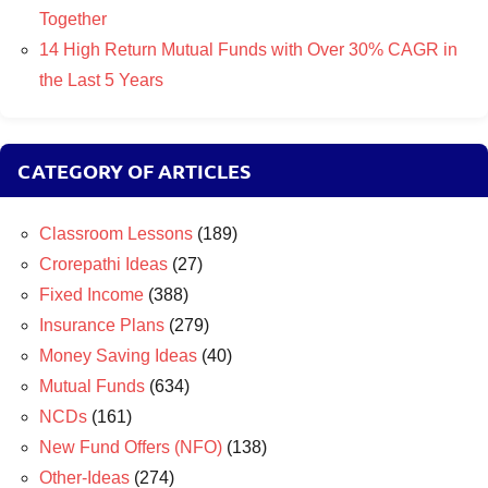
Together
14 High Return Mutual Funds with Over 30% CAGR in
the Last 5 Years
CATEGORY OF ARTICLES
Classroom Lessons
(189)
Crorepathi Ideas
(27)
Fixed Income
(388)
Insurance Plans
(279)
Money Saving Ideas
(40)
Mutual Funds
(634)
NCDs
(161)
New Fund Offers (NFO)
(138)
Other-Ideas
(274)