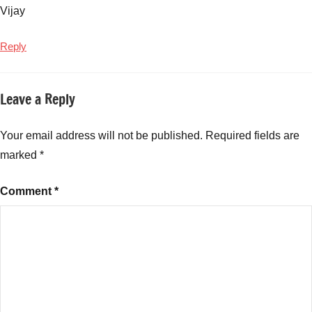
Vijay
Reply
Leave a Reply
Your email address will not be published.
Required fields are
marked
*
Comment
*