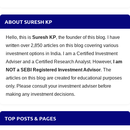
ABOUT SURESH KP
Hello, this is
Suresh KP
, the founder of this blog. I have
written over 2,850 articles on this blog covering various
investment options in India. I am a Certified Investment
Adviser and a Certified Research Analyst. However,
I am
NOT a SEBI Registered Investment Advisor
. The
articles on this blog are created for educational purposes
only. Please consult your investment adviser before
making any investment decisions.
TOP POSTS & PAGES