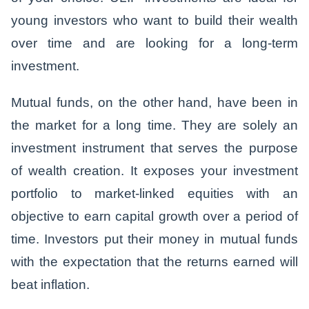
young investors who want to build their wealth
over time and are looking for a long-term
investment.
Mutual funds, on the other hand, have been in
the market for a long time. They are solely an
investment instrument that serves the purpose
of wealth creation. It exposes your investment
portfolio to market-linked equities with an
objective to earn capital growth over a period of
time. Investors put their money in mutual funds
with the expectation that the returns earned will
beat inflation.