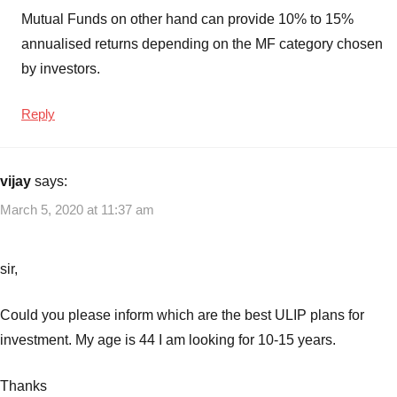
Mutual Funds on other hand can provide 10% to 15%
annualised returns depending on the MF category chosen
by investors.
Reply
vijay
says:
March 5, 2020 at 11:37 am
sir,
Could you please inform which are the best ULIP plans for
investment. My age is 44 I am looking for 10-15 years.
Thanks