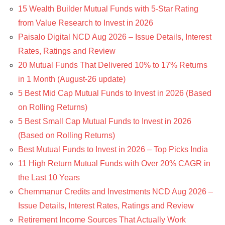
15 Wealth Builder Mutual Funds with 5-Star Rating
from Value Research to Invest in 2026
Paisalo Digital NCD Aug 2026 – Issue Details, Interest
Rates, Ratings and Review
20 Mutual Funds That Delivered 10% to 17% Returns
in 1 Month (August-26 update)
5 Best Mid Cap Mutual Funds to Invest in 2026 (Based
on Rolling Returns)
5 Best Small Cap Mutual Funds to Invest in 2026
(Based on Rolling Returns)
Best Mutual Funds to Invest in 2026 – Top Picks India
11 High Return Mutual Funds with Over 20% CAGR in
the Last 10 Years
Chemmanur Credits and Investments NCD Aug 2026 –
Issue Details, Interest Rates, Ratings and Review
Retirement Income Sources That Actually Work