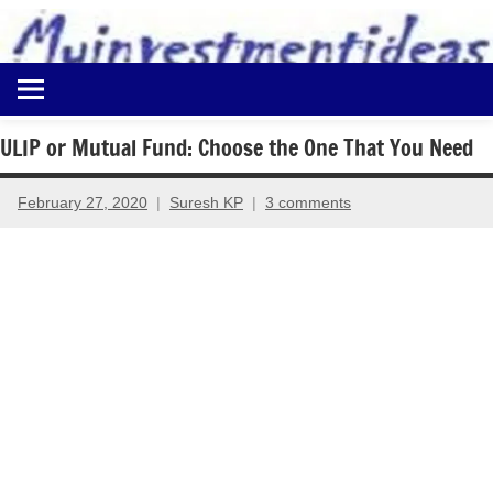
to
content
Best
Myinvestmentideas
Investment
Plans
ULIP or Mutual Fund: Choose the One That You Need
in
India
February 27, 2020
Suresh KP
3 comments
and
Money
Saving
Ideas