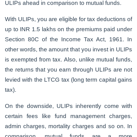
ULIPs ahead in comparison to mutual funds.
With ULIPs, you are eligible for tax deductions of
up to INR 1.5 lakhs on the premiums paid under
Section 80C of the Income Tax Act, 1961. In
other words, the amount that you invest in ULIPs
is exempted from tax. Also, unlike mutual funds,
the returns that you earn through ULIPs are not
levied with the LTCG tax (long term capital gains
tax).
On the downside, ULIPs inherently come with
certain fees like fund management charges,
admin charges, mortality charges and so on. In
comparison, mutual funds are a more