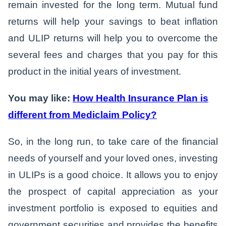
remain invested for the long term. Mutual fund
returns will help your savings to beat inflation
and ULIP returns will help you to overcome the
several fees and charges that you pay for this
product in the initial years of investment.
You may like:
How Health Insurance Plan is
different from Mediclaim Policy?
So, in the long run, to take care of the financial
needs of yourself and your loved ones, investing
in ULIPs is a good choice. It allows you to enjoy
the prospect of capital appreciation as your
investment portfolio is exposed to equities and
government securities and provides the benefits