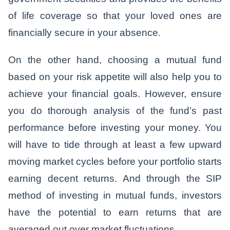
of life coverage so that your loved ones are
financially secure in your absence.
On the other hand, choosing a mutual fund
based on your risk appetite will also help you to
achieve your financial goals. However, ensure
you do thorough analysis of the fund’s past
performance before investing your money. You
will have to tide through at least a few upward
moving market cycles before your portfolio starts
earning decent returns. And through the SIP
method of investing in mutual funds, investors
have the potential to earn returns that are
averaged out over market fluctuations.