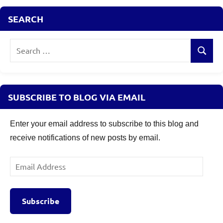
SEARCH
Search
Search
for:
SUBSCRIBE TO BLOG VIA EMAIL
Enter your email address to subscribe to this blog and
receive notifications of new posts by email.
Email
Address
Subscribe