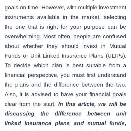
goals on time. However, with multiple investment
instruments available in the market, selecting
the one that is right for your purpose can be
overwhelming. Most often, people are confused
about whether they should invest in Mutual
Funds or Unit Linked Insurance Plans (ULIPs).
To decide which plan is best suitable from a
financial perspective, you must first understand
the plans and the difference between the two.
Also, it is advised to have your financial goals
clear from the start.
In this article, we will be
discussing the difference between unit
linked insurance plans and mutual funds,