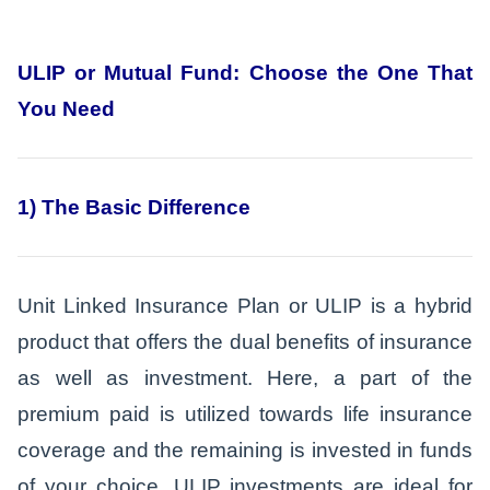
ULIP or Mutual Fund: Choose the One That
You Need
1) The Basic Difference
Unit Linked Insurance Plan or ULIP is a hybrid
product that offers the dual benefits of insurance
as well as investment. Here, a part of the
premium paid is utilized towards life insurance
coverage and the remaining is invested in funds
of your choice. ULIP investments are ideal for