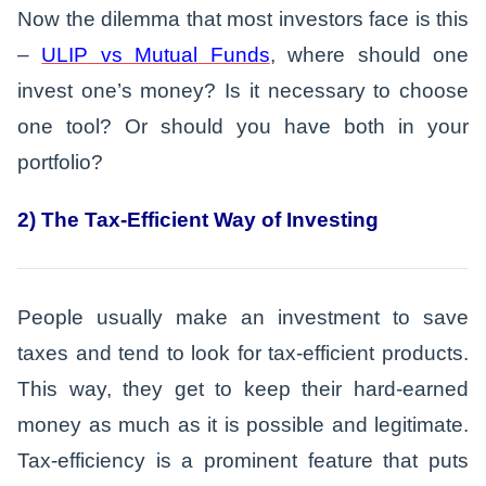
Now the dilemma that most investors face is this
–
ULIP vs Mutual Funds
, where should one
invest one’s money? Is it necessary to choose
one tool? Or should you have both in your
portfolio?
2) The Tax-Efficient Way of Investing
People usually make an investment to save
taxes and tend to look for tax-efficient products.
This way, they get to keep their hard-earned
money as much as it is possible and legitimate.
Tax-efficiency is a prominent feature that puts