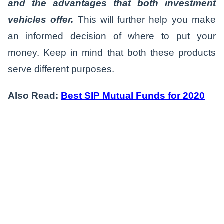
and the advantages that both investment
vehicles offer.
This will further help you make
an informed decision of where to put your
money. Keep in mind that both these products
serve different purposes.
Also Read:
Best SIP Mutual Funds for 2020