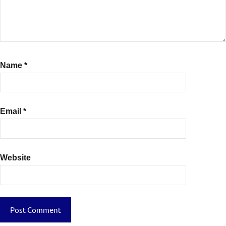
Name
*
Email
*
Website