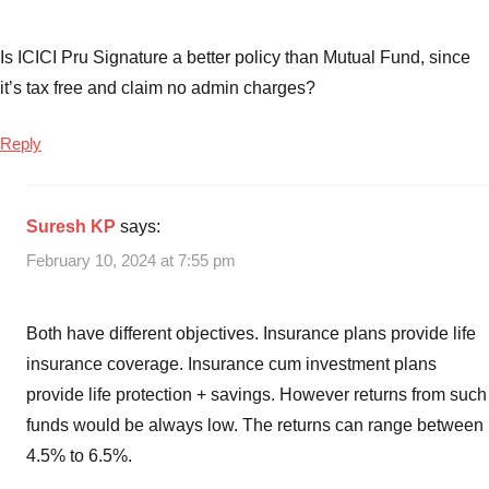
and
ULIPs
Is ICICI Pru Signature a better policy than Mutual Fund, since
which
it’s tax free and claim no admin charges?
one
is
Reply
better
,
ULIP
Vs
Suresh KP
says:
Mutual
Funds
,
February 10, 2024 at 7:55 pm
ULIPs
Both have different objectives. Insurance plans provide life
insurance coverage. Insurance cum investment plans
provide life protection + savings. However returns from such
funds would be always low. The returns can range between
4.5% to 6.5%.