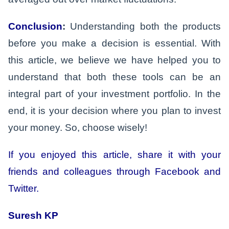
Conclusion
:
Understanding both the products
before you make a decision is essential. With
this article, we believe we have helped you to
understand that both these tools can be an
integral part of your investment portfolio. In the
end, it is your decision where you plan to invest
your money. So, choose wisely!
If you enjoyed this article, share it with your
friends and colleagues through Facebook and
Twitter.
Suresh KP