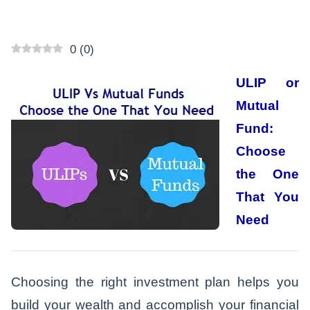
0
(
0
)
ULIP or
Mutual
Fund:
Choose
the One
That You
Need
Choosing the right investment plan helps you
build your wealth and accomplish your financial