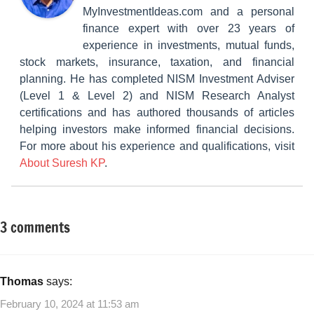
MyInvestmentIdeas.com and a personal
finance expert with over 23 years of
experience in investments, mutual funds,
stock markets, insurance, taxation, and financial
planning. He has completed NISM Investment Adviser
(Level 1 & Level 2) and NISM Research Analyst
certifications and has authored thousands of articles
helping investors make informed financial decisions.
For more about his experience and qualifications, visit
About Suresh KP
.
3 comments
Tagged
Insurance
with
Plans
Mutual
Mutual
Funds
,
Thomas
says:
Funds
Mutual
February 10, 2024 at 11:53 am
Funds