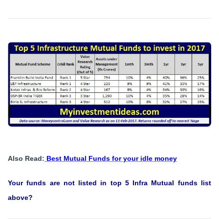
Also Read:
Best Mutual Funds for your idle money
Your funds are not listed in top 5 Infra Mutual funds list
above?