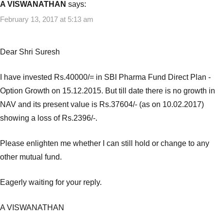
A VISWANATHAN
says:
February 13, 2017 at 5:13 am
Dear Shri Suresh
I have invested Rs.40000/= in SBI Pharma Fund Direct Plan -
Option Growth on 15.12.2015. But till date there is no growth in
NAV and its present value is Rs.37604/- (as on 10.02.2017)
showing a loss of Rs.2396/-.
Please enlighten me whether I can still hold or change to any
other mutual fund.
Eagerly waiting for your reply.
A VISWANATHAN