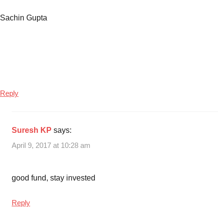
Sachin Gupta
Reply
Suresh KP
says:
April 9, 2017 at 10:28 am
good fund, stay invested
Reply