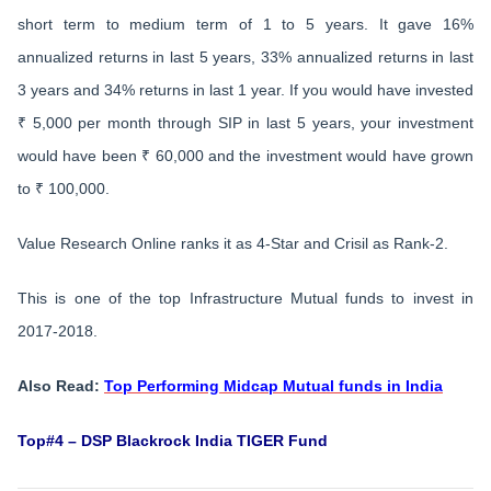
short term to medium term of 1 to 5 years. It gave 16%
annualized returns in last 5 years, 33% annualized returns in last
3 years and 34% returns in last 1 year. If you would have invested
₹ 5,000 per month through SIP in last 5 years, your investment
would have been ₹ 60,000 and the investment would have grown
to ₹ 100,000.
Value Research Online ranks it as 4-Star and Crisil as Rank-2.
This is one of the top Infrastructure Mutual funds to invest in
2017-2018.
Also Read:
Top Performing Midcap Mutual funds in India
Top#4 – DSP Blackrock India TIGER Fund