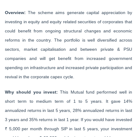
Overview:
The scheme aims generate capital appreciation by
investing in equity and equity related securities of corporates that
could benefit from ongoing structural changes and economic
reforms in the country. The portfolio is well diversified across
sectors, market capitalisation and between private & PSU
companies and will get benefit from increased government
spending on infrastructure and increased private participation and
revival in the corporate capex cycle.
Why should you invest:
This Mutual fund performed well in
short term to medium term of 1 to 5 years. It gave 14%
annualized returns in last 5 years, 28% annualized returns in last
3 years and 35% returns in last 1 year. If you would have invested
₹ 5,000 per month through SIP in last 5 years, your investment