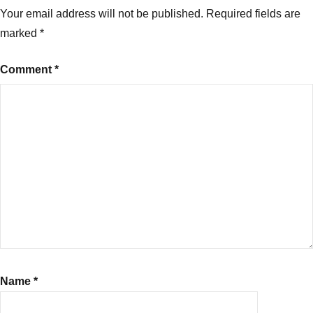
Your email address will not be published.
Required fields are
marked
*
Comment
*
Name
*