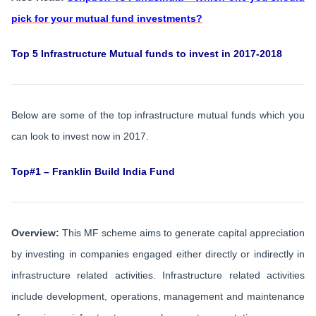
pick for your mutual fund investments?
Top 5 Infrastructure Mutual funds to invest in 2017-2018
Below are some of the top infrastructure mutual funds which you
can look to invest now in 2017.
Top#1 – Franklin Build India Fund
Overview:
This MF scheme aims to generate capital appreciation
by investing in companies engaged either directly or indirectly in
infrastructure related activities. Infrastructure related activities
include development, operations, management and maintenance