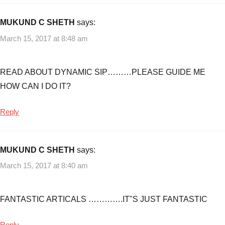
MUKUND C SHETH
says:
March 15, 2017 at 8:48 am
READ ABOUT DYNAMIC SIP………PLEASE GUIDE ME
HOW CAN I DO IT?
Reply
MUKUND C SHETH
says:
March 15, 2017 at 8:40 am
FANTASTIC ARTICALS ………….IT"S JUST FANTASTIC
Reply