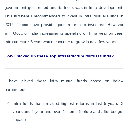
government got formed and its focus was in Infra development.
This is where I recommended to invest in Infra Mutual Funds in
2014. These have provide good returns to investors. However
with Govt. of India increasing its spending on Infra year on year,
Infrastructure Sector would continue to grow in next few years.
How I picked up these Top Infrastructure Mutual funds?
I have picked these infra mutual funds based on below
parameters:
Infra funds that provided highest returns in last 5 years, 3
years and 1 year and even 1 month (before and after budget
impact).