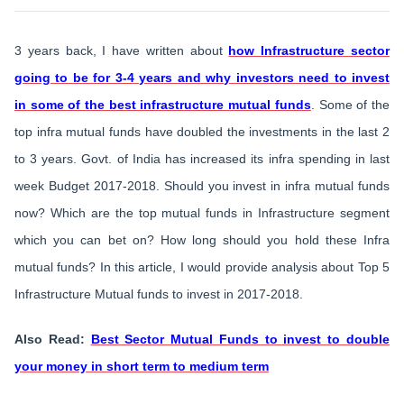
3 years back, I have written about
how Infrastructure sector
going to be for 3-4 years and why investors need to invest
in some of the best infrastructure mutual funds
. Some of the
top infra mutual funds have doubled the investments in the last 2
to 3 years. Govt. of India has increased its infra spending in last
week Budget 2017-2018. Should you invest in infra mutual funds
now? Which are the top mutual funds in Infrastructure segment
which you can bet on? How long should you hold these Infra
mutual funds? In this article, I would provide analysis about Top 5
Infrastructure Mutual funds to invest in 2017-2018.
Also Read:
Best Sector Mutual Funds to invest to double
your money in short term to medium term