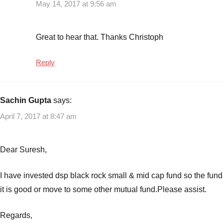
May 14, 2017 at 9:56 am
Great to hear that. Thanks Christoph
Reply
Sachin Gupta
says:
April 7, 2017 at 8:47 am
Dear Suresh,
I have invested dsp black rock small & mid cap fund so the fund
it is good or move to some other mutual fund.Please assist.
Regards,