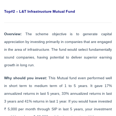
Top#2 – L&T Infrastructure Mutual Fund
Overview:
The scheme objective is to generate capital
appreciation by investing primarily in companies that are engaged
in the area of infrastructure. The fund would select fundamentally
sound companies, having potential to deliver superior earning
growth in long run.
Why should you invest:
This Mutual fund even performed well
in short term to medium term of 1 to 5 years. It gave 17%
annualized returns in last 5 years, 33% annualized returns in last
3 years and 41% returns in last 1 year. If you would have invested
₹ 5,000 per month through SIP in last 5 years, your investment