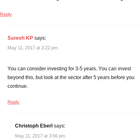
Reply
Suresh KP
says:
May 11, 2017 at 3:22 pm
You can consider investing for 3-5 years. You can invest
beyond this, but look at the sector after 5 years before you
continue.
Reply
Christoph Eberl
says:
May 11, 2017 at 3:56 pm