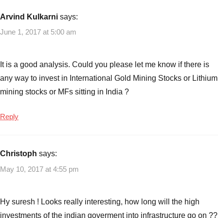
Funds
Arvind Kulkarni
says:
to
June 1, 2017 at 5:00 am
invest
in
2017
It is a good analysis. Could you please let me know if there is
any way to invest in International Gold Mining Stocks or Lithium
mining stocks or MFs sitting in India ?
Reply
Christoph
says:
May 10, 2017 at 4:55 pm
Hy suresh ! Looks really interesting, how long will the high
investments of the indian goverment into infrastructure go on ??