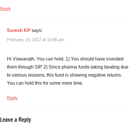
Reply
Suresh KP
says:
February 19, 2017 at 10:06 am
Hi Viswanath, You can hold. 1) You should have invested
them through SIP 2) Since pharma funds taking beating due
to various reasons, this fund is showing negative returns.
You can hold this for some more time.
Reply
Leave a Reply