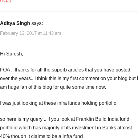
Aditya Singh
says:
February 13, 2017 at 11:43 am
Hi Suresh,
FOA .. thanks for all the superb articles that you have posted
over the years.. I think this is my first comment on your blog but I
am huge fan of this blog for quite some time now.
I was just looking at these infra funds holding portfolio.
so here is my query .. if you look at Franklin Build India fund
portfolio which has majority of its investment in Banks almost
40% though it claims to be a infra fund