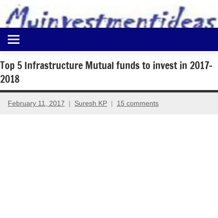
to
content
Best
Myinvestmentideas
Investment
Plans
Top 5 Infrastructure Mutual funds to invest in 2017-
in
2018
India
and
Money
February 11, 2017
Suresh KP
15 comments
Saving
Ideas