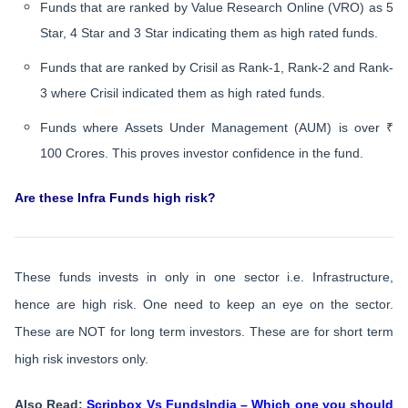
Funds that are ranked by Value Research Online (VRO) as 5
Star, 4 Star and 3 Star indicating them as high rated funds.
Funds that are ranked by Crisil as Rank-1, Rank-2 and Rank-
3 where Crisil indicated them as high rated funds.
Funds where Assets Under Management (AUM) is over ₹
100 Crores. This proves investor confidence in the fund.
Are these Infra Funds high risk?
These funds invests in only in one sector i.e. Infrastructure,
hence are high risk. One need to keep an eye on the sector.
These are NOT for long term investors. These are for short term
high risk investors only.
Also Read:
Scripbox Vs FundsIndia – Which one you should