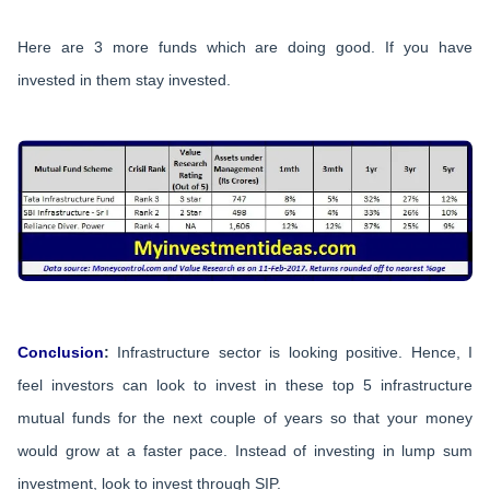
Here are 3 more funds which are doing good. If you have
invested in them stay invested.
Conclusion
:
Infrastructure sector is looking positive. Hence, I
feel investors can look to invest in these top 5 infrastructure
mutual funds for the next couple of years so that your money
would grow at a faster pace. Instead of investing in lump sum
investment, look to invest through SIP.