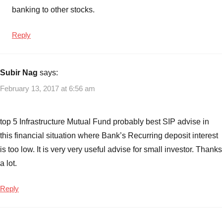
banking to other stocks.
Reply
Subir Nag
says:
February 13, 2017 at 6:56 am
top 5 Infrastructure Mutual Fund probably best SIP advise in
this financial situation where Bank’s Recurring deposit interest
is too low. It is very very useful advise for small investor. Thanks
a lot.
Reply