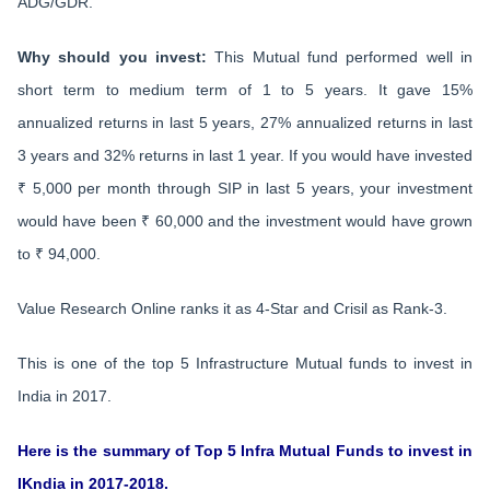
ADG/GDR.
Why should you invest:
This Mutual fund performed well in
short term to medium term of 1 to 5 years. It gave 15%
annualized returns in last 5 years, 27% annualized returns in last
3 years and 32% returns in last 1 year. If you would have invested
₹ 5,000 per month through SIP in last 5 years, your investment
would have been ₹ 60,000 and the investment would have grown
to ₹ 94,000.
Value Research Online ranks it as 4-Star and Crisil as Rank-3.
This is one of the top 5 Infrastructure Mutual funds to invest in
India in 2017.
Here is the summary of Top 5 Infra Mutual Funds to invest in
IKndia in 2017-2018.