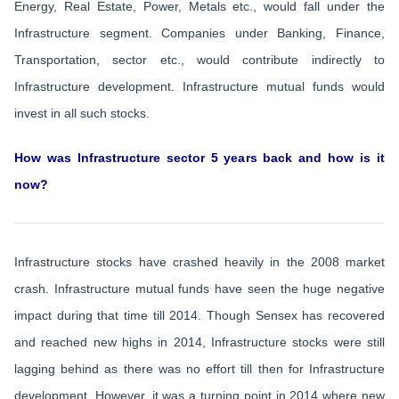
Energy, Real Estate, Power, Metals etc., would fall under the
Infrastructure segment. Companies under Banking, Finance,
Transportation, sector etc., would contribute indirectly to
Infrastructure development. Infrastructure mutual funds would
invest in all such stocks.
How was Infrastructure sector 5 years back and how is it
now?
Infrastructure stocks have crashed heavily in the 2008 market
crash. Infrastructure mutual funds have seen the huge negative
impact during that time till 2014. Though Sensex has recovered
and reached new highs in 2014, Infrastructure stocks were still
lagging behind as there was no effort till then for Infrastructure
development. However, it was a turning point in 2014 where new