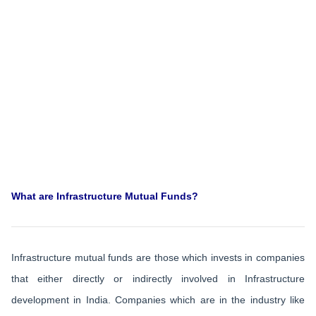
What are Infrastructure Mutual Funds?
Infrastructure mutual funds are those which invests in companies
that either directly or indirectly involved in Infrastructure
development in India. Companies which are in the industry like