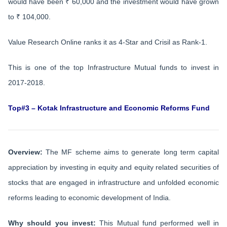
would have been ₹ 60,000 and the investment would have grown
to ₹ 104,000.
Value Research Online ranks it as 4-Star and Crisil as Rank-1.
This is one of the top Infrastructure Mutual funds to invest in
2017-2018.
Top#3 – Kotak Infrastructure and Economic Reforms Fund
Overview:
The MF scheme aims to generate long term capital
appreciation by investing in equity and equity related securities of
stocks that are engaged in infrastructure and unfolded economic
reforms leading to economic development of India.
Why should you invest:
This Mutual fund performed well in