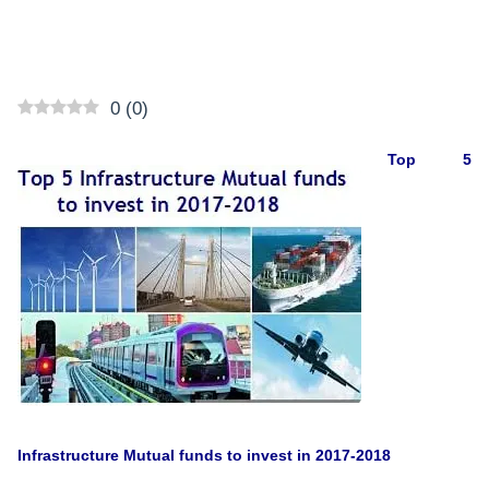
0
(
0
)
Top 5
Infrastructure Mutual funds to invest in 2017-2018