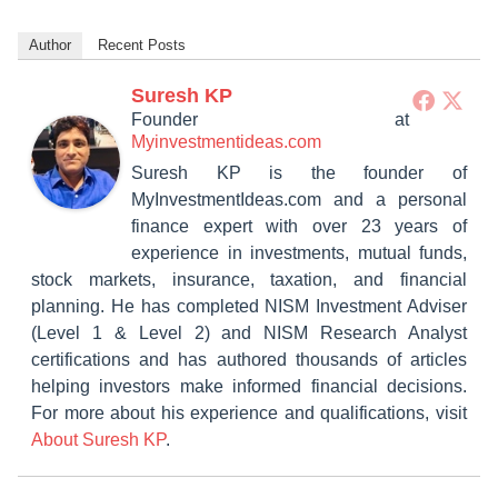
Author
Recent Posts
Suresh KP
Founder
at
Myinvestmentideas.com
Suresh KP is the founder of
MyInvestmentIdeas.com and a personal
finance expert with over 23 years of
experience in investments, mutual funds,
stock markets, insurance, taxation, and financial
planning. He has completed NISM Investment Adviser
(Level 1 & Level 2) and NISM Research Analyst
certifications and has authored thousands of articles
helping investors make informed financial decisions.
For more about his experience and qualifications, visit
About Suresh KP
.