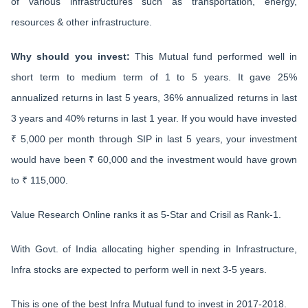
of various infrastructures such as transportation, energy,
resources & other infrastructure.
Why should you invest:
This Mutual fund performed well in
short term to medium term of 1 to 5 years. It gave 25%
annualized returns in last 5 years, 36% annualized returns in last
3 years and 40% returns in last 1 year. If you would have invested
₹ 5,000 per month through SIP in last 5 years, your investment
would have been ₹ 60,000 and the investment would have grown
to ₹ 115,000.
Value Research Online ranks it as 5-Star and Crisil as Rank-1.
With Govt. of India allocating higher spending in Infrastructure,
Infra stocks are expected to perform well in next 3-5 years.
This is one of the best Infra Mutual fund to invest in 2017-2018.