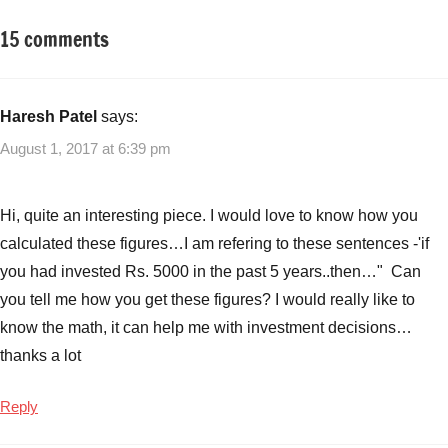
15 comments
Tagged
Mutual
with
Funds
#infrastructuremutualfunds
,
Best
Haresh Patel
says:
Infrastructure
August 1, 2017 at 6:39 pm
Mutual
Funds
2017
,
Hi, quite an interesting piece. I would love to know how you
Best
calculated these figures…I am refering to these sentences -'if
Mutual
you had invested Rs. 5000 in the past 5 years..then…" Can
Funds
,
you tell me how you get these figures? I would really like to
Top
5
know the math, it can help me with investment decisions…
mutual
thanks a lot
funds
,
Top
Reply
Infrastructure
Mutual