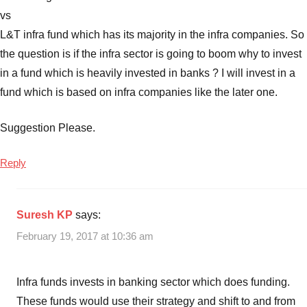
vs
L&T infra fund which has its majority in the infra companies. So
the question is if the infra sector is going to boom why to invest
in a fund which is heavily invested in banks ? I will invest in a
fund which is based on infra companies like the later one.
Suggestion Please.
Reply
Suresh KP
says:
February 19, 2017 at 10:36 am
Infra funds invests in banking sector which does funding.
These funds would use their strategy and shift to and from