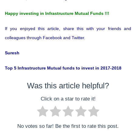
Happy investing in Infrastructure Mutual Funds !!!
If you enjoyed this article, share this with your friends and
colleagues through Facebook and Twitter.
Suresh
Top 5 Infrastructure Mutual funds to invest in 2017-2018
Was this article helpful?
Click on a star to rate it!
No votes so far! Be the first to rate this post.