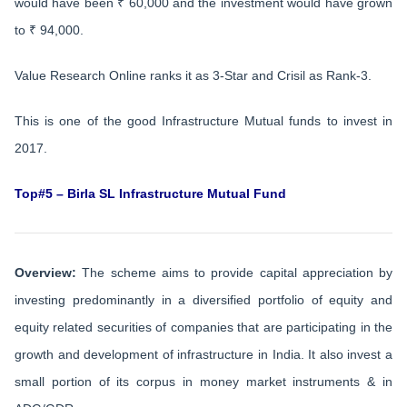
would have been ₹ 60,000 and the investment would have grown
to ₹ 94,000.
Value Research Online ranks it as 3-Star and Crisil as Rank-3.
This is one of the good Infrastructure Mutual funds to invest in
2017.
Top#5 – Birla SL Infrastructure Mutual Fund
Overview:
The scheme aims to provide capital appreciation by
investing predominantly in a diversified portfolio of equity and
equity related securities of companies that are participating in the
growth and development of infrastructure in India. It also invest a
small portion of its corpus in money market instruments & in