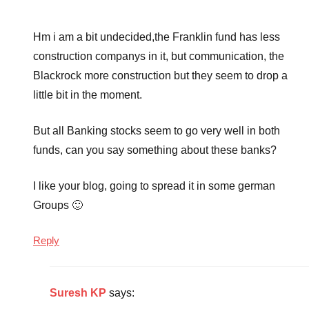
Hm i am a bit undecided,the Franklin fund has less
construction companys in it, but communication, the
Blackrock more construction but they seem to drop a
little bit in the moment.
But all Banking stocks seem to go very well in both
funds, can you say something about these banks?
I like your blog, going to spread it in some german
Groups 🙂
Reply
Suresh KP
says: