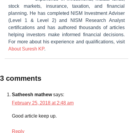
stock markets, insurance, taxation, and financial
planning. He has completed NISM Investment Adviser
(Level 1 & Level 2) and NISM Research Analyst
certifications and has authored thousands of articles
helping investors make informed financial decisions.
For more about his experience and qualifications, visit
About Suresh KP
.
Tagged
3 comments
Mutual
with
Funds
Best
Satheesh mathew
says:
Infra
February 25, 2018 at 2:48 am
Mutual
Funds
Good article keep up.
for
2018
,
Reply
Infra