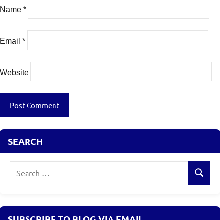
Name
*
Email
*
Website
SEARCH
Search
Search
for:
SUBSCRIBE TO BLOG VIA EMAIL