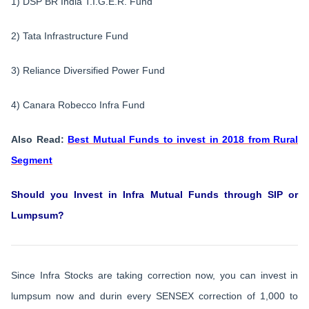
1) DSP BR India T.I.G.E.R. Fund
2) Tata Infrastructure Fund
3) Reliance Diversified Power Fund
4) Canara Robecco Infra Fund
Also Read:
Best Mutual Funds to invest in 2018 from Rural
Segment
Should you Invest in Infra Mutual Funds through SIP or
Lumpsum?
Since Infra Stocks are taking correction now, you can invest in
lumpsum now and durin every SENSEX correction of 1,000 to