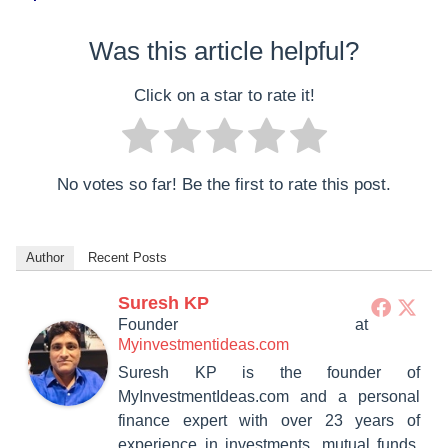
Was this article helpful?
Click on a star to rate it!
No votes so far! Be the first to rate this post.
Author
Recent Posts
Suresh KP
Founder
at
Myinvestmentideas.com
Suresh KP is the founder of
MyInvestmentIdeas.com and a personal
finance expert with over 23 years of
experience in investments, mutual funds,