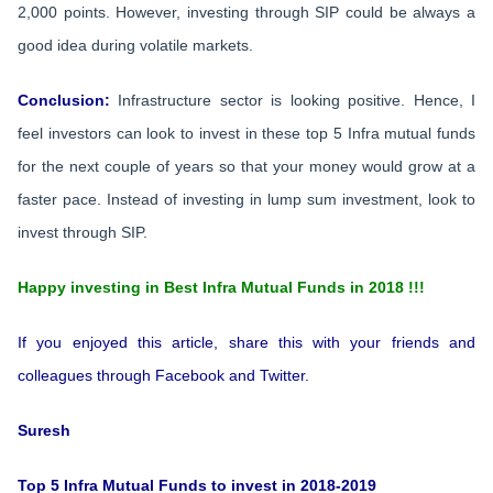
2,000 points. However, investing through SIP could be always a
good idea during volatile markets.
Conclusion:
Infrastructure sector is looking positive. Hence, I
feel investors can look to invest in these top 5 Infra mutual funds
for the next couple of years so that your money would grow at a
faster pace. Instead of investing in lump sum investment, look to
invest through SIP.
Happy investing in Best Infra Mutual Funds in 2018 !!!
If you enjoyed this article, share this with your friends and
colleagues through Facebook and Twitter.
Suresh
Top 5 Infra Mutual Funds to invest in 2018-2019