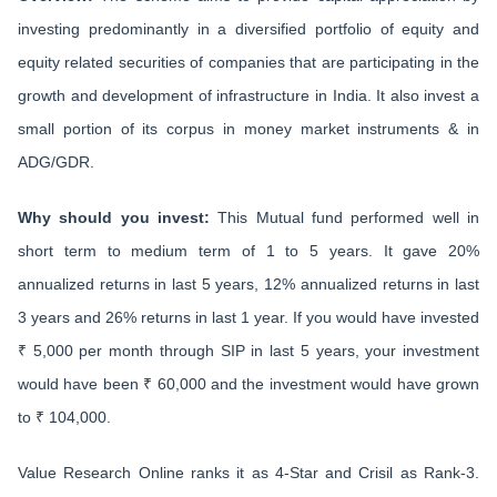
investing predominantly in a diversified portfolio of equity and
equity related securities of companies that are participating in the
growth and development of infrastructure in India. It also invest a
small portion of its corpus in money market instruments & in
ADG/GDR.
Why should you invest:
This Mutual fund performed well in
short term to medium term of 1 to 5 years. It gave 20%
annualized returns in last 5 years, 12% annualized returns in last
3 years and 26% returns in last 1 year. If you would have invested
₹ 5,000 per month through SIP in last 5 years, your investment
would have been ₹ 60,000 and the investment would have grown
to ₹ 104,000.
Value Research Online ranks it as 4-Star and Crisil as Rank-3.