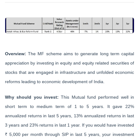
Overview:
The MF scheme aims to generate long term capital
appreciation by investing in equity and equity related securities of
stocks that are engaged in infrastructure and unfolded economic
reforms leading to economic development of India.
Why should you invest:
This Mutual fund performed well in
short term to medium term of 1 to 5 years. It gave 22%
annualized returns in last 5 years, 13% annualized returns in last
3 years and 23% returns in last 1 year. If you would have invested
₹ 5,000 per month through SIP in last 5 years, your investment