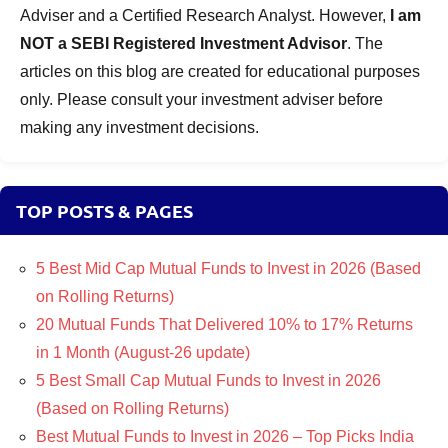
Adviser and a Certified Research Analyst. However,
I am
NOT a SEBI Registered Investment Advisor
. The
articles on this blog are created for educational purposes
only. Please consult your investment adviser before
making any investment decisions.
TOP POSTS & PAGES
5 Best Mid Cap Mutual Funds to Invest in 2026 (Based
on Rolling Returns)
20 Mutual Funds That Delivered 10% to 17% Returns
in 1 Month (August-26 update)
5 Best Small Cap Mutual Funds to Invest in 2026
(Based on Rolling Returns)
Best Mutual Funds to Invest in 2026 – Top Picks India