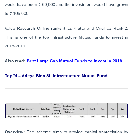
would have been ₹ 60,000 and the investment would have grown
to ₹ 105,000.
Value Research Online ranks it as 4-Star and Crisil as Rank-2.
This is one of the top Infrastructure Mutual funds to invest in
2018-2019.
Also read:
Best Large Cap Mutual Funds to invest in 2018
Top#4 – Aditya Birla SL Infrastructure Mutual Fund
Overview:
The scheme aims to provide capital appreciation by