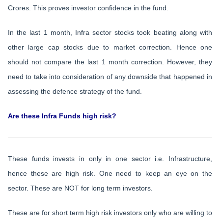
Crores. This proves investor confidence in the fund.
In the last 1 month, Infra sector stocks took beating along with
other large cap stocks due to market correction. Hence one
should not compare the last 1 month correction. However, they
need to take into consideration of any downside that happened in
assessing the defence strategy of the fund.
Are these Infra Funds high risk?
These funds invests in only in one sector i.e. Infrastructure,
hence these are high risk. One need to keep an eye on the
sector. These are NOT for long term investors.
These are for short term high risk investors only who are willing to