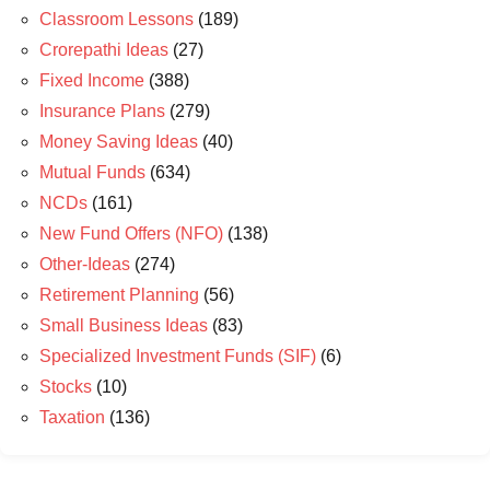
Classroom Lessons
(189)
Crorepathi Ideas
(27)
Fixed Income
(388)
Insurance Plans
(279)
Money Saving Ideas
(40)
Mutual Funds
(634)
NCDs
(161)
New Fund Offers (NFO)
(138)
Other-Ideas
(274)
Retirement Planning
(56)
Small Business Ideas
(83)
Specialized Investment Funds (SIF)
(6)
Stocks
(10)
Taxation
(136)