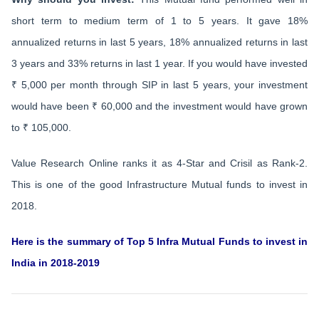
short term to medium term of 1 to 5 years. It gave 18%
annualized returns in last 5 years, 18% annualized returns in last
3 years and 33% returns in last 1 year. If you would have invested
₹ 5,000 per month through SIP in last 5 years, your investment
would have been ₹ 60,000 and the investment would have grown
to ₹ 105,000.
Value Research Online ranks it as 4-Star and Crisil as Rank-2.
This is one of the good Infrastructure Mutual funds to invest in
2018.
Here is the summary of Top 5 Infra Mutual Funds to invest in
India in 2018-2019