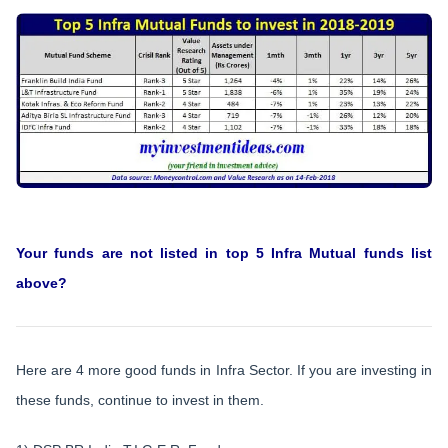
Your funds are not listed in top 5 Infra Mutual funds list
above?
Here are 4 more good funds in Infra Sector. If you are investing in
these funds, continue to invest in them.