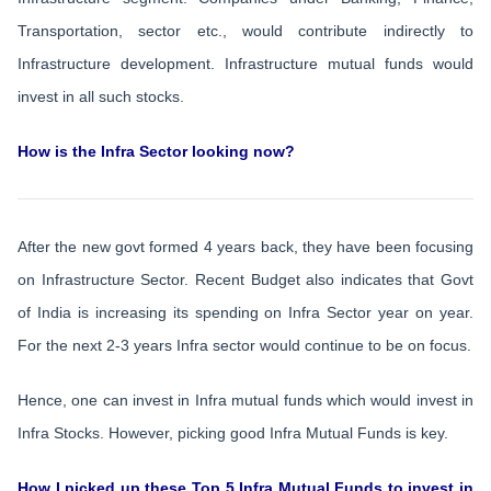
Transportation, sector etc., would contribute indirectly to
Infrastructure development. Infrastructure mutual funds would
invest in all such stocks.
How is the Infra Sector looking now?
After the new govt formed 4 years back, they have been focusing
on Infrastructure Sector. Recent Budget also indicates that Govt
of India is increasing its spending on Infra Sector year on year.
For the next 2-3 years Infra sector would continue to be on focus.
Hence, one can invest in Infra mutual funds which would invest in
Infra Stocks. However, picking good Infra Mutual Funds is key.
How I picked up these Top 5 Infra Mutual Funds to invest in