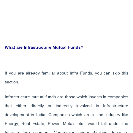
What are Infrastructure Mutual Funds?
If you are already familiar about Infra Funds, you can skip this
section.
Infrastructure mutual funds are those which invests in companies
that either directly or indirectly involved in Infrastructure
development in India. Companies which are in the industry like
Energy, Real Estate, Power, Metals etc., would fall under the
Infrastructure segment. Companies under Banking, Finance,