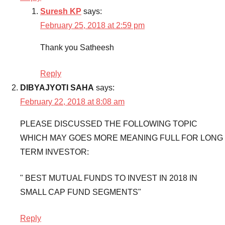
Suresh KP
says:
Mutual
Funds
,
February 25, 2018 at 2:59 pm
Top
Thank you Satheesh
5
Infra
Mutual
Reply
Funds
,
DIBYAJYOTI SAHA
says:
Top
February 22, 2018 at 8:08 am
5
Infra
PLEASE DISCUSSED THE FOLLOWING TOPIC
Mutual
WHICH MAY GOES MORE MEANING FULL FOR LONG
Funds
TERM INVESTOR:
to
invest
,
" BEST MUTUAL FUNDS TO INVEST IN 2018 IN
Top
SMALL CAP FUND SEGMENTS"
5
Infra
Mutual
Reply