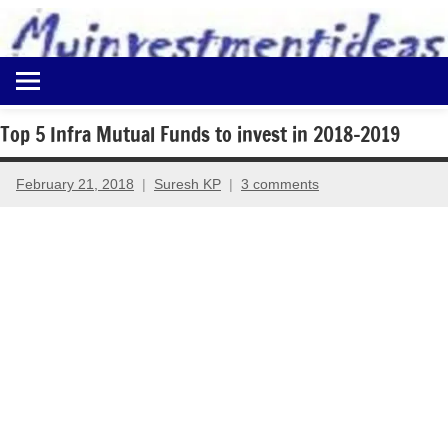
to
content
Best
Myinvestmentideas
Investment
Plans
Top 5 Infra Mutual Funds to invest in 2018-2019
in
India
February 21, 2018
Suresh KP
3 comments
and
Money
Saving
Ideas