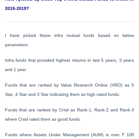
2018-2019?
I have picked these infra mutual funds based on below
parameters:
Infra funds that provided highest returns in last 5 years, 3 years
and 1 year.
Funds that are ranked by Value Research Online (VRO) as 5
Star, 4 Star and 3 Star indicating them as high rated funds.
Funds that are ranked by Crisil as Rank-1, Rank-2 and Rank-3
where Crisil rated them as good funds.
Funds where Assets Under Management (AUM) is over ₹ 100