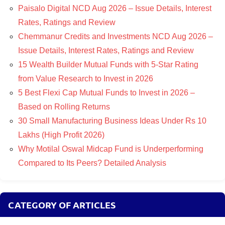
Paisalo Digital NCD Aug 2026 – Issue Details, Interest
Rates, Ratings and Review
Chemmanur Credits and Investments NCD Aug 2026 –
Issue Details, Interest Rates, Ratings and Review
15 Wealth Builder Mutual Funds with 5-Star Rating
from Value Research to Invest in 2026
5 Best Flexi Cap Mutual Funds to Invest in 2026 –
Based on Rolling Returns
30 Small Manufacturing Business Ideas Under Rs 10
Lakhs (High Profit 2026)
Why Motilal Oswal Midcap Fund is Underperforming
Compared to Its Peers? Detailed Analysis
CATEGORY OF ARTICLES