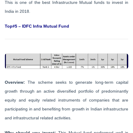
This is one of the best Infrastructure Mutual funds to invest in
India in 2018.
Top#5 – IDFC Infra Mutual Fund
Overview:
The scheme seeks to generate long-term capital
growth through an active diversified portfolio of predominantly
equity and equity related instruments of companies that are
participating in and benefiting from growth in Indian infrastructure
and infrastructural related activities.
Why should you invest:
This Mutual fund performed well in