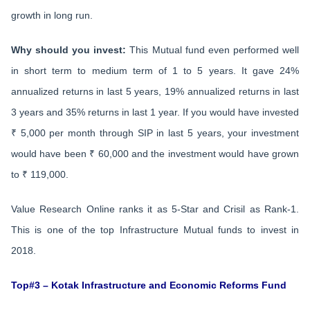
growth in long run.
Why should you invest:
This Mutual fund even performed well
in short term to medium term of 1 to 5 years. It gave 24%
annualized returns in last 5 years, 19% annualized returns in last
3 years and 35% returns in last 1 year. If you would have invested
₹ 5,000 per month through SIP in last 5 years, your investment
would have been ₹ 60,000 and the investment would have grown
to ₹ 119,000.
Value Research Online ranks it as 5-Star and Crisil as Rank-1.
This is one of the top Infrastructure Mutual funds to invest in
2018.
Top#3 – Kotak Infrastructure and Economic Reforms Fund