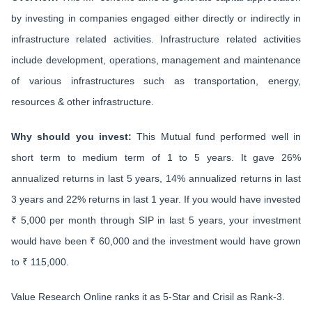
by investing in companies engaged either directly or indirectly in
infrastructure related activities. Infrastructure related activities
include development, operations, management and maintenance
of various infrastructures such as transportation, energy,
resources & other infrastructure.
Why should you invest:
This Mutual fund performed well in
short term to medium term of 1 to 5 years. It gave 26%
annualized returns in last 5 years, 14% annualized returns in last
3 years and 22% returns in last 1 year. If you would have invested
₹ 5,000 per month through SIP in last 5 years, your investment
would have been ₹ 60,000 and the investment would have grown
to ₹ 115,000.
Value Research Online ranks it as 5-Star and Crisil as Rank-3.