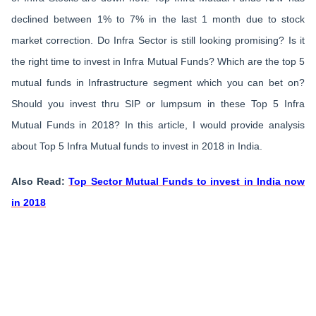
declined between 1% to 7% in the last 1 month due to stock
market correction. Do Infra Sector is still looking promising? Is it
the right time to invest in Infra Mutual Funds? Which are the top 5
mutual funds in Infrastructure segment which you can bet on?
Should you invest thru SIP or lumpsum in these Top 5 Infra
Mutual Funds in 2018? In this article, I would provide analysis
about Top 5 Infra Mutual funds to invest in 2018 in India.
Also Read:
Top Sector Mutual Funds to invest in India now
in 2018