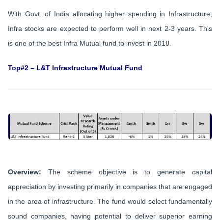
With Govt. of India allocating higher spending in Infrastructure,
Infra stocks are expected to perform well in next 2-3 years. This
is one of the best Infra Mutual fund to invest in 2018.
Top#2 – L&T Infrastructure Mutual Fund
Overview:
The scheme objective is to generate capital
appreciation by investing primarily in companies that are engaged
in the area of infrastructure. The fund would select fundamentally
sound companies, having potential to deliver superior earning