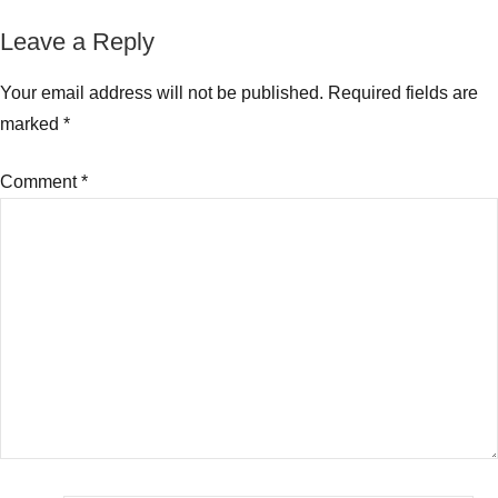
Funds
to
Leave a Reply
invest
in
Your email address will not be published.
Required fields are
2018
marked
*
Comment
*