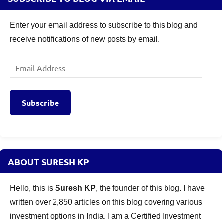
Enter your email address to subscribe to this blog and
receive notifications of new posts by email.
Email
Address
Subscribe
ABOUT SURESH KP
Hello, this is
Suresh KP
, the founder of this blog. I have
written over 2,850 articles on this blog covering various
investment options in India. I am a Certified Investment