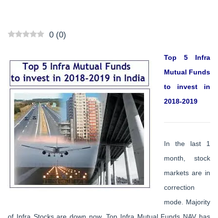
0
(
0
)
Top 5 Infra
Mutual Funds
to invest in
2018-2019
In the last 1
month, stock
markets are in
correction
mode. Majority
of Infra Stocks are down now. Top Infra Mutual Funds NAV has