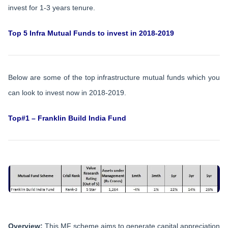
invest for 1-3 years tenure.
Top 5 Infra Mutual Funds to invest in 2018-2019
Below are some of the top infrastructure mutual funds which you
can look to invest now in 2018-2019.
Top#1 – Franklin Build India Fund
Overview:
This MF scheme aims to generate capital appreciation