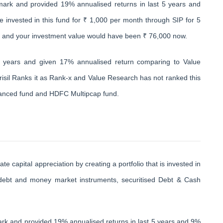
ark and provided 19% annualised returns in last 5 years and
e invested in this fund for ₹ 1,000 per month through SIP for 5
0 and your investment value would have been ₹ 76,000 now.
0 years and given 17% annualised return comparing to Value
isil Ranks it as Rank-x and Value Research has not ranked this
alanced fund and HDFC Multipcap fund.
capital appreciation by creating a portfolio that is invested in
d debt and money market instruments, securitised Debt & Cash
rk and provided 19% annualised returns in last 5 years and 9%