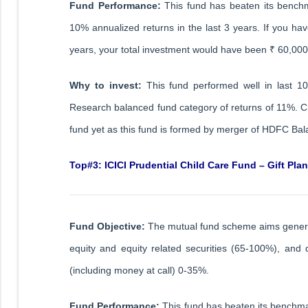
Fund Performance:
This fund has beaten its benchm
10% annualized returns in the last 3 years. If you hav
years, your total investment would have been ₹ 60,00
Why to invest:
This fund performed well in last 1
Research balanced fund category of returns of 11%. Cr
fund yet as this fund is formed by merger of HDFC B
Top#3: ICICI Prudential Child Care Fund – Gift Plan
Fund Objective:
The mutual fund scheme aims generate 
equity and equity related securities (65-100%), an
(including money at call) 0-35%.
Fund Performance:
This fund has beaten its benchma