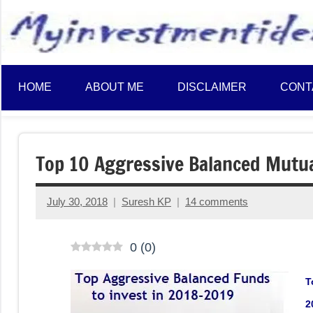
to
content
HOME
ABOUT ME
DISCLAIMER
CONT
Top 10 Aggressive Balanced Mutua
July 30, 2018
Suresh KP
14 comments
0
(
0
)
T
2