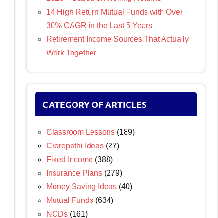
14 High Return Mutual Funds with Over
30% CAGR in the Last 5 Years
Retirement Income Sources That Actually
Work Together
CATEGORY OF ARTICLES
Classroom Lessons
(189)
Crorepathi Ideas
(27)
Fixed Income
(388)
Insurance Plans
(279)
Money Saving Ideas
(40)
Mutual Funds
(634)
NCDs
(161)