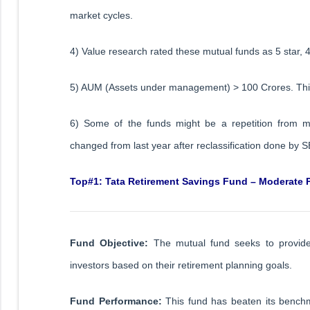
market cycles.
4) Value research rated these mutual funds as 5 star, 4
5) AUM (Assets under management) > 100 Crores. This
6) Some of the funds might be a repetition from 
changed from last year after reclassification done by S
Top#1: Tata Retirement Savings Fund – Moderate 
Fund Objective:
The mutual fund seeks to provide a
investors based on their retirement planning goals.
Fund Performance:
This fund has beaten its benchm