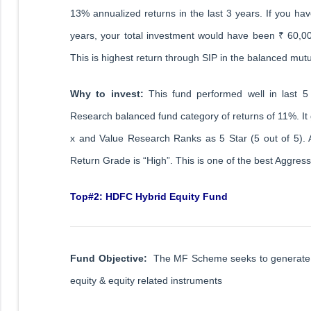
13% annualized returns in the last 3 years. If you hav
years, your total investment would have been ₹ 60,
This is highest return through SIP in the balanced mut
Why to invest:
This fund performed well in last 5
Research balanced fund category of returns of 11%. It g
x and Value Research Ranks as 5 Star (5 out of 5). 
Return Grade is “High”. This is one of the best Aggres
Top#2: HDFC Hybrid Equity Fund
Fund Objective:
The MF Scheme seeks to generate cap
equity & equity related instruments