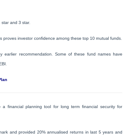
 star and 3 star.
 proves investor confidence among these top 10 mutual funds.
my earlier recommendation. Some of these fund names have
EBI.
Plan
 financial planning tool for long term financial security for
ark and provided 20% annualised returns in last 5 years and