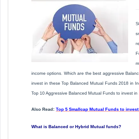
S
s
r
F
m
income options. Which are the best aggressive Balan
invest in these Top Balanced Mutual Funds 2018 in Indi
Top 10 Aggressive Balanced Mutual Funds to invest in 
Also Read:
Top 5 Smallcap Mutual Funds to invest
What is Balanced or Hybrid Mutual funds?