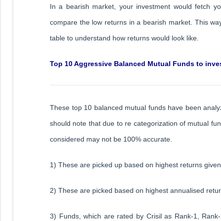
In a bearish market, your investment would fetch y
compare the low returns in a bearish market. This way,
table to understand how returns would look like.
Top 10 Aggressive Balanced Mutual Funds to inves
These top 10 balanced mutual funds have been analy
should note that due to re categorization of mutual f
considered may not be 100% accurate.
1) These are picked up based on highest returns given 
2) These are picked based on highest annualised return
3) Funds, which are rated by Crisil as Rank-1, Rank