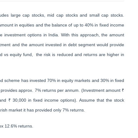
cludes large cap stocks, mid cap stocks and small cap stocks.
mount in equities and the balance of up to 40% in fixed income
e investment options in India. With this approach, the amount
estment and the amount invested in debt segment would provide
d vs equity fund, the risk is reduced and returns are higher in
nd scheme has invested 70% in equity markets and 30% in fixed
n provides approx. 7% returns per annum. (Investment amount ₹
 and ₹ 30,000 in fixed income options). Assume that the stock
rish market it has provided only 7% returns.
ox 12.6% returns.