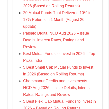
2026 (Based on Rolling Returns)
20 Mutual Funds That Delivered 10% to
17% Returns in 1 Month (August-26
update)
Paisalo Digital NCD Aug 2026 – Issue
Details, Interest Rates, Ratings and
Review
Best Mutual Funds to Invest in 2026 – Top
Picks India
5 Best Small Cap Mutual Funds to Invest
in 2026 (Based on Rolling Returns)
Chemmanur Credits and Investments
NCD Aug 2026 – Issue Details, Interest
Rates, Ratings and Review
5 Best Flexi Cap Mutual Funds to Invest in
2026 – Based on Rolling Returns