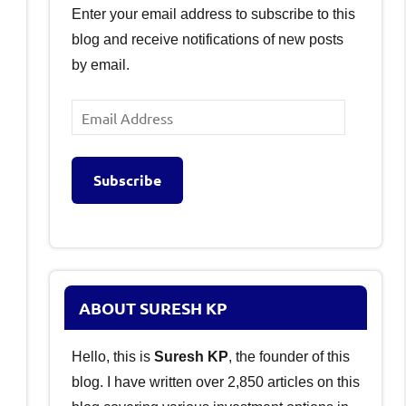
Enter your email address to subscribe to this
blog and receive notifications of new posts
by email.
Email
Address
Subscribe
ABOUT SURESH KP
Hello, this is
Suresh KP
, the founder of this
blog. I have written over 2,850 articles on this