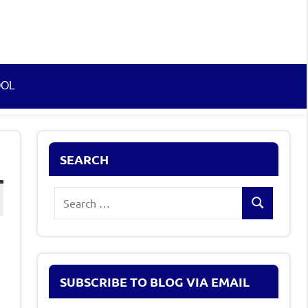
OOL
SEARCH
Search
Search
for:
SUBSCRIBE TO BLOG VIA EMAIL