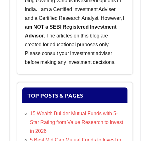
blog covering various investment options in
India. I am a Certified Investment Adviser
and a Certified Research Analyst. However,
I
am NOT a SEBI Registered Investment
Advisor
. The articles on this blog are
created for educational purposes only.
Please consult your investment adviser
before making any investment decisions.
TOP POSTS & PAGES
15 Wealth Builder Mutual Funds with 5-
Star Rating from Value Research to Invest
in 2026
5 Best Mid Cap Mutual Funds to Invest in