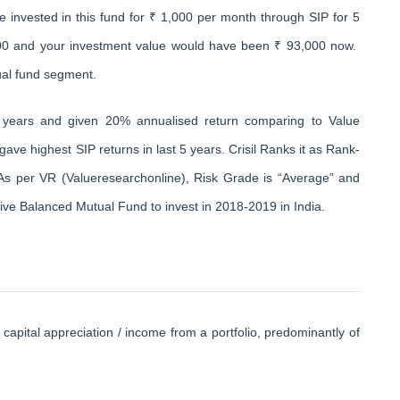
e invested in this fund for ₹ 1,000 per month through SIP for 5
000 and your investment value would have been ₹ 93,000 now.
ual fund segment.
 years and given 20% annualised return comparing to Value
ave highest SIP returns in last 5 years. Crisil Ranks it as Rank-
As per VR (Valueresearchonline), Risk Grade is “Average” and
sive Balanced Mutual Fund to invest in 2018-2019 in India.
ital appreciation / income from a portfolio, predominantly of