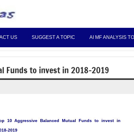
Best
Myinvestmentideas
Investment
Plans
ACT US
SUGGEST A TOPIC
AI MF ANALYSIS T
in
India
and
Money
l Funds to invest in 2018-2019
Saving
Ideas
op 10 Aggressive Balanced Mutual Funds to invest in
018-2019