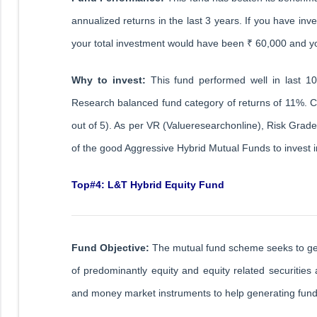
annualized returns in the last 3 years. If you have inv
your total investment would have been ₹ 60,000 and 
Why to invest:
This fund performed well in last 1
Research balanced fund category of returns of 11%. C
out of 5). As per VR (Valueresearchonline), Risk Grad
of the good Aggressive Hybrid Mutual Funds to invest 
Top#4: L&T Hybrid Equity Fund
Fund Objective:
The mutual fund scheme seeks to gener
of predominantly equity and equity related securities
and money market instruments to help generating funds 