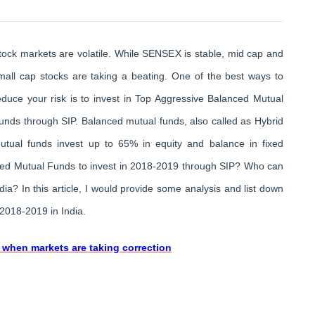
tock markets are volatile. While SENSEX is stable, mid cap and
mall cap stocks are taking a beating. One of the best ways to
educe your risk is to invest in Top Aggressive Balanced Mutual
unds through SIP. Balanced mutual funds, also called as Hybrid
utual funds invest up to 65% in equity and balance in fixed
ced Mutual Funds to invest in 2018-2019 through SIP? Who can
a? In this article, I would provide some analysis and list down
2018-2019 in India.
 when markets are taking correction