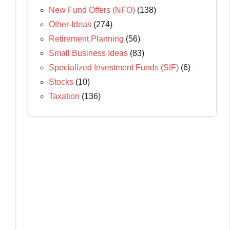
New Fund Offers (NFO)
(138)
Other-Ideas
(274)
Retirement Planning
(56)
Small Business Ideas
(83)
Specialized Investment Funds (SIF)
(6)
Stocks
(10)
Taxation
(136)