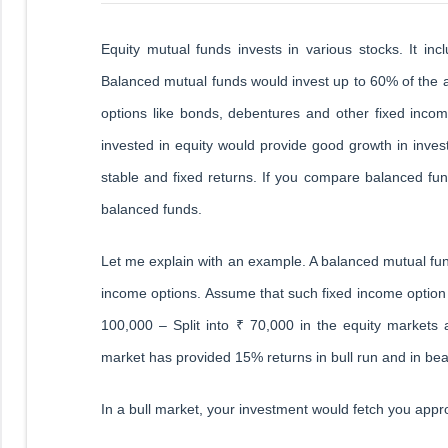
Equity mutual funds invests in various stocks. It in
Balanced mutual funds would invest up to 60% of the a
options like bonds, debentures and other fixed incom
invested in equity would provide good growth in inv
stable and fixed returns. If you compare balanced fun
balanced funds.
Let me explain with an example. A balanced mutual fu
income options. Assume that such fixed income optio
100,000 – Split into ₹ 70,000 in the equity markets
market has provided 15% returns in bull run and in bea
In a bull market, your investment would fetch you appr