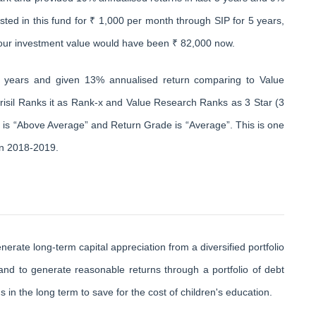
ested in this fund for ₹ 1,000 per month through SIP for 5 years,
your investment value would have been ₹ 82,000 now.
0 years and given 13% annualised return comparing to Value
risil Ranks it as Rank-x and Value Research Ranks as 3 Star (3
e is “Above Average” and Return Grade is “Average”. This is one
in 2018-2019.
ate long-term capital appreciation from a diversified portfolio
 and to generate reasonable returns through a portfolio of debt
in the long term to save for the cost of children's education.