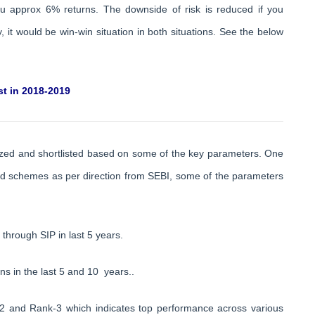
ou approx 6% returns. The downside of risk is reduced if you
 it would be win-win situation in both situations. See the below
t in 2018-2019
zed and shortlisted based on some of the key parameters. One
und schemes as per direction from SEBI, some of the parameters
through SIP in last 5 years.
s in the last 5 and 10 years..
-2 and Rank-3 which indicates top performance across various