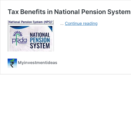
Tax Benefits in National Pension Syste
Tax
…
Continue reading
Benefits
in
National
Pension
System
(NPS)
Myinvestmentideas