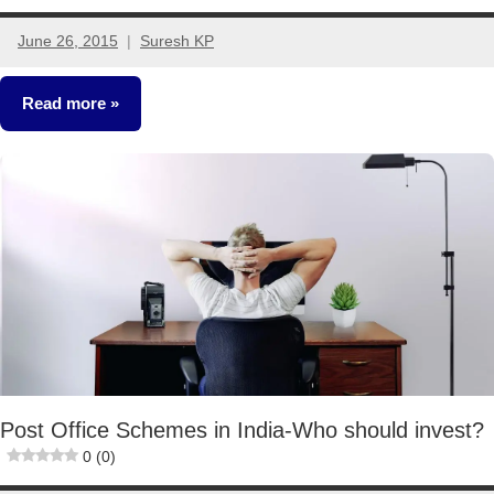
June 26, 2015
Suresh KP
65
comments
Read more
Fixed
Income
Post Office Schemes in India-Who should invest?
0 (0)