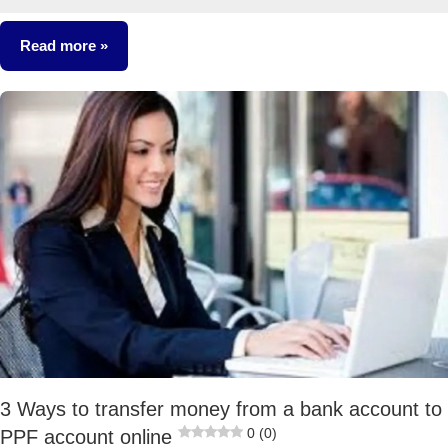
17
comments
Read more
Taxation
3 Ways to transfer money from a bank account to
0 (0)
PPF account online