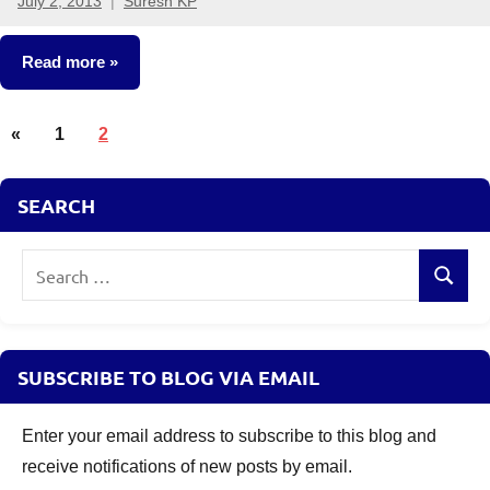
July 2, 2013
Suresh KP
77
comments
Read more
Posts
Fixed
Previous
«
1
2
Income
pagination
Posts
Other-
SEARCH
Ideas
Search
Search
for:
SUBSCRIBE TO BLOG VIA EMAIL
Enter your email address to subscribe to this blog and
receive notifications of new posts by email.