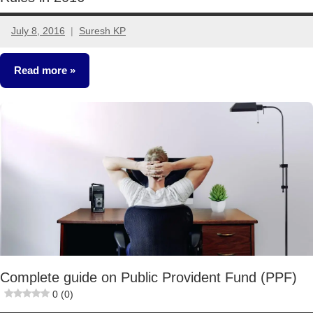
July 8, 2016
Suresh KP
42
comments
Read more
Classroom
Lessons
Complete guide on Public Provident Fund (PPF)
0 (0)