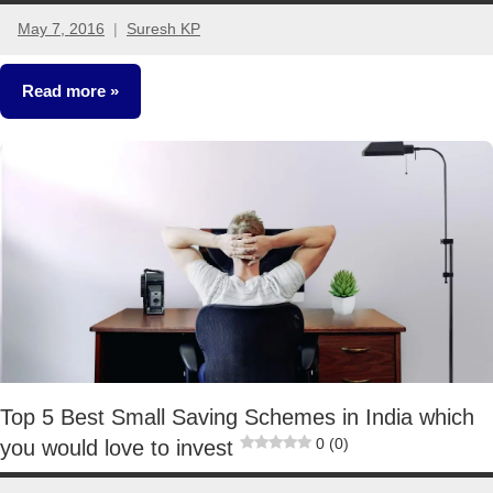
May 7, 2016
Suresh KP
25
comments
Read more
Classroom
Lessons
Top 5 Best Small Saving Schemes in India which
0 (0)
you would love to invest