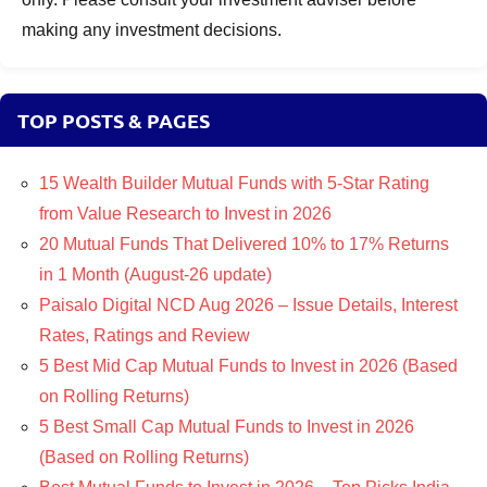
making any investment decisions.
TOP POSTS & PAGES
15 Wealth Builder Mutual Funds with 5-Star Rating
from Value Research to Invest in 2026
20 Mutual Funds That Delivered 10% to 17% Returns
in 1 Month (August-26 update)
Paisalo Digital NCD Aug 2026 – Issue Details, Interest
Rates, Ratings and Review
5 Best Mid Cap Mutual Funds to Invest in 2026 (Based
on Rolling Returns)
5 Best Small Cap Mutual Funds to Invest in 2026
(Based on Rolling Returns)