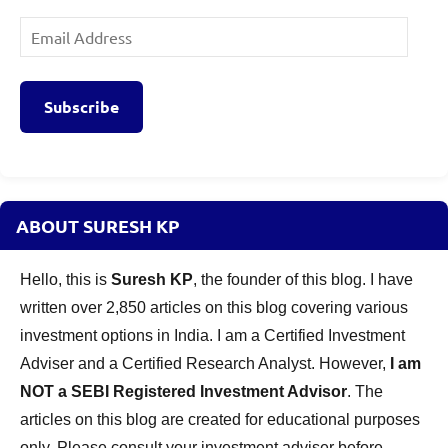
Email
Address
Subscribe
ABOUT SURESH KP
Hello, this is
Suresh KP
, the founder of this blog. I have
written over 2,850 articles on this blog covering various
investment options in India. I am a Certified Investment
Adviser and a Certified Research Analyst. However,
I am
NOT a SEBI Registered Investment Advisor
. The
articles on this blog are created for educational purposes
only. Please consult your investment adviser before