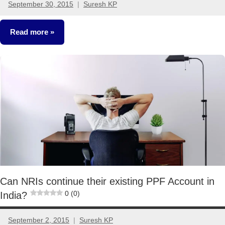
September 30, 2015
Suresh KP
15
comments
Read more
Fixed
Income
Can NRIs continue their existing PPF Account in
0 (0)
India?
September 2, 2015
Suresh KP