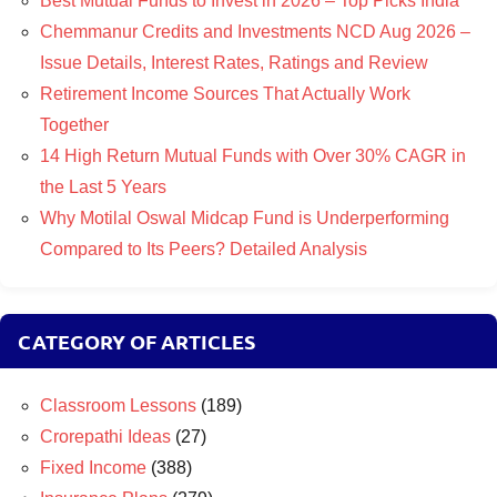
Best Mutual Funds to Invest in 2026 – Top Picks India
Chemmanur Credits and Investments NCD Aug 2026 –
Issue Details, Interest Rates, Ratings and Review
Retirement Income Sources That Actually Work
Together
14 High Return Mutual Funds with Over 30% CAGR in
the Last 5 Years
Why Motilal Oswal Midcap Fund is Underperforming
Compared to Its Peers? Detailed Analysis
CATEGORY OF ARTICLES
Classroom Lessons
(189)
Crorepathi Ideas
(27)
Fixed Income
(388)