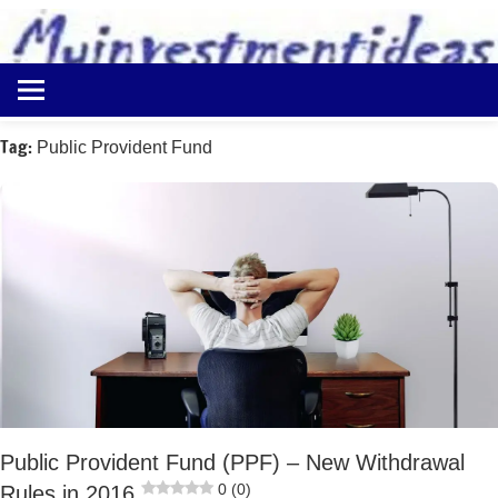
to
content
Best
Myinvestmentideas
Investment
Plans
Tag:
Public Provident Fund
in
India
and
Money
Saving
Ideas
Public Provident Fund (PPF) – New Withdrawal
0 (0)
Rules in 2016