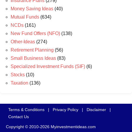
Insurance Plans
(279)
Money Saving Ideas
(40)
Mutual Funds
(634)
NCDs
(161)
New Fund Offers (NFO)
(138)
Other-Ideas
(274)
Retirement Planning
(56)
Small Business Ideas
(83)
Specialized Investment Funds (SIF)
(6)
Stocks
(10)
Taxation
(136)
Terms & Conditions
|
Privacy Policy
|
Disclaimer
|
Contact Us
Copyright © 2010-2026 Myinvestmentideas.com