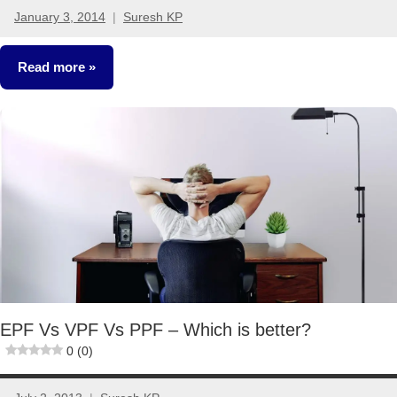
January 3, 2014
Suresh KP
30
comments
Read more
Fixed
Income
EPF Vs VPF Vs PPF – Which is better?
0 (0)