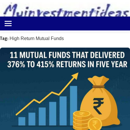
to
content
Best
Myinvestmentideas
Investment
Plans
Tag:
High Return Mutual Funds
in
India
and
Money
Saving
Ideas