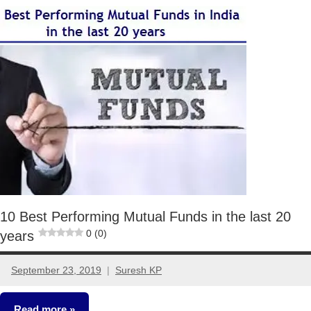
Mutual
Funds
10 Best Performing Mutual Funds in the last 20
0 (0)
years
September 23, 2019
Suresh KP
9
comments
Read more