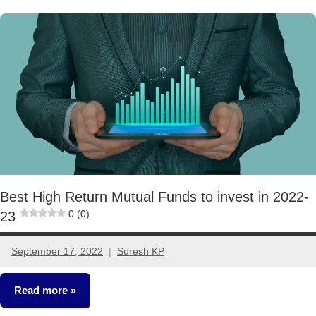
Mutual
Funds
Best High Return Mutual Funds to invest in 2022-
0 (0)
23
September 17, 2022
Suresh KP
12
comments
Read more