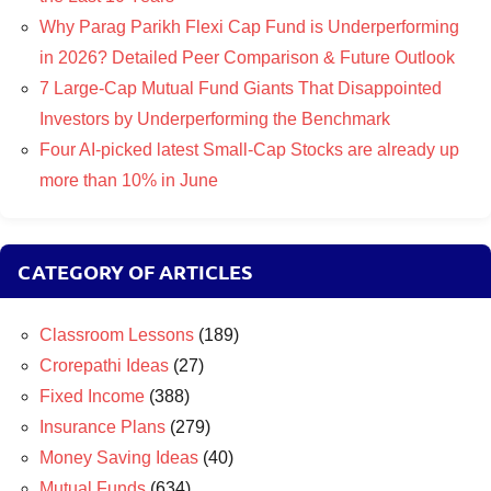
Why Parag Parikh Flexi Cap Fund is Underperforming
in 2026? Detailed Peer Comparison & Future Outlook
7 Large-Cap Mutual Fund Giants That Disappointed
Investors by Underperforming the Benchmark
Four AI-picked latest Small-Cap Stocks are already up
more than 10% in June
CATEGORY OF ARTICLES
Classroom Lessons
(189)
Crorepathi Ideas
(27)
Fixed Income
(388)
Insurance Plans
(279)
Money Saving Ideas
(40)
Mutual Funds
(634)