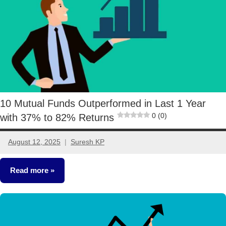
10 Mutual Funds Outperformed in Last 1 Year
0 (0)
with 37% to 82% Returns
August 12, 2025
Suresh KP
2
comments
Read more
Mutual
Funds