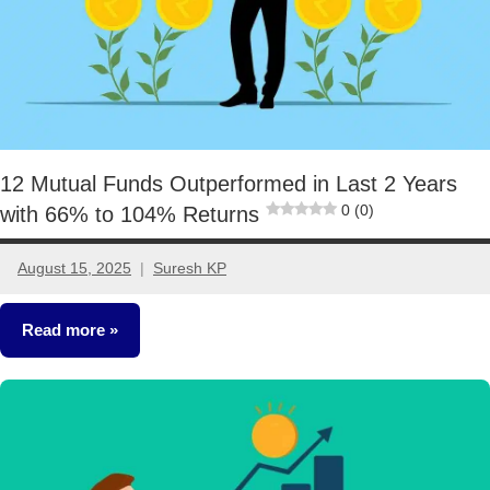
12 Mutual Funds Outperformed in Last 2 Years
0 (0)
with 66% to 104% Returns
August 15, 2025
Suresh KP
3
comments
Read more
Mutual
Funds