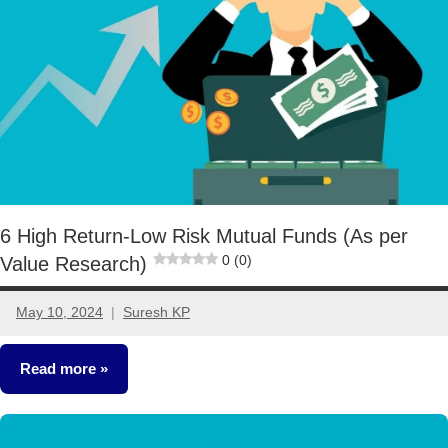
6 High Return-Low Risk Mutual Funds (As per
0 (0)
Value Research)
May 10, 2024
Suresh KP
4
comments
Read more
Mutual