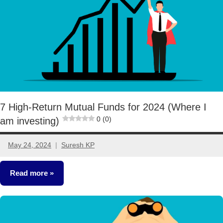
7 High-Return Mutual Funds for 2024 (Where I
0 (0)
am investing)
May 24, 2024
Suresh KP
29
comments
Read more
Mutual
Funds