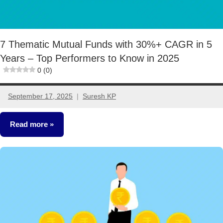
7 Thematic Mutual Funds with 30%+ CAGR in 5
Years – Top Performers to Know in 2025
0 (0)
September 17, 2025
Suresh KP
No
comments
Read more
Mutual
Funds