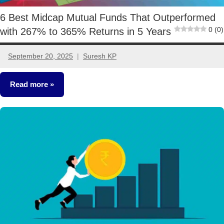
6 Best Midcap Mutual Funds That Outperformed
0 (0)
with 267% to 365% Returns in 5 Years
September 20, 2025
Suresh KP
No
comments
Read more
Mutual
Funds