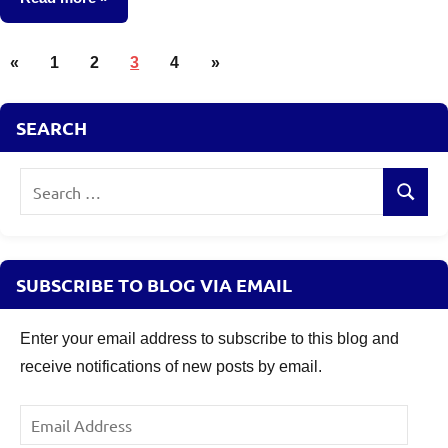
Posts
Mutual
Previous
Next
«
1
2
3
4
»
Funds
pagination
Posts
Posts
SEARCH
Search
Search
for:
SUBSCRIBE TO BLOG VIA EMAIL
Enter your email address to subscribe to this blog and
receive notifications of new posts by email.
Email
Address