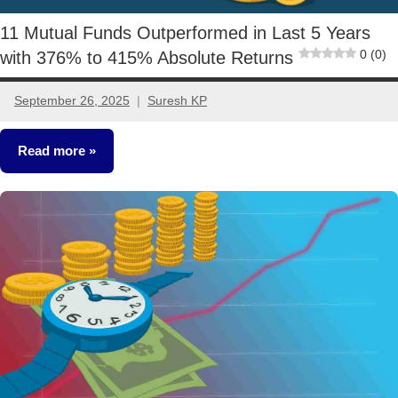
11 Mutual Funds Outperformed in Last 5 Years
0 (0)
with 376% to 415% Absolute Returns
September 26, 2025
Suresh KP
9
comments
Read more
Mutual
Funds