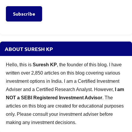
Subscribe
ABOUT SURESH KP
Hello, this is
Suresh KP
, the founder of this blog. I have
written over 2,850 articles on this blog covering various
investment options in India. I am a Certified Investment
Adviser and a Certified Research Analyst. However,
I am
NOT a SEBI Registered Investment Advisor
. The
articles on this blog are created for educational purposes
only. Please consult your investment adviser before
making any investment decisions.