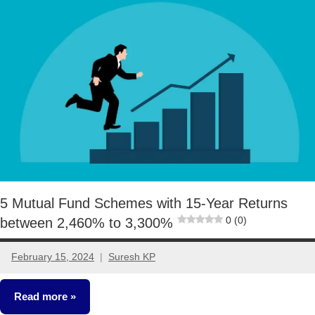
Funds
5 Mutual Fund Schemes with 15-Year Returns
0 (0)
between 2,460% to 3,300%
February 15, 2024
Suresh KP
1
comment
Read more