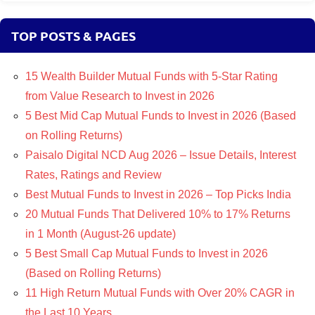
TOP POSTS & PAGES
15 Wealth Builder Mutual Funds with 5-Star Rating
from Value Research to Invest in 2026
5 Best Mid Cap Mutual Funds to Invest in 2026 (Based
on Rolling Returns)
Paisalo Digital NCD Aug 2026 – Issue Details, Interest
Rates, Ratings and Review
Best Mutual Funds to Invest in 2026 – Top Picks India
20 Mutual Funds That Delivered 10% to 17% Returns
in 1 Month (August-26 update)
5 Best Small Cap Mutual Funds to Invest in 2026
(Based on Rolling Returns)
11 High Return Mutual Funds with Over 20% CAGR in
the Last 10 Years