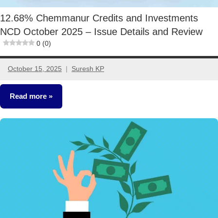
12.68% Chemmanur Credits and Investments
NCD October 2025 – Issue Details and Review
0 (0)
October 15, 2025
Suresh KP
2
comments
Read more
NCDs