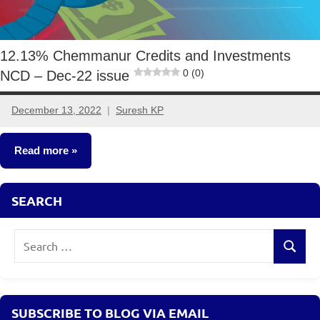
12.13% Chemmanur Credits and Investments
0 (0)
NCD – Dec-22 issue
December 13, 2022
Suresh KP
4
comments
Read more
NCDs
SEARCH
Search
Search
for:
SUBSCRIBE TO BLOG VIA EMAIL