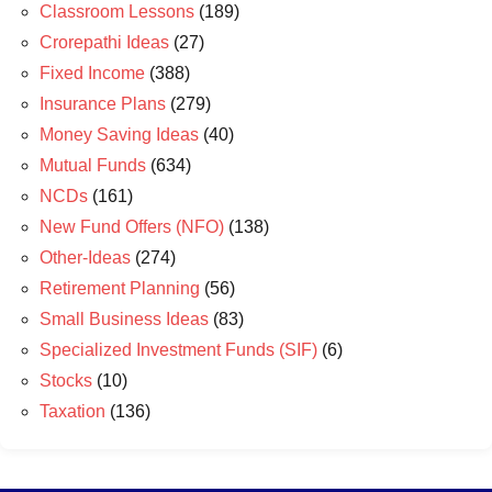
Classroom Lessons
(189)
Crorepathi Ideas
(27)
Fixed Income
(388)
Insurance Plans
(279)
Money Saving Ideas
(40)
Mutual Funds
(634)
NCDs
(161)
New Fund Offers (NFO)
(138)
Other-Ideas
(274)
Retirement Planning
(56)
Small Business Ideas
(83)
Specialized Investment Funds (SIF)
(6)
Stocks
(10)
Taxation
(136)