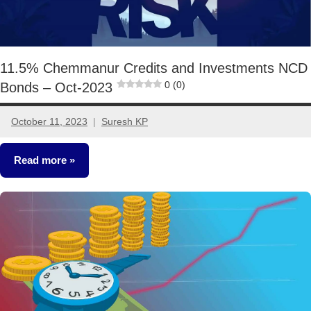
11.5% Chemmanur Credits and Investments NCD
0 (0)
Bonds – Oct-2023
October 11, 2023
Suresh KP
No
comments
Read more
Fixed
Income