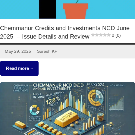
Chemmanur Credits and Investments NCD June
0 (0)
2025 – Issue Details and Review
May 29, 2025
Suresh KP
No
comments
Read more
NCDs