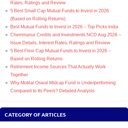
Rates, Ratings and Review
5 Best Small Cap Mutual Funds to Invest in 2026
(Based on Rolling Returns)
Best Mutual Funds to Invest in 2026 – Top Picks India
Chemmanur Credits and Investments NCD Aug 2026 –
Issue Details, Interest Rates, Ratings and Review
5 Best Flexi Cap Mutual Funds to Invest in 2026 –
Based on Rolling Returns
Retirement Income Sources That Actually Work
Together
Why Motilal Oswal Midcap Fund is Underperforming
Compared to Its Peers? Detailed Analysis
CATEGORY OF ARTICLES