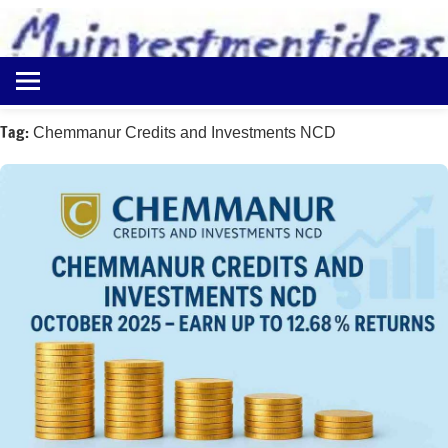
to
content
Best
Myinvestmentideas
Investment
Plans
Tag:
Chemmanur Credits and Investments NCD
in
India
and
Money
Saving
Ideas