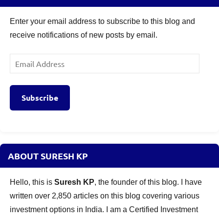
Enter your email address to subscribe to this blog and
receive notifications of new posts by email.
Email
Address
Subscribe
ABOUT SURESH KP
Hello, this is
Suresh KP
, the founder of this blog. I have
written over 2,850 articles on this blog covering various
investment options in India. I am a Certified Investment