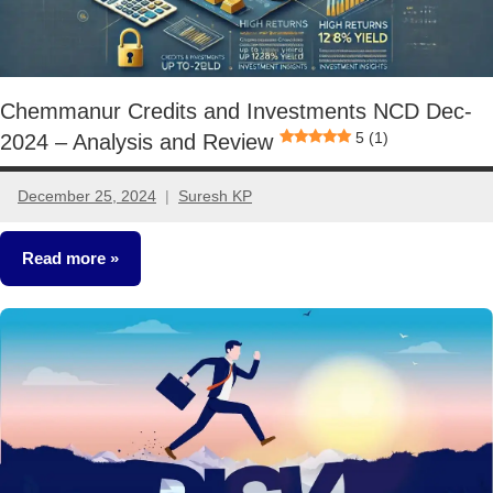
Chemmanur Credits and Investments NCD Dec-
5 (1)
2024 – Analysis and Review
December 25, 2024
Suresh KP
No
comments
Read more
NCDs