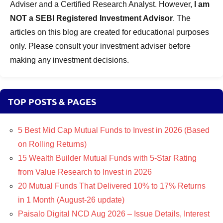
Adviser and a Certified Research Analyst. However,
I am
NOT a SEBI Registered Investment Advisor
. The
articles on this blog are created for educational purposes
only. Please consult your investment adviser before
making any investment decisions.
TOP POSTS & PAGES
5 Best Mid Cap Mutual Funds to Invest in 2026 (Based
on Rolling Returns)
15 Wealth Builder Mutual Funds with 5-Star Rating
from Value Research to Invest in 2026
20 Mutual Funds That Delivered 10% to 17% Returns
in 1 Month (August-26 update)
Paisalo Digital NCD Aug 2026 – Issue Details, Interest