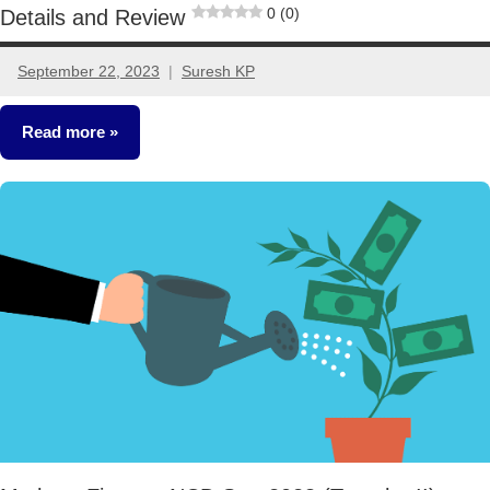
0 (0)
Details and Review
September 22, 2023
Suresh KP
2
comments
Read more
NCDs