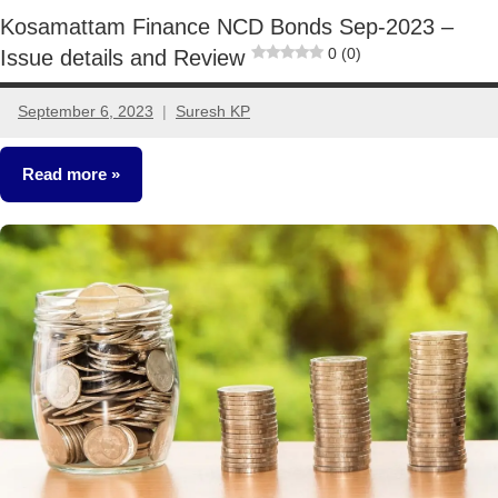
Kosamattam Finance NCD Bonds Sep-2023 –
0 (0)
Issue details and Review
September 6, 2023
Suresh KP
3
comments
Read more
NCDs