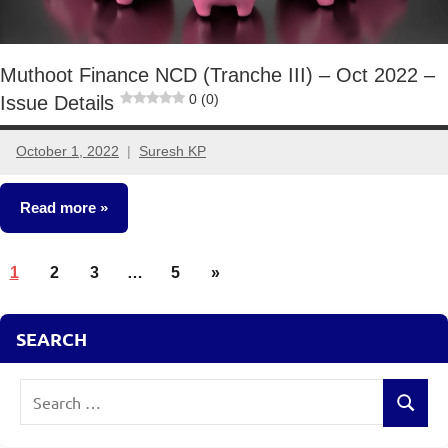
Muthoot Finance NCD (Tranche III) – Oct 2022 –
0 (0)
Issue Details
October 1, 2022
Suresh KP
4
comments
Read more
Posts
NCDs
Next
1
2
3
…
5
»
pagination
Posts
SEARCH
Search
Search
for: