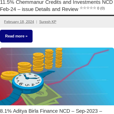
11.5% Chemmanur Credits and Investments NCD
0 (0)
Feb-24 – issue Details and Review
February 18, 2024
Suresh KP
5
comments
Read more
NCDs
8.1% Aditya Birla Finance NCD – Sep-2023 –