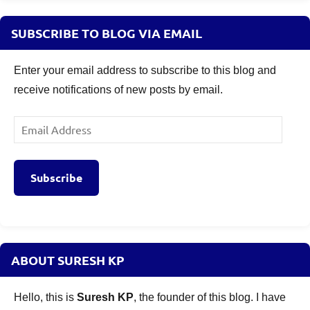
SUBSCRIBE TO BLOG VIA EMAIL
Enter your email address to subscribe to this blog and
receive notifications of new posts by email.
Email
Address
Subscribe
ABOUT SURESH KP
Hello, this is
Suresh KP
, the founder of this blog. I have