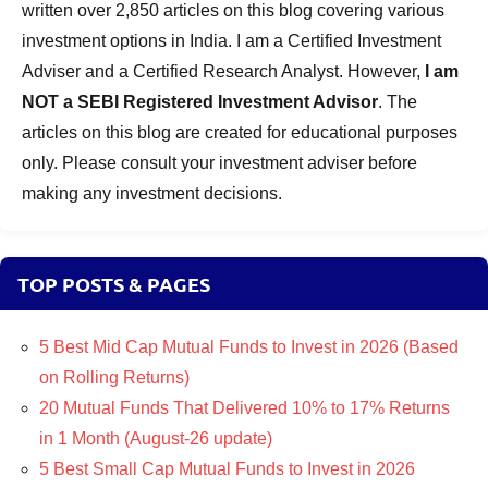
written over 2,850 articles on this blog covering various
investment options in India. I am a Certified Investment
Adviser and a Certified Research Analyst. However,
I am
NOT a SEBI Registered Investment Advisor
. The
articles on this blog are created for educational purposes
only. Please consult your investment adviser before
making any investment decisions.
TOP POSTS & PAGES
5 Best Mid Cap Mutual Funds to Invest in 2026 (Based
on Rolling Returns)
20 Mutual Funds That Delivered 10% to 17% Returns
in 1 Month (August-26 update)
5 Best Small Cap Mutual Funds to Invest in 2026