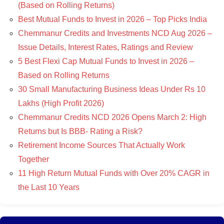
(Based on Rolling Returns)
Best Mutual Funds to Invest in 2026 – Top Picks India
Chemmanur Credits and Investments NCD Aug 2026 –
Issue Details, Interest Rates, Ratings and Review
5 Best Flexi Cap Mutual Funds to Invest in 2026 –
Based on Rolling Returns
30 Small Manufacturing Business Ideas Under Rs 10
Lakhs (High Profit 2026)
Chemmanur Credits NCD 2026 Opens March 2: High
Returns but Is BBB- Rating a Risk?
Retirement Income Sources That Actually Work
Together
11 High Return Mutual Funds with Over 20% CAGR in
the Last 10 Years