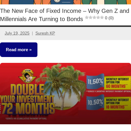
The New Face of Fixed Income – Why Gen Z and
0 (0)
Millennials Are Turning to Bonds
July 19, 2025
Suresh KP
3
comments
Read more
Other-
Ideas