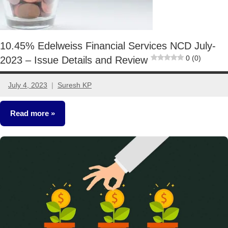
10.45% Edelweiss Financial Services NCD July-
0 (0)
2023 – Issue Details and Review
July 4, 2023
Suresh KP
2
comments
Read more
NCDs