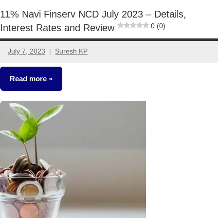
11% Navi Finserv NCD July 2023 – Details,
0 (0)
Interest Rates and Review
July 7, 2023
Suresh KP
2
comments
Read more
NCDs