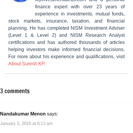
finance expert with over 23 years of
experience in investments, mutual funds,
stock markets, insurance, taxation, and financial
planning. He has completed NISM Investment Adviser
(Level 1 & Level 2) and NISM Research Analyst
certifications and has authored thousands of articles
helping investors make informed financial decisions.
For more about his experience and qualifications, visit
About Suresh KP
.
3 comments
Tagged
Fixed
with
Income
2015
,
Muthoot
Nandakumar Menon
says:
Finance
January 5, 2016 at 6:13 am
NCD