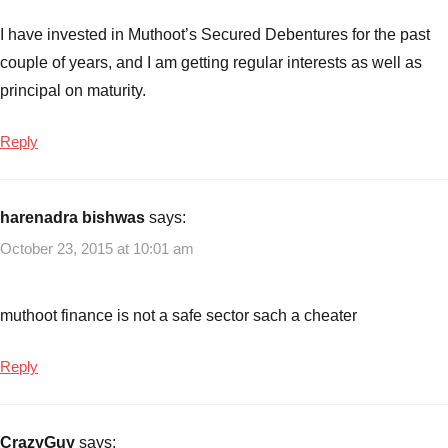
Bonds
of
I have invested in Muthoot’s Secured Debentures for the past
October
,
couple of years, and I am getting regular interests as well as
Muthoot
principal on maturity.
Finance
NCD
Reply
Bonds
of
September
,
harenadra bishwas
says:
Muthoot
Finance
October 23, 2015 at 10:01 am
NCD
Bonds
–
muthoot finance is not a safe sector sach a cheater
Sep/Oct-
2015
,
Reply
Muthoot
Finance
NCD's
,
CrazyGuy
says: