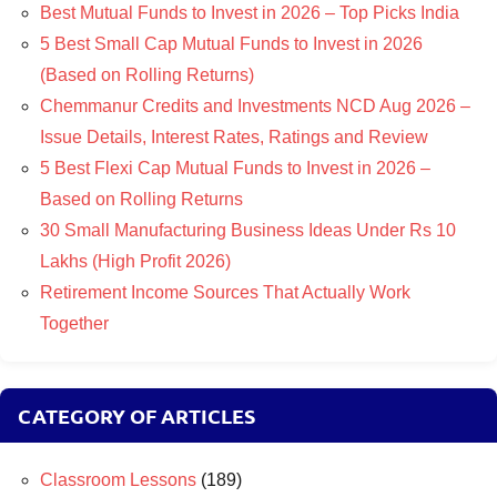
Best Mutual Funds to Invest in 2026 – Top Picks India
5 Best Small Cap Mutual Funds to Invest in 2026
(Based on Rolling Returns)
Chemmanur Credits and Investments NCD Aug 2026 –
Issue Details, Interest Rates, Ratings and Review
5 Best Flexi Cap Mutual Funds to Invest in 2026 –
Based on Rolling Returns
30 Small Manufacturing Business Ideas Under Rs 10
Lakhs (High Profit 2026)
Retirement Income Sources That Actually Work
Together
CATEGORY OF ARTICLES
Classroom Lessons
(189)