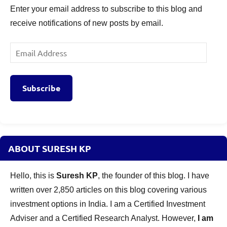
Enter your email address to subscribe to this blog and
receive notifications of new posts by email.
Email
Address
Subscribe
ABOUT SURESH KP
Hello, this is
Suresh KP
, the founder of this blog. I have
written over 2,850 articles on this blog covering various
investment options in India. I am a Certified Investment
Adviser and a Certified Research Analyst. However,
I am