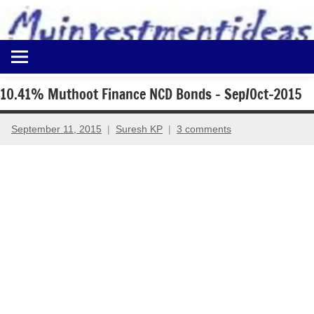
to
content
Best
Myinvestmentideas
Investment
Plans
10.41% Muthoot Finance NCD Bonds – Sep/Oct-2015
in
India
September 11, 2015
Suresh KP
3 comments
and
Money
Saving
Ideas