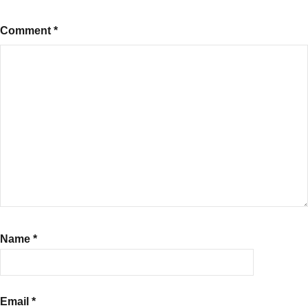
Comment
*
Name
*
Email
*