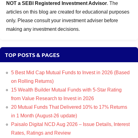
NOT a SEBI Registered Investment Advisor
. The
articles on this blog are created for educational purposes
only. Please consult your investment adviser before
making any investment decisions.
TOP POSTS & PAGES
5 Best Mid Cap Mutual Funds to Invest in 2026 (Based
on Rolling Returns)
15 Wealth Builder Mutual Funds with 5-Star Rating
from Value Research to Invest in 2026
20 Mutual Funds That Delivered 10% to 17% Returns
in 1 Month (August-26 update)
Paisalo Digital NCD Aug 2026 – Issue Details, Interest
Rates, Ratings and Review