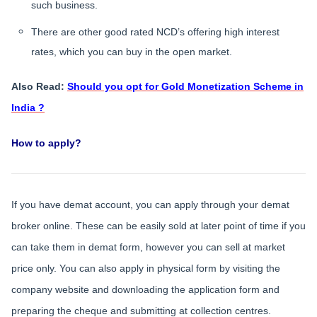
such business.
There are other good rated NCD’s offering high interest
rates, which you can buy in the open market.
Also Read:
Should you opt for Gold Monetization Scheme in
India ?
How to apply?
If you have demat account, you can apply through your demat
broker online. These can be easily sold at later point of time if you
can take them in demat form, however you can sell at market
price only. You can also apply in physical form by visiting the
company website and downloading the application form and
preparing the cheque and submitting at collection centres.