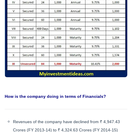
How is the company doing in terms of Financials?
Revenues of the company have declined from ₹ 4,947.43
Crores (FY 2013-14) to ₹ 4,324.63 Crores (FY 2014-15)