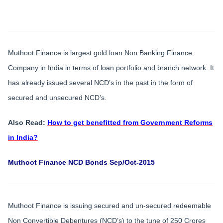
Muthoot Finance is largest gold loan Non Banking Finance
Company in India in terms of loan portfolio and branch network. It
has already issued several NCD’s in the past in the form of
secured and unsecured NCD’s.
Also Read:
How to get benefitted from Government Reforms
in India?
Muthoot Finance NCD Bonds Sep/Oct-2015
Muthoot Finance is issuing secured and un-secured redeemable
Non Convertible Debentures (NCD’s) to the tune of 250 Crores