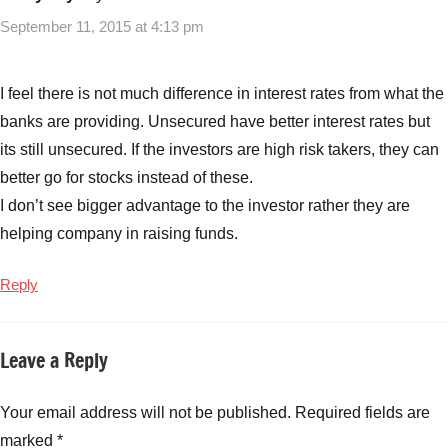
NCD's
,
September 11, 2015 at 4:13 pm
Non
Convertible
debentures
I feel there is not much difference in interest rates from what the
banks are providing. Unsecured have better interest rates but
its still unsecured. If the investors are high risk takers, they can
better go for stocks instead of these.
I don’t see bigger advantage to the investor rather they are
helping company in raising funds.
Reply
Leave a Reply
Your email address will not be published.
Required fields are
marked
*