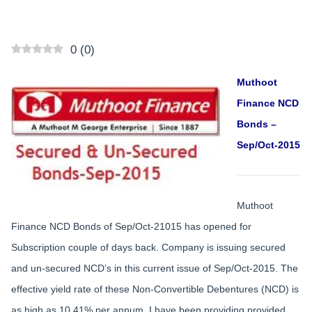
0
(
0
)
Muthoot
Finance NCD
Bonds –
Sep/Oct-2015
Muthoot
Finance NCD Bonds of Sep/Oct-21015 has opened for
Subscription couple of days back. Company is issuing secured
and un-secured NCD’s in this current issue of Sep/Oct-2015. The
effective yield rate of these Non-Convertible Debentures (NCD) is
as high as 10.41% per annum. I have been providing provided