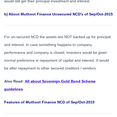
would still get their principal investment and interest.
b) About Muthoot Finance Unsecured NCD’s of Sep/Oct-2015
For un-secured NCD the assets are NOT backed up for principal
and interest. In case something happens to company
performance and company is closed, investors would be given
normal preference in repayment of capital and interest. It would
be after repayment to other secured creditors / vendors.
Also Read:
All about Sovereign Gold Bond Scheme
guidelines
Features of Muthoot Finance NCD of Sep/Oct-2015