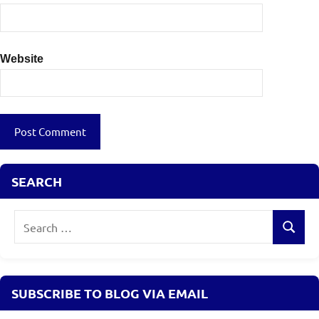
Website
SEARCH
Search
Search
for:
SUBSCRIBE TO BLOG VIA EMAIL