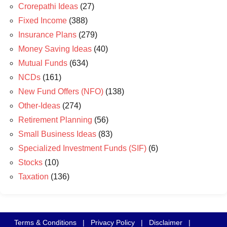
Crorepathi Ideas
(27)
Fixed Income
(388)
Insurance Plans
(279)
Money Saving Ideas
(40)
Mutual Funds
(634)
NCDs
(161)
New Fund Offers (NFO)
(138)
Other-Ideas
(274)
Retirement Planning
(56)
Small Business Ideas
(83)
Specialized Investment Funds (SIF)
(6)
Stocks
(10)
Taxation
(136)
Terms & Conditions
|
Privacy Policy
|
Disclaimer
|