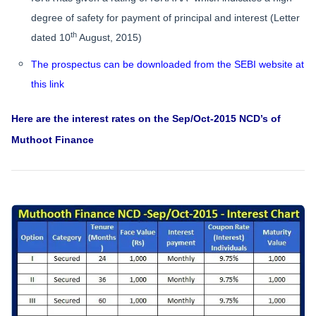
degree of safety for payment of principal and interest (Letter
th
dated 10
August, 2015)
The prospectus can be downloaded from the SEBI website at
this link
Here are the interest rates on the Sep/Oct-2015 NCD’s of
Muthoot Finance