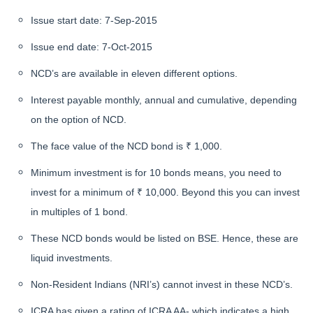
Issue start date: 7-Sep-2015
Issue end date: 7-Oct-2015
NCD’s are available in eleven different options.
Interest payable monthly, annual and cumulative, depending
on the option of NCD.
The face value of the NCD bond is ₹ 1,000.
Minimum investment is for 10 bonds means, you need to
invest for a minimum of ₹ 10,000. Beyond this you can invest
in multiples of 1 bond.
These NCD bonds would be listed on BSE. Hence, these are
liquid investments.
Non-Resident Indians (NRI’s) cannot invest in these NCD’s.
ICRA has given a rating of ICRA AA- which indicates a high