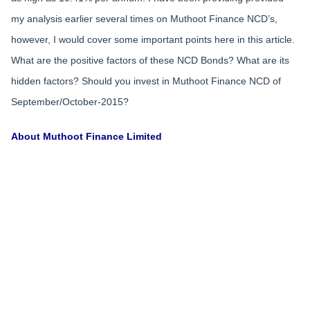
my analysis earlier several times on Muthoot Finance NCD’s,
however, I would cover some important points here in this article.
What are the positive factors of these NCD Bonds? What are its
hidden factors? Should you invest in Muthoot Finance NCD of
September/October-2015?
About Muthoot Finance Limited