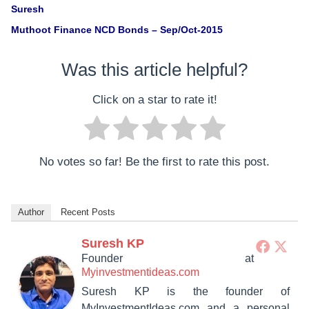
Suresh
Muthoot Finance NCD Bonds – Sep/Oct-2015
Was this article helpful?
Click on a star to rate it!
No votes so far! Be the first to rate this post.
Author
Recent Posts
Suresh KP
Founder
at
Myinvestmentideas.com
Suresh KP is the founder of
MyInvestmentIdeas.com and a personal