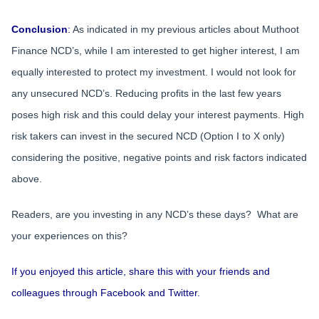
Conclusion
:
As indicated in my previous articles about Muthoot
Finance NCD’s, while I am interested to get higher interest, I am
equally interested to protect my investment. I would not look for
any unsecured NCD’s. Reducing profits in the last few years
poses high risk and this could delay your interest payments. High
risk takers can invest in the secured NCD (Option I to X only)
considering the positive, negative points and risk factors indicated
above.
Readers, are you investing in any NCD’s these days? What are
your experiences on this?
If you enjoyed this article, share this with your friends and
colleagues through Facebook and Twitter.