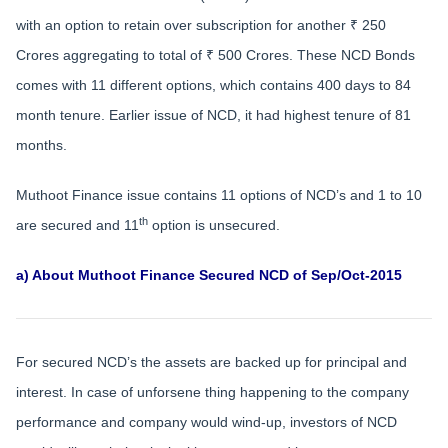
with an option to retain over subscription for another ₹ 250
Crores aggregating to total of ₹ 500 Crores. These NCD Bonds
comes with 11 different options, which contains 400 days to 84
month tenure. Earlier issue of NCD, it had highest tenure of 81
months.
Muthoot Finance issue contains 11 options of NCD’s and 1 to 10
th
are secured and 11
option is unsecured.
a) About Muthoot Finance Secured NCD of Sep/Oct-2015
For secured NCD’s the assets are backed up for principal and
interest. In case of unforsene thing happening to the company
performance and company would wind-up, investors of NCD