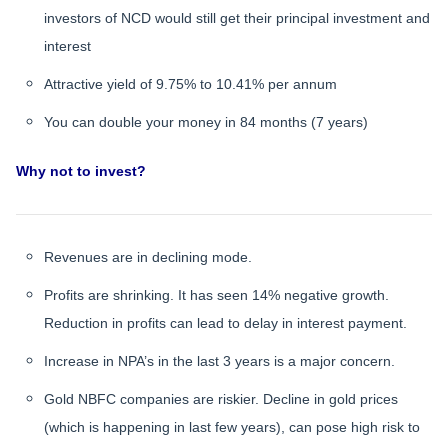
investors of NCD would still get their principal investment and
interest
Attractive yield of 9.75% to 10.41% per annum
You can double your money in 84 months (7 years)
Why not to invest?
Revenues are in declining mode.
Profits are shrinking. It has seen 14% negative growth.
Reduction in profits can lead to delay in interest payment.
Increase in NPA’s in the last 3 years is a major concern.
Gold NBFC companies are riskier. Decline in gold prices
(which is happening in last few years), can pose high risk to