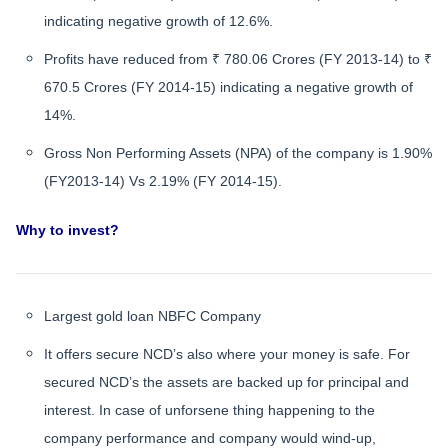
indicating negative growth of 12.6%.
Profits have reduced from ₹ 780.06 Crores (FY 2013-14) to ₹
670.5 Crores (FY 2014-15) indicating a negative growth of
14%.
Gross Non Performing Assets (NPA) of the company is 1.90%
(FY2013-14) Vs 2.19% (FY 2014-15).
Why to invest?
Largest gold loan NBFC Company
It offers secure NCD’s also where your money is safe. For
secured NCD’s the assets are backed up for principal and
interest. In case of unforsene thing happening to the
company performance and company would wind-up,