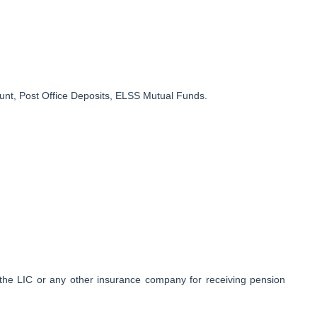
nt, Post Office Deposits, ELSS Mutual Funds.
the LIC or any other insurance company for receiving pension