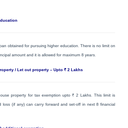
education
loan obtained for pursuing higher education. There is no limit on
incipal amount and it is allowed for maximum 8 years.
operty / Let out property – Upto ₹ 2 Lakhs
ouse property for tax exemption upto ₹ 2 Lakhs. This limit is
ss (if any) can carry forward and set-off in next 8 financial