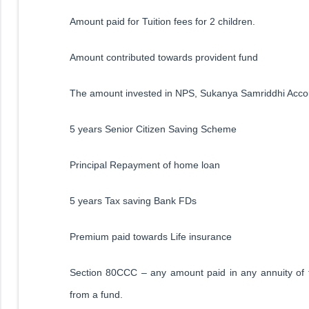
Amount paid for Tuition fees for 2 children.
Amount contributed towards provident fund
The amount invested in NPS, Sukanya Samriddhi Accou
5 years Senior Citizen Saving Scheme
Principal Repayment of home loan
5 years Tax saving Bank FDs
Premium paid towards Life insurance
Section 80CCC – any amount paid in any annuity of 
from a fund.