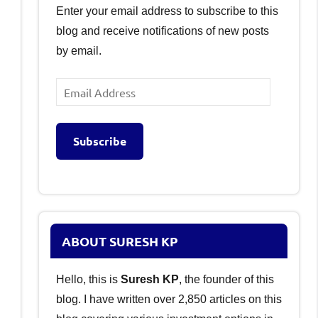
Enter your email address to subscribe to this
blog and receive notifications of new posts
by email.
Email
Address
Subscribe
ABOUT SURESH KP
Hello, this is
Suresh KP
, the founder of this
blog. I have written over 2,850 articles on this