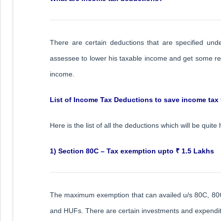
There are certain deductions that are specified un
assessee to lower his taxable income and get some reli
income.
List of Income Tax Deductions to save income tax
Here is the list of all the deductions which will be quite
1) Section 80C – Tax exemption upto ₹ 1.5 Lakhs
The maximum exemption that can availed u/s 80C, 80CCC
and HUFs. There are certain investments and expenditu