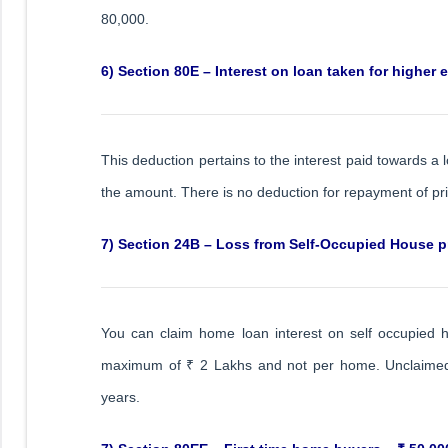
80,000.
6) Section 80E – Interest on loan taken for higher 
This deduction pertains to the interest paid towards a 
the amount. There is no deduction for repayment of pr
7) Section 24B – Loss from Self-Occupied House pr
You can claim home loan interest on self occupied h
maximum of ₹ 2 Lakhs and not per home. Unclaimed lo
years.