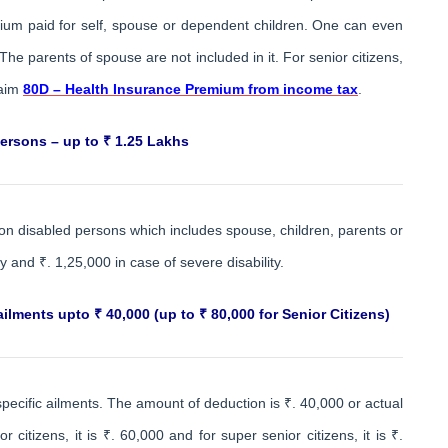
ium paid for self, spouse or dependent children. One can even
The parents of spouse are not included in it. For senior citizens,
laim
80D – Health Insurance Premium from income tax
.
ersons – up to ₹ 1.25 Lakhs
on disabled persons which includes spouse, children, parents or
y and ₹. 1,25,000 in case of severe disability.
ilments upto ₹ 40,000 (up to ₹ 80,000 for Senior Citizens)
specific ailments. The amount of deduction is ₹. 40,000 or actual
 citizens, it is ₹. 60,000 and for super senior citizens, it is ₹.