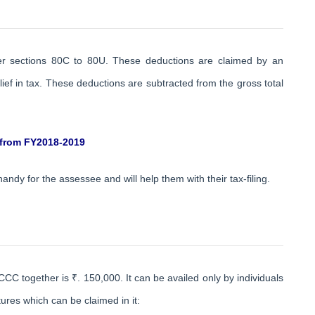
der sections 80C to 80U. These deductions are claimed by an
ef in tax. These deductions are subtracted from the gross total
 from FY2018-2019
 handy for the assessee and will help them with their tax-filing.
 together is ₹. 150,000. It can be availed only by individuals
res which can be claimed in it: