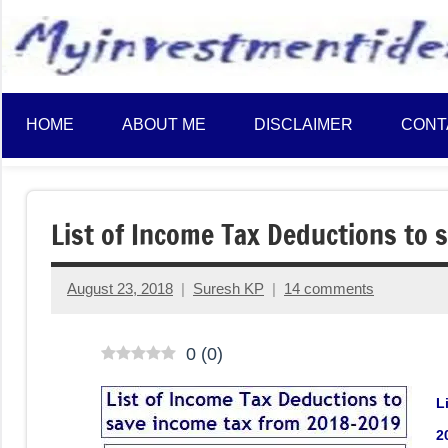
to
content
HOME
ABOUT ME
DISCLAIMER
CONT
List of Income Tax Deductions to
August 23, 2018
Suresh KP
14 comments
0
(
0
)
L
2