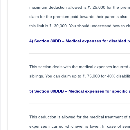
maximum deduction allowed is ₹. 25,000 for the prem
claim for the premium paid towards their parents also. 
this limit is ₹. 30,000. You should understand how to c
4) Section 80DD – Medical expenses for disabled p
This section deals with the medical expenses incurred 
siblings. You can claim up to ₹. 75,000 for 40% disabilit
5) Section 80DDB – Medical expenses for specific a
This deduction is allowed for the medical treatment of 
expenses incurred whichever is lower. In case of senior