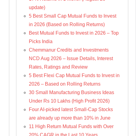
update)
5 Best Small Cap Mutual Funds to Invest
in 2026 (Based on Rolling Returns)
Best Mutual Funds to Invest in 2026 – Top
Picks India
Chemmanur Credits and Investments
NCD Aug 2026 – Issue Details, Interest
Rates, Ratings and Review
5 Best Flexi Cap Mutual Funds to Invest in
2026 – Based on Rolling Returns
30 Small Manufacturing Business Ideas
Under Rs 10 Lakhs (High Profit 2026)
Four AI-picked latest Small-Cap Stocks
are already up more than 10% in June
11 High Return Mutual Funds with Over
20% CAGR in the Last 10 Years