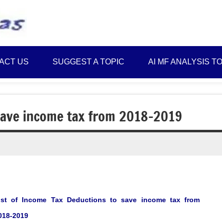
Best
Myinvestmentideas
Investment
Plans
ACT US
SUGGEST A TOPIC
AI MF ANALYSIS T
in
India
and
Money
 save income tax from 2018-2019
Saving
Ideas
ist of Income Tax Deductions to save income tax from
018-2019