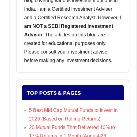
blog covering various investment options in
India. I am a Certified Investment Adviser
and a Certified Research Analyst. However,
I
am NOT a SEBI Registered Investment
Advisor
. The articles on this blog are
created for educational purposes only.
Please consult your investment adviser
before making any investment decisions.
TOP POSTS & PAGES
5 Best Mid Cap Mutual Funds to Invest in
2026 (Based on Rolling Returns)
20 Mutual Funds That Delivered 10% to
17% Returns in 1 Month (August-26