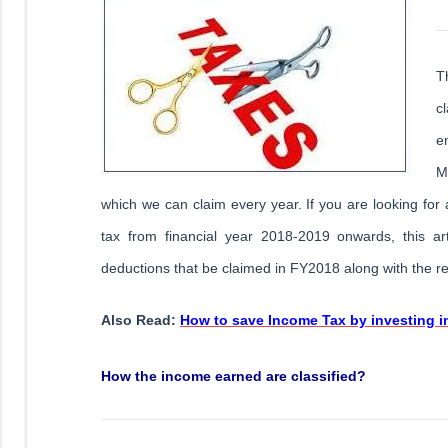
T
c
e
M
which we can claim every year. If you are looking fo
tax from financial year 2018-2019 onwards, this arti
deductions that be claimed in FY2018 along with the rel
Also Read:
How to save Income Tax by investing 
How the income earned are classified?