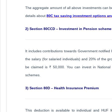
The aggregate amount of all above investments can b
details about
80C tax saving investment options a
2) Section 80CCD – Investment in Pension scheme
It includes contributions towards Government notifi
the salary (for salaried individuals) and 20% of the
be claimed is ₹ 50,000. You can invest in Nationa
schemes.
3) Section 80D – Health Insurance Premium
This deduction is available to individual and HUF