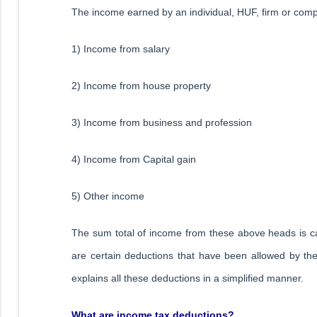
The income earned by an individual, HUF, firm or compa
1) Income from salary
2) Income from house property
3) Income from business and profession
4) Income from Capital gain
5) Other income
The sum total of income from these above heads is cal
are certain deductions that have been allowed by the
explains all these deductions in a simplified manner.
What are income tax deductions?