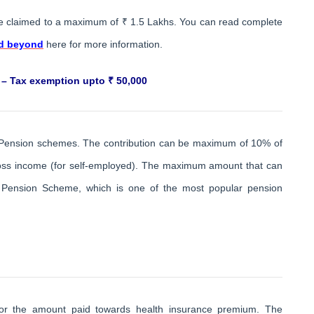
e claimed to a maximum of ₹ 1.5 Lakhs. You can read complete
nd beyond
here for more information.
 – Tax exemption upto ₹ 50,000
ed Pension schemes. The contribution can be maximum of 10% of
 gross income (for self-employed). The maximum amount that can
l Pension Scheme, which is one of the most popular pension
 for the amount paid towards health insurance premium. The