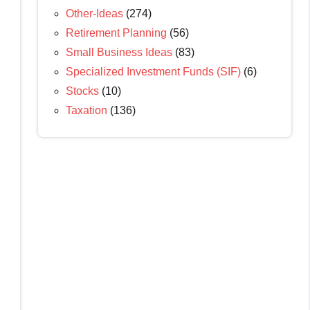
Other-Ideas
(274)
Retirement Planning
(56)
Small Business Ideas
(83)
Specialized Investment Funds (SIF)
(6)
Stocks
(10)
Taxation
(136)