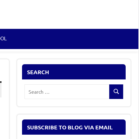
OOL
SEARCH
Search
Search
for:
SUBSCRIBE TO BLOG VIA EMAIL