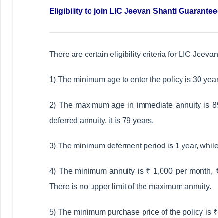
Eligibility to join LIC Jeevan Shanti Guarante
There are certain eligibility criteria for LIC Jee
1) The minimum age to enter the policy is 30 year
2) The maximum age in immediate annuity is 85 
deferred annuity, it is 79 years.
3) The minimum deferment period is 1 year, whil
4) The minimum annuity is ₹ 1,000 per month, ₹ 
There is no upper limit of the maximum annuity.
5) The minimum purchase price of the policy is ₹