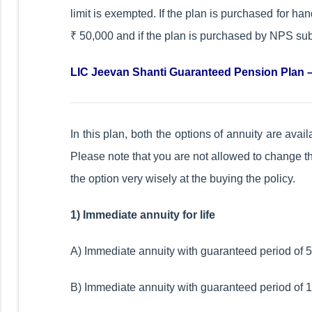
limit is exempted. If the plan is purchased for 
₹ 50,000 and if the plan is purchased by NPS subs
LIC Jeevan Shanti Guaranteed Pension Plan –
In this plan, both the options of annuity are ava
Please note that you are not allowed to change the
the option very wisely at the buying the policy.
1) Immediate annuity for life
A) Immediate annuity with guaranteed period of 5 y
B) Immediate annuity with guaranteed period of 10