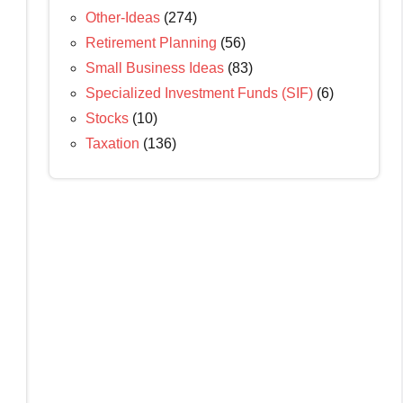
Other-Ideas
(274)
Retirement Planning
(56)
Small Business Ideas
(83)
Specialized Investment Funds (SIF)
(6)
Stocks
(10)
Taxation
(136)