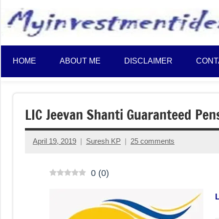
to
content
HOME
ABOUT ME
DISCLAIMER
CONT
LIC Jeevan Shanti Guaranteed Pens
April 19, 2019
Suresh KP
25 comments
0
(
0
)