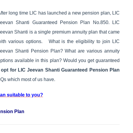
fter long time LIC has launched a new pension plan, LIC
Jeevan Shanti Guaranteed Pension Plan No.850. LIC
eevan Shanti is a single premium annuity plan that came
ith various options. What is the eligibility to join LIC
eevan Shanti Pension Plan? What are various annuity
ptions available in this plan? Would you get guaranteed
opt for LIC Jeevan Shanti Guaranteed Pension Plan
Qs which most of us have.
lan suitable to you?
ension Plan