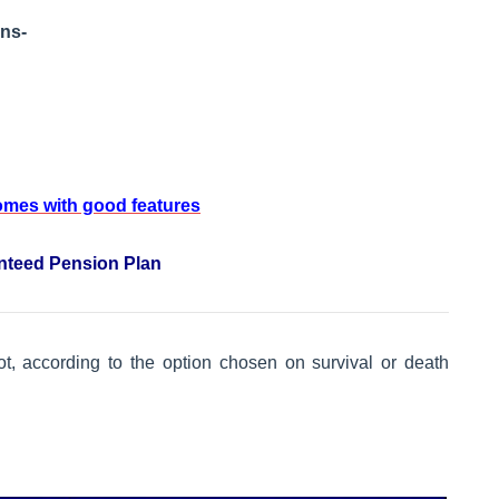
ons-
comes with good features
anteed Pension Plan
ot, according to the option chosen on survival or death