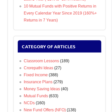
10 Mutual Funds with Positive Returns in
Every Calendar Year Since 2019 (160%+
Returns in 7 Years)
CATEGORY OF ARTICLES
Classroom Lessons
(189)
Crorepathi Ideas
(27)
Fixed Income
(388)
Insurance Plans
(279)
Money Saving Ideas
(40)
Mutual Funds
(633)
NCDs
(160)
New Fund Offers (NFO)
(138)