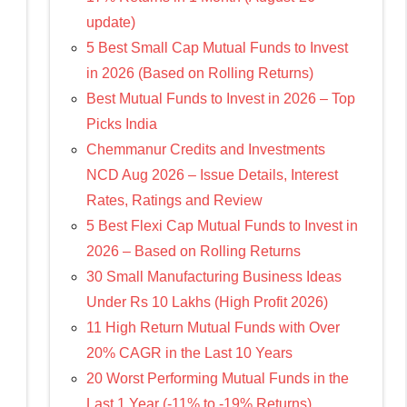
update)
5 Best Small Cap Mutual Funds to Invest
in 2026 (Based on Rolling Returns)
Best Mutual Funds to Invest in 2026 – Top
Picks India
Chemmanur Credits and Investments
NCD Aug 2026 – Issue Details, Interest
Rates, Ratings and Review
5 Best Flexi Cap Mutual Funds to Invest in
2026 – Based on Rolling Returns
30 Small Manufacturing Business Ideas
Under Rs 10 Lakhs (High Profit 2026)
11 High Return Mutual Funds with Over
20% CAGR in the Last 10 Years
20 Worst Performing Mutual Funds in the
Last 1 Year (-11% to -19% Returns)