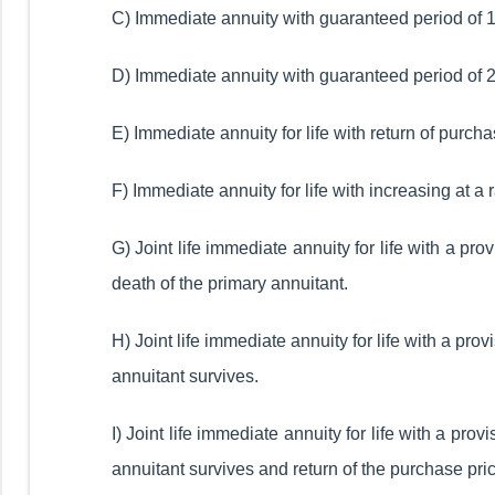
C) Immediate annuity with guaranteed period of 15
D) Immediate annuity with guaranteed period of 20
E) Immediate annuity for life with return of purcha
F) Immediate annuity for life with increasing at a 
G) Joint life immediate annuity for life with a pr
death of the primary annuitant.
H) Joint life immediate annuity for life with a pr
annuitant survives.
I) Joint life immediate annuity for life with a pr
annuitant survives and return of the purchase pric