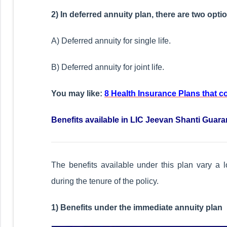
2) In deferred annuity plan, there are two opti
A) Deferred annuity for single life.
B) Deferred annuity for joint life.
You may like:
8 Health Insurance Plans that 
Benefits available in LIC Jeevan Shanti Guar
The benefits available under this plan vary a l
during the tenure of the policy.
1) Benefits under the immediate annuity plan