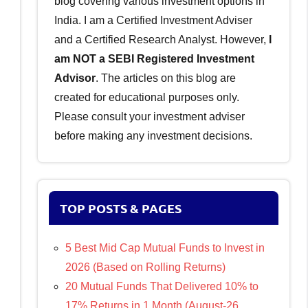
blog covering various investment options in
India. I am a Certified Investment Adviser
and a Certified Research Analyst. However,
I
am NOT a SEBI Registered Investment
Advisor
. The articles on this blog are
created for educational purposes only.
Please consult your investment adviser
before making any investment decisions.
TOP POSTS & PAGES
5 Best Mid Cap Mutual Funds to Invest in
2026 (Based on Rolling Returns)
20 Mutual Funds That Delivered 10% to
17% Returns in 1 Month (August-26