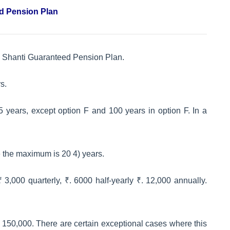
ed Pension Plan
van Shanti Guaranteed Pension Plan.
s.
years, except option F and 100 years in option F. In a
e the maximum is 20 4) years.
3,000 quarterly, ₹. 6000 half-yearly ₹. 12,000 annually.
 150,000. There are certain exceptional cases where this