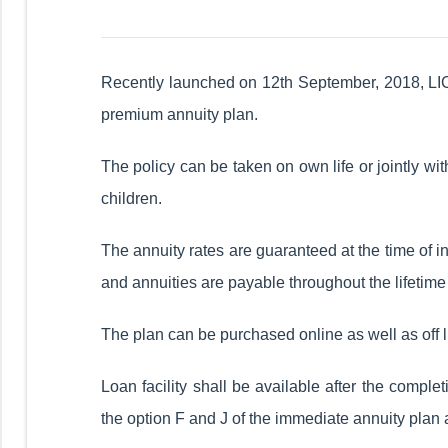
Recently launched on 12th September, 2018, LIC 
premium annuity plan.
The policy can be taken on own life or jointly wi
children.
The annuity rates are guaranteed at the time of i
and annuities are payable throughout the lifetime 
The plan can be purchased online as well as off l
Loan facility shall be available after the complet
the option F and J of the immediate annuity plan 