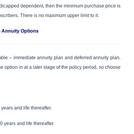
handicapped dependent, then the minimum purchase price is
cribers. There is no maximum upper limit to it.
 Annuity Options
ilable – immediate annuity plan and deferred annuity plan.
 option in at a later stage of the policy period, so choose
ears and life thereafter.
 years and life thereafter.