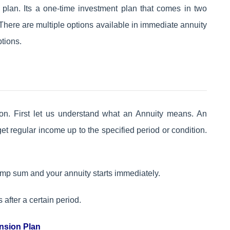
plan. Its a one-time investment plan that comes in two
There are multiple options available in immediate annuity
tions.
tion. First let us understand what an Annuity means. An
t regular income up to the specified period or condition.
lump sum and your annuity starts immediately.
s after a certain period.
nsion Plan