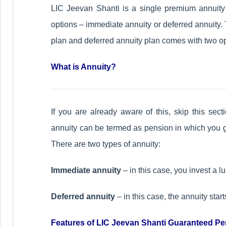
LIC Jeevan Shanti is a single premium annuity 
options – immediate annuity or deferred annuity. 
plan and deferred annuity plan comes with two op
What is Annuity?
If you are already aware of this, skip this sec
annuity can be termed as pension in which you ge
There are two types of annuity:
Immediate annuity
– in this case, you invest a 
Deferred annuity
– in this case, the annuity start
Features of LIC Jeevan Shanti Guaranteed Pe