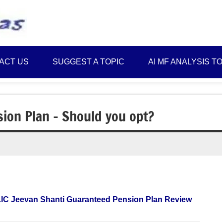
Best
Myinvestmentideas
Investment
Plans
ACT US
SUGGEST A TOPIC
AI MF ANALYSIS T
in
India
and
Money
ion Plan – Should you opt?
Saving
Ideas
LIC Jeevan Shanti Guaranteed Pension Plan Review