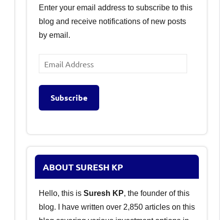
Enter your email address to subscribe to this
blog and receive notifications of new posts
by email.
Email
Address
Subscribe
ABOUT SURESH KP
Hello, this is
Suresh KP
, the founder of this
blog. I have written over 2,850 articles on this