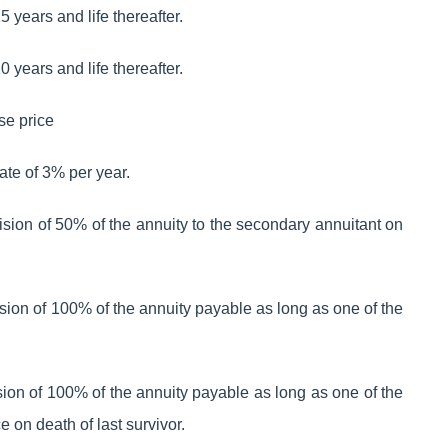
 years and life thereafter.
 years and life thereafter.
se price
rate of 3% per year.
ovision of 50% of the annuity to the secondary annuitant on
ovision of 100% of the annuity payable as long as one of the
ovision of 100% of the annuity payable as long as one of the
e on death of last survivor.