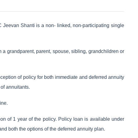
Jeevan Shanti is a non- linked, non-participating single
th a grandparent, parent, spouse, sibling, grandchildren or
nception of policy for both immediate and deferred annuity
of annuitants.
ine.
ion of 1 year of the policy. Policy loan is available under
and both the options of the deferred annuity plan.