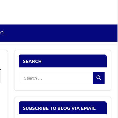
OOL
SEARCH
Search
Search
for:
SUBSCRIBE TO BLOG VIA EMAIL