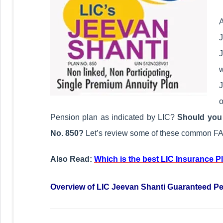
A
J
w
J
o
Pension plan as indicated by LIC?
Should you 
No. 850?
Let’s review some of these common FA
Also Read:
Which is the best LIC Insurance P
Overview of LIC Jeevan Shanti Guaranteed P