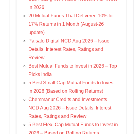
in 2026
20 Mutual Funds That Delivered 10% to
17% Returns in 1 Month (August-26
update)
Paisalo Digital NCD Aug 2026 – Issue
Details, Interest Rates, Ratings and
Review
Best Mutual Funds to Invest in 2026 – Top
Picks India
5 Best Small Cap Mutual Funds to Invest
in 2026 (Based on Rolling Returns)
Chemmanur Credits and Investments
NCD Aug 2026 – Issue Details, Interest
Rates, Ratings and Review
5 Best Flexi Cap Mutual Funds to Invest in
2026 – Based on Rolling Returns