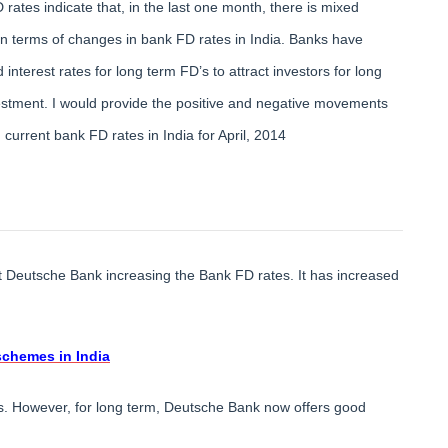
 rates indicate that, in the last one month, there is mixed
in terms of changes in bank FD rates in India. Banks have
 interest rates for long term FD’s to attract investors for long
estment. I would provide the positive and negative movements
current bank FD rates in India for April, 2014
at Deutsche Bank increasing the Bank FD rates. It has increased
schemes in India
es. However, for long term, Deutsche Bank now offers good