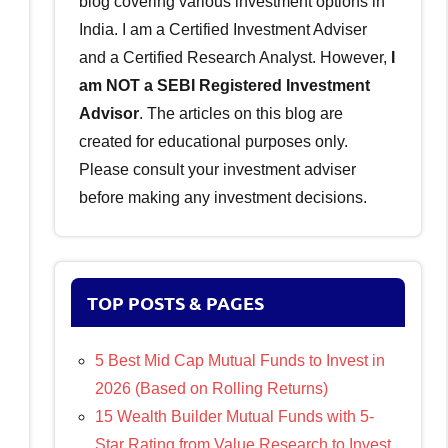
blog covering various investment options in
India. I am a Certified Investment Adviser
and a Certified Research Analyst. However,
I
am NOT a SEBI Registered Investment
Advisor
. The articles on this blog are
created for educational purposes only.
Please consult your investment adviser
before making any investment decisions.
TOP POSTS & PAGES
5 Best Mid Cap Mutual Funds to Invest in
2026 (Based on Rolling Returns)
15 Wealth Builder Mutual Funds with 5-
Star Rating from Value Research to Invest