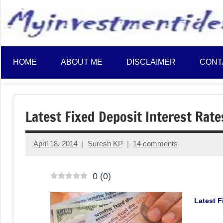
to
content
HOME
ABOUT ME
DISCLAIMER
CONT
Latest Fixed Deposit Interest Rate
April 18, 2014
Suresh KP
14 comments
0
(
0
)
Latest F