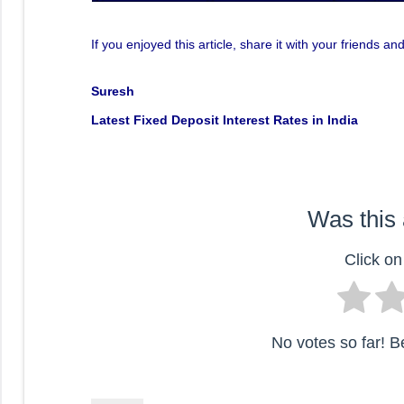
If you enjoyed this article, share it with your friends
Suresh
Latest Fixed Deposit Interest Rates in India
Was this 
Click on 
No votes so far! Be 