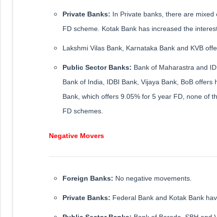
Private Banks:
In Private banks, there are mixed
FD scheme. Kotak Bank has increased the interes
Lakshmi Vilas Bank, Karnataka Bank and KVB offer t
Public Sector Banks:
Bank of Maharastra and IDB
Bank of India, IDBI Bank, Vijaya Bank, BoB offers 
Bank, which offers 9.05% for 5 year FD, none of th
FD schemes.
Negative Movers
Foreign Banks:
No negative movements.
Private Banks:
Federal Bank and Kotak Bank have
Public Sector Banks:
Bank of Baroda, SBH and Vi