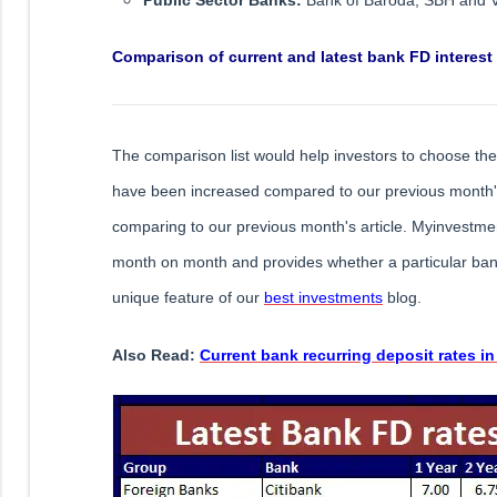
Comparison of current and latest bank FD interest
The comparison list would help investors to choose the 
have been increased compared to our previous month's 
comparing to our previous month's article. Myinvestmen
month on month and provides whether a particular bank
unique feature of our
best investments
blog.
Also Read:
Current bank recurring deposit rates in 