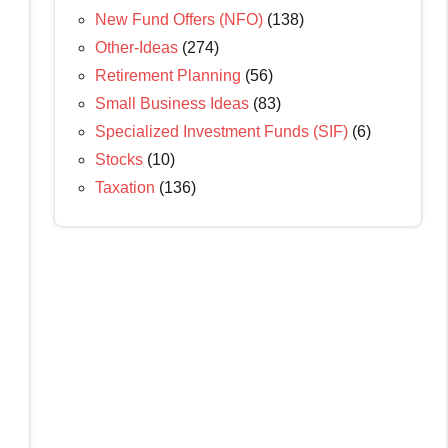
New Fund Offers (NFO)
(138)
Other-Ideas
(274)
Retirement Planning
(56)
Small Business Ideas
(83)
Specialized Investment Funds (SIF)
(6)
Stocks
(10)
Taxation
(136)