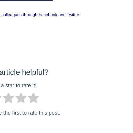
 and colleagues through Facebook and Twitter.
article helpful?
a star to rate it!
the first to rate this post.