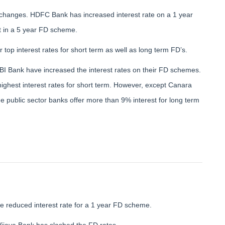
 changes. HDFC Bank has increased interest rate on a 1 year
t in a 5 year FD scheme.
op interest rates for short term as well as long term FD’s.
I Bank have increased the interest rates on their FD schemes.
highest interest rates for short term. However, except Canara
e public sector banks offer more than 9% interest for long term
 reduced interest rate for a 1 year FD scheme.
jaya Bank has slashed the FD rates.