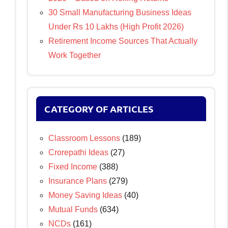
30 Small Manufacturing Business Ideas
Under Rs 10 Lakhs (High Profit 2026)
Retirement Income Sources That Actually
Work Together
CATEGORY OF ARTICLES
Classroom Lessons
(189)
Crorepathi Ideas
(27)
Fixed Income
(388)
Insurance Plans
(279)
Money Saving Ideas
(40)
Mutual Funds
(634)
NCDs
(161)