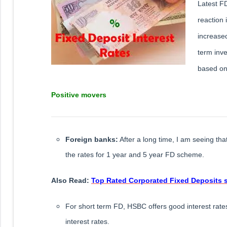
Latest FD
reaction 
increased
term inv
based on 
Positive movers
Foreign banks:
After a long time, I am seeing th
the rates for 1 year and 5 year FD scheme.
​Also Read:
Top Rated Corporated Fixed Deposits 
For short term FD, HSBC offers good interest rat
interest rates.