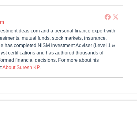
om
vestmentIdeas.com and a personal finance expert with
vestments, mutual funds, stock markets, insurance,
. He has completed NISM Investment Adviser (Level 1 &
st certifications and has authored thousands of
formed financial decisions. For more about his
it
About Suresh KP
.