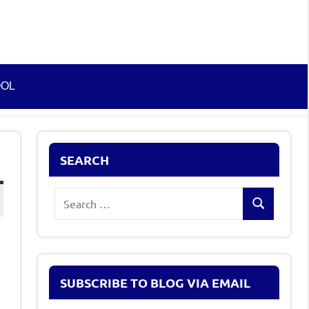
OOL
SEARCH
Search
Search
for:
SUBSCRIBE TO BLOG VIA EMAIL