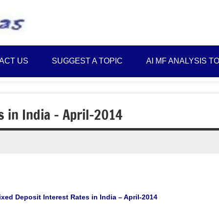
Best
Myinvestmentideas
Investment
Plans
ACT US
SUGGEST A TOPIC
AI MF ANALYSIS T
in
India
and
Money
s in India – April-2014
Saving
Ideas
ixed Deposit Interest Rates in India – April-2014