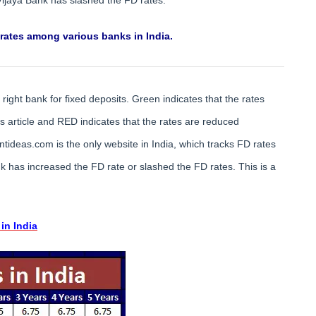
 rates among various banks in India.
right bank for fixed deposits. Green indicates that the rates
article and RED indicates that the rates are reduced
tideas.com is the only website in India, which tracks FD rates
 has increased the FD rate or slashed the FD rates. This is a
in India