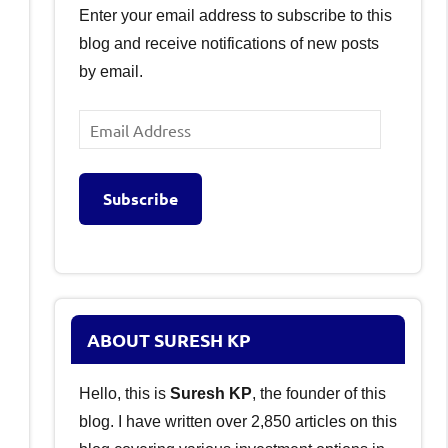
Enter your email address to subscribe to this
blog and receive notifications of new posts
by email.
Email
Address
Subscribe
ABOUT SURESH KP
Hello, this is
Suresh KP
, the founder of this
blog. I have written over 2,850 articles on this