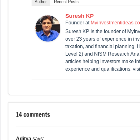
Author
Recent Posts
Suresh KP
Founder
at
Myinvestmentideas.c
Suresh KP is the founder of MyIn
over 23 years of experience in in
taxation, and financial planning
Level 2) and NISM Research Analy
articles helping investors make in
experience and qualifications, vis
Tagged
Fixed
with
Income
14 comments
Bank
FD
Rates
,
Aditya
says:
Current