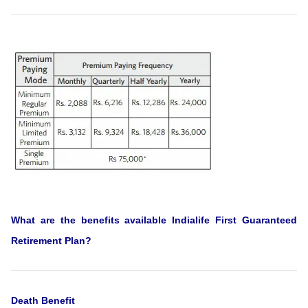
What are the benefits available Indialife First Guaranteed
Retirement Plan?
Death Benefit