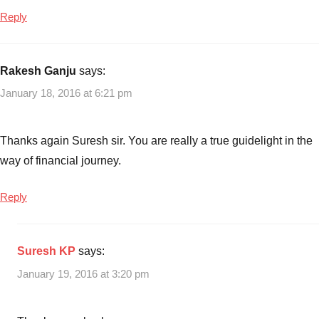
Reply
Rakesh Ganju
says:
January 18, 2016 at 6:21 pm
Thanks again Suresh sir. You are really a true guidelight in the
way of financial journey.
Reply
Suresh KP
says:
January 19, 2016 at 3:20 pm