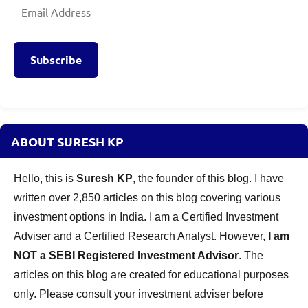
Email
Address
Subscribe
ABOUT SURESH KP
Hello, this is
Suresh KP
, the founder of this blog. I have
written over 2,850 articles on this blog covering various
investment options in India. I am a Certified Investment
Adviser and a Certified Research Analyst. However,
I am
NOT a SEBI Registered Investment Advisor
. The
articles on this blog are created for educational purposes
only. Please consult your investment adviser before