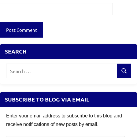
SEARCH
Search
Search
for:
SUBSCRIBE TO BLOG VIA EMAIL
Enter your email address to subscribe to this blog and
receive notifications of new posts by email.