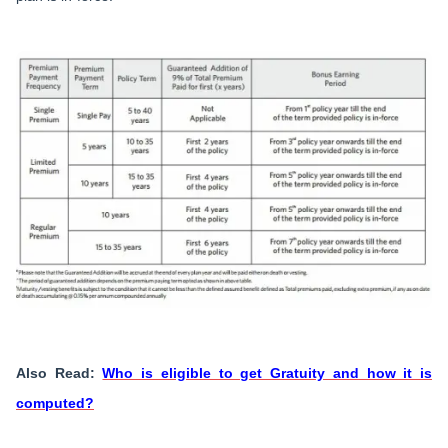
Also Read:
Who is eligible to get Gratuity and how it is
computed?