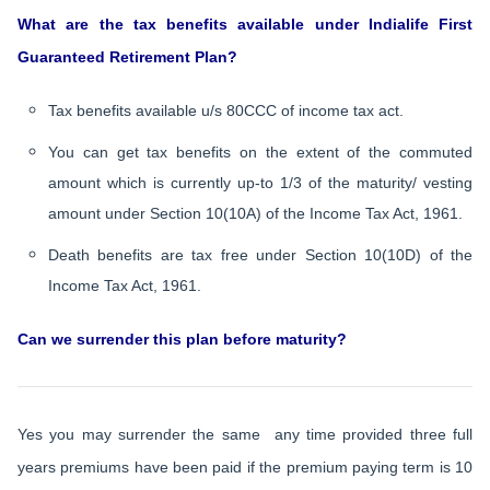
What are the tax benefits available under Indialife First
Guaranteed Retirement Plan?
Tax benefits available u/s 80CCC of income tax act.
You can get tax benefits on the extent of the commuted
amount which is currently up-to 1/3 of the maturity/ vesting
amount under Section 10(10A) of the Income Tax Act, 1961.
Death benefits are tax free under Section 10(10D) of the
Income Tax Act, 1961.
Can we surrender this plan before maturity?
Yes you may surrender the same any time provided three full
years premiums have been paid if the premium paying term is 10