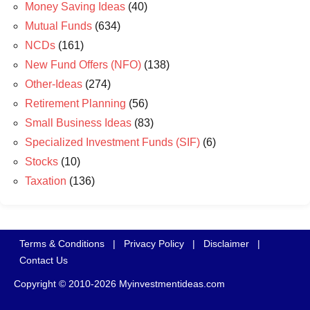
Money Saving Ideas
(40)
Mutual Funds
(634)
NCDs
(161)
New Fund Offers (NFO)
(138)
Other-Ideas
(274)
Retirement Planning
(56)
Small Business Ideas
(83)
Specialized Investment Funds (SIF)
(6)
Stocks
(10)
Taxation
(136)
Terms & Conditions
|
Privacy Policy
|
Disclaimer
|
Contact Us
Copyright © 2010-2026 Myinvestmentideas.com