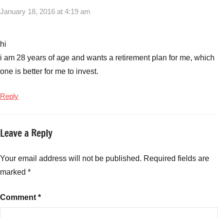
January 18, 2016 at 4:19 am
hi
i am 28 years of age and wants a retirement plan for me, which
one is better for me to invest.
Reply
Leave a Reply
Your email address will not be published.
Required fields are
marked
*
Comment
*