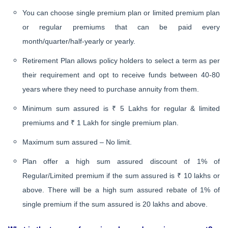
You can choose single premium plan or limited premium plan
or regular premiums that can be paid every
month/quarter/half-yearly or yearly.
Retirement Plan allows policy holders to select a term as per
their requirement and opt to receive funds between 40-80
years where they need to purchase annuity from them.
Minimum sum assured is ₹ 5 Lakhs for regular & limited
premiums and ₹ 1 Lakh for single premium plan.
Maximum sum assured – No limit.
Plan offer a high sum assured discount of 1% of
Regular/Limited premium if the sum assured is ₹ 10 lakhs or
above. There will be a high sum assured rebate of 1% of
single premium if the sum assured is 20 lakhs and above.