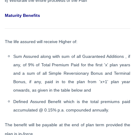
ii) Withdraw the entire proceeds of the Plan
Maturity Benefits
The life assured will receive Higher of:
Sum Assured along with sum of all Guaranteed Additions , if
any, of 9% of Total Premium Paid for the first 'x' plan years
and a sum of all Simple Reversionary Bonus and Terminal
Bonus, if any, paid in to the plan from 'x+1' plan year
onwards, as given in the table below and
Defined Assured Benefit which is the total premiums paid
accumulated @ 0.15% p.a. compounded annually.
The benefit will be payable at the end of plan term provided the
plan is in-force.