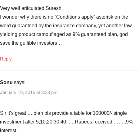
Very well articulated Suresh,
I wonder why there is no “Conditions apply” asterisk on the
word guaranteed by the insurance company, yet another low
yielding product camouflaged as 9% guaranteed plan, god
save the gullible investors…
Reply
Sonu
says:
January 19, 2016 at 3:33 pm
Sir it’s great ….plan pls provide a table for 100000/- single
investment after 5,10,20,30,40, ….Rupees received ……..9%
interest