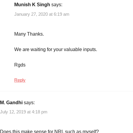
Munish K Singh
says:
January 27, 2020 at 6:19 am
Many Thanks.
We are waiting for your valuable inputs.
Rgds
Reply
M. Gandhi
says:
July 12, 2019 at 4:18 pm
Does this make sense for NRI, such as myself?