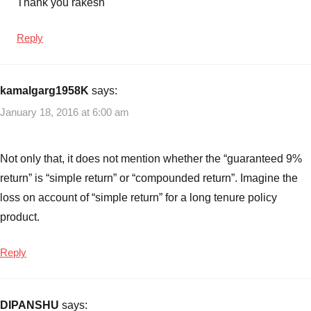
Thank you rakesh
Reply
kamalgarg1958K
says:
January 18, 2016 at 6:00 am
Not only that, it does not mention whether the “guaranteed 9%
return” is “simple return” or “compounded return”. Imagine the
loss on account of “simple return” for a long tenure policy
product.
Reply
DIPANSHU
says: