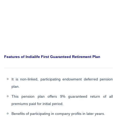
Features of Indialife First Guaranteed Retirement Plan
It is non-linked, participating endowment deferred pension
plan.
This pension plan offers 9% guaranteed return of all
premiums paid for initial period.
Benefits of participating in company profits in later years.