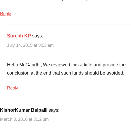
Reply
Suresh KP
says:
July 14, 2019 at 9:53 am
Hello Mr.Gandhi, We reviewed this article and provide the
conclusion at the end that such funds should be avoided.
Reply
KishorKumar Balpalli
says:
March 3, 2016 at 3:12 pm