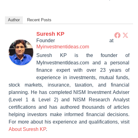
Author
Recent Posts
Suresh KP
Founder
at
Myinvestmentideas.com
Suresh KP is the founder of
MyInvestmentIdeas.com and a personal
finance expert with over 23 years of
experience in investments, mutual funds,
stock markets, insurance, taxation, and financial
planning. He has completed NISM Investment Adviser
(Level 1 & Level 2) and NISM Research Analyst
certifications and has authored thousands of articles
helping investors make informed financial decisions.
For more about his experience and qualifications, visit
About Suresh KP
.