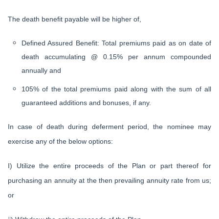
The death benefit payable will be higher of,
Defined Assured Benefit: Total premiums paid as on date of
death accumulating @ 0.15% per annum compounded
annually and
105% of the total premiums paid along with the sum of all
guaranteed additions and bonuses, if any.
In case of death during deferment period, the nominee may
exercise any of the below options:
I) Utilize the entire proceeds of the Plan or part thereof for
purchasing an annuity at the then prevailing annuity rate from us;
or