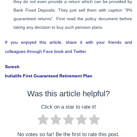
they do not even provide a return which can be provided by
Bank Fixed Deposits. They just sell them with caption “9%
guaranteed returns”. First read the policy document before
taking any decision to buy such pension plans.
If you enjoyed this article, share it with your friends and
colleagues through Face book and Twitter.
Suresh
Indialife First Guaranteed Retirement Plan
Was this article helpful?
Click on a star to rate it!
No votes so far! Be the first to rate this post.