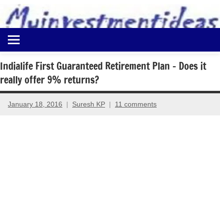
to
content
Best
Myinvestmentideas
Investment
Plans
Indialife First Guaranteed Retirement Plan – Does it
in
really offer 9% returns?
India
and
Money
January 18, 2016
Suresh KP
11 comments
Saving
Ideas