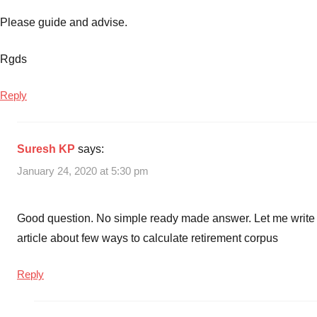
Please guide and advise.
Rgds
Reply
Suresh KP
says:
January 24, 2020 at 5:30 pm
Good question. No simple ready made answer. Let me write
article about few ways to calculate retirement corpus
Reply