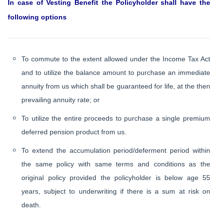
In case of Vesting Benefit the Policyholder shall have the
following options
To commute to the extent allowed under the Income Tax Act
and to utilize the balance amount to purchase an immediate
annuity from us which shall be guaranteed for life, at the then
prevailing annuity rate; or
To utilize the entire proceeds to purchase a single premium
deferred pension product from us.
To extend the accumulation period/deferment period within
the same policy with same terms and conditions as the
original policy provided the policyholder is below age 55
years, subject to underwriting if there is a sum at risk on
death.