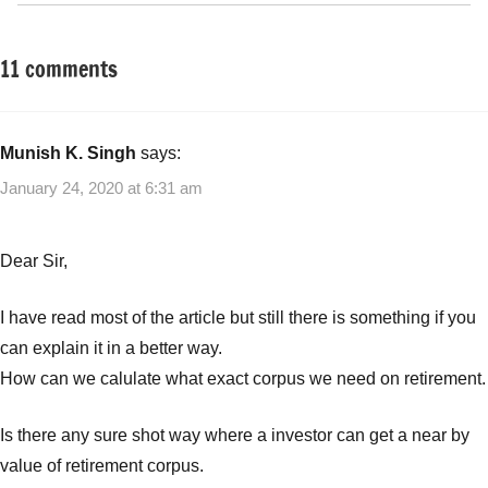
11 comments
Tagged
Retirement
with
Planning
Guaranteed
Retirement
Munish K. Singh
says:
Plan
,
January 24, 2020 at 6:31 am
Indialife
First
Guaranteed
Dear Sir,
Retirement
Plan
,
I have read most of the article but still there is something if you
Insurance
can explain it in a better way.
Plans
,
How can we calulate what exact corpus we need on retirement.
Pension
Plans
,
Retirement
Is there any sure shot way where a investor can get a near by
plans
value of retirement corpus.