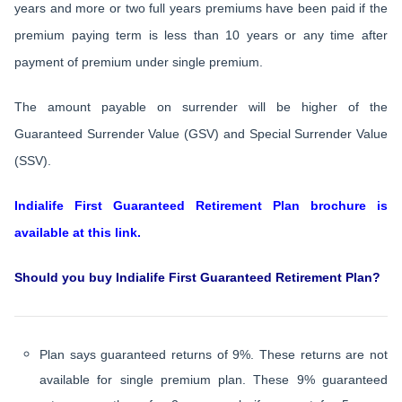
years and more or two full years premiums have been paid if the
premium paying term is less than 10 years or any time after
payment of premium under single premium.
The amount payable on surrender will be higher of the
Guaranteed Surrender Value (GSV) and Special Surrender Value
(SSV).
Indialife First Guaranteed Retirement Plan brochure is
available at this link.
Should you buy Indialife First Guaranteed Retirement Plan?
Plan says guaranteed returns of 9%. These returns are not
available for single premium plan. These 9% guaranteed