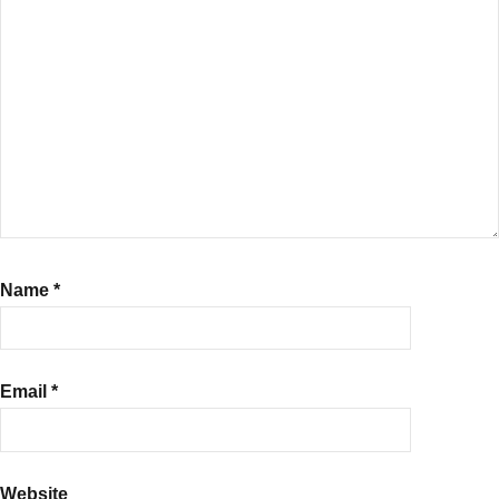
Name
*
Email
*
Website