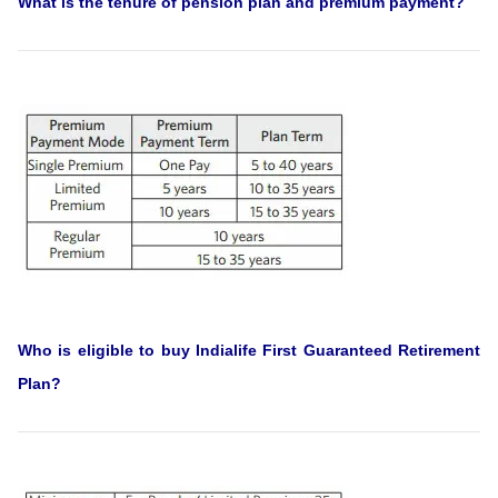
What is the tenure of pension plan and premium payment?
Who is eligible to buy Indialife First Guaranteed Retirement
Plan?