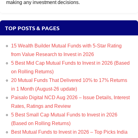
making any investment decisions.
TOP POSTS & PAGES
15 Wealth Builder Mutual Funds with 5-Star Rating
from Value Research to Invest in 2026
5 Best Mid Cap Mutual Funds to Invest in 2026 (Based
on Rolling Returns)
20 Mutual Funds That Delivered 10% to 17% Returns
in 1 Month (August-26 update)
Paisalo Digital NCD Aug 2026 – Issue Details, Interest
Rates, Ratings and Review
5 Best Small Cap Mutual Funds to Invest in 2026
(Based on Rolling Returns)
Best Mutual Funds to Invest in 2026 – Top Picks India