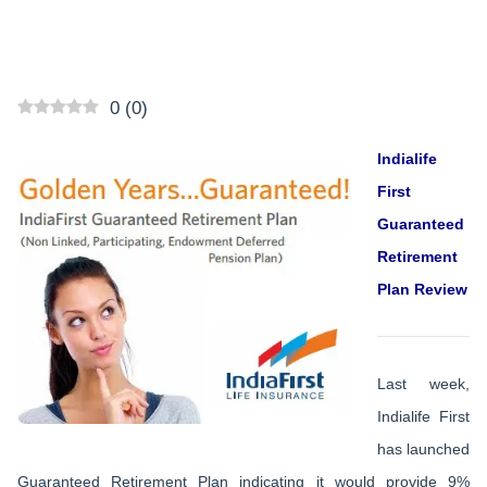
0
(
0
)
Indialife
First
Guaranteed
Retirement
Plan Review
Last week,
Indialife First
has launched
Guaranteed Retirement Plan indicating it would provide 9%