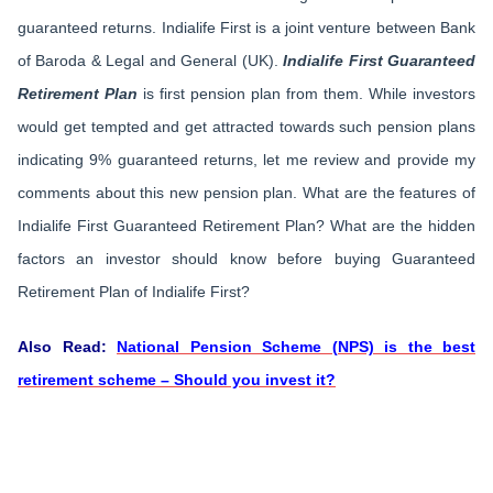
guaranteed returns. Indialife First is a joint venture between Bank
of Baroda & Legal and General (UK).
Indialife First Guaranteed
Retirement Plan
is first pension plan from them. While investors
would get tempted and get attracted towards such pension plans
indicating 9% guaranteed returns, let me review and provide my
comments about this new pension plan. What are the features of
Indialife First Guaranteed Retirement Plan? What are the hidden
factors an investor should know before buying Guaranteed
Retirement Plan of Indialife First?
Also Read:
National Pension Scheme (NPS) is the best
retirement scheme – Should you invest it?