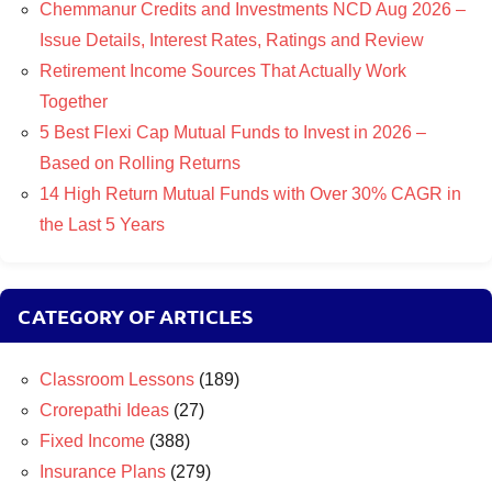
Chemmanur Credits and Investments NCD Aug 2026 –
Issue Details, Interest Rates, Ratings and Review
Retirement Income Sources That Actually Work
Together
5 Best Flexi Cap Mutual Funds to Invest in 2026 –
Based on Rolling Returns
14 High Return Mutual Funds with Over 30% CAGR in
the Last 5 Years
CATEGORY OF ARTICLES
Classroom Lessons
(189)
Crorepathi Ideas
(27)
Fixed Income
(388)
Insurance Plans
(279)