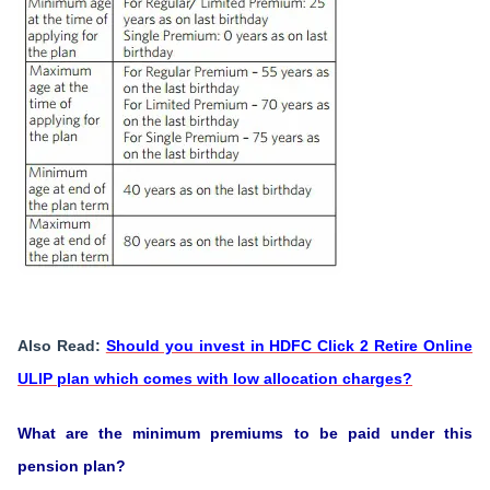
Also Read:
Should you invest in HDFC Click 2 Retire Online
ULIP plan which comes with low allocation charges?
What are the minimum premiums to be paid under this
pension plan?