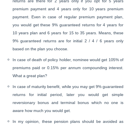
returns are there for 2 years only if you opt for 5 years
premium payment and 4 years only for 10 years premium
payment. Even in case of regular premium payment plan,
you would get these 9% guaranteed returns for 4 years for
10 years plan and 6 years for 15 to 35 years. Means, these
9% guaranteed returns are for initial 2 / 4 / 6 years only
based on the plan you choose.
In case of death of policy holder, nominee would get 105% of
premiums paid or 0.15% per annum compounding interest.
What a great plan?
In case of maturity benefit, while you may get 9% guaranteed
returns for initial period, later you would get simple
reversionary bonus and terminal bonus which no one is
aware how much you would get.
In my opinion, these pension plans should be avoided as