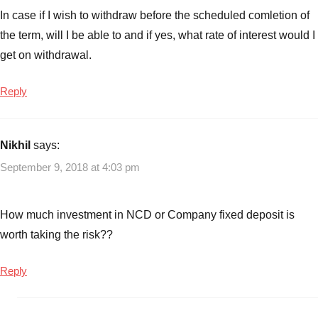
In case if I wish to withdraw before the scheduled comletion of
the term, will I be able to and if yes, what rate of interest would I
get on withdrawal.
Reply
Nikhil
says:
September 9, 2018 at 4:03 pm
How much investment in NCD or Company fixed deposit is
worth taking the risk??
Reply