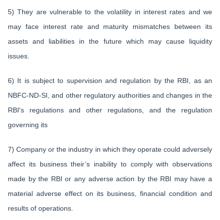
5) They are vulnerable to the volatility in interest rates and we
may face interest rate and maturity mismatches between its
assets and liabilities in the future which may cause liquidity
issues.
6) It is subject to supervision and regulation by the RBI, as an
NBFC-ND-SI, and other regulatory authorities and changes in the
RBI's regulations and other regulations, and the regulation
governing its
7) Company or the industry in which they operate could adversely
affect its business their’s inability to comply with observations
made by the RBI or any adverse action by the RBI may have a
material adverse effect on its business, financial condition and
results of operations.