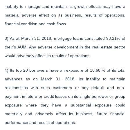
inability to manage and maintain its growth effects may have a
material adverse effect on its business, results of operations,
financial condition and cash flows.
3) As at March 31, 2018, mortgage loans constituted 98.21% of
their’s AUM. Any adverse development in the real estate sector
would adversely affect its results of operations.
4) Its top 20 borrowers have an exposure of 16.68 % of its total
advances as on March 31, 2018. Its inability to maintain
relationships with such customers or any default and non-
payment in future or credit losses on its single borrower or group
exposure where they have a substantial exposure could
materially and adversely affect its business, future financial
performance and results of operations.