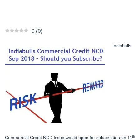
0
(
0
)
Indiabulls
th
Commercial Credit NCD Issue would open for subscription on 11