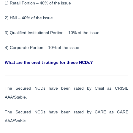
1) Retail Portion – 40% of the issue
2) HNI – 40% of the issue
3) Qualified Institutional Portion – 10% of the issue
4) Corporate Portion – 10% of the issue
What are the credit ratings for these NCDs?
The Secured NCDs have been rated by Crisil as CRISIL
AAA/Stable.
The Secured NCDs have been rated by CARE as CARE
AAA/Stable.