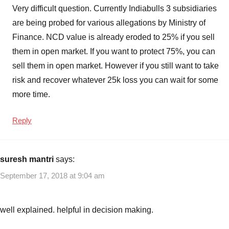
Interest
Very difficult question. Currently Indiabulls 3 subsidiaries
Rates
,
are being probed for various allegations by Ministry of
Indiabulls
Finance. NCD value is already eroded to 25% if you sell
Commercial
them in open market. If you want to protect 75%, you can
Credit
sell them in open market. However if you still want to take
NCD
Risks
,
risk and recover whatever 25k loss you can wait for some
Indiabulls
more time.
Commercial
Credit
Reply
NCD
Sep
2018
,
suresh mantri
says:
Indiabulls
September 17, 2018 at 9:04 am
Commercial
Credit
Secured
well explained. helpful in decision making.
NCD
,
NCD
,