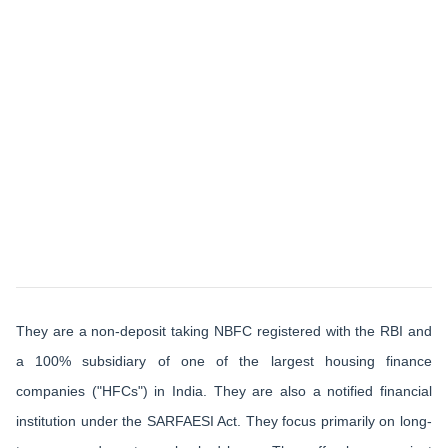
They are a non-deposit taking NBFC registered with the RBI and
a 100% subsidiary of one of the largest housing finance
companies ("HFCs") in India. They are also a notified financial
institution under the SARFAESI Act. They focus primarily on long-