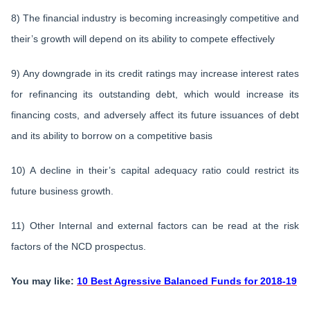
8) The financial industry is becoming increasingly competitive and
their’s growth will depend on its ability to compete effectively
9) Any downgrade in its credit ratings may increase interest rates
for refinancing its outstanding debt, which would increase its
financing costs, and adversely affect its future issuances of debt
and its ability to borrow on a competitive basis
10) A decline in their’s capital adequacy ratio could restrict its
future business growth.
11) Other Internal and external factors can be read at the risk
factors of the NCD prospectus.
You may like:
10 Best Agressive Balanced Funds for 2018-19