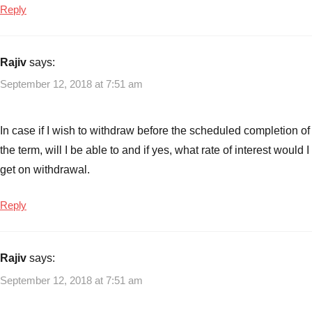
Reply
Non
Convertible
debentures
Rajiv
says:
September 12, 2018 at 7:51 am
In case if I wish to withdraw before the scheduled completion of
the term, will I be able to and if yes, what rate of interest would I
get on withdrawal.
Reply
Rajiv
says:
September 12, 2018 at 7:51 am