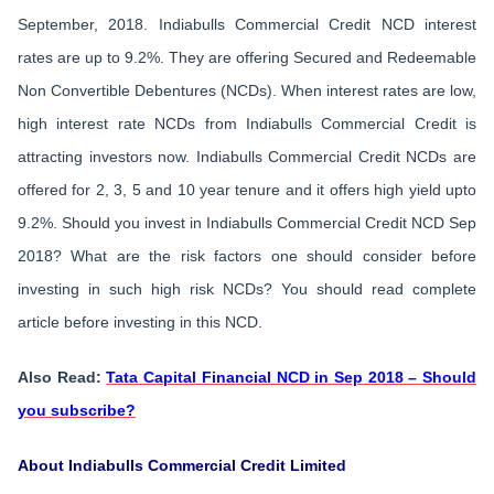
September, 2018. Indiabulls Commercial Credit NCD interest
rates are up to 9.2%. They are offering Secured and Redeemable
Non Convertible Debentures (NCDs). When interest rates are low,
high interest rate NCDs from Indiabulls Commercial Credit is
attracting investors now. Indiabulls Commercial Credit NCDs are
offered for 2, 3, 5 and 10 year tenure and it offers high yield upto
9.2%. Should you invest in Indiabulls Commercial Credit NCD Sep
2018? What are the risk factors one should consider before
investing in such high risk NCDs? You should read complete
article before investing in this NCD.
Also Read:
Tata Capital Financial NCD in Sep 2018 – Should
you subscribe?
About Indiabulls Commercial Credit Limited