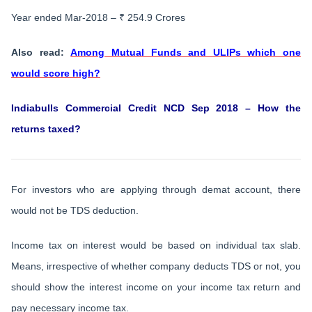
Year ended Mar-2018 – ₹ 254.9 Crores
Also read:
Among Mutual Funds and ULIPs which one
would score high?
Indiabulls Commercial Credit NCD Sep 2018 – How the
returns taxed?
For investors who are applying through demat account, there
would not be TDS deduction.
Income tax on interest would be based on individual tax slab.
Means, irrespective of whether company deducts TDS or not, you
should show the interest income on your income tax return and
pay necessary income tax.