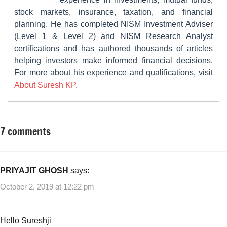
stock markets, insurance, taxation, and financial
planning. He has completed NISM Investment Adviser
(Level 1 & Level 2) and NISM Research Analyst
certifications and has authored thousands of articles
helping investors make informed financial decisions.
For more about his experience and qualifications, visit
About Suresh KP
.
7 comments
Tagged
Fixed
with
Income
Fixed
Income
,
PRIYAJIT GHOSH
says:
Indiabulls
October 2, 2019 at 12:22 pm
Commercial
Credit
NCD
,
Hello Sureshji