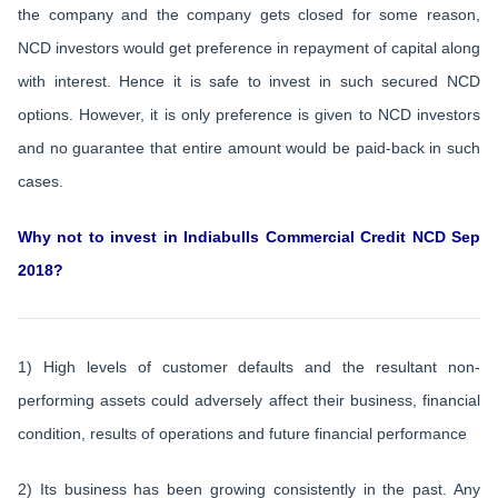
the company and the company gets closed for some reason,
NCD investors would get preference in repayment of capital along
with interest. Hence it is safe to invest in such secured NCD
options. However, it is only preference is given to NCD investors
and no guarantee that entire amount would be paid-back in such
cases.
Why not to invest in Indiabulls Commercial Credit NCD Sep
2018?
1) High levels of customer defaults and the resultant non-
performing assets could adversely affect their business, financial
condition, results of operations and future financial performance
2) Its business has been growing consistently in the past. Any