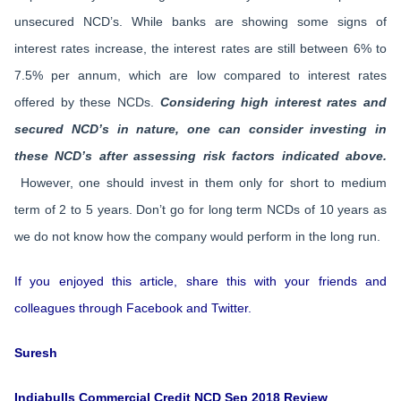
unsecured NCD’s. While banks are showing some signs of
interest rates increase, the interest rates are still between 6% to
7.5% per annum, which are low compared to interest rates
offered by these NCDs.
Considering high interest rates and
secured NCD’s in nature, one can consider investing in
these NCD’s after assessing risk factors indicated above.
However, one should invest in them only for short to medium
term of 2 to 5 years. Don’t go for long term NCDs of 10 years as
we do not know how the company would perform in the long run.
If you enjoyed this article, share this with your friends and
colleagues through Facebook and Twitter.
Suresh
Indiabulls Commercial Credit NCD Sep 2018 Review