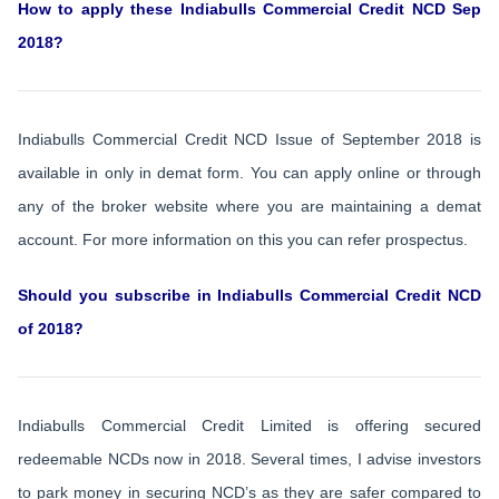
How to apply these Indiabulls Commercial Credit NCD Sep
2018?
Indiabulls Commercial Credit NCD Issue of September 2018 is
available in only in demat form. You can apply online or through
any of the broker website where you are maintaining a demat
account. For more information on this you can refer prospectus.
Should you subscribe in Indiabulls Commercial Credit NCD
of 2018?
Indiabulls Commercial Credit Limited is offering secured
redeemable NCDs now in 2018. Several times, I advise investors
to park money in securing NCD’s as they are safer compared to