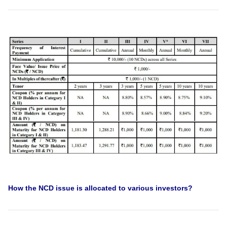
How the NCD issue is allocated to various investors?