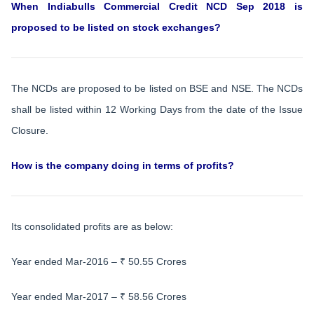
When
Indiabulls Commercial Credit NCD Sep 2018
is
proposed to be listed on stock exchanges?
The NCDs are proposed to be listed on BSE and NSE. The NCDs
shall be listed within 12 Working Days from the date of the Issue
Closure.
How is the company doing in terms of profits?
Its consolidated profits are as below:
Year ended Mar-2016 – ₹ 50.55 Crores
Year ended Mar-2017 – ₹ 58.56 Crores