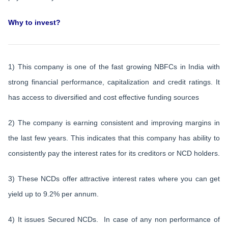
Why to invest?
1) This company is one of the fast growing NBFCs in India with
strong financial performance, capitalization and credit ratings. It
has access to diversified and cost effective funding sources
2) The company is earning consistent and improving margins in
the last few years. This indicates that this company has ability to
consistently pay the interest rates for its creditors or NCD holders.
3) These NCDs offer attractive interest rates where you can get
yield up to 9.2% per annum.
4) It issues Secured NCDs. In case of any non performance of