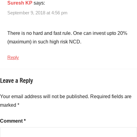
Suresh KP
says:
September 9, 2018 at 4:56 pm
There is no hard and fast rule. One can invest upto 20%
(maximum) in such high risk NCD.
Reply
Leave a Reply
Your email address will not be published.
Required fields are
marked
*
Comment
*