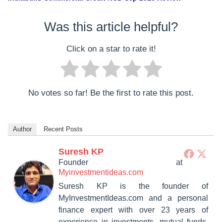
Was this article helpful?
Click on a star to rate it!
No votes so far! Be the first to rate this post.
Author
Recent Posts
Suresh KP
Founder
at
Myinvestmentideas.com
Suresh KP is the founder of
MyInvestmentIdeas.com and a personal
finance expert with over 23 years of
experience in investments, mutual funds,