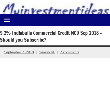
to
content
Best
Myinvestmentideas
Investment
Plans
9.2% Indiabulls Commercial Credit NCD Sep 2018 –
in
Should you Subscribe?
India
and
Money
September 7, 2018
Suresh KP
7 comments
Saving
Ideas