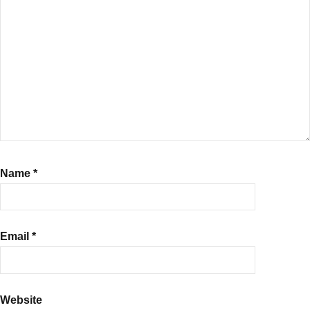
Name
*
Email
*
Website