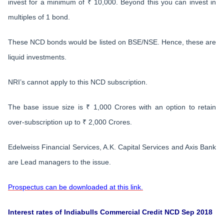
invest for a minimum of ₹ 10,000. Beyond this you can invest in
multiples of 1 bond.
These NCD bonds would be listed on BSE/NSE. Hence, these are
liquid investments.
NRI’s cannot apply to this NCD subscription.
The base issue size is ₹ 1,000 Crores with an option to retain
over-subscription up to ₹ 2,000 Crores.
Edelweiss Financial Services, A.K. Capital Services and Axis Bank
are Lead managers to the issue.
Prospectus can be downloaded at this link.
Interest rates of Indiabulls Commercial Credit NCD Sep 2018