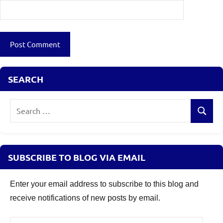
SEARCH
Search
Search
for:
SUBSCRIBE TO BLOG VIA EMAIL
Enter your email address to subscribe to this blog and
receive notifications of new posts by email.