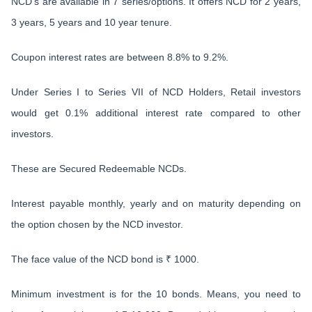
NCD’s are available in 7 series/options. It offers NCD for 2 years,
3 years, 5 years and 10 year tenure.
Coupon interest rates are between 8.8% to 9.2%.
Under Series I to Series VII of NCD Holders, Retail investors
would get 0.1% additional interest rate compared to other
investors.
These are Secured Redeemable NCDs.
Interest payable monthly, yearly and on maturity depending on
the option chosen by the NCD investor.
The face value of the NCD bond is ₹ 1000.
Minimum investment is for the 10 bonds. Means, you need to