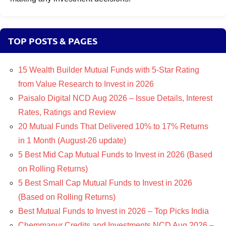
TOP POSTS & PAGES
15 Wealth Builder Mutual Funds with 5-Star Rating
from Value Research to Invest in 2026
Paisalo Digital NCD Aug 2026 – Issue Details, Interest
Rates, Ratings and Review
20 Mutual Funds That Delivered 10% to 17% Returns
in 1 Month (August-26 update)
5 Best Mid Cap Mutual Funds to Invest in 2026 (Based
on Rolling Returns)
5 Best Small Cap Mutual Funds to Invest in 2026
(Based on Rolling Returns)
Best Mutual Funds to Invest in 2026 – Top Picks India
Chemmanur Credits and Investments NCD Aug 2026 –