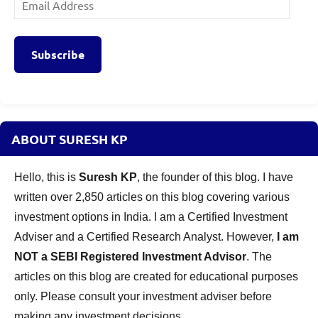
Email
Address
Subscribe
ABOUT SURESH KP
Hello, this is
Suresh KP
, the founder of this blog. I have
written over 2,850 articles on this blog covering various
investment options in India. I am a Certified Investment
Adviser and a Certified Research Analyst. However,
I am
NOT a SEBI Registered Investment Advisor
. The
articles on this blog are created for educational purposes
only. Please consult your investment adviser before
making any investment decisions.