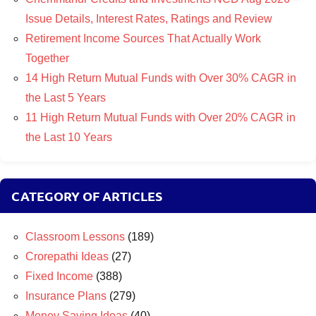
Issue Details, Interest Rates, Ratings and Review
Retirement Income Sources That Actually Work
Together
14 High Return Mutual Funds with Over 30% CAGR in
the Last 5 Years
11 High Return Mutual Funds with Over 20% CAGR in
the Last 10 Years
CATEGORY OF ARTICLES
Classroom Lessons
(189)
Crorepathi Ideas
(27)
Fixed Income
(388)
Insurance Plans
(279)
Money Saving Ideas
(40)