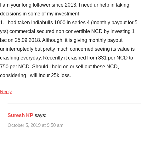
Indiabulls
I am your long follower since 2013. I need ur help in taking
Commercial
decisions in some of my investment
Credit
1. I had taken Indiabulls 1000 in series 4 (monthly payout for 5
NCD
2018
,
yrs) commercial secured non convertible NCD by investing 1
Indiabulls
lac on 25.09.2018. Although, it is giving monthly payout
Commercial
uninterruptedly but pretty much concerned seeing its value is
Credit
crashing everyday. Recently it crashed from 831 per NCD to
NCD
750 per NCD. Should I hold on or sell out these NCD,
date
,
considering I will incur 25k loss.
Indiabulls
Commercial
Reply
Credit
NCD
Features
,
Indiabulls
Suresh KP
says:
Commercial
October 5, 2019 at 9:50 am
Credit
NCD