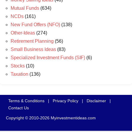
Mutual Funds
(634)
NCDs
(161)
New Fund Offers (NFO)
(138)
Other-Ideas
(274)
Retirement Planning
(56)
Small Business Ideas
(83)
Specialized Investment Funds (SIF)
(6)
Stocks
(10)
Taxation
(136)
Terms & Conditions
|
Privacy Policy
|
Disclaimer
|
Contact Us
Copyright © 2010-2026 Myinvestmentideas.com