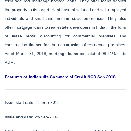
term secured mortgage-backed loans. They offer loans against
the property to its target client base of salaried and self-employed
individuals and small and medium-sized enterprises. They also
offer mortgage loans to real estate developers in India in the form
of lease rental discounting for commercial premises and
construction finance for the construction of residential premises.
As of March 31, 2018, mortgage loans constituted 98.21% of its
AUM.
Features of Indiabulls Commercial Credit NCD Sep 2018
Issue start date: 11-Sep-2018
Issue end date: 28-Sep-2018