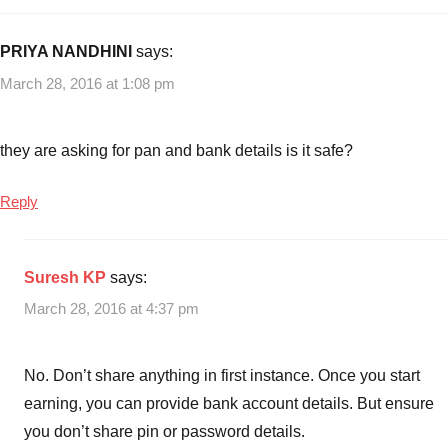
PRIYA NANDHINI
says:
March 28, 2016 at 1:08 pm
they are asking for pan and bank details is it safe?
Reply
Suresh KP
says:
March 28, 2016 at 4:37 pm
No. Don’t share anything in first instance. Once you start
earning, you can provide bank account details. But ensure
you don’t share pin or password details.