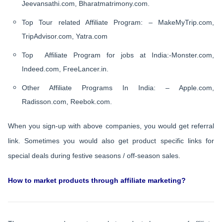
Jeevansathi.com, Bharatmatrimony.com.
Top Tour related Affiliate Program: – MakeMyTrip.com,
TripAdvisor.com, Yatra.com
Top Affiliate Program for jobs at India:-Monster.com,
Indeed.com, FreeLancer.in.
Other Affiliate Programs In India: – Apple.com,
Radisson.com, Reebok.com.
When you sign-up with above companies, you would get referral
link. Sometimes you would also get product specific links for
special deals during festive seasons / off-season sales.
How to market products through affiliate marketing?