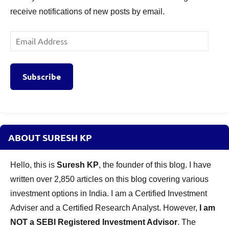
receive notifications of new posts by email.
Email
Address
Subscribe
ABOUT SURESH KP
Hello, this is
Suresh KP
, the founder of this blog. I have
written over 2,850 articles on this blog covering various
investment options in India. I am a Certified Investment
Adviser and a Certified Research Analyst. However,
I am
NOT a SEBI Registered Investment Advisor
. The