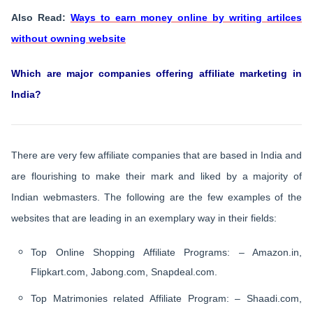
Also Read:
Ways to earn money online by writing artilces
without owning website
Which are major companies offering affiliate marketing in
India?
There are very few affiliate companies that are based in India and
are flourishing to make their mark and liked by a majority of
Indian webmasters. The following are the few examples of the
websites that are leading in an exemplary way in their fields:
Top Online Shopping Affiliate Programs: – Amazon.in,
Flipkart.com, Jabong.com, Snapdeal.com.
Top Matrimonies related Affiliate Program: – Shaadi.com,