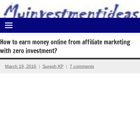
to
content
Best
Myinvestmentideas
Investment
Plans
How to earn money online from affiliate marketing
in
with zero investment?
India
and
Money
March 19, 2016
Suresh KP
7 comments
Saving
Ideas