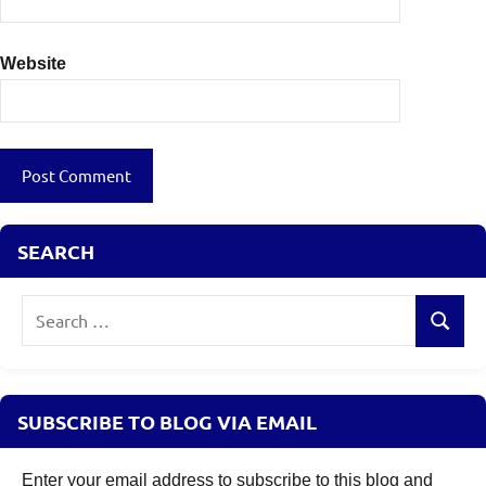
Website
SEARCH
Search
Search
for:
SUBSCRIBE TO BLOG VIA EMAIL
Enter your email address to subscribe to this blog and