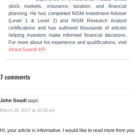
stock markets, insurance, taxation, and financial
planning. He has completed NISM Investment Adviser
(Level 1 & Level 2) and NISM Research Analyst
certifications and has authored thousands of articles
helping investors make informed financial decisions.
For more about his experience and qualifications, visit
About Suresh KP
.
7 comments
Tagged
Small
with
Business
Affiliate
Ideas
marketing
,
John Soudi
says:
Best
March 28, 2017 at 10:38 am
Small
Business
Ideas
Hi, your article is informative. I would like to read more from you
with