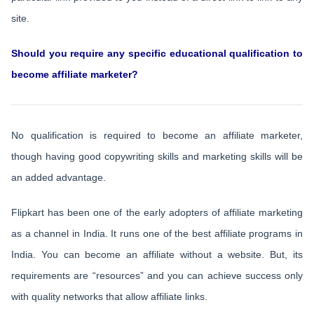
site.
Should you require any specific educational qualification to
become affiliate marketer?
No qualification is required to become an affiliate marketer,
though having good copywriting skills and marketing skills will be
an added advantage.
Flipkart has been one of the early adopters of affiliate marketing
as a channel in India. It runs one of the best affiliate programs in
India. You can become an affiliate without a website. But, its
requirements are “resources” and you can achieve success only
with quality networks that allow affiliate links.