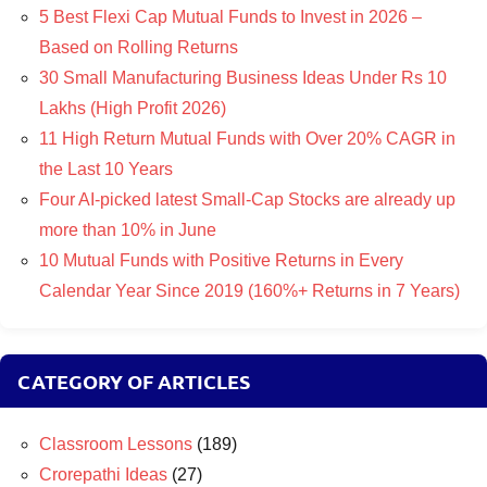
5 Best Flexi Cap Mutual Funds to Invest in 2026 –
Based on Rolling Returns
30 Small Manufacturing Business Ideas Under Rs 10
Lakhs (High Profit 2026)
11 High Return Mutual Funds with Over 20% CAGR in
the Last 10 Years
Four AI-picked latest Small-Cap Stocks are already up
more than 10% in June
10 Mutual Funds with Positive Returns in Every
Calendar Year Since 2019 (160%+ Returns in 7 Years)
CATEGORY OF ARTICLES
Classroom Lessons
(189)
Crorepathi Ideas
(27)