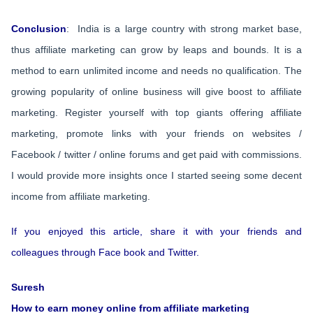
Conclusion
: India is a large country with strong market base,
thus affiliate marketing can grow by leaps and bounds. It is a
method to earn unlimited income and needs no qualification. The
growing popularity of online business will give boost to affiliate
marketing. Register yourself with top giants offering affiliate
marketing, promote links with your friends on websites /
Facebook / twitter / online forums and get paid with commissions.
I would provide more insights once I started seeing some decent
income from affiliate marketing.
If you enjoyed this article, share it with your friends and
colleagues through Face book and Twitter.
Suresh
How to earn money online from affiliate marketing