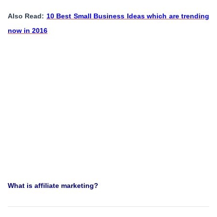
Also Read:
10 Best Small Business Ideas which are trending
now in 2016
What is affiliate marketing?