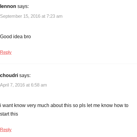
ideas
,
lennon
says:
Small
September 15, 2016 at 7:23 am
Business
Ideas
,
Small
Good idea bro
business
ideas
Reply
with
low
investment
choudri
says:
April 7, 2016 at 6:58 am
i want know very much about this so pls let me know how to
start this
Reply