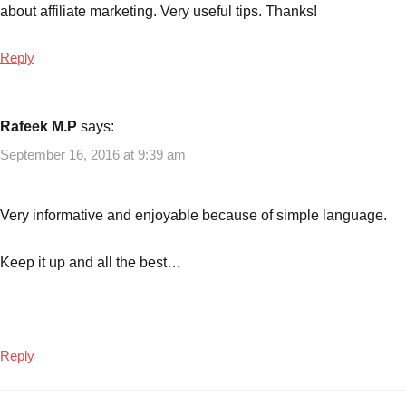
about affiliate marketing. Very useful tips. Thanks!
low
investment
,
Reply
How
to
earn
Rafeek M.P
says:
income
online
,
September 16, 2016 at 9:39 am
How
to
Very informative and enjoyable because of simple language.
earn
money
online
Keep it up and all the best…
from
affiliate
marketing
,
Online
Reply
income
earning