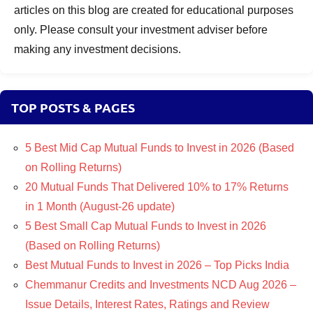
articles on this blog are created for educational purposes
only. Please consult your investment adviser before
making any investment decisions.
TOP POSTS & PAGES
5 Best Mid Cap Mutual Funds to Invest in 2026 (Based
on Rolling Returns)
20 Mutual Funds That Delivered 10% to 17% Returns
in 1 Month (August-26 update)
5 Best Small Cap Mutual Funds to Invest in 2026
(Based on Rolling Returns)
Best Mutual Funds to Invest in 2026 – Top Picks India
Chemmanur Credits and Investments NCD Aug 2026 –
Issue Details, Interest Rates, Ratings and Review