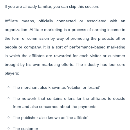
If you are already familiar, you can skip this section.
Affiliate means, officially connected or associated with an
organization. Affiliate marketing is a process of earning income in
the form of commission by way of promoting the products other
people or company. It is a sort of performance-based marketing
in which the affiliates are rewarded for each visitor or customer
brought by his own marketing efforts. The industry has four core
players:
The merchant also known as 'retailer' or 'brand'
The network that contains offers for the affiliates to decide
from and also concerned about the payments
The publisher also known as 'the affiliate'
The customer.