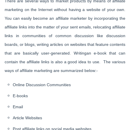
There are several ways to market products by means of affiliate
marketing on the Internet without having a website of your own.
You can easily become an affiliate marketer by incorporating the
affiliate links into the matter of your sent emails, relocating affiliate
links in communities of common discussion like discussion
boards, or blogs, writing articles on websites that feature contents
that are basically user-generated. Writingan e-book that can
contain the affiliate links is also a good idea to use. The various
ways of affiliate marketing are summarized below:-
Online Discussion Communities
E-books
Email
Article Websites
Post affiliate links on social media websites