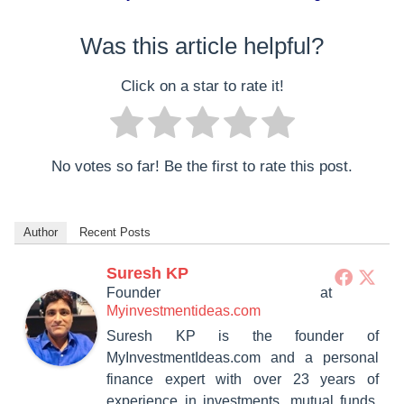
Was this article helpful?
Click on a star to rate it!
No votes so far! Be the first to rate this post.
Author
Recent Posts
Suresh KP
Founder
at
Myinvestmentideas.com
Suresh KP is the founder of
MyInvestmentIdeas.com and a personal
finance expert with over 23 years of
experience in investments, mutual funds,