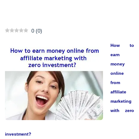
0
(
0
)
How to
earn
money
online
from
affiliate
marketing
with zero
investment?