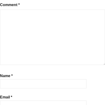
Comment
*
Name
*
Email
*