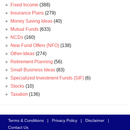
Fixed Income
(388)
Insurance Plans
(279)
Money Saving Ideas
(40)
Mutual Funds
(633)
NCDs
(160)
New Fund Offers (NFO)
(138)
Other-Ideas
(274)
Retirement Planning
(56)
Small Business Ideas
(83)
Specialized Investment Funds (SIF)
(6)
Stocks
(10)
Taxation
(136)
Terms & Conditions
|
Privacy Policy
|
Disclaimer
|
Contact Us