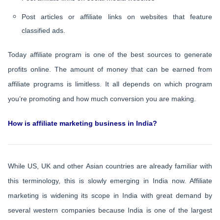
Post articles or affiliate links on websites that feature
classified ads.
Today affiliate program is one of the best sources to generate
profits online. The amount of money that can be earned from
affiliate programs is limitless. It all depends on which program
you’re promoting and how much conversion you are making.
How is affiliate marketing business in India?
While US, UK and other Asian countries are already familiar with
this terminology, this is slowly emerging in India now. Affiliate
marketing is widening its scope in India with great demand by
several western companies because India is one of the largest