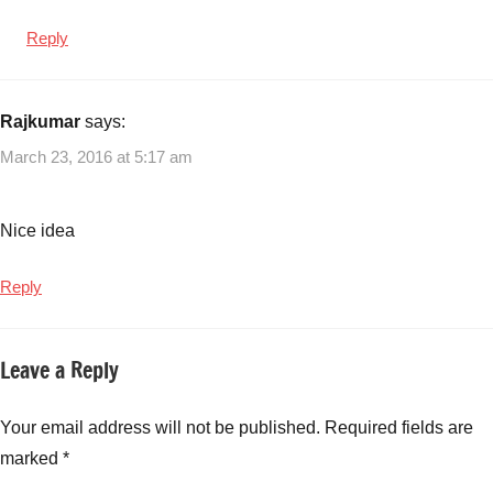
Reply
Rajkumar
says:
March 23, 2016 at 5:17 am
Nice idea
Reply
Leave a Reply
Your email address will not be published.
Required fields are
marked
*