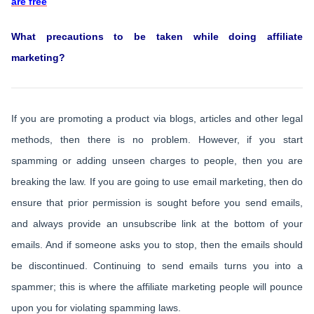
are free
What precautions to be taken while doing affiliate
marketing?
If you are promoting a product via blogs, articles and other legal
methods, then there is no problem. However, if you start
spamming or adding unseen charges to people, then you are
breaking the law. If you are going to use email marketing, then do
ensure that prior permission is sought before you send emails,
and always provide an unsubscribe link at the bottom of your
emails. And if someone asks you to stop, then the emails should
be discontinued. Continuing to send emails turns you into a
spammer; this is where the affiliate marketing people will pounce
upon you for violating spamming laws.