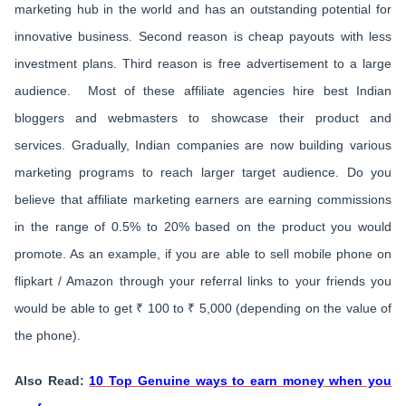
marketing hub in the world and has an outstanding potential for
innovative business. Second reason is cheap payouts with less
investment plans. Third reason is free advertisement to a large
audience. Most of these affiliate agencies hire best Indian
bloggers and webmasters to showcase their product and
services. Gradually, Indian companies are now building various
marketing programs to reach larger target audience. Do you
believe that affiliate marketing earners are earning commissions
in the range of 0.5% to 20% based on the product you would
promote. As an example, if you are able to sell mobile phone on
flipkart / Amazon through your referral links to your friends you
would be able to get ₹ 100 to ₹ 5,000 (depending on the value of
the phone).
Also Read:
10 Top Genuine ways to earn money when you