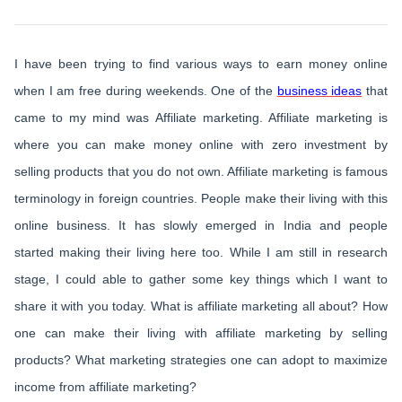
I have been trying to find various ways to earn money online
when I am free during weekends. One of the
business ideas
that
came to my mind was Affiliate marketing. Affiliate marketing is
where you can make money online with zero investment by
selling products that you do not own. Affiliate marketing is famous
terminology in foreign countries. People make their living with this
online business. It has slowly emerged in India and people
started making their living here too. While I am still in research
stage, I could able to gather some key things which I want to
share it with you today. What is affiliate marketing all about? How
one can make their living with affiliate marketing by selling
products? What marketing strategies one can adopt to maximize
income from affiliate marketing?