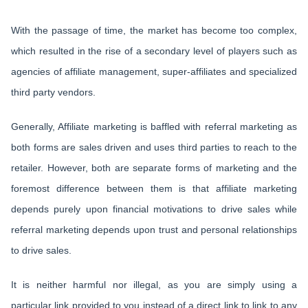
With the passage of time, the market has become too complex,
which resulted in the rise of a secondary level of players such as
agencies of affiliate management, super-affiliates and specialized
third party vendors.
Generally, Affiliate marketing is baffled with referral marketing as
both forms are sales driven and uses third parties to reach to the
retailer. However, both are separate forms of marketing and the
foremost difference between them is that affiliate marketing
depends purely upon financial motivations to drive sales while
referral marketing depends upon trust and personal relationships
to drive sales.
It is neither harmful nor illegal, as you are simply using a
particular link provided to you instead of a direct link to link to any