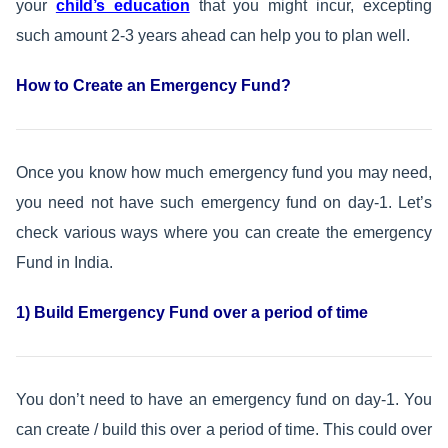
your
child’s education
that you might incur, excepting
such amount 2-3 years ahead can help you to plan well.
How to Create an Emergency Fund?
Once you know how much emergency fund you may need,
you need not have such emergency fund on day-1. Let’s
check various ways where you can create the emergency
Fund in India.
1) Build Emergency Fund over a period of time
You don’t need to have an emergency fund on day-1. You
can create / build this over a period of time. This could over