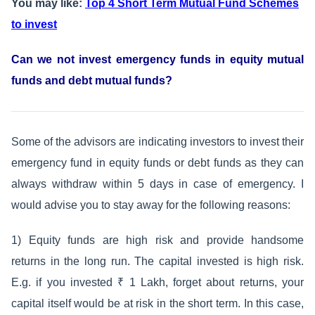
You may like:
Top 4 Short Term Mutual Fund Schemes
to invest
Can we not invest emergency funds in equity mutual
funds and debt mutual funds?
Some of the advisors are indicating investors to invest their
emergency fund in equity funds or debt funds as they can
always withdraw within 5 days in case of emergency. I
would advise you to stay away for the following reasons:
1) Equity funds are high risk and provide handsome
returns in the long run. The capital invested is high risk.
E.g. if you invested ₹ 1 Lakh, forget about returns, your
capital itself would be at risk in the short term. In this case,