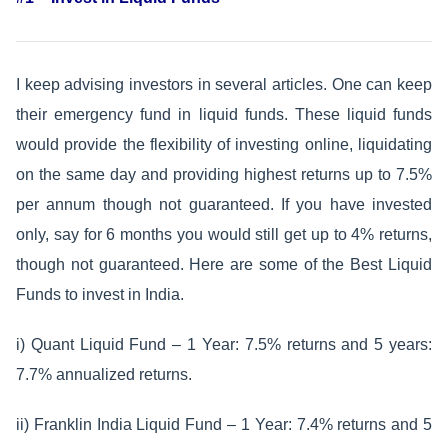
I keep advising investors in several articles. One can keep
their emergency fund in liquid funds. These liquid funds
would provide the flexibility of investing online, liquidating
on the same day and providing highest returns up to 7.5%
per annum though not guaranteed. If you have invested
only, say for 6 months you would still get up to 4% returns,
though not guaranteed. Here are some of the Best Liquid
Funds to invest in India.
i) Quant Liquid Fund – 1 Year: 7.5% returns and 5 years:
7.7% annualized returns.
ii) Franklin India Liquid Fund – 1 Year: 7.4% returns and 5