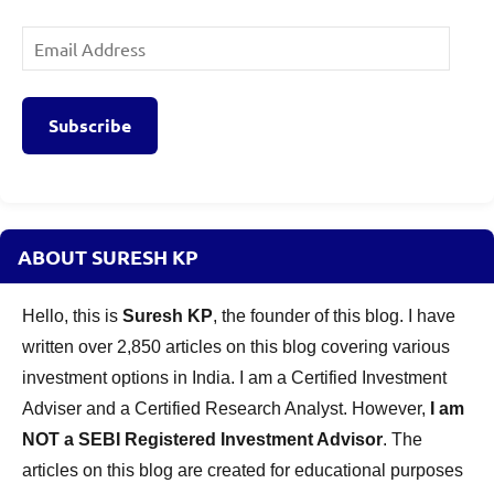
Email
Address
Subscribe
ABOUT SURESH KP
Hello, this is
Suresh KP
, the founder of this blog. I have
written over 2,850 articles on this blog covering various
investment options in India. I am a Certified Investment
Adviser and a Certified Research Analyst. However,
I am
NOT a SEBI Registered Investment Advisor
. The
articles on this blog are created for educational purposes