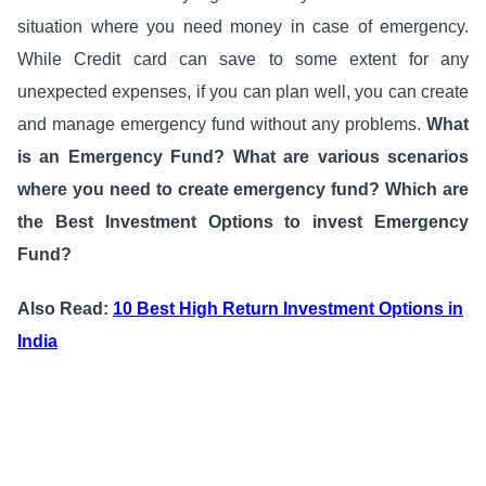
situation where you need money in case of emergency.
While Credit card can save to some extent for any
unexpected expenses, if you can plan well, you can create
and manage emergency fund without any problems.
What
is an Emergency Fund? What are various scenarios
where you need to create emergency fund? Which are
the Best Investment Options to invest Emergency
Fund?
Also Read:
10 Best High Return Investment Options in
India