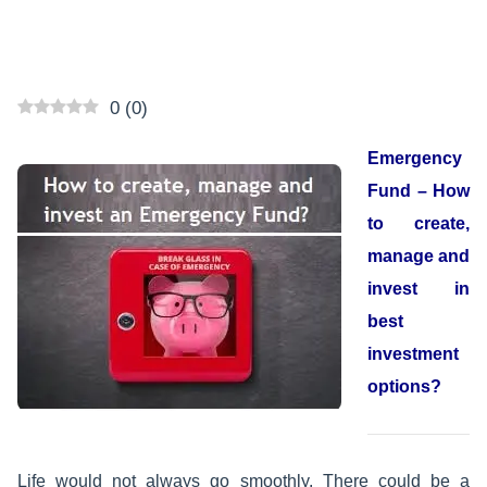
0
(
0
)
Emergency
Fund – How
to create,
manage and
invest in
best
investment
options?
Life would not always go smoothly. There could be a