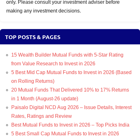
only. Please consult your investment adviser before
making any investment decisions.
TOP POSTS & PAGES
15 Wealth Builder Mutual Funds with 5-Star Rating
from Value Research to Invest in 2026
5 Best Mid Cap Mutual Funds to Invest in 2026 (Based
on Rolling Returns)
20 Mutual Funds That Delivered 10% to 17% Returns
in 1 Month (August-26 update)
Paisalo Digital NCD Aug 2026 – Issue Details, Interest
Rates, Ratings and Review
Best Mutual Funds to Invest in 2026 – Top Picks India
5 Best Small Cap Mutual Funds to Invest in 2026