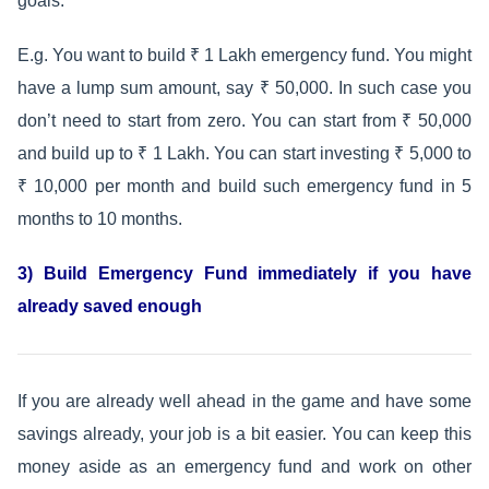
goals.
E.g. You want to build ₹ 1 Lakh emergency fund. You might
have a lump sum amount, say ₹ 50,000. In such case you
don’t need to start from zero. You can start from ₹ 50,000
and build up to ₹ 1 Lakh. You can start investing ₹ 5,000 to
₹ 10,000 per month and build such emergency fund in 5
months to 10 months.
3) Build Emergency Fund immediately if you have
already saved enough
If you are already well ahead in the game and have some
savings already, your job is a bit easier. You can keep this
money aside as an emergency fund and work on other