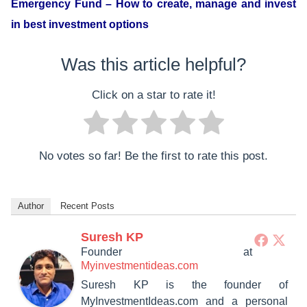
Emergency Fund – How to create, manage and invest
in best investment options
Was this article helpful?
Click on a star to rate it!
No votes so far! Be the first to rate this post.
Author
Recent Posts
Suresh KP
Founder
at
Myinvestmentideas.com
Suresh KP is the founder of
MyInvestmentIdeas.com and a personal