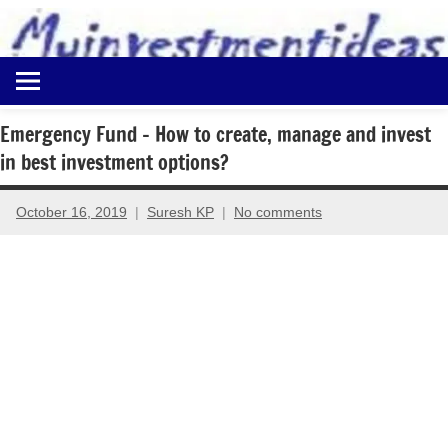
to
content
Best
Myinvestmentideas
Investment
Plans
Emergency Fund – How to create, manage and invest
in
in best investment options?
India
and
Money
October 16, 2019
Suresh KP
No comments
Saving
Ideas