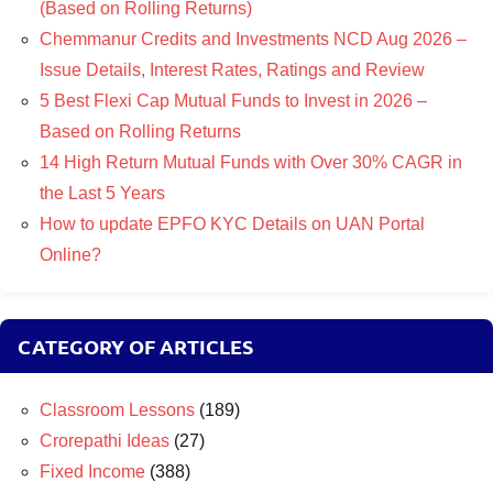
(Based on Rolling Returns)
Chemmanur Credits and Investments NCD Aug 2026 –
Issue Details, Interest Rates, Ratings and Review
5 Best Flexi Cap Mutual Funds to Invest in 2026 –
Based on Rolling Returns
14 High Return Mutual Funds with Over 30% CAGR in
the Last 5 Years
How to update EPFO KYC Details on UAN Portal
Online?
CATEGORY OF ARTICLES
Classroom Lessons
(189)
Crorepathi Ideas
(27)
Fixed Income
(388)