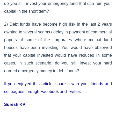
do you still invest your emergency fund that can ruin your
capital in the short term?
2) Debt funds have become high risk in the last 2 years
owning to several scams / delay in payment of commercial
papers of some of the corporates where mutual fund
houses have been investing. You would have observed
that your capital invested would have reduced in some
cases. In such scenario, do you still invest your hard
earned emergency money in debt funds?
If you enjoyed this article, share it with your friends and
colleagues through Facebook and Twitter.
Suresh KP