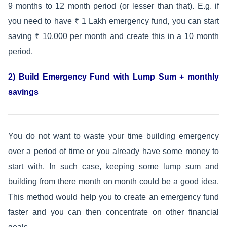
9 months to 12 month period (or lesser than that). E.g. if
you need to have ₹ 1 Lakh emergency fund, you can start
saving ₹ 10,000 per month and create this in a 10 month
period.
2) Build Emergency Fund with Lump Sum + monthly
savings
You do not want to waste your time building emergency
over a period of time or you already have some money to
start with. In such case, keeping some lump sum and
building from there month on month could be a good idea.
This method would help you to create an emergency fund
faster and you can then concentrate on other financial