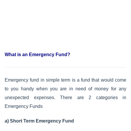
What is an Emergency Fund?
Emergency fund in simple term is a fund that would come
to you handy when you are in need of money for any
unexpected expenses. There are 2 categories in
Emergency Funds
a) Short Term Emergency Fund