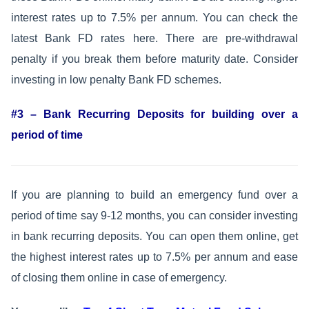
interest rates up to 7.5% per annum. You can check the
latest Bank FD rates here. There are pre-withdrawal
penalty if you break them before maturity date. Consider
investing in low penalty Bank FD schemes.
#3 – Bank Recurring Deposits for building over a
period of time
If you are planning to build an emergency fund over a
period of time say 9-12 months, you can consider investing
in bank recurring deposits. You can open them online, get
the highest interest rates up to 7.5% per annum and ease
of closing them online in case of emergency.