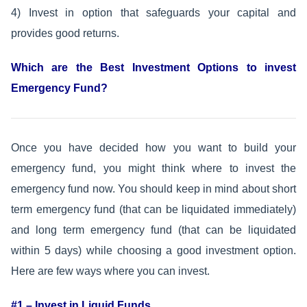
4) Invest in option that safeguards your capital and
provides good returns.
Which are the Best Investment Options to invest
Emergency Fund?
Once you have decided how you want to build your
emergency fund, you might think where to invest the
emergency fund now. You should keep in mind about short
term emergency fund (that can be liquidated immediately)
and long term emergency fund (that can be liquidated
within 5 days) while choosing a good investment option.
Here are few ways where you can invest.
#1 – Invest in Liquid Funds