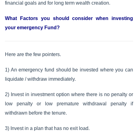
financial goals and for long term wealth creation.
What Factors you should consider when investing
your emergency Fund?
Here are the few pointers.
1) An emergency fund should be invested where you can
liquidate / withdraw immediately.
2) Invest in investment option where there is no penalty or
low penalty or low premature withdrawal penalty if
withdrawn before the tenure.
3) Invest in a plan that has no exit load.