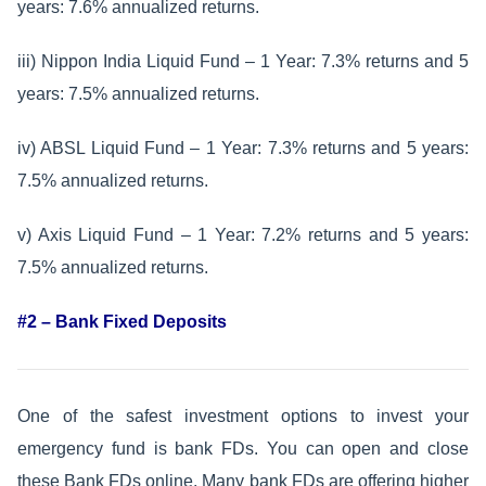
years: 7.6% annualized returns.
iii) Nippon India Liquid Fund – 1 Year: 7.3% returns and 5
years: 7.5% annualized returns.
iv) ABSL Liquid Fund – 1 Year: 7.3% returns and 5 years:
7.5% annualized returns.
v) Axis Liquid Fund – 1 Year: 7.2% returns and 5 years:
7.5% annualized returns.
#2 – Bank Fixed Deposits
One of the safest investment options to invest your
emergency fund is bank FDs. You can open and close
these Bank FDs online. Many bank FDs are offering higher