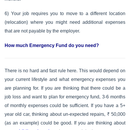
6) Your job requires you to move to a different location
(relocation) where you might need additional expenses
that are not payable by the employer.
How much Emergency Fund do you need?
There is no hard and fast rule here. This would depend on
your current lifestyle and what emergency expenses you
are planning for. If you are thinking that there could be a
job loss and want to plan for emergency fund, 3-6 months
of monthly expenses could be sufficient. If you have a 5+
year old car, thinking about un-expected repairs, ₹ 50,000
(as an example) could be good. If you are thinking about