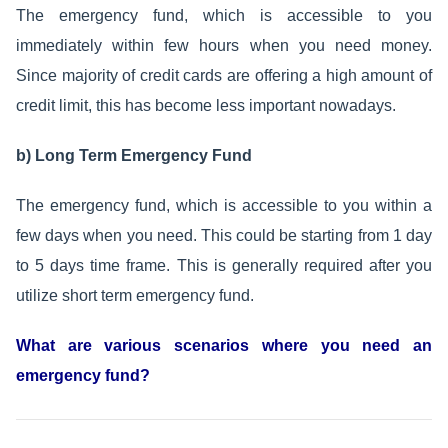
The emergency fund, which is accessible to you
immediately within few hours when you need money.
Since majority of credit cards are offering a high amount of
credit limit, this has become less important nowadays.
b) Long Term Emergency Fund
The emergency fund, which is accessible to you within a
few days when you need. This could be starting from 1 day
to 5 days time frame. This is generally required after you
utilize short term emergency fund.
What are various scenarios where you need an
emergency fund?