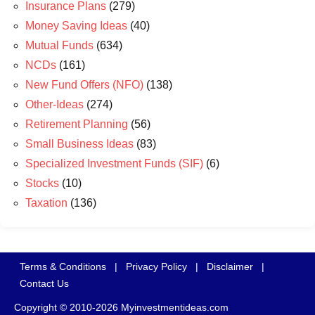
Insurance Plans
(279)
Money Saving Ideas
(40)
Mutual Funds
(634)
NCDs
(161)
New Fund Offers (NFO)
(138)
Other-Ideas
(274)
Retirement Planning
(56)
Small Business Ideas
(83)
Specialized Investment Funds (SIF)
(6)
Stocks
(10)
Taxation
(136)
Terms & Conditions
|
Privacy Policy
|
Disclaimer
|
Contact Us
Copyright © 2010-2026 Myinvestmentideas.com