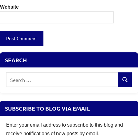
Website
SEARCH
Search
Search
for:
SUBSCRIBE TO BLOG VIA EMAIL
Enter your email address to subscribe to this blog and
receive notifications of new posts by email.