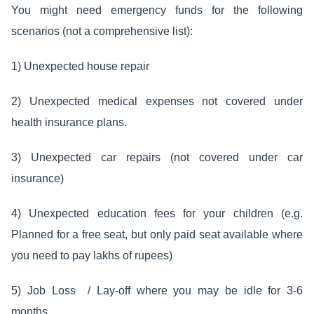
You might need emergency funds for the following
scenarios (not a comprehensive list):
1) Unexpected house repair
2) Unexpected medical expenses not covered under
health insurance plans.
3) Unexpected car repairs (not covered under car
insurance)
4) Unexpected education fees for your children (e.g.
Planned for a free seat, but only paid seat available where
you need to pay lakhs of rupees)
5) Job Loss / Lay-off where you may be idle for 3-6
months.