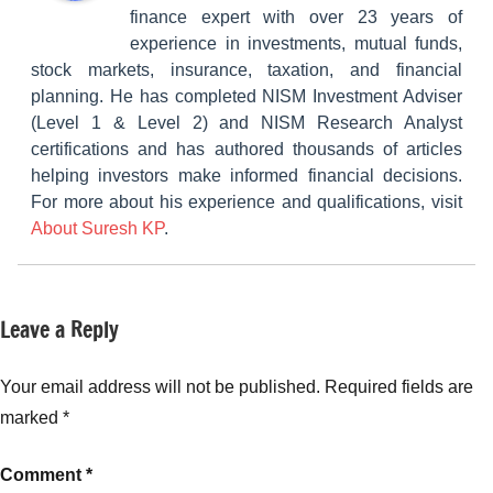
finance expert with over 23 years of
experience in investments, mutual funds,
stock markets, insurance, taxation, and financial
planning. He has completed NISM Investment Adviser
(Level 1 & Level 2) and NISM Research Analyst
certifications and has authored thousands of articles
helping investors make informed financial decisions.
For more about his experience and qualifications, visit
About Suresh KP
.
Leave a Reply
Tagged
Classroom
with
Lessons
Emergency
Your email address will not be published.
Required fields are
Fund
,
marked
*
Emergency
Fund
Comment
*
Investment
,