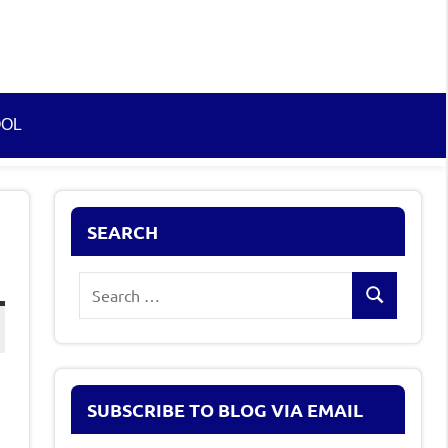
OOL
SEARCH
Search
Search
for:
SUBSCRIBE TO BLOG VIA EMAIL