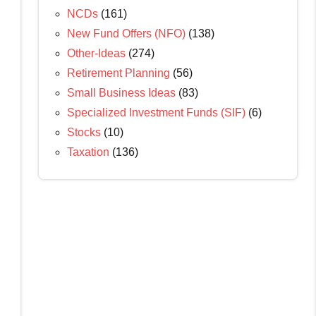
NCDs
(161)
New Fund Offers (NFO)
(138)
Other-Ideas
(274)
Retirement Planning
(56)
Small Business Ideas
(83)
Specialized Investment Funds (SIF)
(6)
Stocks
(10)
Taxation
(136)