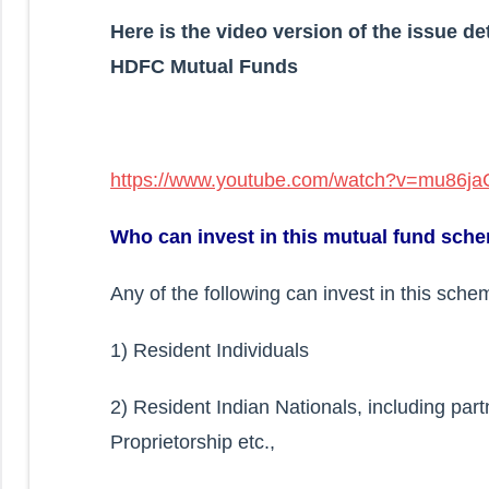
Here is the video version of the issue d
HDFC Mutual Funds
https://www.youtube.com/watch?v=mu86j
Who can invest in this mutual fund sch
Any of the following can invest in this sche
1) Resident Individuals
2) Resident Indian Nationals, including pa
Proprietorship etc.,