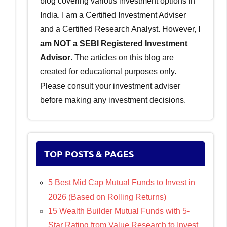
blog covering various investment options in
India. I am a Certified Investment Adviser
and a Certified Research Analyst. However,
I
am NOT a SEBI Registered Investment
Advisor
. The articles on this blog are
created for educational purposes only.
Please consult your investment adviser
before making any investment decisions.
TOP POSTS & PAGES
5 Best Mid Cap Mutual Funds to Invest in
2026 (Based on Rolling Returns)
15 Wealth Builder Mutual Funds with 5-
Star Rating from Value Research to Invest