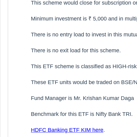
This scheme would close for subscription o
Minimum investment is ₹ 5,000 and in multip
There is no entry load to invest in this mut
There is no exit load for this scheme.
This ETF scheme is classified as HIGH-ris
These ETF units would be traded on BSE/NS
Fund Manager is Mr. Krishan Kumar Daga
Benchmark for this ETF is Nifty Bank TRI.
HDFC Banking ETF KIM here
.