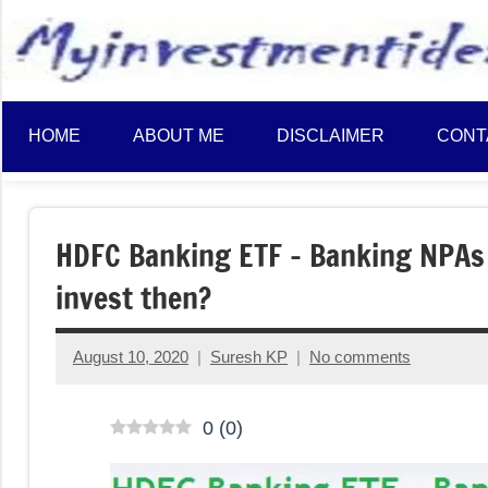
to
content
HOME
ABOUT ME
DISCLAIMER
CONT
HDFC Banking ETF – Banking NPAs 
invest then?
August 10, 2020
Suresh KP
No comments
0
(
0
)