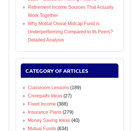
Retirement Income Sources That Actually
Work Together
Why Motilal Oswal Midcap Fund is
Underperforming Compared to Its Peers?
Detailed Analysis
CATEGORY OF ARTICLES
Classroom Lessons
(189)
Crorepathi Ideas
(27)
Fixed Income
(388)
Insurance Plans
(279)
Money Saving Ideas
(40)
Mutual Funds
(634)