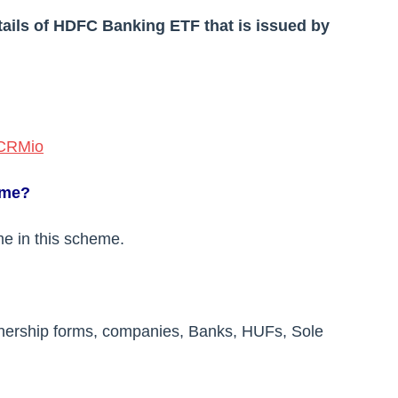
etails of HDFC Banking ETF that is issued by
aCRMio
eme?
me in this scheme.
rtnership forms, companies, Banks, HUFs, Sole