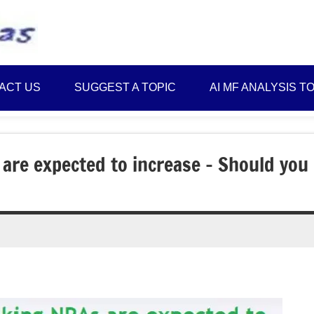
Best
Myinvestmentideas
Investment
Plans
ACT US
SUGGEST A TOPIC
AI MF ANALYSIS T
in
India
and
Money
are expected to increase – Should you
Saving
Ideas