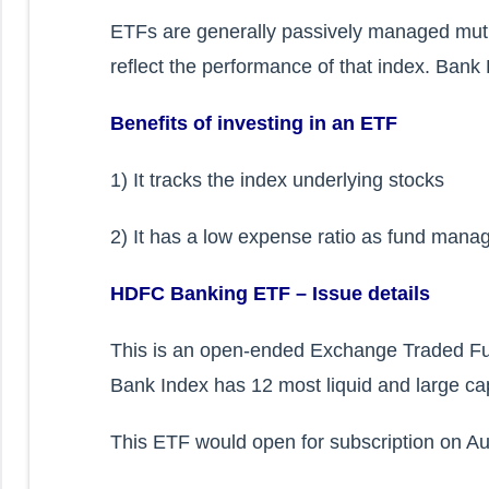
ETFs are generally passively managed mut
reflect the performance of that index. Bank
Benefits of investing in an ETF
1) It tracks the index underlying stocks
2) It has a low expense ratio as fund manag
HDFC Banking ETF – Issue details
This is an open-ended Exchange Traded Fun
Bank Index has 12 most liquid and large ca
This ETF would open for subscription on Au