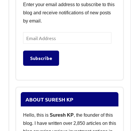
Enter your email address to subscribe to this
blog and receive notifications of new posts
by email.
Email
Address
Subscribe
ABOUT SURESH KP
Hello, this is
Suresh KP
, the founder of this
blog. I have written over 2,850 articles on this