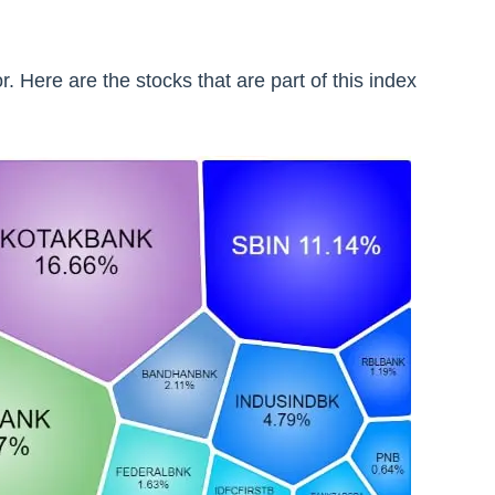
. Here are the stocks that are part of this index