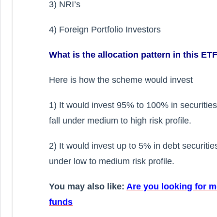
3) NRI’s
4) Foreign Portfolio Investors
What is the allocation pattern in this ET
Here is how the scheme would invest
1) It would invest 95% to 100% in securiti
fall under medium to high risk profile.
2) It would invest up to 5% in debt securit
under low to medium risk profile.
You may also like:
Are you looking for m
funds