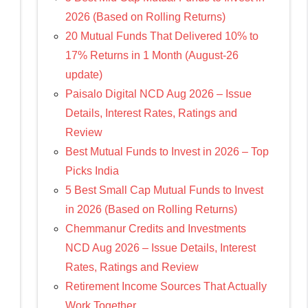
2026 (Based on Rolling Returns)
20 Mutual Funds That Delivered 10% to
17% Returns in 1 Month (August-26
update)
Paisalo Digital NCD Aug 2026 – Issue
Details, Interest Rates, Ratings and
Review
Best Mutual Funds to Invest in 2026 – Top
Picks India
5 Best Small Cap Mutual Funds to Invest
in 2026 (Based on Rolling Returns)
Chemmanur Credits and Investments
NCD Aug 2026 – Issue Details, Interest
Rates, Ratings and Review
Retirement Income Sources That Actually
Work Together