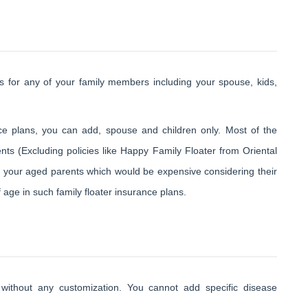
es for any of your family members including your spouse, kids,
nce plans, you can add, spouse and children only. Most of the
ts (Excluding policies like Happy Family Floater from Oriental
r your aged parents which would be expensive considering their
f age in such family floater insurance plans.
 without any customization. You cannot add specific disease