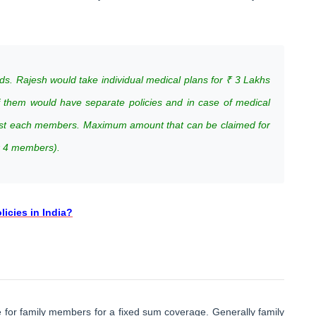
ds. Rajesh would take individual medical plans for ₹ 3 Lakhs
of them would have separate policies and in case of medical
nst each members. Maximum amount that can be claimed for
x 4 members).
icies in India?
 for family members for a fixed sum coverage. Generally family