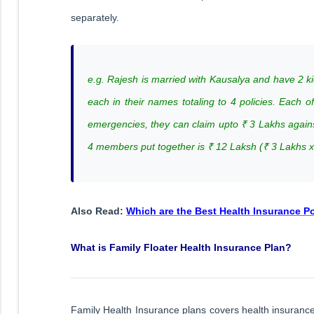
separately.
e.g. Rajesh is married with Kausalya and have 2 ki
each in their names totaling to 4 policies. Each 
emergencies, they can claim upto ₹ 3 Lakhs agai
4 members put together is ₹ 12 Laksh (₹ 3 Lakhs 
Also Read:
Which are the Best Health Insurance Pol
What is Family Floater Health Insurance Plan?
Family Health Insurance plans covers health insurance