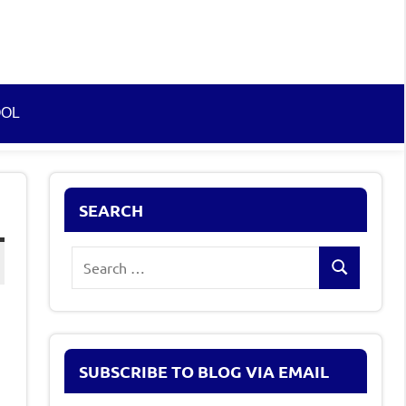
OOL
SEARCH
Search
Search
for:
SUBSCRIBE TO BLOG VIA EMAIL