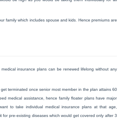
 your family which includes spouse and kids. Hence premiums are
l medical insurance plans can be renewed lifelong without any
 get terminated once senior most member in the plan attains 60
eed medical assistance, hence family floater plans have major
want to take individual medical insurance plans at that age,
for pre-existing diseases which would get covered only after 3