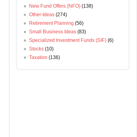
New Fund Offers (NFO)
(138)
Other-Ideas
(274)
Retirement Planning
(56)
Small Business Ideas
(83)
Specialized Investment Funds (SIF)
(6)
Stocks
(10)
Taxation
(136)