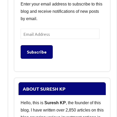
Enter your email address to subscribe to this
blog and receive notifications of new posts
by email.
Email
Address
Subscribe
ABOUT SURESH KP
Hello, this is
Suresh KP
, the founder of this
blog. I have written over 2,850 articles on this