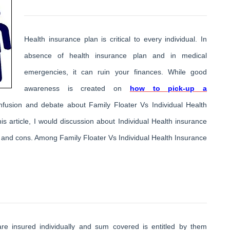
Health insurance plan is critical to every individual. In
absence of health insurance plan and in medical
emergencies, it can ruin your finances. While good
awareness is created on
how to pick-up a
 confusion and debate about Family Floater Vs Individual Health
 article, I would discussion about Individual Health insurance
s and cons. Among Family Floater Vs Individual Health Insurance
are insured individually and sum covered is entitled by them