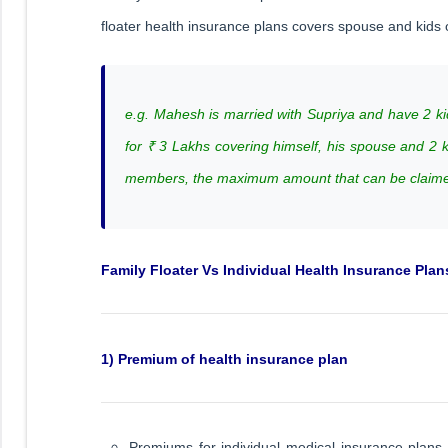
floater health insurance plans covers spouse and kid
e.g. Mahesh is married with Supriya and have 2 ki
for ₹ 3 Lakhs covering himself, his spouse and 2 
members, the maximum amount that can be claimed
Family Floater Vs Individual Health Insurance Plan
1) Premium of health insurance plan
Premiums for individual medical insurance plans 