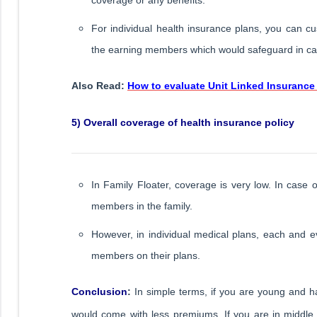
For individual health insurance plans, you can cus
the earning members which would safeguard in case
Also Read:
How to evaluate Unit Linked Insurance 
5) Overall coverage of health insurance policy
In Family Floater, coverage is very low. In case 
members in the family.
However, in individual medical plans, each and ev
members on their plans.
Conclusion
:
In simple terms, if you are young and hav
would come with less premiums. If you are in middle