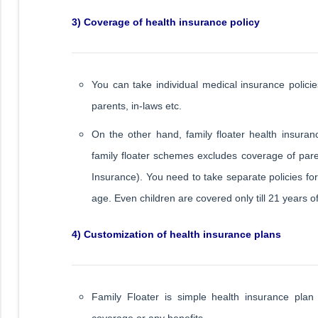
3) Coverage of health insurance policy
You can take individual medical insurance polici
parents, in-laws etc.
On the other hand, family floater health insura
family floater schemes excludes coverage of paren
Insurance). You need to take separate policies fo
age. Even children are covered only till 21 years o
4) Customization of health insurance plans
Family Floater is simple health insurance plan
coverage or any benefits.