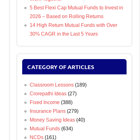
5 Best Flexi Cap Mutual Funds to Invest in
2026 – Based on Rolling Returns
14 High Return Mutual Funds with Over
30% CAGR in the Last 5 Years
CATEGORY OF ARTICLES
Classroom Lessons
(189)
Crorepathi Ideas
(27)
Fixed Income
(388)
Insurance Plans
(279)
Money Saving Ideas
(40)
Mutual Funds
(634)
NCDs
(161)