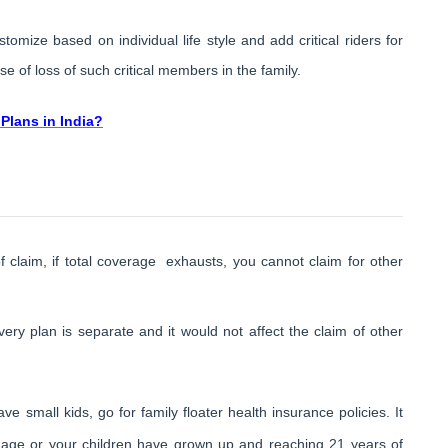
tomize based on individual life style and add critical riders for
 of loss of such critical members in the family.
Plans in India?
of claim, if total coverage exhausts, you cannot claim for other
ery plan is separate and it would not affect the claim of other
e small kids, go for family floater health insurance policies. It
 age or your children have grown up and reaching 21 years of