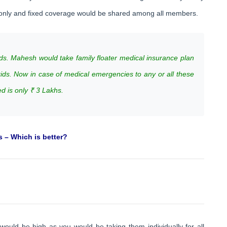
s only and fixed coverage would be shared among all members.
ds. Mahesh would take family floater medical insurance plan
kids. Now in case of medical emergencies to any or all these
 is only ₹ 3 Lakhs.
s – Which is better?
would be high as you would be taking them individually for all