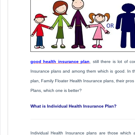
good health insurance plan
, still there is lot of
Insurance plans and among them which is good. In this
plan, Family Floater Health Insurance plans, their pro
Plans, which one is better?
What is Individual Health Insurance Plan?
Individual Health Insurance plans are those which 