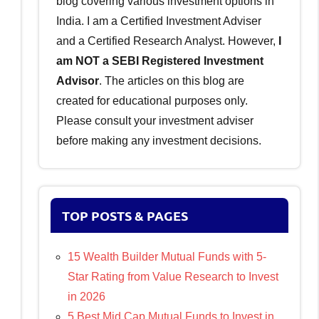
blog covering various investment options in
India. I am a Certified Investment Adviser
and a Certified Research Analyst. However,
I
am NOT a SEBI Registered Investment
Advisor
. The articles on this blog are
created for educational purposes only.
Please consult your investment adviser
before making any investment decisions.
TOP POSTS & PAGES
15 Wealth Builder Mutual Funds with 5-
Star Rating from Value Research to Invest
in 2026
5 Best Mid Cap Mutual Funds to Invest in