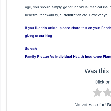
age, you should simply go for individual medical ins
benefits, renewability, customization etc. However you
If you like this article, please share this on your Fac
giving to our blog.
Suresh
Family Floater Vs Individual Health Insurance Plan
Was this 
Click on 
No votes so far! Be 