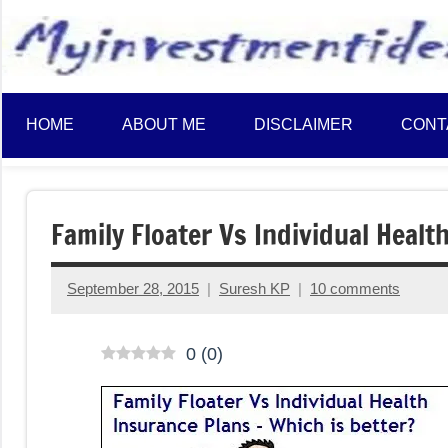
to
content
HOME
ABOUT ME
DISCLAIMER
CONT
Family Floater Vs Individual Healt
September 28, 2015
Suresh KP
10 comments
0
(
0
)