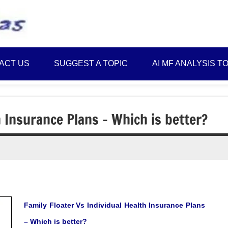
Best
Myinvestmentideas
Investment
Plans
ACT US
SUGGEST A TOPIC
AI MF ANALYSIS T
in
India
and
Money
h Insurance Plans – Which is better?
Saving
Ideas
Family Floater Vs Individual Health Insurance Plans
– Which is better?