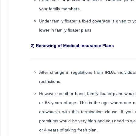
your family members.
Under family floater a fixed coverage is given to
lower in family floater plans.
2) Renewing of Medical Insurance Plans
After change in regulations from IRDA, individua
restrictions.
However on other hand, family floater plans would
or 65 years of age. This is the age where one n
drawbacks with this termination clause. If you 
premiums would be very high and you need to wait 
or 4 years of taking fresh plan.