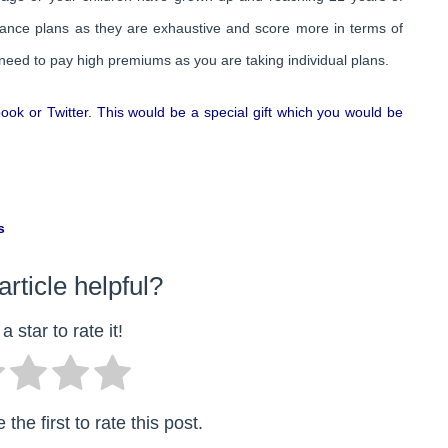
urance plans as they are exhaustive and score more in terms of
 need to pay high premiums as you are taking individual plans.
ebook or Twitter. This would be a special gift which you would be
s
article helpful?
a star to rate it!
the first to rate this post.