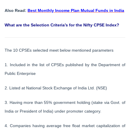
Also Read:
Best Monthly Income Plan Mutual Funds in India
What are the Selection Criteria’s for the Nifty CPSE Index?
The 10 CPSEs selected meet below mentioned parameters
1. Included in the list of CPSEs published by the Department of
Public Enterprise
2. Listed at National Stock Exchange of India Ltd. (NSE)
3. Having more than 55% government holding (stake via Govt. of
India or President of India) under promoter category.
4. Companies having average free float market capitalization of