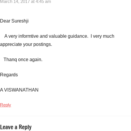
March 14, 2017 at 4:45 am
Dear Sureshji
A very informtive and valuable guidance. I very much
appreciate your postings.
Thanq once again.
Regards
A VISWANATHAN
Reply
Leave a Reply