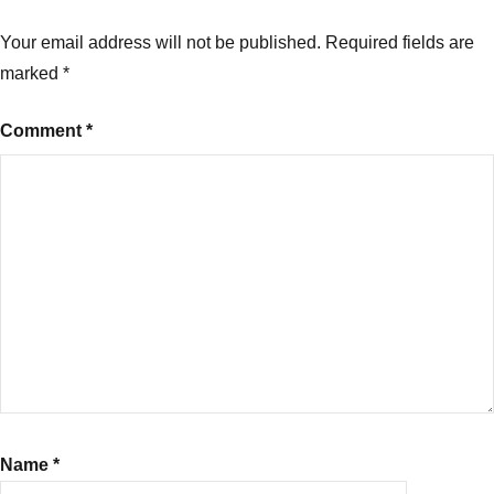
Your email address will not be published.
Required fields are
marked
*
Comment
*
Name
*