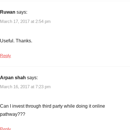
#cpseetfffo
,
CPSE
Ruwan
says:
ETF
,
March 17, 2017 at 2:54 pm
CPSE
ETF
2017
,
Useful. Thanks.
CPSE
ETF
Reply
FFO
-
Mar
Arpan shah
says:
2017
,
March 16, 2017 at 7:23 pm
CPSE
ETF
FFO
Can I invest through third party while doing it online
2
,
pathway???
CPSE
ETF
Tranche
Reply