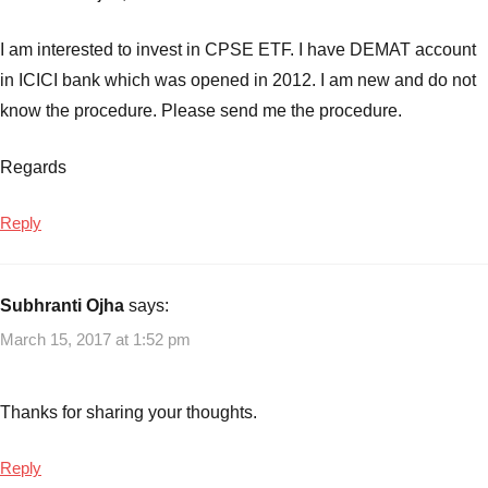
I am interested to invest in CPSE ETF. I have DEMAT account
in ICICI bank which was opened in 2012. I am new and do not
know the procedure. Please send me the procedure.
Regards
Reply
Subhranti Ojha
says:
March 15, 2017 at 1:52 pm
Thanks for sharing your thoughts.
Reply