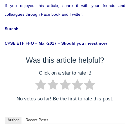
If you enjoyed this article, share it with your friends and
colleagues through Face book and Twitter.
Suresh
CPSE ETF FFO – Mar-2017 – Should you invest now
Was this article helpful?
Click on a star to rate it!
No votes so far! Be the first to rate this post.
Author
Recent Posts