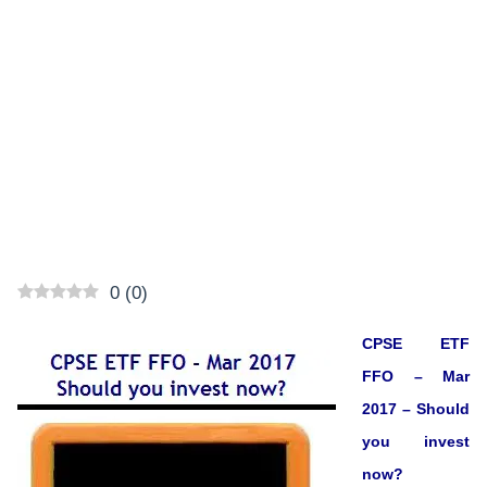
0
(
0
)
CPSE ETF
FFO – Mar
2017 – Should
you invest
now?