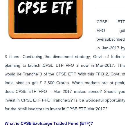
CPSE ETF
FFO got
oversubscribed
in Jan-2017 by
3 times. Continuing the divestment strategy, Govt. of India is
planning to launch CPSE ETF FFO 2 now in Mar-2017. This
would be Tranche 3 of the CPSE ETF. With this FFO 2, Govt. of
India aims to get ₹ 2,500 Crores. When markets are at peak,
does CPSE ETF FFO – Mar 2017 makes sense? Should you
invest in CPSE ETF FFO Tranche 2? Is it a wonderful opportunity
for the retail investors to invest in CPSE ETF Mar 2017?
What is CPSE Exchange Traded Fund (ETF)?