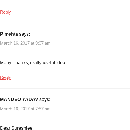
Reply
P mehta
says:
March 16, 2017 at 9:07 am
Many Thanks, really useful idea.
Reply
MANDEO YADAV
says:
March 16, 2017 at 7:57 am
Dear Sureshjee,