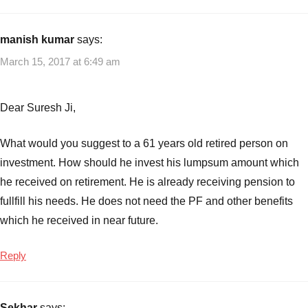
manish kumar
says:
March 15, 2017 at 6:49 am
Dear Suresh Ji,
What would you suggest to a 61 years old retired person on
investment. How should he invest his lumpsum amount which
he received on retirement. He is already receiving pension to
fullfill his needs. He does not need the PF and other benefits
which he received in near future.
Reply
Sekhar
says: