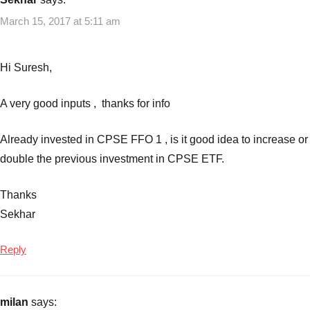
March 15, 2017 at 5:11 am
Hi Suresh,
A very good inputs , thanks for info
Already invested in CPSE FFO 1 , is it good idea to increase or
double the previous investment in CPSE ETF.
Thanks
Sekhar
Reply
milan
says: