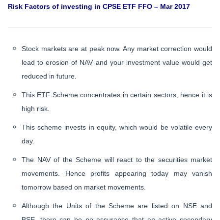
Risk Factors of investing in CPSE ETF FFO – Mar 2017
Stock markets are at peak now. Any market correction would
lead to erosion of NAV and your investment value would get
reduced in future.
This ETF Scheme concentrates in certain sectors, hence it is
high risk.
This scheme invests in equity, which would be volatile every
day.
The NAV of the Scheme will react to the securities market
movements. Hence profits appearing today may vanish
tomorrow based on market movements.
Although the Units of the Scheme are listed on NSE and
BSE, there can be no assurance that an active secondary