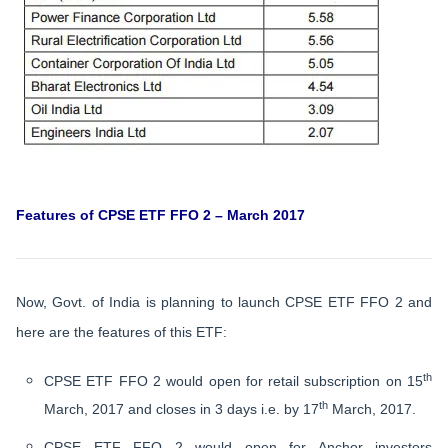
Features of CPSE ETF FFO 2 – March 2017
Now, Govt. of India is planning to launch CPSE ETF FFO 2 and
here are the features of this ETF:
th
CPSE ETF FFO 2 would open for retail subscription on 15
th
March, 2017 and closes in 3 days i.e. by 17
March, 2017.
CPSE ETF FFO 2 would open for Anchor investors