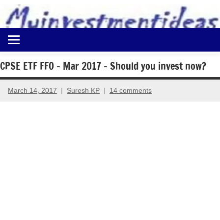
to
content
Best
Myinvestmentideas
Investment
Plans
CPSE ETF FFO – Mar 2017 – Should you invest now?
in
India
March 14, 2017
Suresh KP
14 comments
and
Money
Saving
Ideas