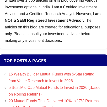
written over 2,850 articles on this blog covering various
investment options in India. I am a Certified Investment
Adviser and a Certified Research Analyst. However,
I am
NOT a SEBI Registered Investment Advisor
. The
articles on this blog are created for educational purposes
only. Please consult your investment adviser before
making any investment decisions.
TOP POSTS & PAGES
15 Wealth Builder Mutual Funds with 5-Star Rating
from Value Research to Invest in 2026
5 Best Mid Cap Mutual Funds to Invest in 2026 (Based
on Rolling Returns)
20 Mutual Funds That Delivered 10% to 17% Returns