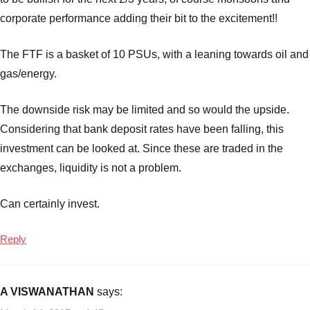
corporate performance adding their bit to the excitement!!
The FTF is a basket of 10 PSUs, with a leaning towards oil and
gas/energy.
The downside risk may be limited and so would the upside.
Considering that bank deposit rates have been falling, this
investment can be looked at. Since these are traded in the
exchanges, liquidity is not a problem.
Can certainly invest.
Reply
A VISWANATHAN
says: