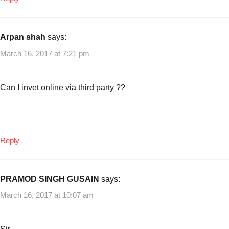
3
,
CPSE
Exchange
Arpan shah
says:
Traded
March 16, 2017 at 7:21 pm
Fund
,
Exchange
Traded
Can I invet online via third party ??
Funds
Reply
PRAMOD SINGH GUSAIN
says:
March 16, 2017 at 10:07 am