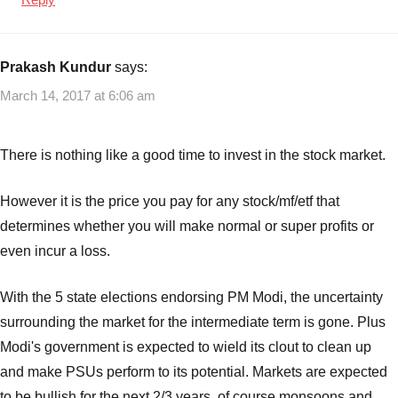
Prakash Kundur
says:
March 14, 2017 at 6:06 am
There is nothing like a good time to invest in the stock market.
However it is the price you pay for any stock/mf/etf that
determines whether you will make normal or super profits or
even incur a loss.
With the 5 state elections endorsing PM Modi, the uncertainty
surrounding the market for the intermediate term is gone. Plus
Modi's government is expected to wield its clout to clean up
and make PSUs perform to its potential. Markets are expected
to be bullish for the next 2/3 years, of course monsoons and