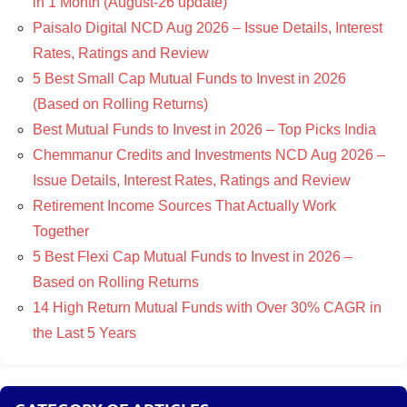
in 1 Month (August-26 update)
Paisalo Digital NCD Aug 2026 – Issue Details, Interest
Rates, Ratings and Review
5 Best Small Cap Mutual Funds to Invest in 2026
(Based on Rolling Returns)
Best Mutual Funds to Invest in 2026 – Top Picks India
Chemmanur Credits and Investments NCD Aug 2026 –
Issue Details, Interest Rates, Ratings and Review
Retirement Income Sources That Actually Work
Together
5 Best Flexi Cap Mutual Funds to Invest in 2026 –
Based on Rolling Returns
14 High Return Mutual Funds with Over 30% CAGR in
the Last 5 Years