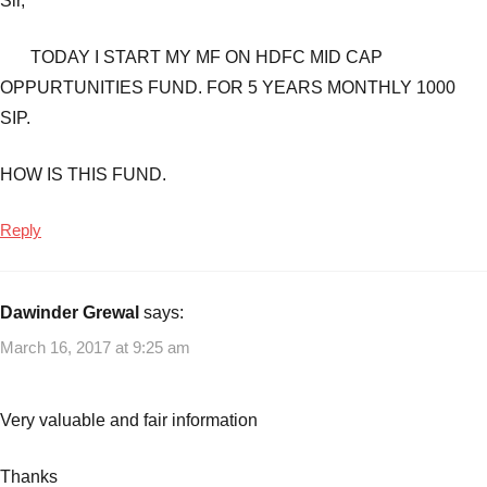
Sir,
TODAY I START MY MF ON HDFC MID CAP
OPPURTUNITIES FUND. FOR 5 YEARS MONTHLY 1000
SIP.
HOW IS THIS FUND.
Reply
Dawinder Grewal
says:
March 16, 2017 at 9:25 am
Very valuable and fair information
Thanks