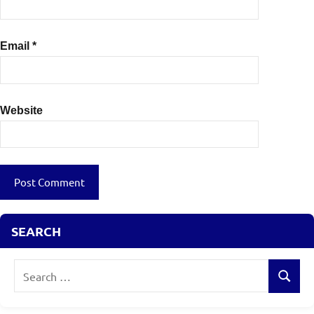
Email
*
Website
SEARCH
Search
Search
for: