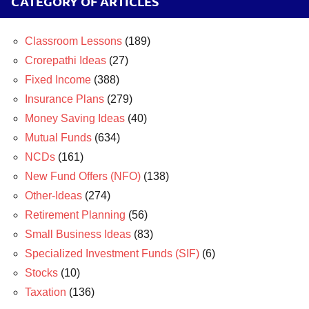
CATEGORY OF ARTICLES
Classroom Lessons
(189)
Crorepathi Ideas
(27)
Fixed Income
(388)
Insurance Plans
(279)
Money Saving Ideas
(40)
Mutual Funds
(634)
NCDs
(161)
New Fund Offers (NFO)
(138)
Other-Ideas
(274)
Retirement Planning
(56)
Small Business Ideas
(83)
Specialized Investment Funds (SIF)
(6)
Stocks
(10)
Taxation
(136)