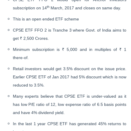
th
subscription on 14
March, 2017 and closes on same day.
This is an open ended ETF scheme
CPSE ETF FFO 2 is Tranche 3 where Govt. of India aims to
get ₹ 2,500 Crores.
Minimum subscription is ₹ 5,000 and in multiples of ₹ 1
there-of.
Retail investors would get 3.5% discount on the issue price.
Earlier CPSE ETF of Jan 2017 had 5% discount which is now
reduced to 3.5%.
Many experts believe that CPSE ETF is under-valued as it
has low P/E ratio of 12, low expense ratio of 6.5 basis points
and have 4% dividend yield.
In the last 1 year CPSE ETF has generated 45% returns to