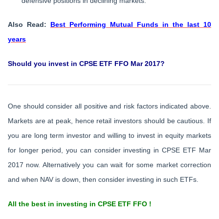
defensive positions in declining markets.
Also Read:
Best Performing Mutual Funds in the last 10
years
Should you invest in CPSE ETF FFO Mar 2017?
One should consider all positive and risk factors indicated above.
Markets are at peak, hence retail investors should be cautious. If
you are long term investor and willing to invest in equity markets
for longer period, you can consider investing in CPSE ETF Mar
2017 now. Alternatively you can wait for some market correction
and when NAV is down, then consider investing in such ETFs.
All the best in investing in CPSE ETF FFO !