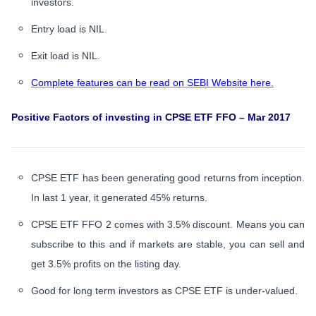
investors.
Entry load is NIL.
Exit load is NIL.
Complete features can be read on SEBI Website here.
Positive Factors of investing in CPSE ETF FFO – Mar 2017
CPSE ETF has been generating good returns from inception.
In last 1 year, it generated 45% returns.
CPSE ETF FFO 2 comes with 3.5% discount. Means you can
subscribe to this and if markets are stable, you can sell and
get 3.5% profits on the listing day.
Good for long term investors as CPSE ETF is under-valued.