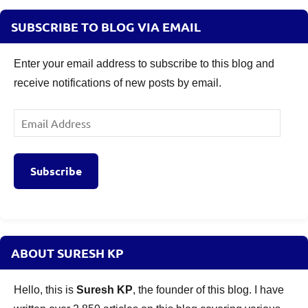
SUBSCRIBE TO BLOG VIA EMAIL
Enter your email address to subscribe to this blog and
receive notifications of new posts by email.
Email
Address
Subscribe
ABOUT SURESH KP
Hello, this is
Suresh KP
, the founder of this blog. I have