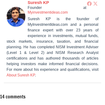
Suresh KP
Founder
at
Myinvestmentideas.com
Suresh KP is the founder of
MyInvestmentIdeas.com and a personal
finance expert with over 23 years of
experience in investments, mutual funds,
stock markets, insurance, taxation, and financial
planning. He has completed NISM Investment Adviser
(Level 1 & Level 2) and NISM Research Analyst
certifications and has authored thousands of articles
helping investors make informed financial decisions.
For more about his experience and qualifications, visit
About Suresh KP
.
14 comments
Tagged
Mutual
with
Funds