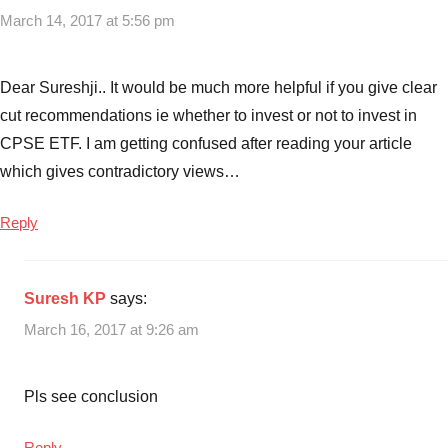
March 14, 2017 at 5:56 pm
Dear Sureshji.. It would be much more helpful if you give clear
cut recommendations ie whether to invest or not to invest in
CPSE ETF. I am getting confused after reading your article
which gives contradictory views…
Reply
Suresh KP
says:
March 16, 2017 at 9:26 am
Pls see conclusion
Reply