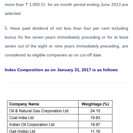
more than ₹ 1,000 Cr. for six month period ending June 2013 are
selected.
5. Have paid dividend of not less than four per cent including
bonus for the seven years immediately preceding or for at least
seven out of the eight or nine years immediately preceding, are
considered as eligible companies as on cut-off date.
Index Composition as on January 31, 2017 is as follows