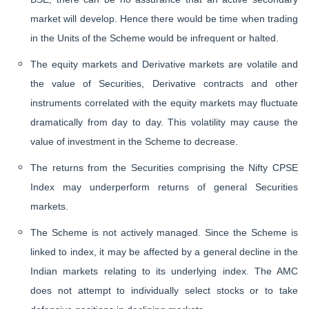
market will develop. Hence there would be time when trading
in the Units of the Scheme would be infrequent or halted.
The equity markets and Derivative markets are volatile and
the value of Securities, Derivative contracts and other
instruments correlated with the equity markets may fluctuate
dramatically from day to day. This volatility may cause the
value of investment in the Scheme to decrease.
The returns from the Securities comprising the Nifty CPSE
Index may underperform returns of general Securities
markets.
The Scheme is not actively managed. Since the Scheme is
linked to index, it may be affected by a general decline in the
Indian markets relating to its underlying index. The AMC
does not attempt to individually select stocks or to take