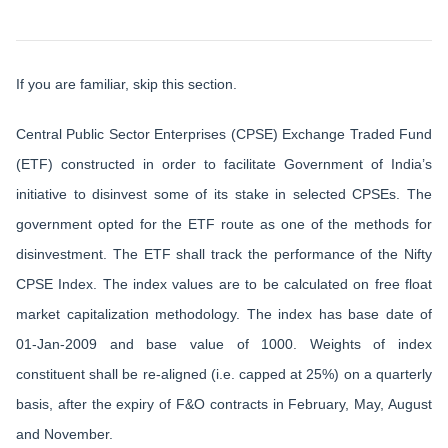
If you are familiar, skip this section.
Central Public Sector Enterprises (CPSE) Exchange Traded Fund
(ETF) constructed in order to facilitate Government of India’s
initiative to disinvest some of its stake in selected CPSEs. The
government opted for the ETF route as one of the methods for
disinvestment. The ETF shall track the performance of the Nifty
CPSE Index. The index values are to be calculated on free float
market capitalization methodology. The index has base date of
01-Jan-2009 and base value of 1000. Weights of index
constituent shall be re-aligned (i.e. capped at 25%) on a quarterly
basis, after the expiry of F&O contracts in February, May, August
and November.