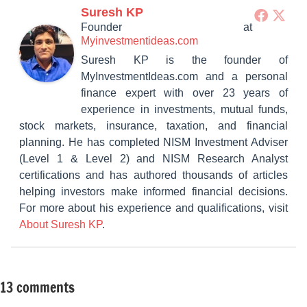
Suresh KP
Founder
at
Myinvestmentideas.com
Suresh KP is the founder of
MyInvestmentIdeas.com and a personal
finance expert with over 23 years of
experience in investments, mutual funds,
stock markets, insurance, taxation, and financial
planning. He has completed NISM Investment Adviser
(Level 1 & Level 2) and NISM Research Analyst
certifications and has authored thousands of articles
helping investors make informed financial decisions.
For more about his experience and qualifications, visit
About Suresh KP
.
13 comments
Tagged
Mutual
with
Funds