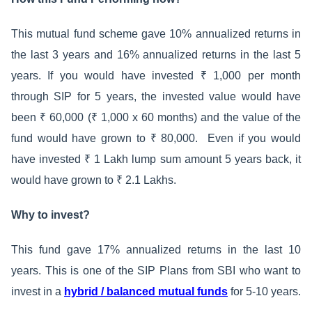
This mutual fund scheme gave 10% annualized returns in
the last 3 years and 16% annualized returns in the last 5
years. If you would have invested ₹ 1,000 per month
through SIP for 5 years, the invested value would have
been ₹ 60,000 (₹ 1,000 x 60 months) and the value of the
fund would have grown to ₹ 80,000. Even if you would
have invested ₹ 1 Lakh lump sum amount 5 years back, it
would have grown to ₹ 2.1 Lakhs.
Why to invest?
This fund gave 17% annualized returns in the last 10
years. This is one of the SIP Plans from SBI who want to
invest in a
hybrid / balanced mutual funds
for 5-10 years.