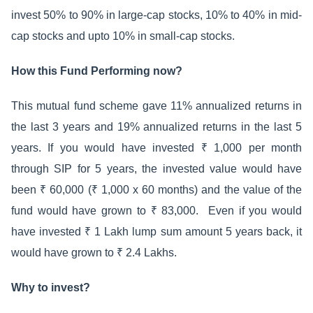
invest 50% to 90% in large-cap stocks, 10% to 40% in mid-
cap stocks and upto 10% in small-cap stocks.
How this Fund Performing now?
This mutual fund scheme gave 11% annualized returns in
the last 3 years and 19% annualized returns in the last 5
years. If you would have invested ₹ 1,000 per month
through SIP for 5 years, the invested value would have
been ₹ 60,000 (₹ 1,000 x 60 months) and the value of the
fund would have grown to ₹ 83,000. Even if you would
have invested ₹ 1 Lakh lump sum amount 5 years back, it
would have grown to ₹ 2.4 Lakhs.
Why to invest?