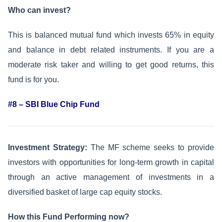
Who can invest?
This is balanced mutual fund which invests 65% in equity
and balance in debt related instruments. If you are a
moderate risk taker and willing to get good returns, this
fund is for you.
#8 – SBI Blue Chip Fund
Investment Strategy:
The MF scheme seeks to provide
investors with opportunities for long-term growth in capital
through an active management of investments in a
diversified basket of large cap equity stocks.
How this Fund Performing now?