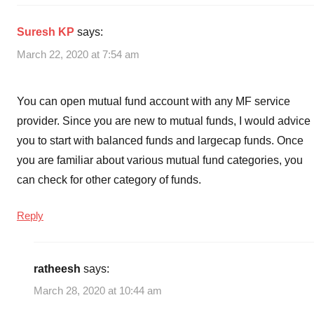
SBI
Mutual
Suresh KP
says:
Funds
,
Top
March 22, 2020 at 7:54 am
10
Mutual
You can open mutual fund account with any MF service
Funds
,
Top
provider. Since you are new to mutual funds, I would advice
10
you to start with balanced funds and largecap funds. Once
SBI
you are familiar about various mutual fund categories, you
Mutual
can check for other category of funds.
Funds
,
Top
Reply
Performing
SBI
Mutual
ratheesh
says:
Funds
March 28, 2020 at 10:44 am