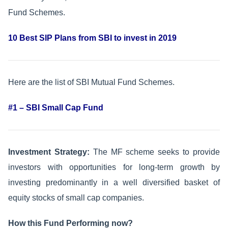
Fund Schemes.
10 Best SIP Plans from SBI to invest in 2019
Here are the list of SBI Mutual Fund Schemes.
#1 – SBI Small Cap Fund
Investment Strategy:
The MF scheme seeks to provide
investors with opportunities for long-term growth by
investing predominantly in a well diversified basket of
equity stocks of small cap companies.
How this Fund Performing now?