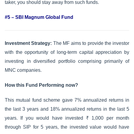
taker, you should stay away from such funds.
#5 – SBI Magnum Global Fund
Investment Strategy:
The MF aims to provide the investor
with the opportunity of long-term capital appreciation by
investing in diversified portfolio comprising primarily of
MNC companies.
How this Fund Performing now?
This mutual fund scheme gave 7% annualized returns in
the last 3 years and 18% annualized returns in the last 5
years. If you would have invested ₹ 1,000 per month
through SIP for 5 years, the invested value would have