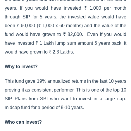
years. If you would have invested ₹ 1,000 per month
through SIP for 5 years, the invested value would have
been ₹ 60,000 (₹ 1,000 x 60 months) and the value of the
fund would have grown to ₹ 82,000. Even if you would
have invested ₹ 1 Lakh lump sum amount 5 years back, it
would have grown to ₹ 2.3 Lakhs.
Why to invest?
This fund gave 19% annualized returns in the last 10 years
proving it as consistent performer. This is one of the top 10
SIP Plans from SBI who want to invest in a large cap-
midcap fund for a period of 8-10 years.
Who can invest?