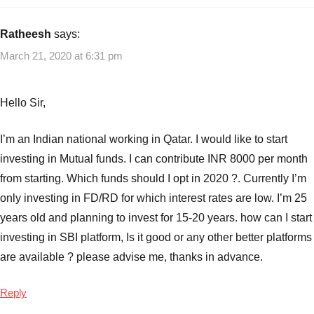
Best
SIP
Ratheesh
says:
Mutual
March 21, 2020 at 6:31 pm
Funds
,
Best
SIP
Hello Sir,
Mutual
Funds
I’m an Indian national working in Qatar. I would like to start
to
investing in Mutual funds. I can contribute INR 8000 per month
invest
,
from starting. Which funds should I opt in 2020 ?. Currently I’m
Best
SIP
only investing in FD/RD for which interest rates are low. I’m 25
Plans
years old and planning to invest for 15-20 years. how can I start
from
investing in SBI platform, Is it good or any other better platforms
SBI
are available ? please advise me, thanks in advance.
Mutual
Funds
Reply
2019
,