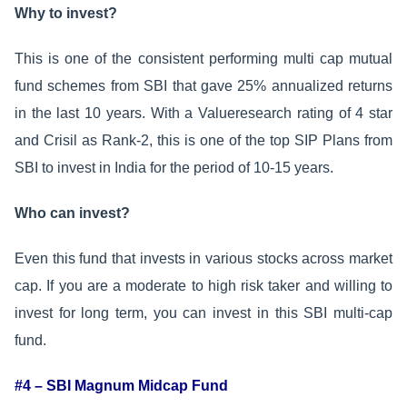
Why to invest?
This is one of the consistent performing multi cap mutual
fund schemes from SBI that gave 25% annualized returns
in the last 10 years. With a Valueresearch rating of 4 star
and Crisil as Rank-2, this is one of the top SIP Plans from
SBI to invest in India for the period of 10-15 years.
Who can invest?
Even this fund that invests in various stocks across market
cap. If you are a moderate to high risk taker and willing to
invest for long term, you can invest in this SBI multi-cap
fund.
#4 – SBI Magnum Midcap Fund