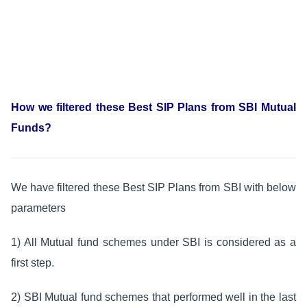
How we filtered these
Best SIP Plans from SBI Mutual
Funds?
We have filtered these Best SIP Plans from SBI with below
parameters
1) All Mutual fund schemes under SBI is considered as a
first step.
2) SBI Mutual fund schemes that performed well in the last