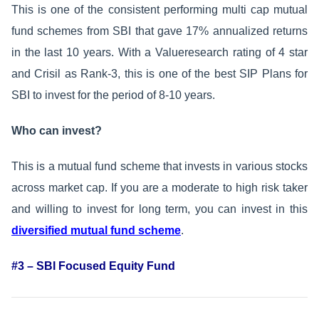
This is one of the consistent performing multi cap mutual
fund schemes from SBI that gave 17% annualized returns
in the last 10 years. With a Valueresearch rating of 4 star
and Crisil as Rank-3, this is one of the best SIP Plans for
SBI to invest for the period of 8-10 years.
Who can invest?
This is a mutual fund scheme that invests in various stocks
across market cap. If you are a moderate to high risk taker
and willing to invest for long term, you can invest in this
diversified mutual fund scheme
.
#3 – SBI Focused Equity Fund