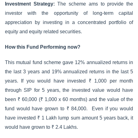
Investment Strategy:
The scheme ams to provide the
investor with the opportunity of long-term capital
appreciation by investing in a concentrated portfolio of
equity and equity related securities.
How this Fund Performing now?
This mutual fund scheme gave 12% annualized returns in
the last 3 years and 19% annualized returns in the last 5
years. If you would have invested ₹ 1,000 per month
through SIP for 5 years, the invested value would have
been ₹ 60,000 (₹ 1,000 x 60 months) and the value of the
fund would have grown to ₹ 84,000. Even if you would
have invested ₹ 1 Lakh lump sum amount 5 years back, it
would have grown to ₹ 2.4 Lakhs.