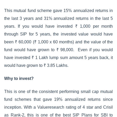
This mutual fund scheme gave 15% annualized returns in
the last 3 years and 31% annualized returns in the last 5
years. If you would have invested ₹ 1,000 per month
through SIP for 5 years, the invested value would have
been ₹ 60,000 (₹ 1,000 x 60 months) and the value of the
fund would have grown to ₹ 98,000. Even if you would
have invested ₹ 1 Lakh lump sum amount 5 years back, it
would have grown to ₹ 3.85 Lakhs.
Why to invest?
This is one of the consistent performing small cap mutual
fund schemes that gave 19% annualized returns since
inception. With a Valueresearch rating of 4 star and Crisil
as Rank-2, this is one of the best SIP Plans for SBI to