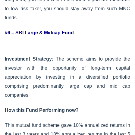
to low risk taker, you should stay away from such MNC
funds.
#6 – SBI Large & Midcap Fund
Investment Strategy:
The scheme aims to provide the
investor with the opportunity of long-term capital
appreciation by investing in a diversified portfolio
comprising predominantly large cap and mid cap
companies.
How this Fund Performing now?
This mutual fund scheme gave 10% annualized returns in
the last 3 years and 18% annualized returns in the last 5