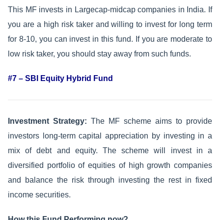
This MF invests in Largecap-midcap companies in India. If
you are a high risk taker and willing to invest for long term
for 8-10, you can invest in this fund. If you are moderate to
low risk taker, you should stay away from such funds.
#7 – SBI Equity Hybrid Fund
Investment Strategy:
The MF scheme aims to provide
investors long-term capital appreciation by investing in a
mix of debt and equity. The scheme will invest in a
diversified portfolio of equities of high growth companies
and balance the risk through investing the rest in fixed
income securities.
How this Fund Performing now?