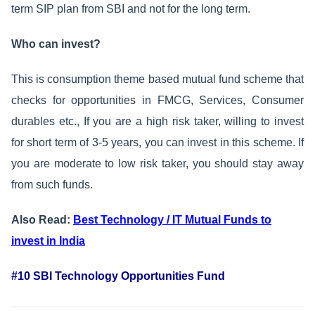
term SIP plan from SBI and not for the long term.
Who can invest?
This is consumption theme based mutual fund scheme that
checks for opportunities in FMCG, Services, Consumer
durables etc., If you are a high risk taker, willing to invest
for short term of 3-5 years, you can invest in this scheme. If
you are moderate to low risk taker, you should stay away
from such funds.
Also Read:
Best Technology / IT Mutual Funds to
invest in India
#10 SBI Technology Opportunities Fund