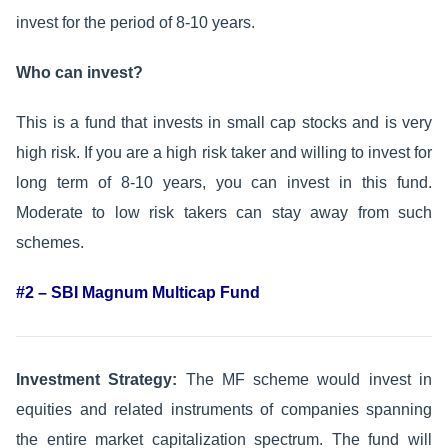
invest for the period of 8-10 years.
Who can invest?
This is a fund that invests in small cap stocks and is very
high risk. If you are a high risk taker and willing to invest for
long term of 8-10 years, you can invest in this fund.
Moderate to low risk takers can stay away from such
schemes.
#2 – SBI Magnum Multicap Fund
Investment Strategy:
The MF scheme would invest in
equities and related instruments of companies spanning
the entire market capitalization spectrum. The fund will