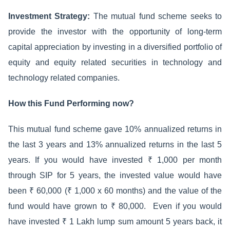
Investment Strategy:
The mutual fund scheme seeks to
provide the investor with the opportunity of long-term
capital appreciation by investing in a diversified portfolio of
equity and equity related securities in technology and
technology related companies.
How this Fund Performing now?
This mutual fund scheme gave 10% annualized returns in
the last 3 years and 13% annualized returns in the last 5
years. If you would have invested ₹ 1,000 per month
through SIP for 5 years, the invested value would have
been ₹ 60,000 (₹ 1,000 x 60 months) and the value of the
fund would have grown to ₹ 80,000. Even if you would
have invested ₹ 1 Lakh lump sum amount 5 years back, it