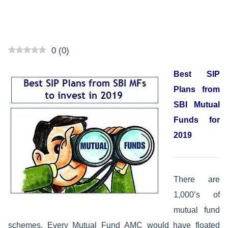
0
(
0
)
Best SIP
Plans from
SBI Mutual
Funds for
2019
There are
1,000’s of
mutual fund
schemes. Every Mutual Fund AMC would have floated