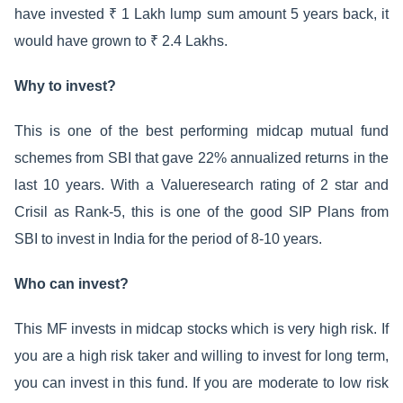
have invested ₹ 1 Lakh lump sum amount 5 years back, it
would have grown to ₹ 2.4 Lakhs.
Why to invest?
This is one of the best performing midcap mutual fund
schemes from SBI that gave 22% annualized returns in the
last 10 years. With a Valueresearch rating of 2 star and
Crisil as Rank-5, this is one of the good SIP Plans from
SBI to invest in India for the period of 8-10 years.
Who can invest?
This MF invests in midcap stocks which is very high risk. If
you are a high risk taker and willing to invest for long term,
you can invest in this fund. If you are moderate to low risk