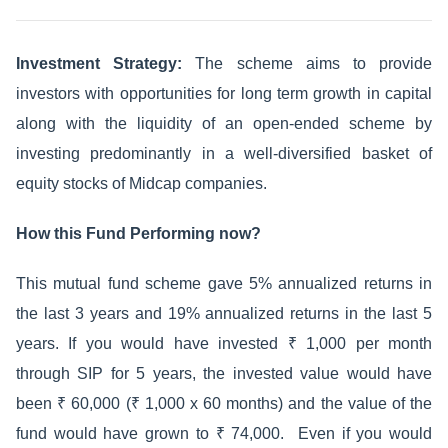
Investment Strategy:
The scheme aims to provide
investors with opportunities for long term growth in capital
along with the liquidity of an open-ended scheme by
investing predominantly in a well-diversified basket of
equity stocks of Midcap companies.
How this Fund Performing now?
This mutual fund scheme gave 5% annualized returns in
the last 3 years and 19% annualized returns in the last 5
years. If you would have invested ₹ 1,000 per month
through SIP for 5 years, the invested value would have
been ₹ 60,000 (₹ 1,000 x 60 months) and the value of the
fund would have grown to ₹ 74,000. Even if you would