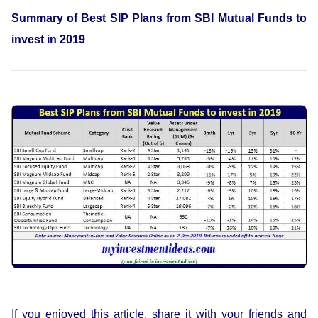
Summary of Best SIP Plans from SBI Mutual Funds to
invest in 2019
If you enjoyed this article, share it with your friends and