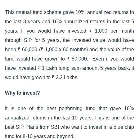
This mutual fund scheme gave 10% annualized returns in
the last 3 years and 16% annualized returns in the last 5
years. If you would have invested ₹ 1,000 per month
through SIP for 5 years, the invested value would have
been ₹ 60,000 (₹ 1,000 x 60 months) and the value of the
fund would have grown to ₹ 80,000. Even if you would
have invested ₹ 1 Lakh lump sum amount 5 years back, it
would have grown to ₹ 2.2 Lakhs.
Why to invest?
It is one of the best performing fund that gave 18%
annualized returns in the last 10 years. This is one of the
best SIP Plans from SBI who want to invest in a blue chip
fund for 8-10 years and beyond.