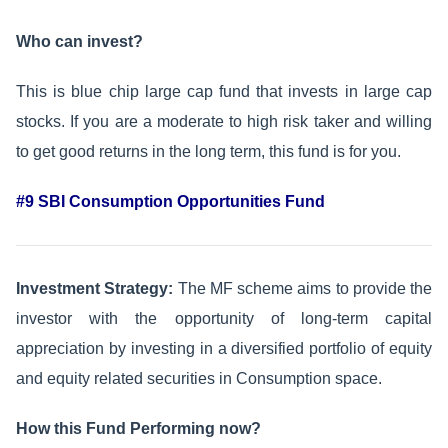
Who can invest?
This is blue chip large cap fund that invests in large cap
stocks. If you are a moderate to high risk taker and willing
to get good returns in the long term, this fund is for you.
#9 SBI Consumption Opportunities Fund
Investment Strategy:
The MF scheme aims to provide the
investor with the opportunity of long-term capital
appreciation by investing in a diversified portfolio of equity
and equity related securities in Consumption space.
How this Fund Performing now?