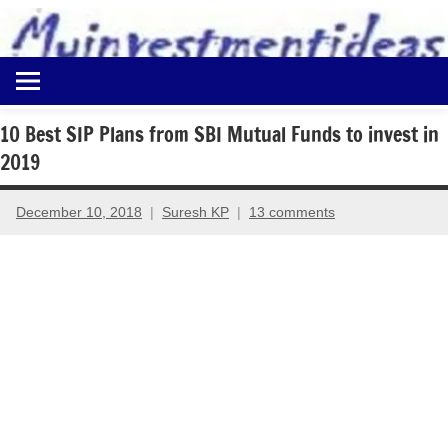
to
content
Best
Myinvestmentideas
Investment
Plans
10 Best SIP Plans from SBI Mutual Funds to invest in
in
2019
India
and
Money
December 10, 2018
Suresh KP
13 comments
Saving
Ideas