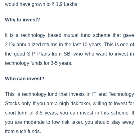
would have grown to ₹ 1.9 Lakhs.
Why to invest?
It is a technology based mutual fund scheme that gave
21% annualized returns in the last 10 years. This is one of
the good SIP Plans from SBI who who want to invest in
technology funds for 3-5 years.
Who can invest?
This is technology fund that invests in IT and Technology
Stocks only. If you are a high risk taker, willing to invest for
short term of 3-5 years, you can invest in this scheme. If
you are moderate to low risk taker, you should stay away
from such funds.