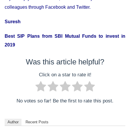
colleagues through Facebook and Twitter.
Suresh
Best SIP Plans from SBI Mutual Funds to invest in
2019
Was this article helpful?
Click on a star to rate it!
No votes so far! Be the first to rate this post.
Author
Recent Posts