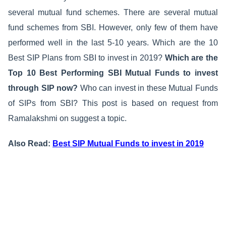
several mutual fund schemes. There are several mutual
fund schemes from SBI. However, only few of them have
performed well in the last 5-10 years. Which are the 10
Best SIP Plans from SBI to invest in 2019?
Which are the
Top 10 Best Performing SBI Mutual Funds to invest
through SIP now?
Who can invest in these Mutual Funds
of SIPs from SBI? This post is based on request from
Ramalakshmi on suggest a topic.
Also Read:
Best SIP Mutual Funds to invest in 2019