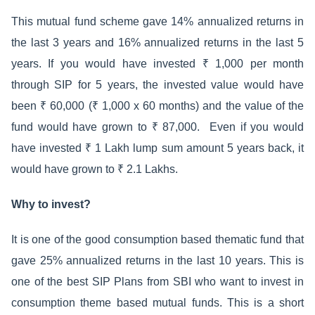
This mutual fund scheme gave 14% annualized returns in
the last 3 years and 16% annualized returns in the last 5
years. If you would have invested ₹ 1,000 per month
through SIP for 5 years, the invested value would have
been ₹ 60,000 (₹ 1,000 x 60 months) and the value of the
fund would have grown to ₹ 87,000. Even if you would
have invested ₹ 1 Lakh lump sum amount 5 years back, it
would have grown to ₹ 2.1 Lakhs.
Why to invest?
It is one of the good consumption based thematic fund that
gave 25% annualized returns in the last 10 years. This is
one of the best SIP Plans from SBI who want to invest in
consumption theme based mutual funds. This is a short