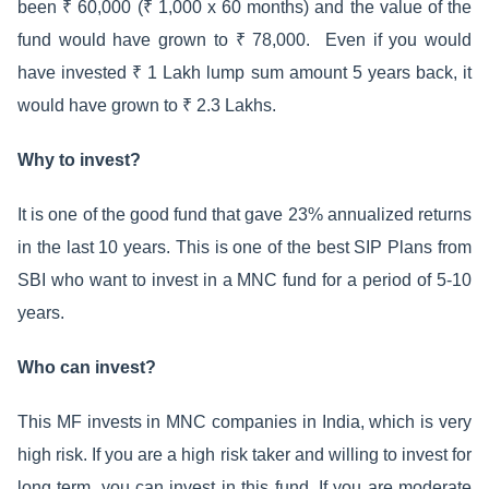
been ₹ 60,000 (₹ 1,000 x 60 months) and the value of the
fund would have grown to ₹ 78,000. Even if you would
have invested ₹ 1 Lakh lump sum amount 5 years back, it
would have grown to ₹ 2.3 Lakhs.
Why to invest?
It is one of the good fund that gave 23% annualized returns
in the last 10 years. This is one of the best SIP Plans from
SBI who want to invest in a MNC fund for a period of 5-10
years.
Who can invest?
This MF invests in MNC companies in India, which is very
high risk. If you are a high risk taker and willing to invest for
long term, you can invest in this fund. If you are moderate