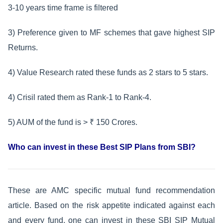
3-10 years time frame is filtered
3) Preference given to MF schemes that gave highest SIP
Returns.
4) Value Research rated these funds as 2 stars to 5 stars.
4) Crisil rated them as Rank-1 to Rank-4.
5) AUM of the fund is > ₹ 150 Crores.
Who can invest in these Best SIP Plans from SBI?
These are AMC specific mutual fund recommendation
article. Based on the risk appetite indicated against each
and every fund, one can invest in these SBI SIP Mutual