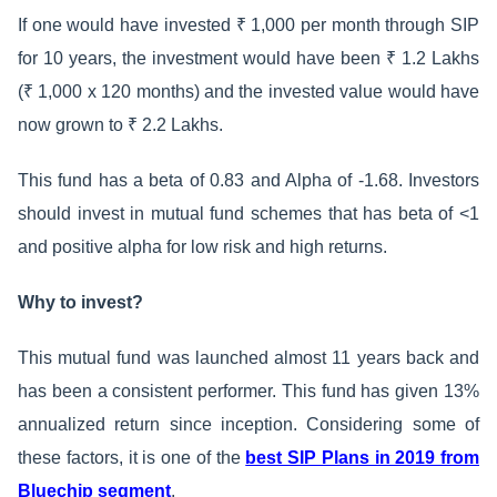
If one would have invested ₹ 1,000 per month through SIP
for 10 years, the investment would have been ₹ 1.2 Lakhs
(₹ 1,000 x 120 months) and the invested value would have
now grown to ₹ 2.2 Lakhs.
This fund has a beta of 0.83 and Alpha of -1.68. Investors
should invest in mutual fund schemes that has beta of <1
and positive alpha for low risk and high returns.
Why to invest?
This mutual fund was launched almost 11 years back and
has been a consistent performer. This fund has given 13%
annualized return since inception. Considering some of
these factors, it is one of the
best SIP Plans in 2019 from
Bluechip segment
.