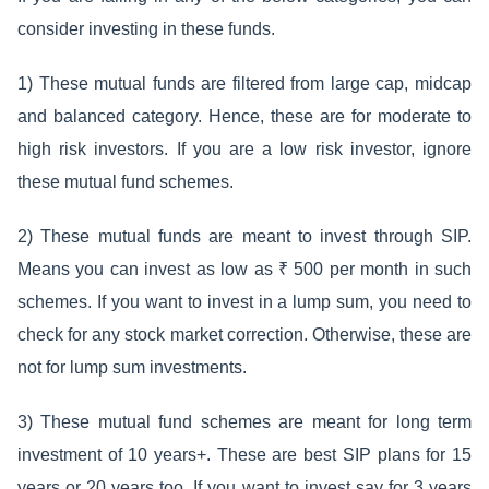
consider investing in these funds.
1) These mutual funds are filtered from large cap, midcap
and balanced category. Hence, these are for moderate to
high risk investors. If you are a low risk investor, ignore
these mutual fund schemes.
2) These mutual funds are meant to invest through SIP.
Means you can invest as low as ₹ 500 per month in such
schemes. If you want to invest in a lump sum, you need to
check for any stock market correction. Otherwise, these are
not for lump sum investments.
3) These mutual fund schemes are meant for long term
investment of 10 years+. These are best SIP plans for 15
years or 20 years too. If you want to invest say for 3 years