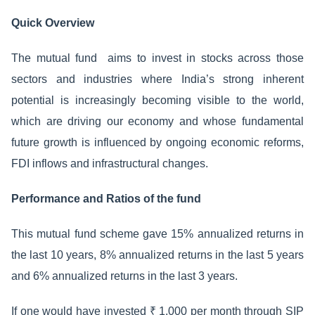
Quick Overview
The mutual fund aims to invest in stocks across those
sectors and industries where India’s strong inherent
potential is increasingly becoming visible to the world,
which are driving our economy and whose fundamental
future growth is influenced by ongoing economic reforms,
FDI inflows and infrastructural changes.
Performance and Ratios of the fund
This mutual fund scheme gave 15% annualized returns in
the last 10 years, 8% annualized returns in the last 5 years
and 6% annualized returns in the last 3 years.
If one would have invested ₹ 1,000 per month through SIP