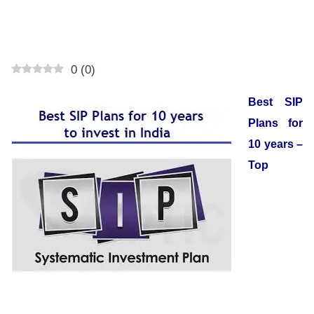
0
(
0
)
Best SIP
Plans for
10 years –
Top