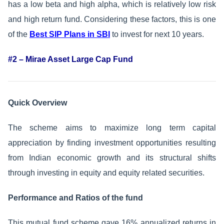
has a low beta and high alpha, which is relatively low risk
and high return fund. Considering these factors, this is one
of the
Best SIP Plans in SBI
to invest for next 10 years.
#2 – Mirae Asset Large Cap Fund
Quick Overview
The scheme aims to maximize long term capital
appreciation by finding investment opportunities resulting
from Indian economic growth and its structural shifts
through investing in equity and equity related securities.
Performance and Ratios of the fund
This mutual fund scheme gave 16% annualized returns in