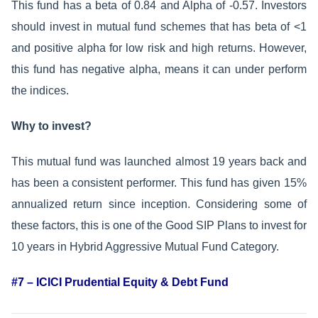
This fund has a beta of 0.84 and Alpha of -0.57. Investors
should invest in mutual fund schemes that has beta of <1
and positive alpha for low risk and high returns. However,
this fund has negative alpha, means it can under perform
the indices.
Why to invest?
This mutual fund was launched almost 19 years back and
has been a consistent performer. This fund has given 15%
annualized return since inception. Considering some of
these factors, this is one of the Good SIP Plans to invest for
10 years in Hybrid Aggressive Mutual Fund Category.
#7 – ICICI Prudential Equity & Debt Fund