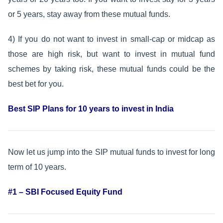
or 5 years, stay away from these mutual funds.
4) If you do not want to invest in small-cap or midcap as
those are high risk, but want to invest in mutual fund
schemes by taking risk, these mutual funds could be the
best bet for you.
Best SIP Plans for 10 years to invest in India
Now let us jump into the SIP mutual funds to invest for long
term of 10 years.
#1 – SBI Focused Equity Fund