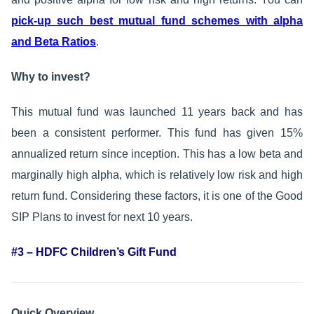
pick-up such best mutual fund schemes with alpha
and Beta Ratios
.
Why to invest?
This mutual fund was launched 11 years back and has
been a consistent performer. This fund has given 15%
annualized return since inception. This has a low beta and
marginally high alpha, which is relatively low risk and high
return fund. Considering these factors, it is one of the Good
SIP Plans to invest for next 10 years.
#3 – HDFC Children’s Gift Fund
Quick Overview