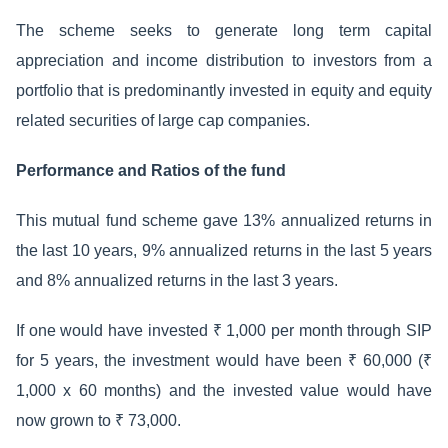
The scheme seeks to generate long term capital
appreciation and income distribution to investors from a
portfolio that is predominantly invested in equity and equity
related securities of large cap companies.
Performance and Ratios of the fund
This mutual fund scheme gave 13% annualized returns in
the last 10 years, 9% annualized returns in the last 5 years
and 8% annualized returns in the last 3 years.
If one would have invested ₹ 1,000 per month through SIP
for 5 years, the investment would have been ₹ 60,000 (₹
1,000 x 60 months) and the invested value would have
now grown to ₹ 73,000.