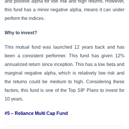
and positive alpha for low risk and high returns. However,
this fund has a minor negative alpha, means it can under
perform the indices.
Why to invest?
This mutual fund was launched 12 years back and has
been a consistent performer. This fund has given 12%
annualized return since inception. This has a low beta and
marginal negative alpha, which is relatively low risk and
the returns could be medium to high. Considering these
factors, this fund is one of the Top SIP Plans to invest for
10 years.
#5 – Reliance Multi Cap Fund