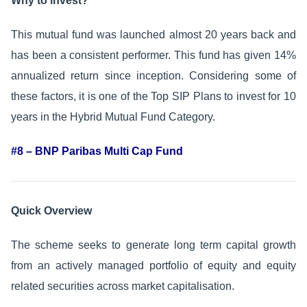
Why to invest?
This mutual fund was launched almost 20 years back and
has been a consistent performer. This fund has given 14%
annualized return since inception. Considering some of
these factors, it is one of the Top SIP Plans to invest for 10
years in the Hybrid Mutual Fund Category.
#8 – BNP Paribas Multi Cap Fund
Quick Overview
The scheme seeks to generate long term capital growth
from an actively managed portfolio of equity and equity
related securities across market capitalisation.