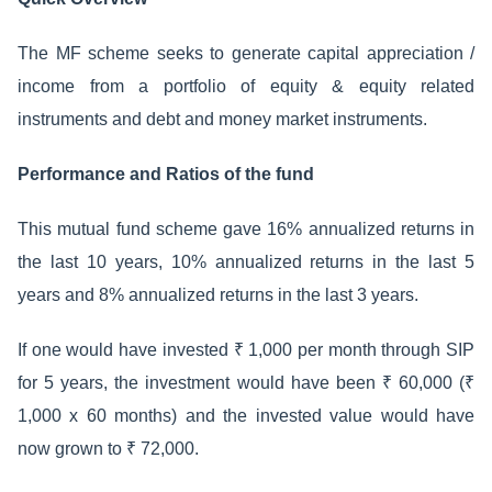
The MF scheme seeks to generate capital appreciation /
income from a portfolio of equity & equity related
instruments and debt and money market instruments.
Performance and Ratios of the fund
This mutual fund scheme gave 16% annualized returns in
the last 10 years, 10% annualized returns in the last 5
years and 8% annualized returns in the last 3 years.
If one would have invested ₹ 1,000 per month through SIP
for 5 years, the investment would have been ₹ 60,000 (₹
1,000 x 60 months) and the invested value would have
now grown to ₹ 72,000.