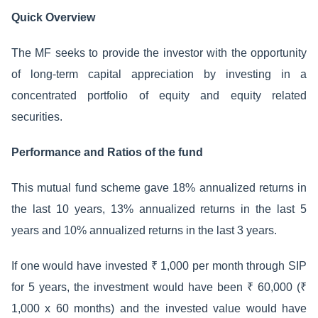
Quick Overview
The MF seeks to provide the investor with the opportunity
of long-term capital appreciation by investing in a
concentrated portfolio of equity and equity related
securities.
Performance and Ratios of the fund
This mutual fund scheme gave 18% annualized returns in
the last 10 years, 13% annualized returns in the last 5
years and 10% annualized returns in the last 3 years.
If one would have invested ₹ 1,000 per month through SIP
for 5 years, the investment would have been ₹ 60,000 (₹
1,000 x 60 months) and the invested value would have