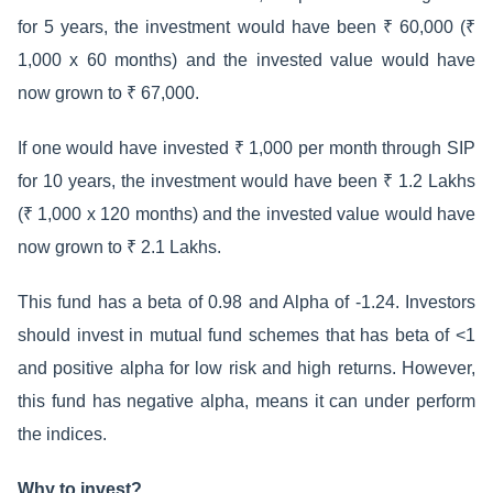
for 5 years, the investment would have been ₹ 60,000 (₹
1,000 x 60 months) and the invested value would have
now grown to ₹ 67,000.
If one would have invested ₹ 1,000 per month through SIP
for 10 years, the investment would have been ₹ 1.2 Lakhs
(₹ 1,000 x 120 months) and the invested value would have
now grown to ₹ 2.1 Lakhs.
This fund has a beta of 0.98 and Alpha of -1.24. Investors
should invest in mutual fund schemes that has beta of <1
and positive alpha for low risk and high returns. However,
this fund has negative alpha, means it can under perform
the indices.
Why to invest?