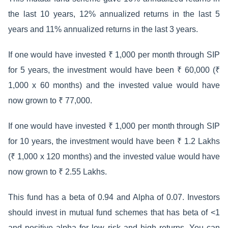
the last 10 years, 12% annualized returns in the last 5
years and 11% annualized returns in the last 3 years.
If one would have invested ₹ 1,000 per month through SIP
for 5 years, the investment would have been ₹ 60,000 (₹
1,000 x 60 months) and the invested value would have
now grown to ₹ 77,000.
If one would have invested ₹ 1,000 per month through SIP
for 10 years, the investment would have been ₹ 1.2 Lakhs
(₹ 1,000 x 120 months) and the invested value would have
now grown to ₹ 2.55 Lakhs.
This fund has a beta of 0.94 and Alpha of 0.07. Investors
should invest in mutual fund schemes that has beta of <1
and positive alpha for low risk and high returns. You can