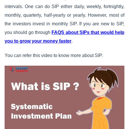
intervals. One can do SIP either daily, weekly, fortnightly,
monthly, quarterly, half-yearly or yearly. However, most of
the investors invest in monthly SIP. If you are new to SIP,
you should go through
FAQS about SIPs that would help
you to grow your money faster
.
You can refer this video to know more about SIP.