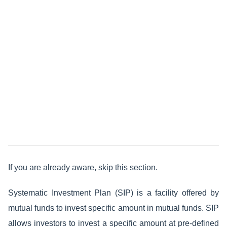
If you are already aware, skip this section.
Systematic Investment Plan (SIP) is a facility offered by
mutual funds to invest specific amount in mutual funds. SIP
allows investors to invest a specific amount at pre-defined