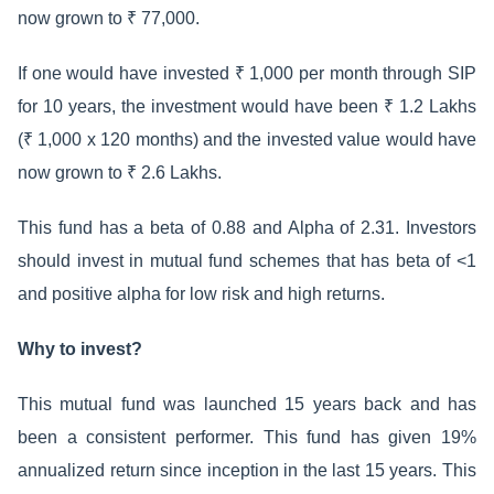
now grown to ₹ 77,000.
If one would have invested ₹ 1,000 per month through SIP
for 10 years, the investment would have been ₹ 1.2 Lakhs
(₹ 1,000 x 120 months) and the invested value would have
now grown to ₹ 2.6 Lakhs.
This fund has a beta of 0.88 and Alpha of 2.31. Investors
should invest in mutual fund schemes that has beta of <1
and positive alpha for low risk and high returns.
Why to invest?
This mutual fund was launched 15 years back and has
been a consistent performer. This fund has given 19%
annualized return since inception in the last 15 years. This