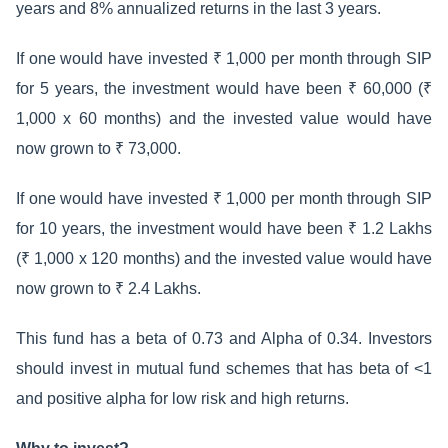
years and 8% annualized returns in the last 3 years.
If one would have invested ₹ 1,000 per month through SIP
for 5 years, the investment would have been ₹ 60,000 (₹
1,000 x 60 months) and the invested value would have
now grown to ₹ 73,000.
If one would have invested ₹ 1,000 per month through SIP
for 10 years, the investment would have been ₹ 1.2 Lakhs
(₹ 1,000 x 120 months) and the invested value would have
now grown to ₹ 2.4 Lakhs.
This fund has a beta of 0.73 and Alpha of 0.34. Investors
should invest in mutual fund schemes that has beta of <1
and positive alpha for low risk and high returns.