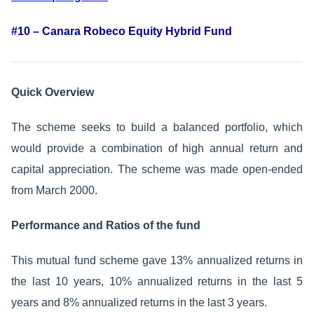
#10 – Canara Robeco Equity Hybrid Fund
Quick Overview
The scheme seeks to build a balanced portfolio, which
would provide a combination of high annual return and
capital appreciation. The scheme was made open-ended
from March 2000.
Performance and Ratios of the fund
This mutual fund scheme gave 13% annualized returns in
the last 10 years, 10% annualized returns in the last 5
years and 8% annualized returns in the last 3 years.