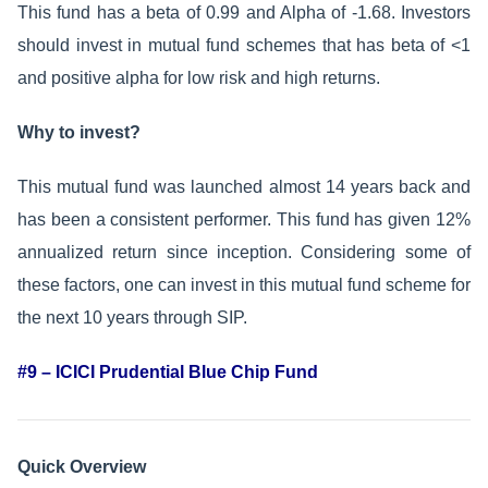
This fund has a beta of 0.99 and Alpha of -1.68. Investors
should invest in mutual fund schemes that has beta of <1
and positive alpha for low risk and high returns.
Why to invest?
This mutual fund was launched almost 14 years back and
has been a consistent performer. This fund has given 12%
annualized return since inception. Considering some of
these factors, one can invest in this mutual fund scheme for
the next 10 years through SIP.
#9 – ICICI Prudential Blue Chip Fund
Quick Overview