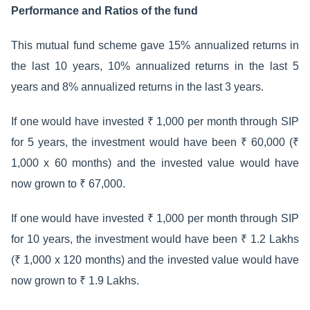
Performance and Ratios of the fund
This mutual fund scheme gave 15% annualized returns in
the last 10 years, 10% annualized returns in the last 5
years and 8% annualized returns in the last 3 years.
If one would have invested ₹ 1,000 per month through SIP
for 5 years, the investment would have been ₹ 60,000 (₹
1,000 x 60 months) and the invested value would have
now grown to ₹ 67,000.
If one would have invested ₹ 1,000 per month through SIP
for 10 years, the investment would have been ₹ 1.2 Lakhs
(₹ 1,000 x 120 months) and the invested value would have
now grown to ₹ 1.9 Lakhs.