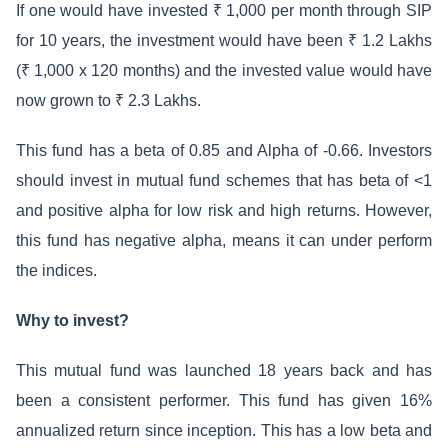
If one would have invested ₹ 1,000 per month through SIP
for 10 years, the investment would have been ₹ 1.2 Lakhs
(₹ 1,000 x 120 months) and the invested value would have
now grown to ₹ 2.3 Lakhs.
This fund has a beta of 0.85 and Alpha of -0.66. Investors
should invest in mutual fund schemes that has beta of <1
and positive alpha for low risk and high returns. However,
this fund has negative alpha, means it can under perform
the indices.
Why to invest?
This mutual fund was launched 18 years back and has
been a consistent performer. This fund has given 16%
annualized return since inception. This has a low beta and