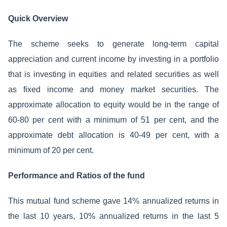
Quick Overview
The scheme seeks to generate long-term capital
appreciation and current income by investing in a portfolio
that is investing in equities and related securities as well
as fixed income and money market securities. The
approximate allocation to equity would be in the range of
60-80 per cent with a minimum of 51 per cent, and the
approximate debt allocation is 40-49 per cent, with a
minimum of 20 per cent.
Performance and Ratios of the fund
This mutual fund scheme gave 14% annualized returns in
the last 10 years, 10% annualized returns in the last 5