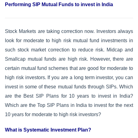
Performing SIP Mutual Funds to invest in India
Stock Markets are taking correction now. Investors always
look for moderate to high risk mutual fund investments in
such stock market correction to reduce risk. Midcap and
Smallcap mutual funds are high risk. However, there are
certain mutual fund schemes that are good for moderate to
high risk investors. If you are a long term investor, you can
invest in some of these mutual funds through SIPs. Which
are the Best SIP Plans for 10 years to invest in India?
Which are the Top SIP Plans in India to invest for the next
10 years for moderate to high risk investors?
What is Systematic Investment Plan?