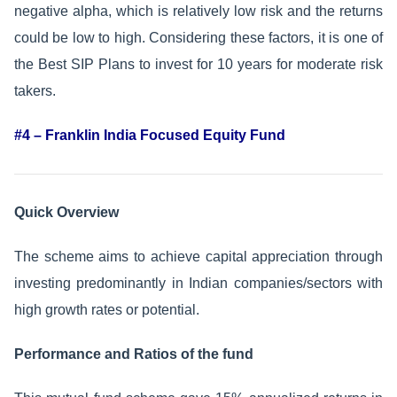
negative alpha, which is relatively low risk and the returns
could be low to high. Considering these factors, it is one of
the Best SIP Plans to invest for 10 years for moderate risk
takers.
#4 – Franklin India Focused Equity Fund
Quick Overview
The scheme aims to achieve capital appreciation through
investing predominantly in Indian companies/sectors with
high growth rates or potential.
Performance and Ratios of the fund