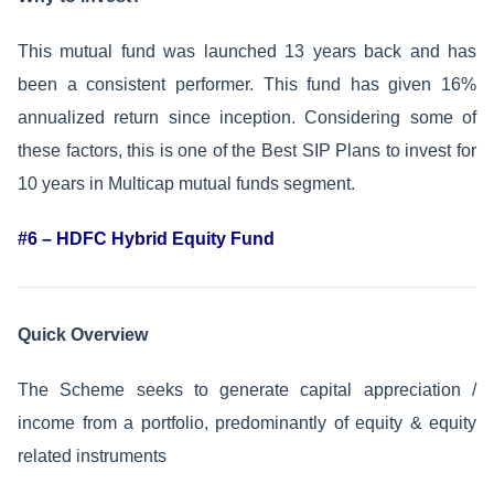
This mutual fund was launched 13 years back and has
been a consistent performer. This fund has given 16%
annualized return since inception. Considering some of
these factors, this is one of the Best SIP Plans to invest for
10 years in Multicap mutual funds segment.
#6 – HDFC Hybrid Equity Fund
Quick Overview
The Scheme seeks to generate capital appreciation /
income from a portfolio, predominantly of equity & equity
related instruments