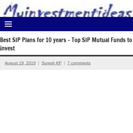
to
content
Best
Myinvestmentideas
Investment
Plans
Best SIP Plans for 10 years – Top SIP Mutual Funds to
in
invest
India
and
Money
August 19, 2019
Suresh KP
7 comments
Saving
Ideas