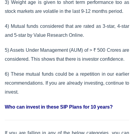
3) Weight age is given to short term performance too as
stock markets are volatile in the last 9-12 months period.
4) Mutual funds considered that are rated as 3-star, 4-star
and 5-star by Value Research Online.
5) Assets Under Management (AUM) of > ₹ 500 Crores are
considered. This shows that there is investor confidence.
6) These mutual funds could be a repetition in our earlier
recommendations. If you are already investing, continue to
invest.
Who can invest in these SIP Plans for 10 years?
If you are falling in any of the below categories, you can