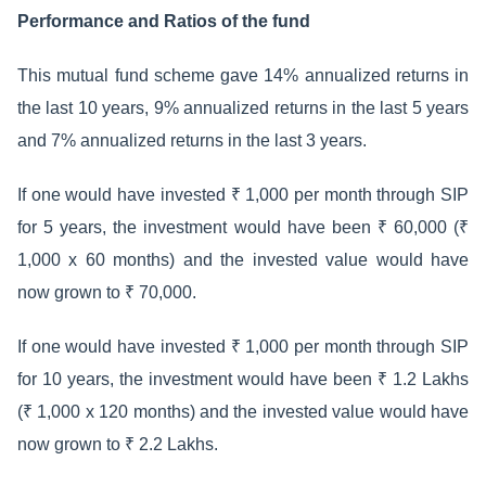
Performance and Ratios of the fund
This mutual fund scheme gave 14% annualized returns in
the last 10 years, 9% annualized returns in the last 5 years
and 7% annualized returns in the last 3 years.
If one would have invested ₹ 1,000 per month through SIP
for 5 years, the investment would have been ₹ 60,000 (₹
1,000 x 60 months) and the invested value would have
now grown to ₹ 70,000.
If one would have invested ₹ 1,000 per month through SIP
for 10 years, the investment would have been ₹ 1.2 Lakhs
(₹ 1,000 x 120 months) and the invested value would have
now grown to ₹ 2.2 Lakhs.