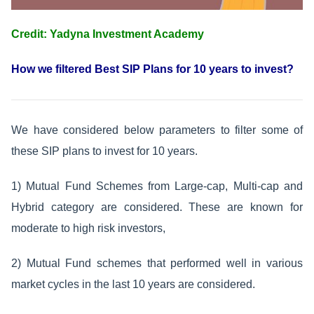
Credit: Yadyna Investment Academy
How we filtered Best SIP Plans for 10 years to invest?
We have considered below parameters to filter some of
these SIP plans to invest for 10 years.
1) Mutual Fund Schemes from Large-cap, Multi-cap and
Hybrid category are considered. These are known for
moderate to high risk investors,
2) Mutual Fund schemes that performed well in various
market cycles in the last 10 years are considered.