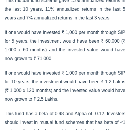
This mutual fund scheme gave 15% annualized returns in
the last 10 years, 11% annualized returns in the last 5
years and 7% annualized returns in the last 3 years.
If one would have invested ₹ 1,000 per month through SIP
for 5 years, the investment would have been ₹ 60,000 (₹
1,000 x 60 months) and the invested value would have
now grown to ₹ 71,000.
If one would have invested ₹ 1,000 per month through SIP
for 10 years, the investment would have been ₹ 1.2 Lakhs
(₹ 1,000 x 120 months) and the invested value would have
now grown to ₹ 2.5 Lakhs.
This fund has a beta of 0.98 and Alpha of -0.12. Investors
should invest in mutual fund schemes that has beta of <1