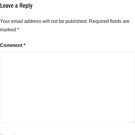
Leave a Reply
Your email address will not be published.
Required fields are
marked
*
Comment
*