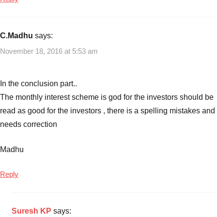
C.Madhu
says:
November 18, 2016 at 5:53 am
In the conclusion part..
The monthly interest scheme is god for the investors should be
read as good for the investors , there is a spelling mistakes and
needs correction
Madhu
Reply
Suresh KP
says: