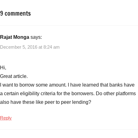
9 comments
Tagged
Fixed
with
Income
Best
Monthly
Rajat Monga
says:
Income
December 5, 2016 at 8:24 am
Plans
,
Best
Monthly
Hi,
Income
Great article.
Plans
I want to borrow some amount. I have learned that banks have
from
a certain eligibility criteria for the borrowers. Do other platforms
Banks
,
MIP
,
also have these like peer to peer lending?
Monthly
Income
Reply
Plans
from