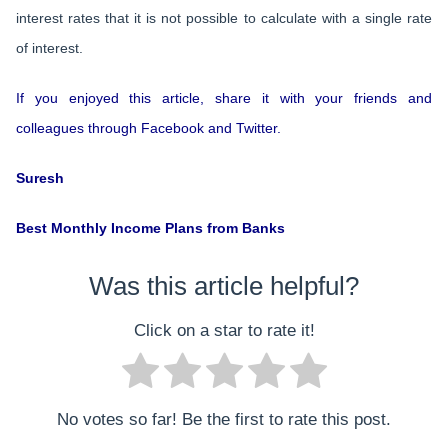
interest rates that it is not possible to calculate with a single rate
of interest.
If you enjoyed this article, share it with your friends and
colleagues through Facebook and Twitter.
Suresh
Best Monthly Income Plans from Banks
Was this article helpful?
Click on a star to rate it!
No votes so far! Be the first to rate this post.