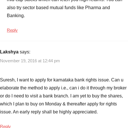
also try sector based mutual funds like Pharma and
Banking.
Reply
Lakshya
says:
November 19, 2016 at 12:44 pm
Suresh, I want to apply for karnataka bank rights issue. Can u
elaborate the method to apply i.e., can i do it through my broker
or do I need to visit a bank branch. I am yet to buy the shares,
which I plan to buy on Monday & thereafter apply for rights
issue. An early reply shall be highly appreciated.
Reply