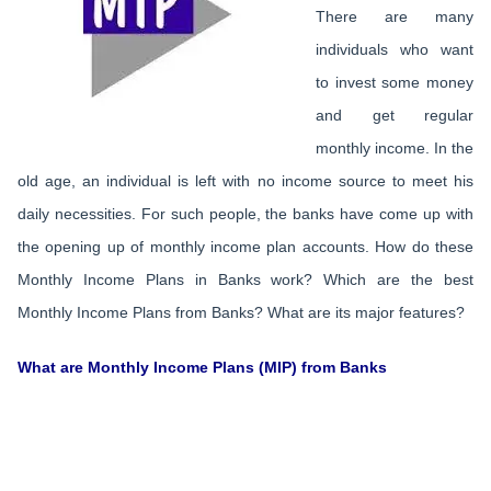
There are many
individuals who want
to invest some money
and get regular
monthly income. In the
old age, an individual is left with no income source to meet his
daily necessities. For such people, the banks have come up with
the opening up of monthly income plan accounts. How do these
Monthly Income Plans in Banks work? Which are the best
Monthly Income Plans from Banks? What are its major features?
What are Monthly Income Plans (MIP) from Banks