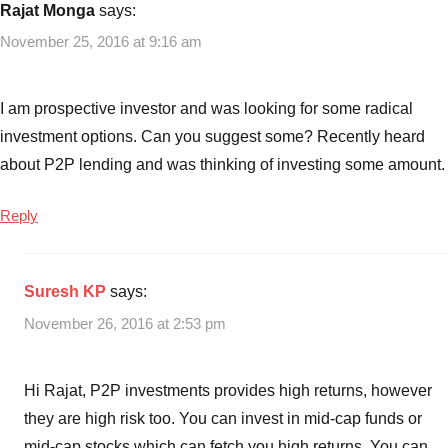
Banks
Rajat Monga
says:
November 25, 2016 at 9:16 am
I am prospective investor and was looking for some radical
investment options. Can you suggest some? Recently heard
about P2P lending and was thinking of investing some amount.
Reply
Suresh KP
says:
November 26, 2016 at 2:53 pm
Hi Rajat, P2P investments provides high returns, however
they are high risk too. You can invest in mid-cap funds or
mid-cap stocks which can fetch you high returns. You can