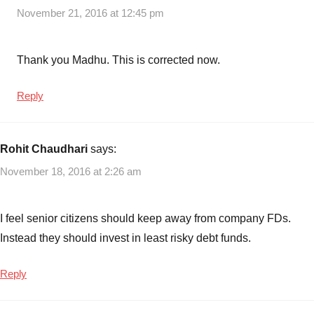
November 21, 2016 at 12:45 pm
Thank you Madhu. This is corrected now.
Reply
Rohit Chaudhari
says:
November 18, 2016 at 2:26 am
I feel senior citizens should keep away from company FDs.
Instead they should invest in least risky debt funds.
Reply