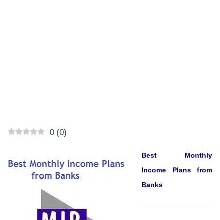
0
(
0
)
Best Monthly
Income Plans from
Banks