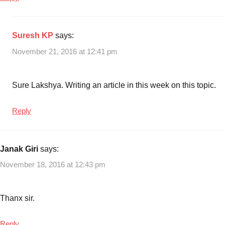
Suresh KP
says:
November 21, 2016 at 12:41 pm
Sure Lakshya. Writing an article in this week on this topic.
Reply
Janak Giri
says:
November 18, 2016 at 12:43 pm
Thanx sir.
Reply