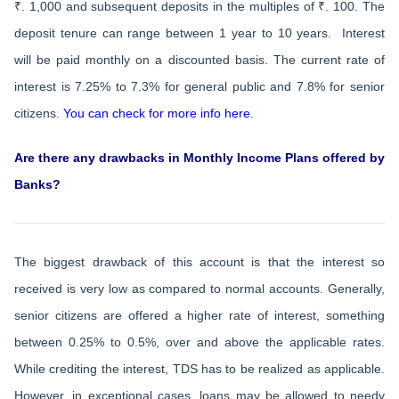
₹. 1,000 and subsequent deposits in the multiples of ₹. 100. The
deposit tenure can range between 1 year to 10 years. Interest
will be paid monthly on a discounted basis. The current rate of
interest is 7.25% to 7.3% for general public and 7.8% for senior
citizens.
You can check for more info here
.
Are there any drawbacks in Monthly Income Plans offered by
Banks?
The biggest drawback of this account is that the interest so
received is very low as compared to normal accounts. Generally,
senior citizens are offered a higher rate of interest, something
between 0.25% to 0.5%, over and above the applicable rates.
While crediting the interest, TDS has to be realized as applicable.
However, in exceptional cases, loans may be allowed to needy