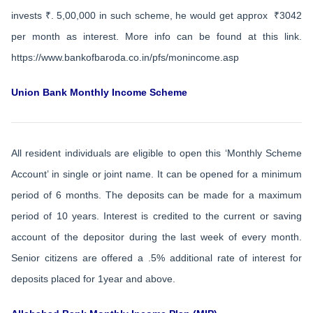
invests ₹. 5,00,000 in such scheme, he would get approx ₹3042
per month as interest. More info can be found at this link.
https://www.bankofbaroda.co.in/pfs/monincome.asp
Union Bank Monthly Income Scheme
All resident individuals are eligible to open this ‘Monthly Scheme
Account’ in single or joint name. It can be opened for a minimum
period of 6 months. The deposits can be made for a maximum
period of 10 years. Interest is credited to the current or saving
account of the depositor during the last week of every month.
Senior citizens are offered a .5% additional rate of interest for
deposits placed for 1year and above.