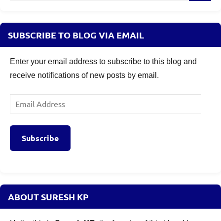
SUBSCRIBE TO BLOG VIA EMAIL
Enter your email address to subscribe to this blog and
receive notifications of new posts by email.
Email
Address
Subscribe
ABOUT SURESH KP