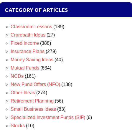
CATEGORY OF ARTICLES
Classroom Lessons
(189)
Crorepathi Ideas
(27)
Fixed Income
(388)
Insurance Plans
(279)
Money Saving Ideas
(40)
Mutual Funds
(634)
NCDs
(161)
New Fund Offers (NFO)
(138)
Other-Ideas
(274)
Retirement Planning
(56)
Small Business Ideas
(83)
Specialized Investment Funds (SIF)
(6)
Stocks
(10)