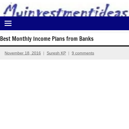
to
content
Best
Myinvestmentideas
Investment
Plans
Best Monthly Income Plans from Banks
in
India
November 18, 2016
Suresh KP
9 comments
and
Money
Saving
Ideas