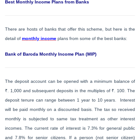
Best Monthly Income Plans from Banks
There are hosts of banks that offer this scheme, but here is the
detail of
monthly income
plans from some of the best banks:
Bank of Baroda Monthly Income Plan (MIP)
The deposit account can be opened with a minimum balance of
₹. 1,000 and subsequent deposits in the multiples of ₹. 100. The
deposit tenure can range between 1 year to 10 years. Interest
will be paid monthly on a discounted basis. The tax so received
monthly is subjected to same tax treatment as other interest
incomes. The current rate of interest is 7.3% for general public
and 7.8% for senior citizens. If a person (not senior citizen)