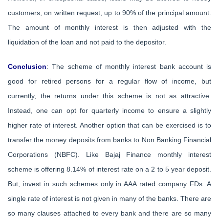
customers, on written request, up to 90% of the principal amount.
The amount of monthly interest is then adjusted with the
liquidation of the loan and not paid to the depositor.
Conclusion
: The scheme of monthly interest bank account is
good for retired persons for a regular flow of income, but
currently, the returns under this scheme is not as attractive.
Instead, one can opt for quarterly income to ensure a slightly
higher rate of interest. Another option that can be exercised is to
transfer the money deposits from banks to Non Banking Financial
Corporations (NBFC). Like Bajaj Finance monthly interest
scheme is offering 8.14% of interest rate on a 2 to 5 year deposit.
But, invest in such schemes only in AAA rated company FDs. A
single rate of interest is not given in many of the banks. There are
so many clauses attached to every bank and there are so many