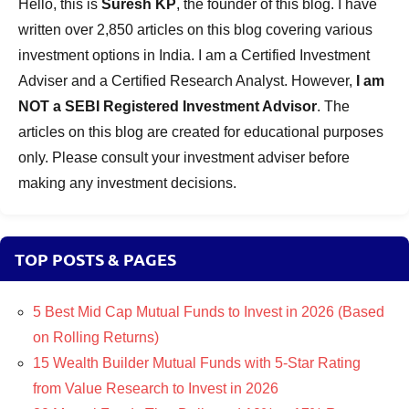
Hello, this is
Suresh KP
, the founder of this blog. I have
written over 2,850 articles on this blog covering various
investment options in India. I am a Certified Investment
Adviser and a Certified Research Analyst. However,
I am
NOT a SEBI Registered Investment Advisor
. The
articles on this blog are created for educational purposes
only. Please consult your investment adviser before
making any investment decisions.
TOP POSTS & PAGES
5 Best Mid Cap Mutual Funds to Invest in 2026 (Based
on Rolling Returns)
15 Wealth Builder Mutual Funds with 5-Star Rating
from Value Research to Invest in 2026