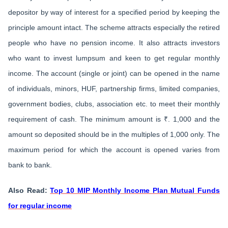
depositor by way of interest for a specified period by keeping the
principle amount intact. The scheme attracts especially the retired
people who have no pension income. It also attracts investors
who want to invest lumpsum and keen to get regular monthly
income. The account (single or joint) can be opened in the name
of individuals, minors, HUF, partnership firms, limited companies,
government bodies, clubs, association etc. to meet their monthly
requirement of cash. The minimum amount is ₹. 1,000 and the
amount so deposited should be in the multiples of 1,000 only. The
maximum period for which the account is opened varies from
bank to bank.
Also Read:
Top 10 MIP Monthly Income Plan Mutual Funds
for regular income