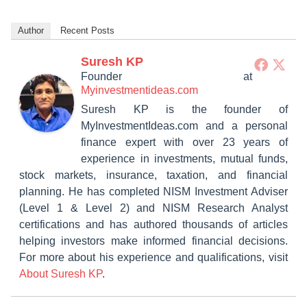
Author
Recent Posts
Suresh KP
Founder
at
Myinvestmentideas.com
Suresh KP is the founder of
MyInvestmentIdeas.com and a personal
finance expert with over 23 years of
experience in investments, mutual funds,
stock markets, insurance, taxation, and financial
planning. He has completed NISM Investment Adviser
(Level 1 & Level 2) and NISM Research Analyst
certifications and has authored thousands of articles
helping investors make informed financial decisions.
For more about his experience and qualifications, visit
About Suresh KP
.