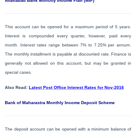
Allahabad Bank Monthly Income Plan (MIP)
This account can be opened for a maximum period of 5 years.
Interest is compounded every quarter, however, paid every
month. Interest rates range between 7% to 7.25% per annum.
The monthly installment is payable at discounted rate. Finance is
generally not allowed on this account, but may be granted in
special cases.
Also Read:
Latest Post Office Interest Rates for Nov-2016
Bank of Maharastra Monthly Income Deposit Scheme
The deposit account can be opened with a minimum balance of