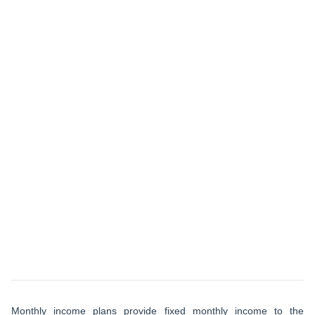
Monthly income plans provide fixed monthly income to the