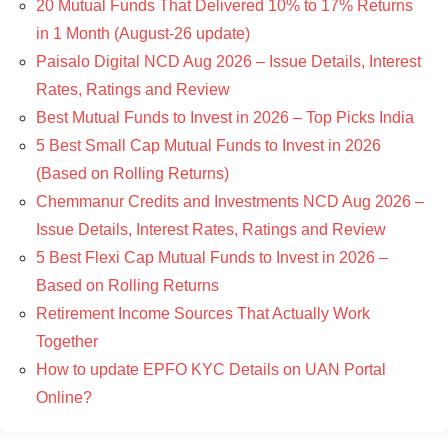
20 Mutual Funds That Delivered 10% to 17% Returns
in 1 Month (August-26 update)
Paisalo Digital NCD Aug 2026 – Issue Details, Interest
Rates, Ratings and Review
Best Mutual Funds to Invest in 2026 – Top Picks India
5 Best Small Cap Mutual Funds to Invest in 2026
(Based on Rolling Returns)
Chemmanur Credits and Investments NCD Aug 2026 –
Issue Details, Interest Rates, Ratings and Review
5 Best Flexi Cap Mutual Funds to Invest in 2026 –
Based on Rolling Returns
Retirement Income Sources That Actually Work
Together
How to update EPFO KYC Details on UAN Portal
Online?