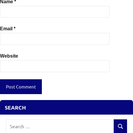
Name
*
Email
*
Website
SEARCH
Search
Search
for: