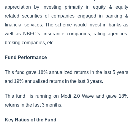
appreciation by investing primarily in equity & equity
related securities of companies engaged in banking &
financial services. The scheme would invest in banks as
well as NBFC’s, insurance companies, rating agencies,
broking companies, etc.
Fund Performance
This fund gave 18% annualized returns in the last 5 years
and 19% annualized returns in the last 3 years.
This fund is running on Modi 2.0 Wave and gave 18%
returns in the last 3 months.
Key Ratios of the Fund