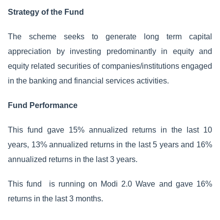
Strategy of the Fund
The scheme seeks to generate long term capital
appreciation by investing predominantly in equity and
equity related securities of companies/institutions engaged
in the banking and financial services activities.
Fund Performance
This fund gave 15% annualized returns in the last 10
years, 13% annualized returns in the last 5 years and 16%
annualized returns in the last 3 years.
This fund is running on Modi 2.0 Wave and gave 16%
returns in the last 3 months.