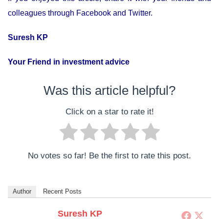
colleagues through Facebook and Twitter.
Suresh KP
Your Friend in investment advice
Was this article helpful?
Click on a star to rate it!
No votes so far! Be the first to rate this post.
Author
Recent Posts
Suresh KP