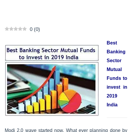
0
(
0
)
Best
Banking
Sector
Mutual
Funds to
invest in
2019
India
Modi 2.0 wave started now. What ever planning done by