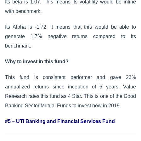
Its beta is 1.07. This means its volatility would be inline
with benchmark.
Its Alpha is -1.72. It means that this would be able to
generate 1.7% negative returns compared to its
benchmark.
Why to invest in this fund?
This fund is consistent performer and gave 23%
annualized returns since inception of 6 years. Value
Research rates this fund as 4 Star. This is one of the Good
Banking Sector Mutual Funds to invest now in 2019.
#5 – UTI Banking and Financial Services Fund