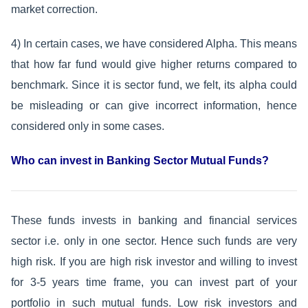
market correction.
4) In certain cases, we have considered Alpha. This means
that how far fund would give higher returns compared to
benchmark. Since it is sector fund, we felt, its alpha could
be misleading or can give incorrect information, hence
considered only in some cases.
Who can invest in Banking Sector Mutual Funds?
These funds invests in banking and financial services
sector i.e. only in one sector. Hence such funds are very
high risk. If you are high risk investor and willing to invest
for 3-5 years time frame, you can invest part of your
portfolio in such mutual funds. Low risk investors and