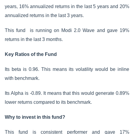
years, 16% annualized returns in the last 5 years and 20%
annualized returns in the last 3 years.
This fund is running on Modi 2.0 Wave and gave 19%
returns in the last 3 months.
Key Ratios of the Fund
Its beta is 0.96. This means its volatility would be inline
with benchmark.
Its Alpha is -0.89. It means that this would generate 0.89%
lower returns compared to its benchmark.
Why to invest in this fund?
This fund is consistent performer and gave 17%