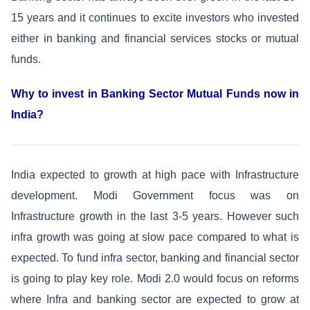
15 years and it continues to excite investors who invested
either in banking and financial services stocks or mutual
funds.
Why to invest in Banking Sector Mutual Funds now in
India?
India expected to growth at high pace with Infrastructure
development. Modi Government focus was on
Infrastructure growth in the last 3-5 years. However such
infra growth was going at slow pace compared to what is
expected. To fund infra sector, banking and financial sector
is going to play key role. Modi 2.0 would focus on reforms
where Infra and banking sector are expected to grow at