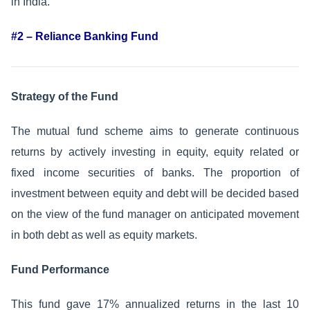
in India.
#2 – Reliance Banking Fund
Strategy of the Fund
The mutual fund scheme aims to generate continuous
returns by actively investing in equity, equity related or
fixed income securities of banks. The proportion of
investment between equity and debt will be decided based
on the view of the fund manager on anticipated movement
in both debt as well as equity markets.
Fund Performance
This fund gave 17% annualized returns in the last 10