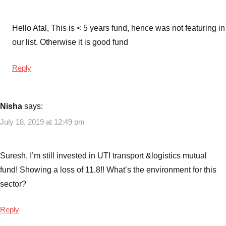
Funds
Hello Atal, This is < 5 years fund, hence was not featuring in
our list. Otherwise it is good fund
Reply
Nisha
says:
July 18, 2019 at 12:49 pm
Suresh, I’m still invested in UTI transport &logistics mutual
fund! Showing a loss of 11.8!! What’s the environment for this
sector?
Reply