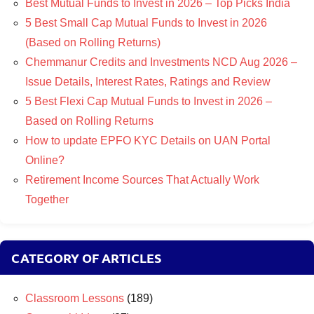
Best Mutual Funds to Invest in 2026 – Top Picks India
5 Best Small Cap Mutual Funds to Invest in 2026
(Based on Rolling Returns)
Chemmanur Credits and Investments NCD Aug 2026 –
Issue Details, Interest Rates, Ratings and Review
5 Best Flexi Cap Mutual Funds to Invest in 2026 –
Based on Rolling Returns
How to update EPFO KYC Details on UAN Portal
Online?
Retirement Income Sources That Actually Work
Together
CATEGORY OF ARTICLES
Classroom Lessons
(189)