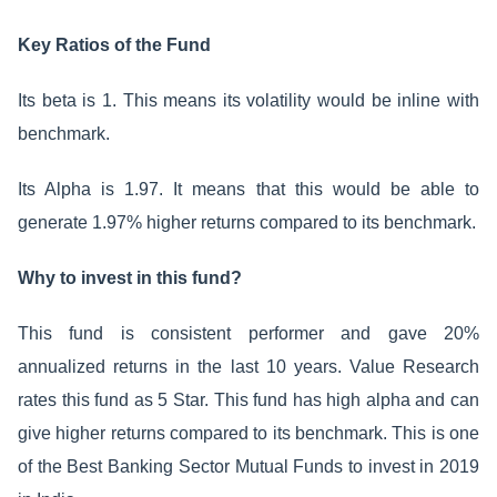
Key Ratios of the Fund
Its beta is 1. This means its volatility would be inline with
benchmark.
Its Alpha is 1.97. It means that this would be able to
generate 1.97% higher returns compared to its benchmark.
Why to invest in this fund?
This fund is consistent performer and gave 20%
annualized returns in the last 10 years. Value Research
rates this fund as 5 Star. This fund has high alpha and can
give higher returns compared to its benchmark. This is one
of the Best Banking Sector Mutual Funds to invest in 2019