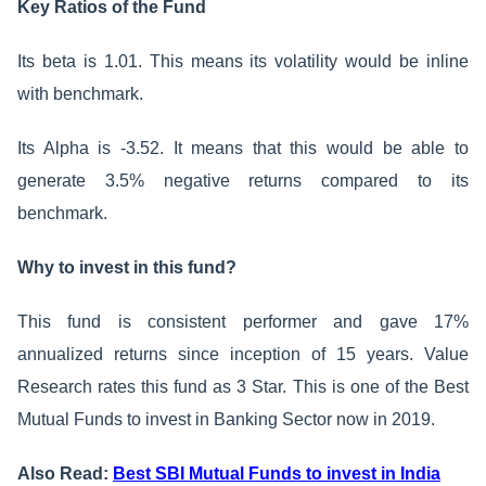
Key Ratios of the Fund
Its beta is 1.01. This means its volatility would be inline
with benchmark.
Its Alpha is -3.52. It means that this would be able to
generate 3.5% negative returns compared to its
benchmark.
Why to invest in this fund?
This fund is consistent performer and gave 17%
annualized returns since inception of 15 years. Value
Research rates this fund as 3 Star. This is one of the Best
Mutual Funds to invest in Banking Sector now in 2019.
Also Read:
Best SBI Mutual Funds to invest in India