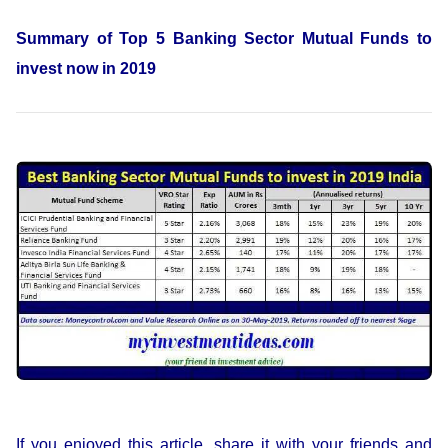
Summary of Top 5 Banking Sector Mutual Funds to
invest now in 2019
If you enjoyed this article, share it with your friends and