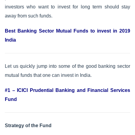
investors who want to invest for long term should stay
away from such funds.
Best Banking Sector Mutual Funds to invest in 2019
India
Let us quickly jump into some of the good banking sector
mutual funds that one can invest in India.
#1 – ICICI Prudential Banking and Financial Services
Fund
Strategy of the Fund