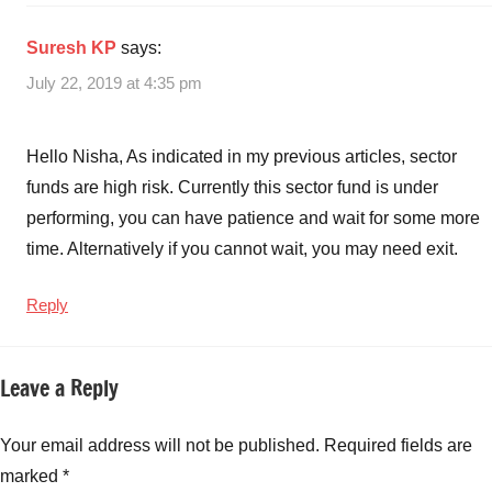
Suresh KP
says:
July 22, 2019 at 4:35 pm
Hello Nisha, As indicated in my previous articles, sector
funds are high risk. Currently this sector fund is under
performing, you can have patience and wait for some more
time. Alternatively if you cannot wait, you may need exit.
Reply
Leave a Reply
Your email address will not be published.
Required fields are
marked
*