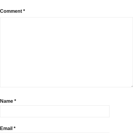
Comment
*
Name
*
Email
*