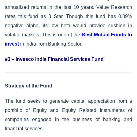
annualized returns in the last 10 years. Value Research
rates this fund as 3 Star. Though this fund has 0.89%
negative alpha, its low beta would provide cushion in
volatile markets. This is one of the
Best Mutual Funds to
invest
in India from Banking Sector.
#3 – Invesco India Financial Services Fund
Strategy of the Fund
The fund seeks to generate capital appreciation from a
portfolio of Equity and Equity Related Instruments of
companies engaged in the business of banking and
financial services.