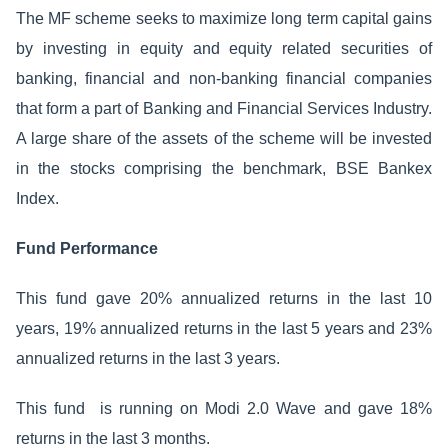
The MF scheme seeks to maximize long term capital gains
by investing in equity and equity related securities of
banking, financial and non-banking financial companies
that form a part of Banking and Financial Services Industry.
A large share of the assets of the scheme will be invested
in the stocks comprising the benchmark, BSE Bankex
Index.
Fund Performance
This fund gave 20% annualized returns in the last 10
years, 19% annualized returns in the last 5 years and 23%
annualized returns in the last 3 years.
This fund is running on Modi 2.0 Wave and gave 18%
returns in the last 3 months.