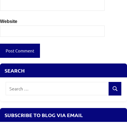
Website
SEARCH
Search
Search
for:
SUBSCRIBE TO BLOG VIA EMAIL