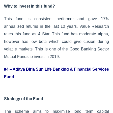
Why to invest in this fund?
This fund is consistent performer and gave 17%
annualized returns in the last 10 years. Value Research
rates this fund as 4 Star. This fund has moderate alpha,
however has low beta which could give cusion during
volatile markets. This is one of the Good Banking Sector
Mutual Funds to invest in 2019.
#4 – Aditya Birla Sun Life Banking & Financial Services
Fund
Strategy of the Fund
The scheme aims to maximize long term capital