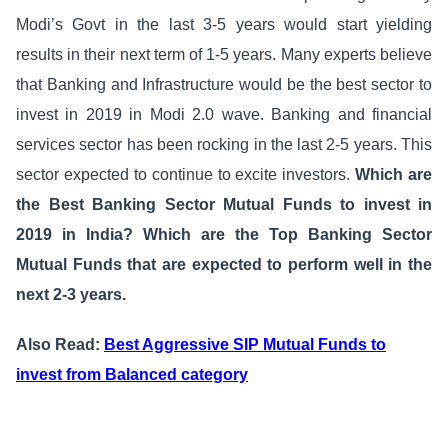
Modi’s Govt in the last 3-5 years would start yielding
results in their next term of 1-5 years. Many experts believe
that Banking and Infrastructure would be the best sector to
invest in 2019 in Modi 2.0 wave. Banking and financial
services sector has been rocking in the last 2-5 years. This
sector expected to continue to excite investors.
Which are
the Best Banking Sector Mutual Funds to invest in
2019 in India? Which are the Top Banking Sector
Mutual Funds that are expected to perform well in the
next 2-3 years.
Also Read:
Best Aggressive SIP Mutual Funds to
invest from Balanced category