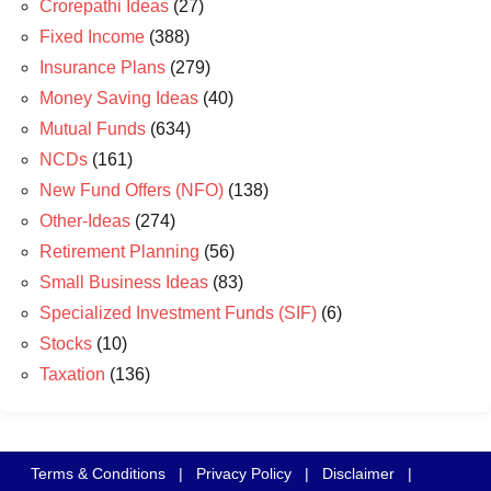
Crorepathi Ideas
(27)
Fixed Income
(388)
Insurance Plans
(279)
Money Saving Ideas
(40)
Mutual Funds
(634)
NCDs
(161)
New Fund Offers (NFO)
(138)
Other-Ideas
(274)
Retirement Planning
(56)
Small Business Ideas
(83)
Specialized Investment Funds (SIF)
(6)
Stocks
(10)
Taxation
(136)
Terms & Conditions
|
Privacy Policy
|
Disclaimer
|