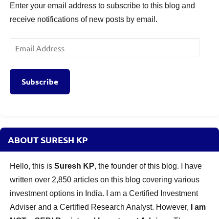
Enter your email address to subscribe to this blog and
receive notifications of new posts by email.
Email
Address
Subscribe
ABOUT SURESH KP
Hello, this is
Suresh KP
, the founder of this blog. I have
written over 2,850 articles on this blog covering various
investment options in India. I am a Certified Investment
Adviser and a Certified Research Analyst. However,
I am