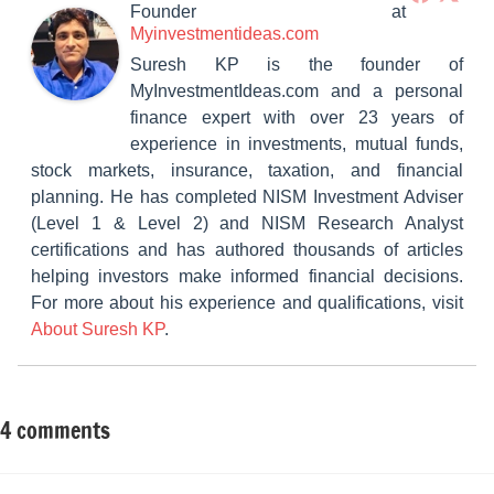
Founder
at
Myinvestmentideas.com
Suresh KP is the founder of
MyInvestmentIdeas.com and a personal
finance expert with over 23 years of
experience in investments, mutual funds,
stock markets, insurance, taxation, and financial
planning. He has completed NISM Investment Adviser
(Level 1 & Level 2) and NISM Research Analyst
certifications and has authored thousands of articles
helping investors make informed financial decisions.
For more about his experience and qualifications, visit
About Suresh KP
.
4 comments
Tagged
Mutual
with
Funds
15-