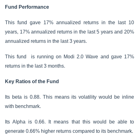
Fund Performance
This fund gave 17% annualized returns in the last 10
years, 17% annualized returns in the last 5 years and 20%
annualized returns in the last 3 years.
This fund is running on Modi 2.0 Wave and gave 17%
returns in the last 3 months.
Key Ratios of the Fund
Its beta is 0.88. This means its volatility would be inline
with benchmark.
Its Alpha is 0.66. It means that this would be able to
generate 0.66% higher returns compared to its benchmark.