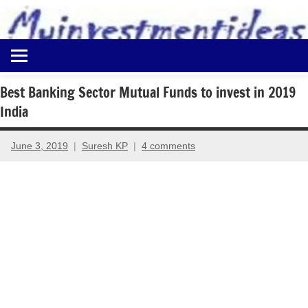
to
content
Best
Myinvestmentideas
Investment
Plans
Best Banking Sector Mutual Funds to invest in 2019
in
India
India
and
Money
June 3, 2019
Suresh KP
4 comments
Saving
Ideas