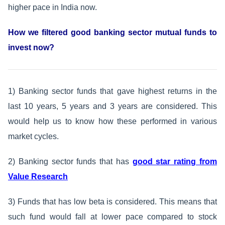
higher pace in India now.
How we filtered good banking sector mutual funds to
invest now?
1) Banking sector funds that gave highest returns in the
last 10 years, 5 years and 3 years are considered. This
would help us to know how these performed in various
market cycles.
2) Banking sector funds that has
good star rating from
Value Research
3) Funds that has low beta is considered. This means that
such fund would fall at lower pace compared to stock