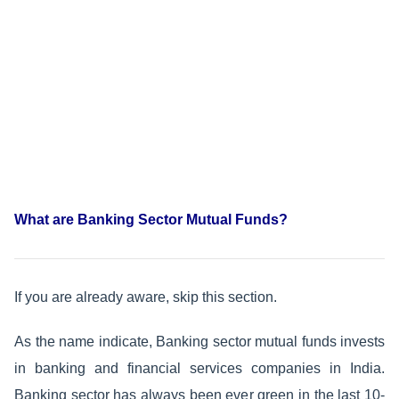
What are Banking Sector Mutual Funds?
If you are already aware, skip this section.
As the name indicate, Banking sector mutual funds invests
in banking and financial services companies in India.
Banking sector has always been ever green in the last 10-