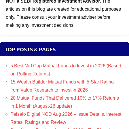
NOT a SEBI Registered Investment Advisor
. The
articles on this blog are created for educational purposes
only. Please consult your investment adviser before
making any investment decisions.
TOP POSTS & PAGES
5 Best Mid Cap Mutual Funds to Invest in 2026 (Based
on Rolling Returns)
15 Wealth Builder Mutual Funds with 5-Star Rating
from Value Research to Invest in 2026
20 Mutual Funds That Delivered 10% to 17% Returns
in 1 Month (August-26 update)
Paisalo Digital NCD Aug 2026 – Issue Details, Interest
Rates, Ratings and Review