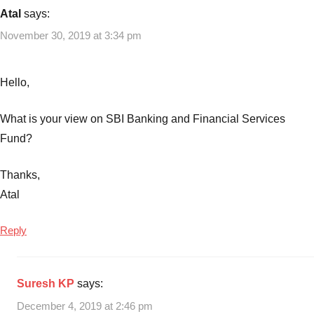
15-
Atal
says:
15
November 30, 2019 at 3:34 pm
Rule
in
Mutual
Hello,
Funds
,
Banking
What is your view on SBI Banking and Financial Services
Sector
Fund?
Mutual
Funds
,
Thanks,
Best
Banking
Atal
Sector
Mutual
Reply
Funds
2019
,
Top
Suresh KP
says:
Banking
December 4, 2019 at 2:46 pm
Sector