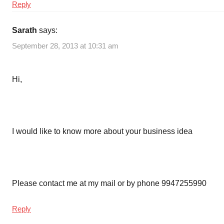
Reply
Sarath
says:
September 28, 2013 at 10:31 am
Hi,
I would like to know more about your business idea
Please contact me at my mail or by phone 9947255990
Reply