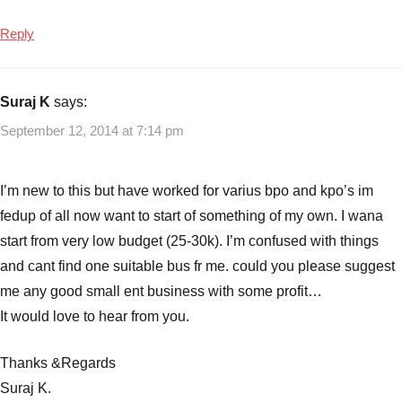
Reply
Suraj K
says:
September 12, 2014 at 7:14 pm
I’m new to this but have worked for varius bpo and kpo’s im
fedup of all now want to start of something of my own. I wana
start from very low budget (25-30k). I’m confused with things
and cant find one suitable bus fr me. could you please suggest
me any good small ent business with some profit…
It would love to hear from you.
Thanks &Regards
Suraj K.