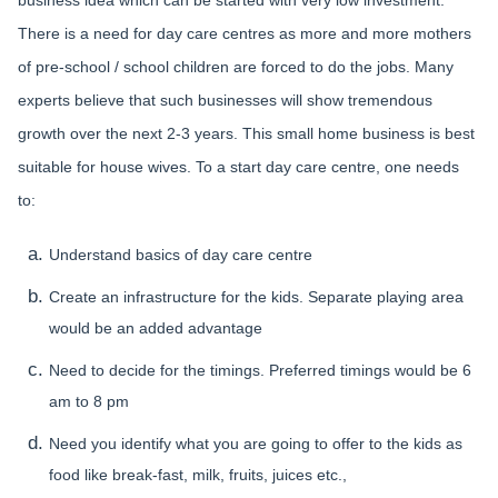
business idea which can be started with very low investment.
There is a need for day care centres as more and more mothers
of pre-school / school children are forced to do the jobs. Many
experts believe that such businesses will show tremendous
growth over the next 2-3 years. This small home business is best
suitable for house wives. To a start day care centre, one needs
to:
Understand basics of day care centre
Create an infrastructure for the kids. Separate playing area
would be an added advantage
Need to decide for the timings. Preferred timings would be 6
am to 8 pm
Need you identify what you are going to offer to the kids as
food like break-fast, milk, fruits, juices etc.,