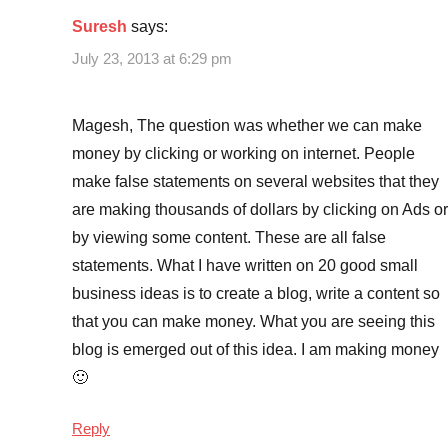
Suresh
says:
July 23, 2013 at 6:29 pm
Magesh, The question was whether we can make
money by clicking or working on internet. People
make false statements on several websites that they
are making thousands of dollars by clicking on Ads or
by viewing some content. These are all false
statements. What I have written on 20 good small
business ideas is to create a blog, write a content so
that you can make money. What you are seeing this
blog is emerged out of this idea. I am making money
🙂
Reply