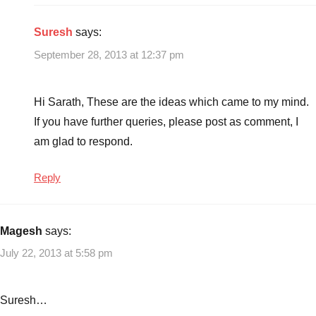
Suresh
says:
September 28, 2013 at 12:37 pm
Hi Sarath, These are the ideas which came to my mind.
If you have further queries, please post as comment, I
am glad to respond.
Reply
Magesh
says:
July 22, 2013 at 5:58 pm
Suresh…