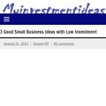
to
content
Best
Myinvestmentideas
Investment
Plans
3 Good Small Business Ideas with Low Investment
in
India
August 31, 2012
Suresh KP
40 comments
and
Money
Saving
Ideas