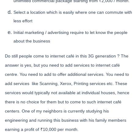
unlimited commercial package starting from ₹2,000 / month.
Select a location which is easily where one can commute with
less effort
Initial marketing / advertising require to let know the people
about the business
Do still people come to internet café in this 3G generation ? The
answer is yes, but you need to add services to internet café
centre. You need to add to offer additional services. You need to
add services like Scanning, Xerox, Printing services etc. These
services would typically not available at individual houses, hence
there is no choice for them but to come to such internet café
centers. One of my neighbors is currently studying his
engineering and running this business with his family members
earning a profit of ₹10,000 per month.