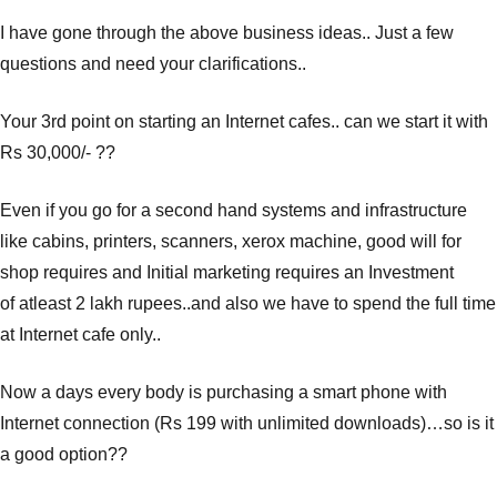
I have gone through the above business ideas.. Just a few
questions and need your clarifications..
Your 3rd point on starting an Internet cafes.. can we start it with
Rs 30,000/- ??
Even if you go for a second hand systems and infrastructure
like cabins, printers, scanners, xerox machine, good will for
shop requires and Initial marketing requires an Investment
of atleast 2 lakh rupees..and also we have to spend the full time
at Internet cafe only..
Now a days every body is purchasing a smart phone with
Internet connection (Rs 199 with unlimited downloads)…so is it
a good option??