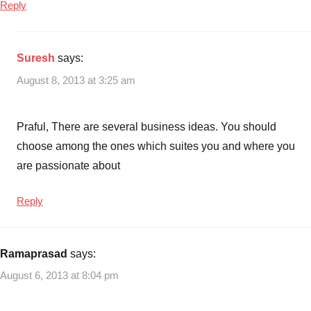
Reply
Suresh
says:
August 8, 2013 at 3:25 am
Praful, There are several business ideas. You should
choose among the ones which suites you and where you
are passionate about
Reply
Ramaprasad
says:
August 6, 2013 at 8:04 pm