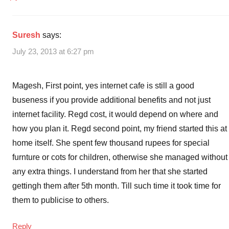
Suresh
says:
July 23, 2013 at 6:27 pm
Magesh, First point, yes internet cafe is still a good
buseness if you provide additional benefits and not just
internet facility. Regd cost, it would depend on where and
how you plan it. Regd second point, my friend started this at
home itself. She spent few thousand rupees for special
furnture or cots for children, otherwise she managed without
any extra things. I understand from her that she started
gettingh them after 5th month. Till such time it took time for
them to publicise to others.
Reply