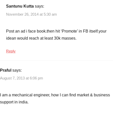
Santunu Kutta
says:
November 26, 2014 at 5:30 am
Post an ad i face book.then hit ‘Promote’ in FB itself.your
idean would reach at least 30k masses.
Reply
Praful
says:
August 7, 2013 at 6:06 pm
I am a mechanical engineer, how I can find market & business
support in india.