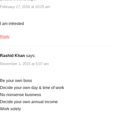
February 17, 2016 at 10:25 am
I am intrested
Reply
Rashid Khan
says:
November 1, 2015 at 5:07 am
Be your own boss
Decide your own day & time of work
No nonsense business
Decide your own annual income
Work solely