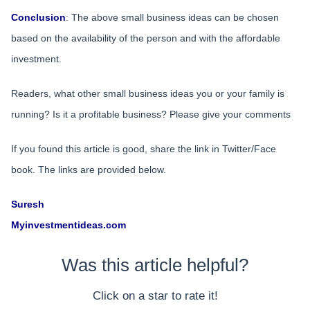
Conclusion
: The above small business ideas can be chosen
based on the availability of the person and with the affordable
investment.
Readers, what other small business ideas you or your family is
running? Is it a profitable business? Please give your comments
If you found this article is good, share the link in Twitter/Face
book. The links are provided below.
Suresh
Myinvestmentideas.com
Was this article helpful?
Click on a star to rate it!