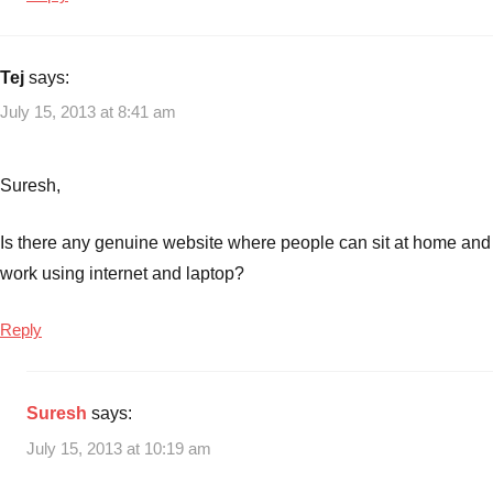
Tej
says:
July 15, 2013 at 8:41 am
Suresh,
Is there any genuine website where people can sit at home and
work using internet and laptop?
Reply
Suresh
says:
July 15, 2013 at 10:19 am