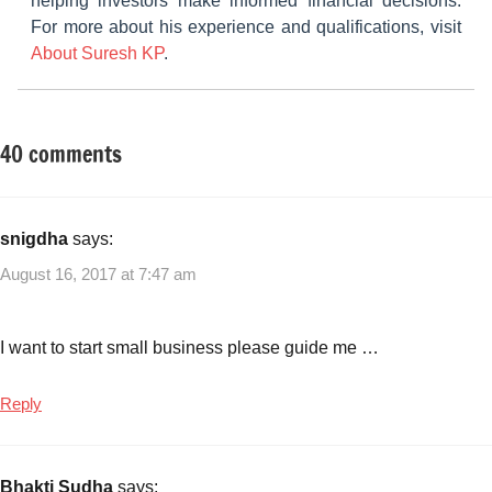
helping investors make informed financial decisions.
For more about his experience and qualifications, visit
About Suresh KP
.
40 comments
Tagged
Small
with
Business
Small
Ideas
business
snigdha
says:
ideas
August 16, 2017 at 7:47 am
with
low
investment
I want to start small business please guide me …
Reply
Bhakti Sudha
says: