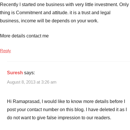
Recently I started one business with very little investment. Only
thing is Commitment and attitude. it is a trust and legal
business, income will be depends on your work.
More details contact me
Reply
Suresh
says:
August 8, 2013 at 3:26 am
Hi Ramaprasad, I would like to know more details before I
post your contact number on this blog. I have deleted it as I
do not want to give false impression to our readers.