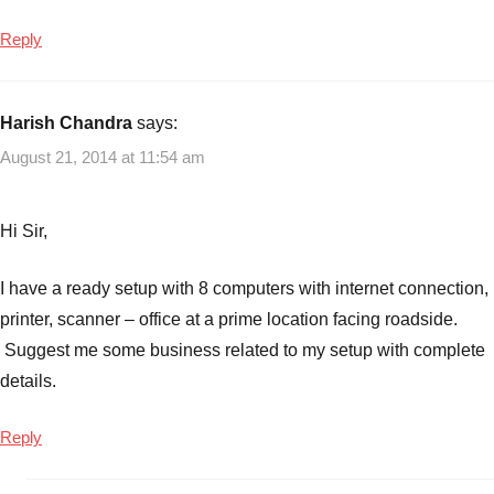
Reply
Harish Chandra
says:
August 21, 2014 at 11:54 am
Hi Sir,
I have a ready setup with 8 computers with internet connection,
printer, scanner – office at a prime location facing roadside.
Suggest me some business related to my setup with complete
details.
Reply