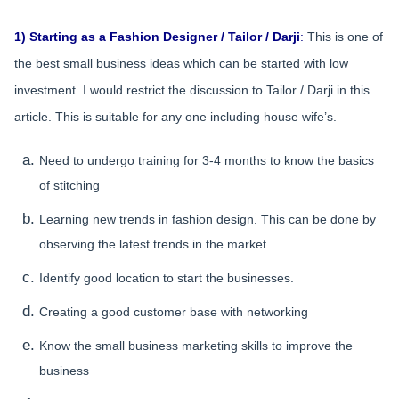
1) Starting as a Fashion Designer / Tailor / Darji
:
This is one of
the best small business ideas which can be started with low
investment. I would restrict the discussion to Tailor / Darji in this
article. This is suitable for any one including house wife’s.
Need to undergo training for 3-4 months to know the basics
of stitching
Learning new trends in fashion design. This can be done by
observing the latest trends in the market.
Identify good location to start the businesses.
Creating a good customer base with networking
Know the small business marketing skills to improve the
business