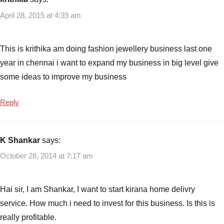
April 28, 2015 at 4:39 am
This is krithika am doing fashion jewellery business last one
year in chennai i want to expand my business in big level give
some ideas to improve my business
Reply
K Shankar
says:
October 28, 2014 at 7:17 am
Hai sir, I am Shankar, I want to start kirana home delivry
service. How much i need to invest for this business. Is this is
really profitable.