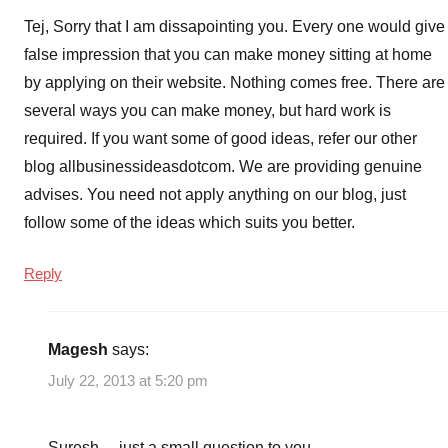
Tej, Sorry that I am dissapointing you. Every one would give
false impression that you can make money sitting at home
by applying on their website. Nothing comes free. There are
several ways you can make money, but hard work is
required. If you want some of good ideas, refer our other
blog allbusinessideasdotcom. We are providing genuine
advises. You need not apply anything on our blog, just
follow some of the ideas which suits you better.
Reply
Magesh
says:
July 22, 2013 at 5:20 pm
Suresh… just a small question to you..