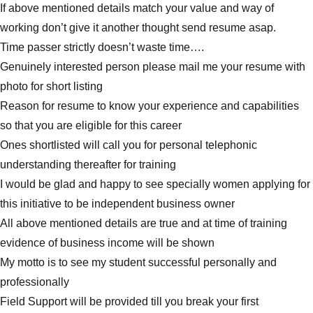
If above mentioned details match your value and way of
working don’t give it another thought send resume asap.
Time passer strictly doesn’t waste time….
Genuinely interested person please mail me your resume with
photo for short listing
Reason for resume to know your experience and capabilities
so that you are eligible for this career
Ones shortlisted will call you for personal telephonic
understanding thereafter for training
I would be glad and happy to see specially women applying for
this initiative to be independent business owner
All above mentioned details are true and at time of training
evidence of business income will be shown
My motto is to see my student successful personally and
professionally
Field Support will be provided till you break your first