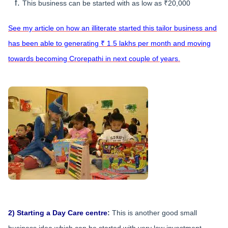
This business can be started with as low as ₹20,000
See my article on how an illiterate started this tailor business and
has been able to generating ₹ 1.5 lakhs per month and moving
towards becoming Crorepathi in next couple of years.
2) Starting a Day Care centre
:
This is another good small