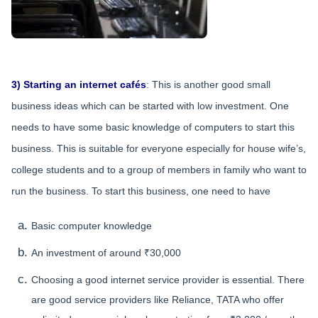
3) Starting an internet cafés
: This is another good small
business ideas which can be started with low investment. One
needs to have some basic knowledge of computers to start this
business. This is suitable for everyone especially for house wife’s,
college students and to a group of members in family who want to
run the business. To start this business, one need to have
Basic computer knowledge
An investment of around ₹30,000
Choosing a good internet service provider is essential. There
are good service providers like Reliance, TATA who offer