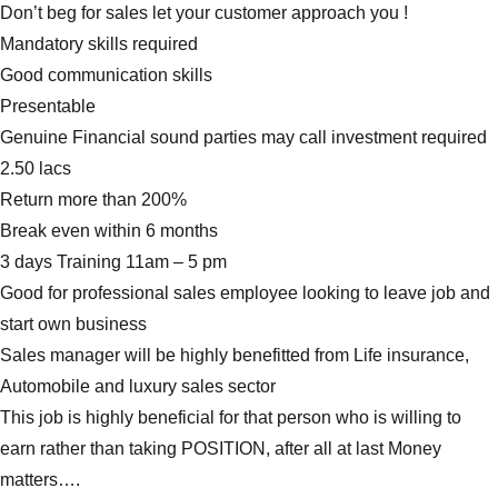
Don’t beg for sales let your customer approach you !
Mandatory skills required
Good communication skills
Presentable
Genuine Financial sound parties may call investment required
2.50 lacs
Return more than 200%
Break even within 6 months
3 days Training 11am – 5 pm
Good for professional sales employee looking to leave job and
start own business
Sales manager will be highly benefitted from Life insurance,
Automobile and luxury sales sector
This job is highly beneficial for that person who is willing to
earn rather than taking POSITION, after all at last Money
matters….