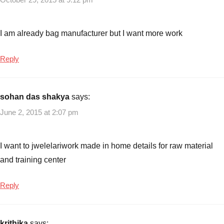
I am already bag manufacturer but I want more work
Reply
sohan das shakya
says:
June 2, 2015 at 2:07 pm
I want to jwelelariwork made in home details for raw material
and training center
Reply
krithika
says: