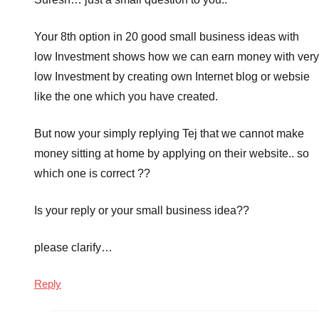
Your 8th option in 20 good small business ideas with
low Investment shows how we can earn money with very
low Investment by creating own Internet blog or websie
like the one which you have created.
But now your simply replying Tej that we cannot make
money sitting at home by applying on their website.. so
which one is correct ??
Is your reply or your small business idea??
please clarify…
Reply