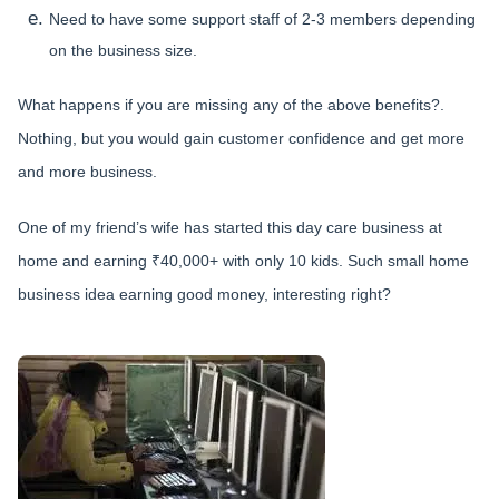
Need to have some support staff of 2-3 members depending
on the business size.
What happens if you are missing any of the above benefits?.
Nothing, but you would gain customer confidence and get more
and more business.
One of my friend’s wife has started this day care business at
home and earning ₹40,000+ with only 10 kids. Such small home
business idea earning good money, interesting right?