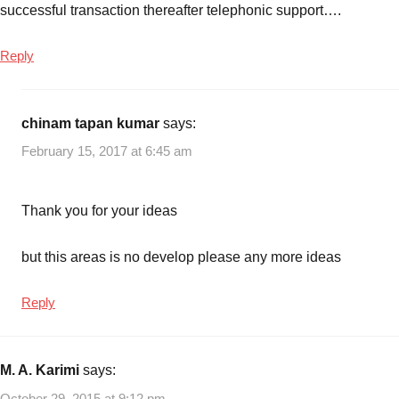
successful transaction thereafter telephonic support….
Reply
chinam tapan kumar
says:
February 15, 2017 at 6:45 am
Thank you for your ideas
but this areas is no develop please any more ideas
Reply
M. A. Karimi
says:
October 29, 2015 at 9:12 pm