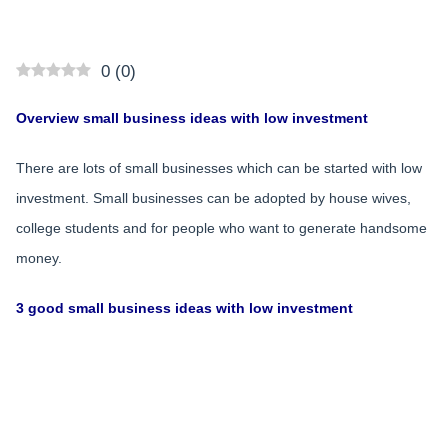
0
(
0
)
Overview small business ideas with low investment
There are lots of small businesses which can be started with low
investment. Small businesses can be adopted by house wives,
college students and for people who want to generate handsome
money.
3 good small business ideas with low investment