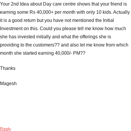
Your 2nd Idea about Day care centre shows that your friend is
earning some Rs 40,000+ per month with only 10 kids. Actually
it is a good return but you have not mentioned the Initial
Investment on this. Could you please tell me know how much
she has invested initially and what the offerings she is
providing to the customers?? and also let me know from which
month she started earning 40,000/- PM??
Thanks
Magesh
Reply