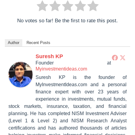
No votes so far! Be the first to rate this post.
Author
Recent Posts
Suresh KP
Founder
at
Myinvestmentideas.com
Suresh KP is the founder of
MyInvestmentIdeas.com and a personal
finance expert with over 23 years of
experience in investments, mutual funds,
stock markets, insurance, taxation, and financial
planning. He has completed NISM Investment Adviser
(Level 1 & Level 2) and NISM Research Analyst
certifications and has authored thousands of articles