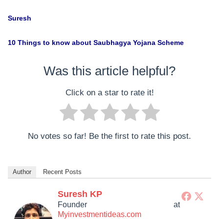
Suresh
10 Things to know about Saubhagya Yojana Scheme
Was this article helpful?
Click on a star to rate it!
No votes so far! Be the first to rate this post.
Author
Recent Posts
Suresh KP
Founder
at
Myinvestmentideas.com