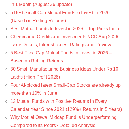
in 1 Month (August-26 update)
5 Best Small Cap Mutual Funds to Invest in 2026
(Based on Rolling Returns)
Best Mutual Funds to Invest in 2026 – Top Picks India
Chemmanur Credits and Investments NCD Aug 2026 –
Issue Details, Interest Rates, Ratings and Review
5 Best Flexi Cap Mutual Funds to Invest in 2026 –
Based on Rolling Returns
30 Small Manufacturing Business Ideas Under Rs 10
Lakhs (High Profit 2026)
Four AI-picked latest Small-Cap Stocks are already up
more than 10% in June
12 Mutual Funds with Positive Returns in Every
Calendar Year Since 2021 (129%+ Returns in 5 Years)
Why Motilal Oswal Midcap Fund is Underperforming
Compared to Its Peers? Detailed Analysis