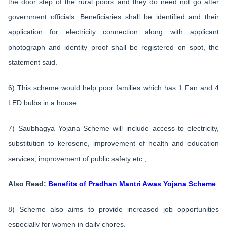
the door step of the rural poors and they do need not go after
government officials. Beneficiaries shall be identified and their
application for electricity connection along with applicant
photograph and identity proof shall be registered on spot, the
statement said.
6) This scheme would help poor families which has 1 Fan and 4
LED bulbs in a house.
7) Saubhagya Yojana Scheme will include access to electricity,
substitution to kerosene, improvement of health and education
services, improvement of public safety etc.,
Also Read:
Benefits of Pradhan Mantri Awas Yojana Scheme
8) Scheme also aims to provide increased job opportunities
especially for women in daily chores.