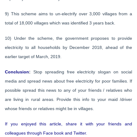
9) This scheme aims to un-electrify over 3,000 villages from a
total of 18,000 villages which was identified 3 years back.
10) Under the scheme, the government proposes to provide
electricity to all households by December 2018, ahead of the
earlier target of March, 2019.
Conclusion
:
Stop spreading free electricity slogan on social
media and spread news about free electricity for poor families. If
possible spread this news to any of your friends / relatives who
are living in rural areas. Provide this info to your maid /driver
whose friends or relatives might be in villages.
If you enjoyed this article, share it with your friends and
colleagues through Face book and Twitter.