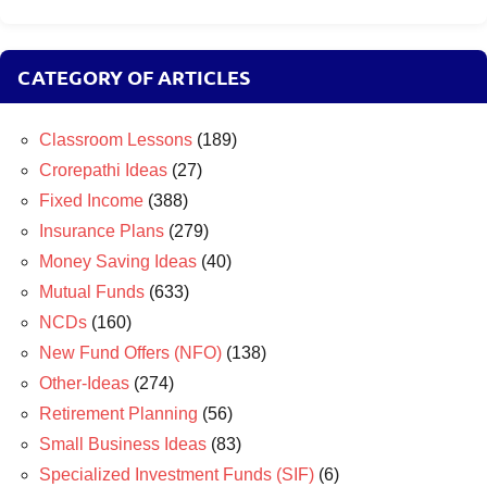
CATEGORY OF ARTICLES
Classroom Lessons
(189)
Crorepathi Ideas
(27)
Fixed Income
(388)
Insurance Plans
(279)
Money Saving Ideas
(40)
Mutual Funds
(633)
NCDs
(160)
New Fund Offers (NFO)
(138)
Other-Ideas
(274)
Retirement Planning
(56)
Small Business Ideas
(83)
Specialized Investment Funds (SIF)
(6)