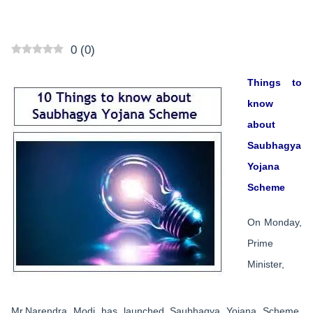
0
(
0
)
Things to
know
about
Saubhagya
Yojana
Scheme
On Monday,
Prime
Minister,
Mr.Narendra Modi has launched Saubhagya Yojana Scheme.