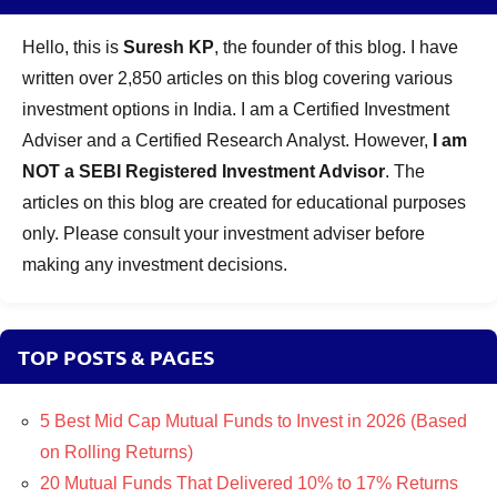
Hello, this is
Suresh KP
, the founder of this blog. I have
written over 2,850 articles on this blog covering various
investment options in India. I am a Certified Investment
Adviser and a Certified Research Analyst. However,
I am
NOT a SEBI Registered Investment Advisor
. The
articles on this blog are created for educational purposes
only. Please consult your investment adviser before
making any investment decisions.
TOP POSTS & PAGES
5 Best Mid Cap Mutual Funds to Invest in 2026 (Based
on Rolling Returns)
20 Mutual Funds That Delivered 10% to 17% Returns