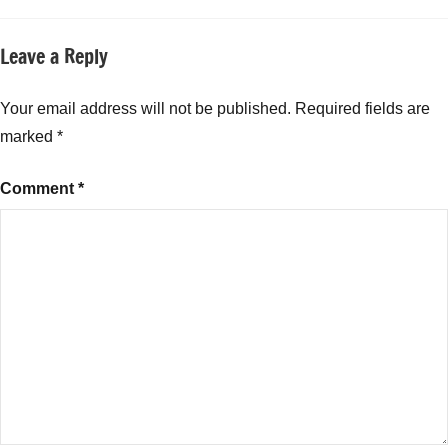
Leave a Reply
Your email address will not be published.
Required fields are
marked
*
Comment
*