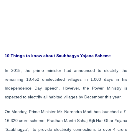
10 Things to know about Saubhagya Yojana Scheme
In 2015, the prime minister had announced to electrify the
remaining 18,452 unelectrified villages in 1,000 days in his
Independence Day speech. However, the Power Ministry is
expected to electrify all habited villages by December this year.
On Monday, Prime Minister Mr. Narendra Modi has launched a ₹.
16,320 crore scheme, Pradhan Mantri Sahaj Bijli Har Ghar Yojana
‘Saubhagya’, to provide electricity connections to over 4 crore