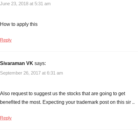
June 23, 2018 at 5:31 am
Yojana
Scheme
,
Features
How to apply this
of
Saubhagya
Reply
Yojana
Scheme
,
Saubhagya
Sivaraman VK
says:
Yojana
,
September 26, 2017 at 6:31 am
Saubhagya
Yojana
Scheme
,
Also request to suggest us the stocks that are going to get
Saubhagya
benefited the most. Expecting your trademark post on this sir ..
Yojana
Scheme
Review
Reply