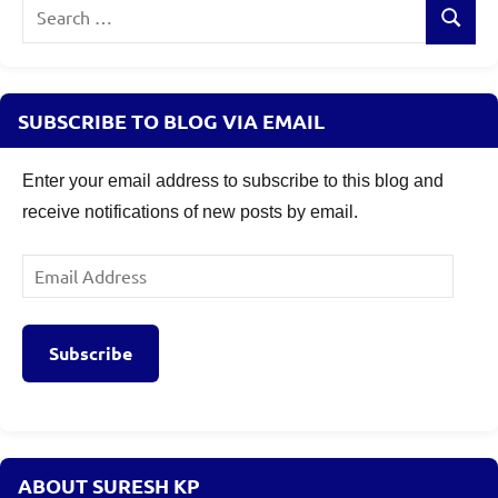
Search
Search
for:
SUBSCRIBE TO BLOG VIA EMAIL
Enter your email address to subscribe to this blog and
receive notifications of new posts by email.
Email
Address
Subscribe
ABOUT SURESH KP