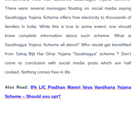
There were several messages floating on social media saying
Saubhagya Yojana Scheme offers free electricity to thousands of
families in India. While this is true to some extent, one should
know complete information about such scheme. What is
Saubhagya Yojana Scheme all about? Who would get benefitted
from Sahaj Bijli Har Ghar Yojana “Saubhagya” scheme ? Don’t
come to conclusion with social media posts which are half
cooked. Nothing comes free in life.
Also Read:
8% LIC Pradhan Mantri Vaya Vandhana Yojana
Scheme – Should you opt?