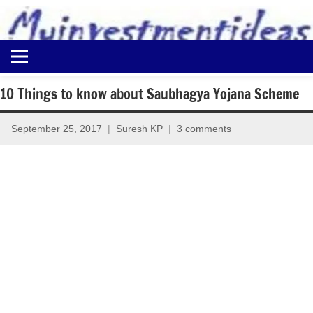
to
content
Best
Myinvestmentideas
Investment
Plans
10 Things to know about Saubhagya Yojana Scheme
in
India
September 25, 2017
Suresh KP
3 comments
and
Money
Saving
Ideas