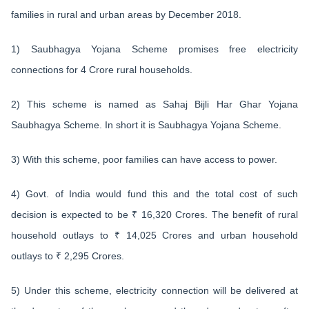
families in rural and urban areas by December 2018.
1) Saubhagya Yojana Scheme promises free electricity
connections for 4 Crore rural households.
2) This scheme is named as Sahaj Bijli Har Ghar Yojana
Saubhagya Scheme. In short it is Saubhagya Yojana Scheme.
3) With this scheme, poor families can have access to power.
4) Govt. of India would fund this and the total cost of such
decision is expected to be ₹ 16,320 Crores. The benefit of rural
household outlays to ₹ 14,025 Crores and urban household
outlays to ₹ 2,295 Crores.
5) Under this scheme, electricity connection will be delivered at