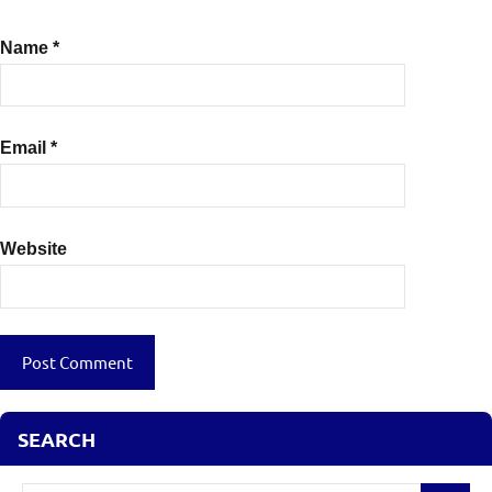
Name
*
Email
*
Website
SEARCH