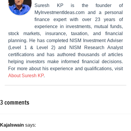
Suresh KP is the founder of
MyInvestmentIdeas.com and a personal
finance expert with over 23 years of
experience in investments, mutual funds,
stock markets, insurance, taxation, and financial
planning. He has completed NISM Investment Adviser
(Level 1 & Level 2) and NISM Research Analyst
certifications and has authored thousands of articles
helping investors make informed financial decisions.
For more about his experience and qualifications, visit
About Suresh KP
.
3 comments
Tagged
Classroom
with
Lessons
Benefits
of
Kajalswain
says:
Saubhagya