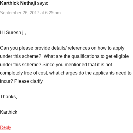
Karthick Nethaji
says:
September 26, 2017 at 6:29 am
Hi Suresh ji,
Can you please provide details/ references on how to apply
under this scheme? What are the qualifications to get eligible
under this scheme? Since you mentioned that it is not
completely free of cost, what charges do the applicants need to
incur? Please clarify.
Thanks,
Karthick
Reply